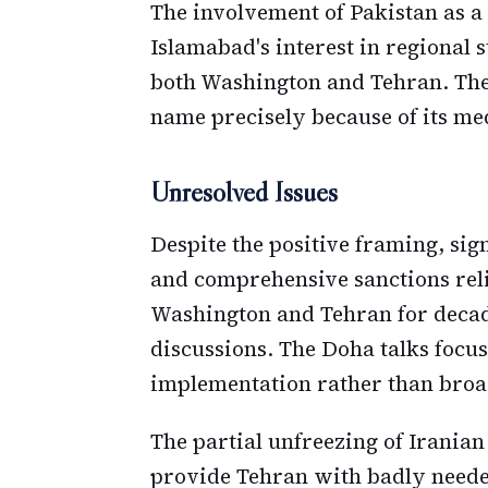
The involvement of Pakistan as a
Islamabad's interest in regional s
both Washington and Tehran. Th
name precisely because of its medi
Unresolved Issues
Despite the positive framing, sig
and comprehensive sanctions reli
Washington and Tehran for decad
discussions. The Doha talks focu
implementation rather than broad
The partial unfreezing of Iranian
provide Tehran with badly needed 