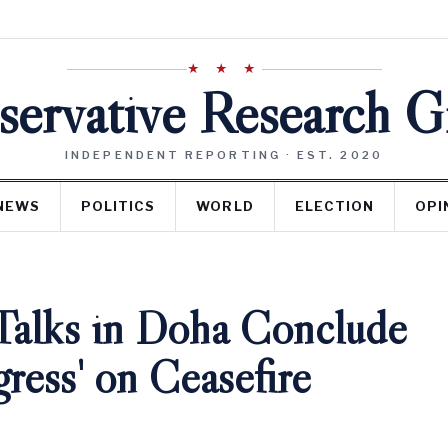
★ ★ ★
ervative Research 
INDEPENDENT REPORTING · EST. 2020
NEWS
POLITICS
WORLD
ELECTION
OPI
 Talks in Doha Conclude
gress' on Ceasefire