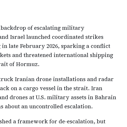
 backdrop of escalating military
and Israel launched coordinated strikes
 in late February 2026, sparking a conflict
kets and threatened international shipping
trait of Hormuz.
truck Iranian drone installations and radar
ack on a cargo vessel in the strait. Iran
and drones at U.S. military assets in Bahrain
s about an uncontrolled escalation.
hed a framework for de-escalation, but