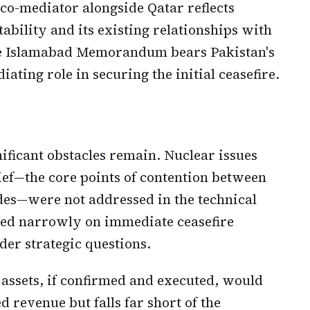
 co-mediator alongside Qatar reflects
tability and its existing relationships with
e Islamabad Memorandum bears Pakistan's
ating role in securing the initial ceasefire.
nificant obstacles remain. Nuclear issues
ef—the core points of contention between
es—were not addressed in the technical
sed narrowly on immediate ceasefire
er strategic questions.
 assets, if confirmed and executed, would
revenue but falls far short of the