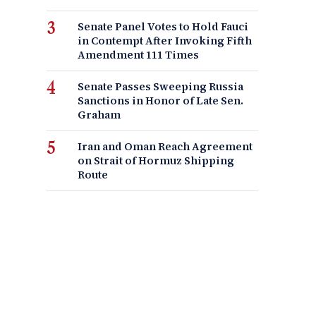
Senate Panel Votes to Hold Fauci
in Contempt After Invoking Fifth
Amendment 111 Times
Senate Passes Sweeping Russia
Sanctions in Honor of Late Sen.
Graham
Iran and Oman Reach Agreement
on Strait of Hormuz Shipping
Route