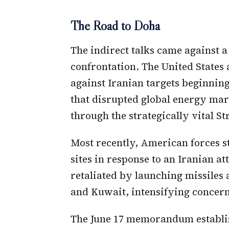
The Road to Doha
The indirect talks came against a
confrontation. The United States 
against Iranian targets beginning
that disrupted global energy mar
through the strategically vital S
Most recently, American forces s
sites in response to an Iranian att
retaliated by launching missiles 
and Kuwait, intensifying concern
The June 17 memorandum establis