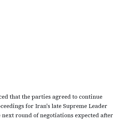
ed that the parties agreed to continue
oceedings for Iran's late Supreme Leader
 next round of negotiations expected after