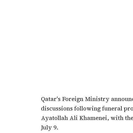
Qatar's Foreign Ministry announc
discussions following funeral pr
Ayatollah Ali Khamenei, with the
July 9.