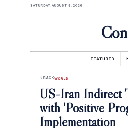
SATURDAY, AUGUST 8, 2026
Cons
FEATURED
BACK
WORLD
US-Iran Indirect
with 'Positive Pro
Implementation