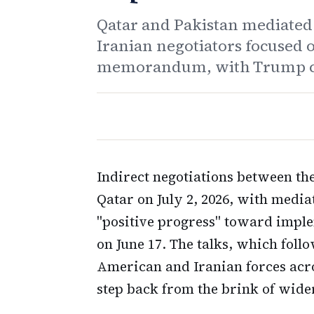
Qatar and Pakistan mediate
Iranian negotiators focused 
memorandum, with Trump call
Indirect negotiations between th
Qatar on July 2, 2026, with medi
"positive progress" toward imp
on June 17. The talks, which foll
American and Iranian forces acro
step back from the brink of wider