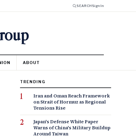
SEARCH
Sign In
Group
NION
ABOUT
TRENDING
Iran and Oman Reach Framework
on Strait of Hormuz as Regional
Tensions Rise
Japan's Defense White Paper
Warns of China's Military Buildup
Around Taiwan