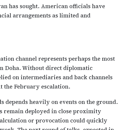
an has sought. American officials have
ancial arrangements as limited and
ation channel represents perhaps the most
om Doha. Without direct diplomatic
relied on intermediaries and back channels
t the February escalation.
ds depends heavily on events on the ground.
s remain deployed in close proximity
calculation or provocation could quickly
ork. The next round of talks, expected in