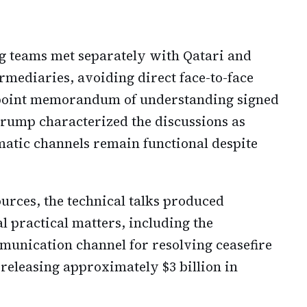
g teams met separately with Qatari and
ermediaries, avoiding direct face-to-face
-point memorandum of understanding signed
rump characterized the discussions as
omatic channels remain functional despite
urces, the technical talks produced
 practical matters, including the
munication channel for resolving ceasefire
 releasing approximately $3 billion in