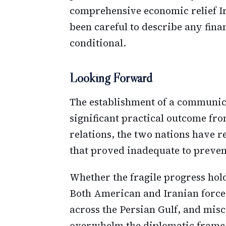
comprehensive economic relief Ir
been careful to describe any fin
conditional.
Looking Forward
The establishment of a communic
significant practical outcome fr
relations, the two nations have 
that proved inadequate to preven
Whether the fragile progress hol
Both American and Iranian force
across the Persian Gulf, and mis
overwhelm the diplomatic framew