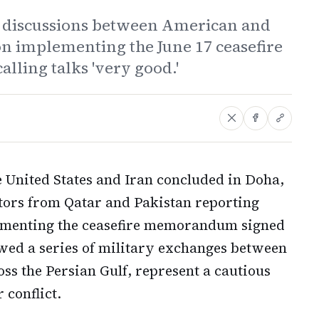
d discussions between American and
on implementing the June 17 ceasefire
ing talks 'very good.'
e United States and Iran concluded in Doha,
ators from Qatar and Pakistan reporting
lementing the ceasefire memorandum signed
owed a series of military exchanges between
ss the Persian Gulf, represent a cautious
 conflict.