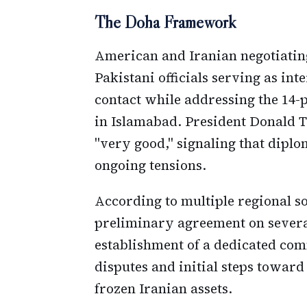
The Doha Framework
American and Iranian negotiatin
Pakistani officials serving as int
contact while addressing the 14
in Islamabad. President Donald T
"very good," signaling that dipl
ongoing tensions.
According to multiple regional so
preliminary agreement on several
establishment of a dedicated com
disputes and initial steps toward
frozen Iranian assets.