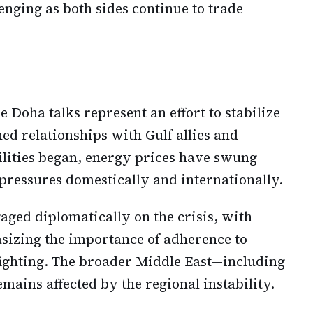
nging as both sides continue to trade
 Doha talks represent an effort to stabilize
ined relationships with Gulf allies and
tilities began, energy prices have swung
pressures domestically and internationally.
ged diplomatically on the crisis, with
asizing the importance of adherence to
ighting. The broader Middle East—including
ains affected by the regional instability.