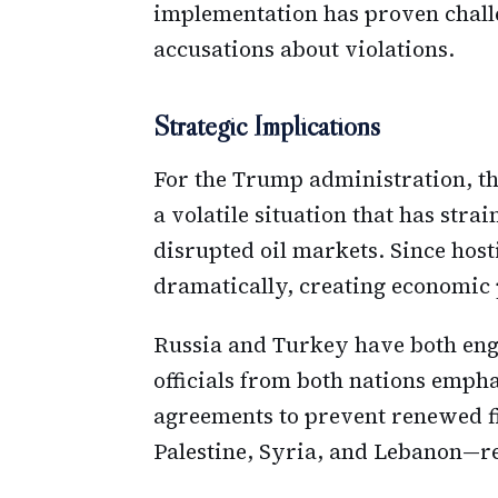
implementation has proven challe
accusations about violations.
Strategic Implications
For the Trump administration, the
a volatile situation that has stra
disrupted oil markets. Since hos
dramatically, creating economic 
Russia and Turkey have both enga
officials from both nations emph
agreements to prevent renewed f
Palestine, Syria, and Lebanon—rem