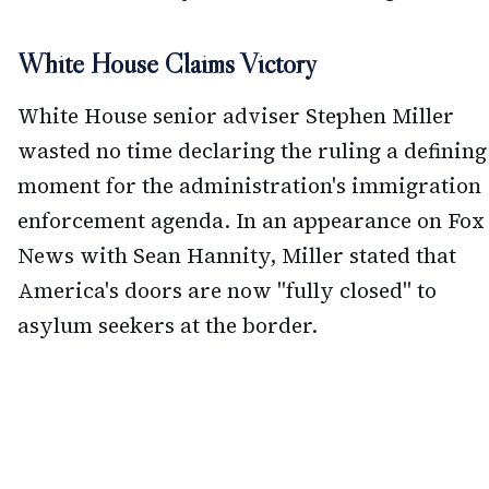
White House Claims Victory
White House senior adviser Stephen Miller
wasted no time declaring the ruling a defining
moment for the administration's immigration
enforcement agenda. In an appearance on Fox
News with Sean Hannity, Miller stated that
America's doors are now "fully closed" to
asylum seekers at the border.