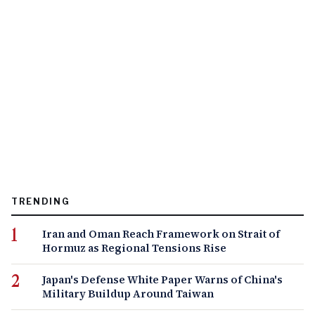
TRENDING
Iran and Oman Reach Framework on Strait of
Hormuz as Regional Tensions Rise
Japan's Defense White Paper Warns of China's
Military Buildup Around Taiwan