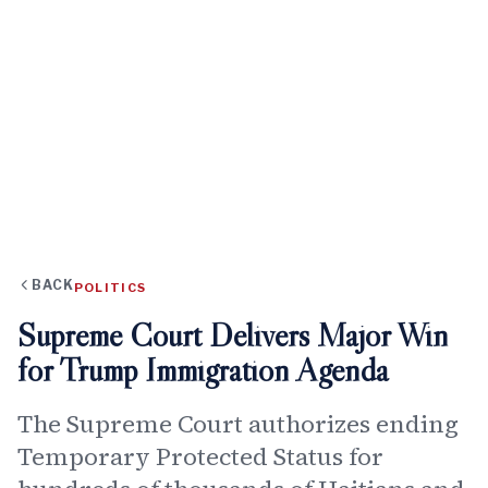
BACK
POLITICS
Supreme Court Delivers Major Win
for Trump Immigration Agenda
The Supreme Court authorizes ending
Temporary Protected Status for