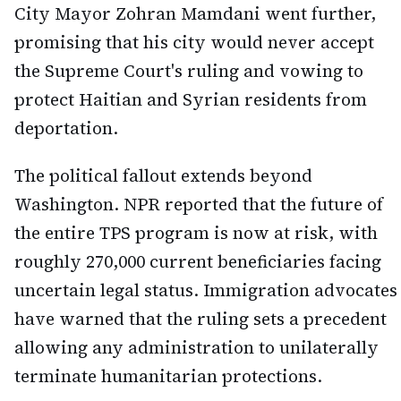
City Mayor Zohran Mamdani went further,
promising that his city would never accept
the Supreme Court's ruling and vowing to
protect Haitian and Syrian residents from
deportation.
The political fallout extends beyond
Washington. NPR reported that the future of
the entire TPS program is now at risk, with
roughly 270,000 current beneficiaries facing
uncertain legal status. Immigration advocates
have warned that the ruling sets a precedent
allowing any administration to unilaterally
terminate humanitarian protections.