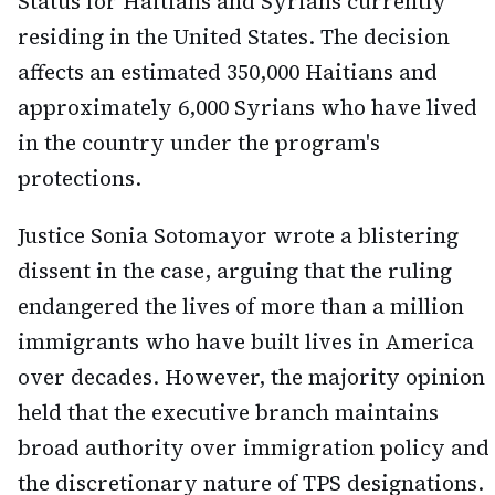
Status for Haitians and Syrians currently
residing in the United States. The decision
affects an estimated 350,000 Haitians and
approximately 6,000 Syrians who have lived
in the country under the program's
protections.
Justice Sonia Sotomayor wrote a blistering
dissent in the case, arguing that the ruling
endangered the lives of more than a million
immigrants who have built lives in America
over decades. However, the majority opinion
held that the executive branch maintains
broad authority over immigration policy and
the discretionary nature of TPS designations.