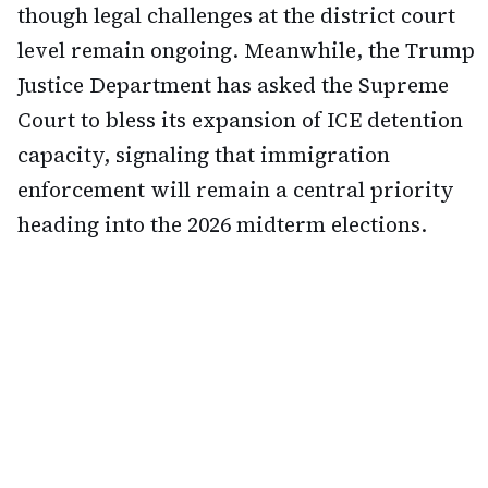
though legal challenges at the district court
level remain ongoing. Meanwhile, the Trump
Justice Department has asked the Supreme
Court to bless its expansion of ICE detention
capacity, signaling that immigration
enforcement will remain a central priority
heading into the 2026 midterm elections.