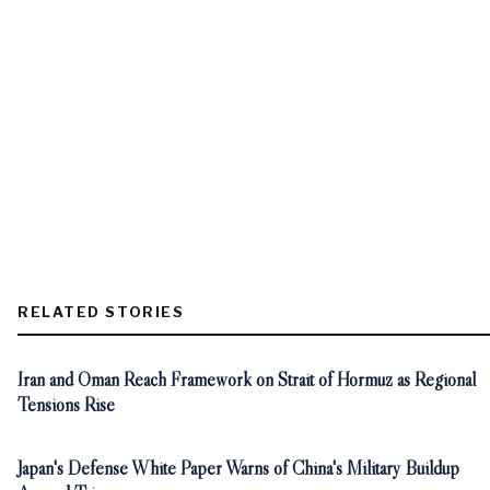
RELATED STORIES
Iran and Oman Reach Framework on Strait of Hormuz as Regional
Tensions Rise
Japan's Defense White Paper Warns of China's Military Buildup