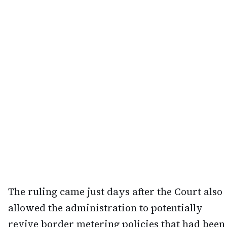
The ruling came just days after the Court also
allowed the administration to potentially
revive border metering policies that had been