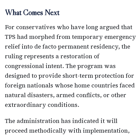
What Comes Next
For conservatives who have long argued that
TPS had morphed from temporary emergency
relief into de facto permanent residency, the
ruling represents a restoration of
congressional intent. The program was
designed to provide short-term protection for
foreign nationals whose home countries faced
natural disasters, armed conflicts, or other
extraordinary conditions.
The administration has indicated it will
proceed methodically with implementation,