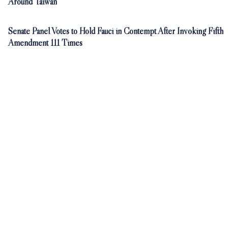
Around Taiwan
Senate Panel Votes to Hold Fauci in Contempt After Invoking Fifth
Amendment 111 Times