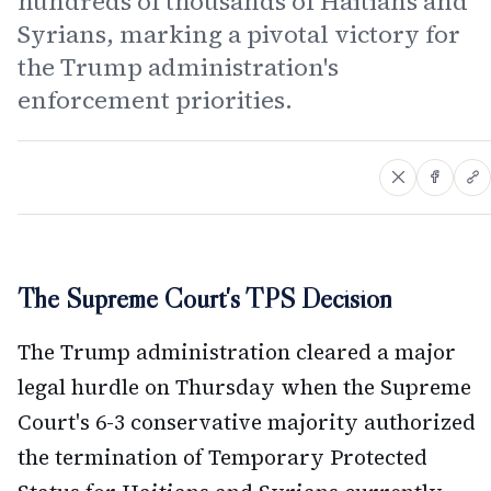
hundreds of thousands of Haitians and
Syrians, marking a pivotal victory for
the Trump administration's
enforcement priorities.
The Supreme Court's TPS Decision
The Trump administration cleared a major
legal hurdle on Thursday when the Supreme
Court's 6-3 conservative majority authorized
the termination of Temporary Protected