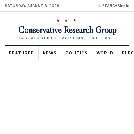
SATURDAY, AUGUST 8, 2026
SEARCH
Sign In
★ ★ ★
Conservative Research Group
INDEPENDENT REPORTING · EST. 2020
FEATURED
NEWS
POLITICS
WORLD
ELEC