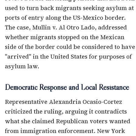
used to turn back migrants seeking asylum at
ports of entry along the US-Mexico border.
The case, Mullin v. Al Otro Lado, addressed
whether migrants stopped on the Mexican
side of the border could be considered to have
"arrived" in the United States for purposes of
asylum law.
Democratic Response and Local Resistance
Representative Alexandria Ocasio-Cortez
criticized the ruling, arguing it contradicts
what she claimed Republican voters wanted
from immigration enforcement. New York