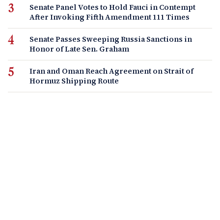
Senate Panel Votes to Hold Fauci in Contempt
After Invoking Fifth Amendment 111 Times
Senate Passes Sweeping Russia Sanctions in
Honor of Late Sen. Graham
Iran and Oman Reach Agreement on Strait of
Hormuz Shipping Route