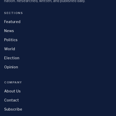
nation. Researched, written, and published daily.
SECTIONS
Featured
News
Politics
World
Election
Opinion
COMPANY
About Us
Contact
Subscribe