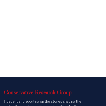
Conservative
Research
Group
Independent reporting on the stories shaping the