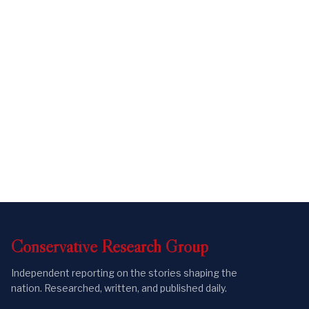
Conservative
Research
Group
Independent reporting on the stories shaping the
nation. Researched, written, and published daily.