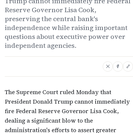
Trump cannot immediately fire Federal
Reserve Governor Lisa Cook,
preserving the central bank's
independence while raising important
questions about executive power over
independent agencies.
The Supreme Court ruled Monday that
President Donald Trump cannot immediately
fire Federal Reserve Governor Lisa Cook,
dealing a significant blow to the
administration's efforts to assert greater