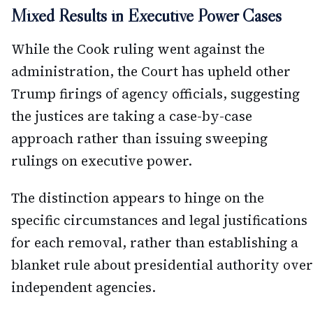
Mixed Results in Executive Power Cases
While the Cook ruling went against the
administration, the Court has upheld other
Trump firings of agency officials, suggesting
the justices are taking a case-by-case
approach rather than issuing sweeping
rulings on executive power.
The distinction appears to hinge on the
specific circumstances and legal justifications
for each removal, rather than establishing a
blanket rule about presidential authority over
independent agencies.