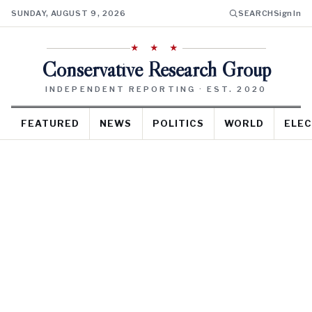
SUNDAY, AUGUST 9, 2026
SEARCH
Sign In
★ ★ ★
Conservative Research Group
INDEPENDENT REPORTING · EST. 2020
FEATURED
NEWS
POLITICS
WORLD
ELEC