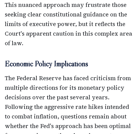
This nuanced approach may frustrate those
seeking clear constitutional guidance on the
limits of executive power, but it reflects the
Court's apparent caution in this complex area
of law.
Economic Policy Implications
The Federal Reserve has faced criticism from
multiple directions for its monetary policy
decisions over the past several years.
Following the aggressive rate hikes intended
to combat inflation, questions remain about
whether the Fed's approach has been optimal