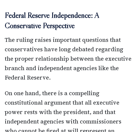
Federal Reserve Independence: A
Conservative Perspective
The ruling raises important questions that
conservatives have long debated regarding
the proper relationship between the executive
branch and independent agencies like the
Federal Reserve.
On one hand, there is a compelling
constitutional argument that all executive
power rests with the president, and that
independent agencies with commissioners
who cannot be fired at will represent an