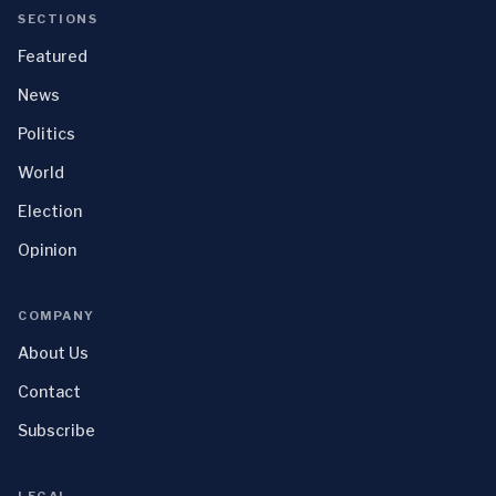
SECTIONS
Featured
News
Politics
World
Election
Opinion
COMPANY
About Us
Contact
Subscribe
LEGAL