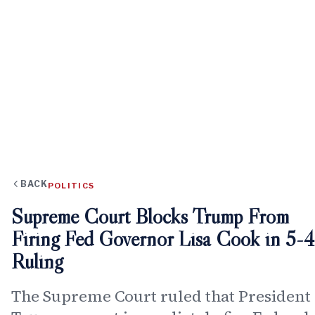
BACK
POLITICS
Supreme Court Blocks Trump From
Firing Fed Governor Lisa Cook in 5-4
Ruling
The Supreme Court ruled that President