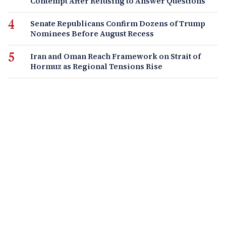
Contempt After Refusing to Answer Questions
Senate Republicans Confirm Dozens of Trump
Nominees Before August Recess
Iran and Oman Reach Framework on Strait of
Hormuz as Regional Tensions Rise