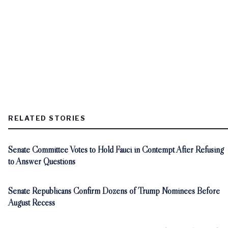
RELATED STORIES
Senate Committee Votes to Hold Fauci in Contempt After Refusing
to Answer Questions
Senate Republicans Confirm Dozens of Trump Nominees Before
August Recess