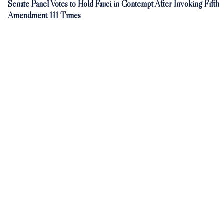
Senate Panel Votes to Hold Fauci in Contempt After Invoking Fifth
Amendment 111 Times