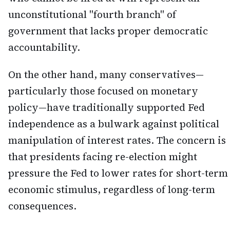
unconstitutional "fourth branch" of
government that lacks proper democratic
accountability.
On the other hand, many conservatives—
particularly those focused on monetary
policy—have traditionally supported Fed
independence as a bulwark against political
manipulation of interest rates. The concern is
that presidents facing re-election might
pressure the Fed to lower rates for short-term
economic stimulus, regardless of long-term
consequences.