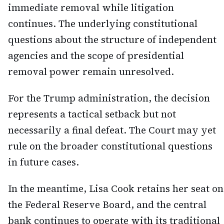
immediate removal while litigation
continues. The underlying constitutional
questions about the structure of independent
agencies and the scope of presidential
removal power remain unresolved.
For the Trump administration, the decision
represents a tactical setback but not
necessarily a final defeat. The Court may yet
rule on the broader constitutional questions
in future cases.
In the meantime, Lisa Cook retains her seat on
the Federal Reserve Board, and the central
bank continues to operate with its traditional