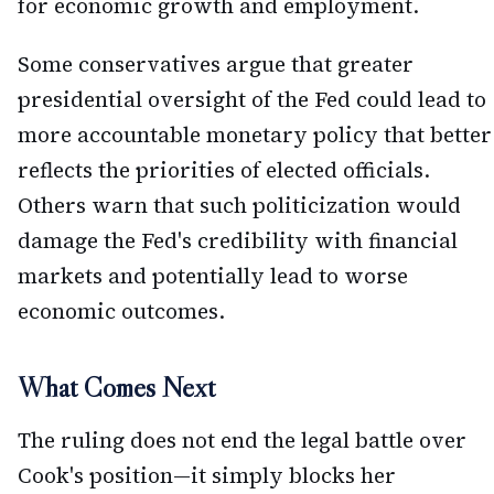
for economic growth and employment.
Some conservatives argue that greater
presidential oversight of the Fed could lead to
more accountable monetary policy that better
reflects the priorities of elected officials.
Others warn that such politicization would
damage the Fed's credibility with financial
markets and potentially lead to worse
economic outcomes.
What Comes Next
The ruling does not end the legal battle over
Cook's position—it simply blocks her