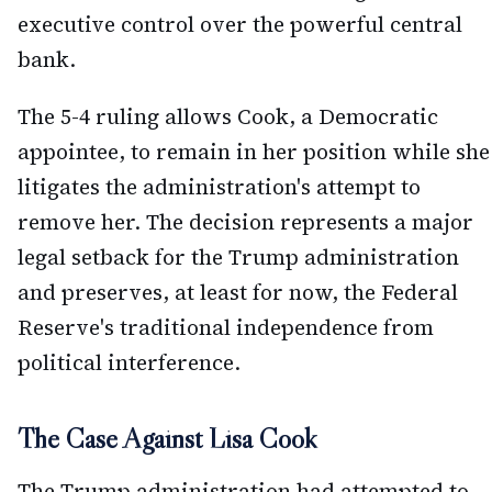
executive control over the powerful central
bank.
The 5-4 ruling allows Cook, a Democratic
appointee, to remain in her position while she
litigates the administration's attempt to
remove her. The decision represents a major
legal setback for the Trump administration
and preserves, at least for now, the Federal
Reserve's traditional independence from
political interference.
The Case Against Lisa Cook
The Trump administration had attempted to