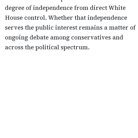
degree of independence from direct White
House control. Whether that independence
serves the public interest remains a matter of
ongoing debate among conservatives and
across the political spectrum.