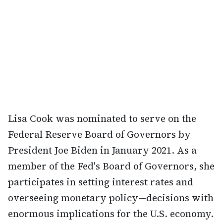
Lisa Cook was nominated to serve on the
Federal Reserve Board of Governors by
President Joe Biden in January 2021. As a
member of the Fed's Board of Governors, she
participates in setting interest rates and
overseeing monetary policy—decisions with
enormous implications for the U.S. economy.