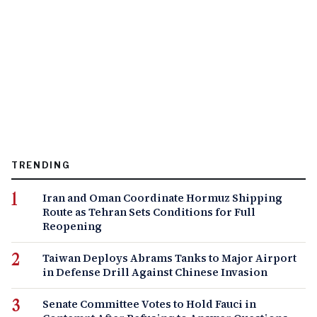
TRENDING
Iran and Oman Coordinate Hormuz Shipping
Route as Tehran Sets Conditions for Full
Reopening
Taiwan Deploys Abrams Tanks to Major Airport
in Defense Drill Against Chinese Invasion
Senate Committee Votes to Hold Fauci in