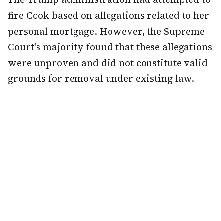
fire Cook based on allegations related to her
personal mortgage. However, the Supreme
Court's majority found that these allegations
were unproven and did not constitute valid
grounds for removal under existing law.