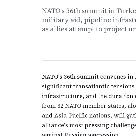
NATO's 36th summit in Turke
military aid, pipeline infra
as allies attempt to project u
NATO's 36th summit convenes in 
significant transatlantic tension
infrastructure, and the duration 
from 32 NATO member states, alo
and Asia-Pacific nations, will gat
alliance's most pressing challeng
against Russian aggression.