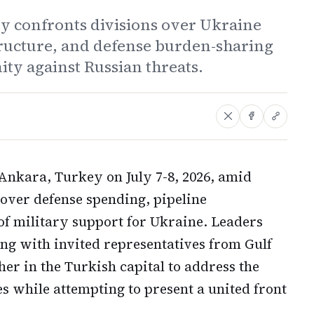
y confronts divisions over Ukraine
structure, and defense burden-sharing
nity against Russian threats.
Ankara, Turkey on July 7-8, 2026, amid
s over defense spending, pipeline
of military support for Ukraine. Leaders
ng with invited representatives from Gulf
her in the Turkish capital to address the
es while attempting to present a united front