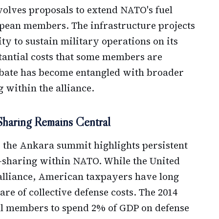
volves proposals to extend NATO's fuel
opean members. The infrastructure projects
ty to sustain military operations on its
tantial costs that some members are
debate has become entangled with broader
 within the alliance.
Sharing Remains Central
 the Ankara summit highlights persistent
-sharing within NATO. While the United
alliance, American taxpayers have long
re of collective defense costs. The 2014
l members to spend 2% of GDP on defense