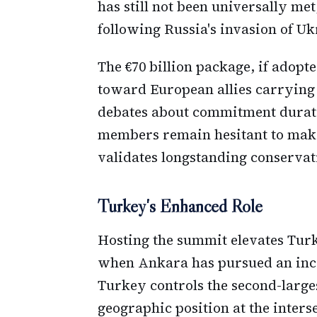
has still not been universally me
following Russia's invasion of Uk
The €70 billion package, if adopt
toward European allies carrying
debates about commitment durati
members remain hesitant to make
validates longstanding conserva
Turkey's Enhanced Role
Hosting the summit elevates Turke
when Ankara has pursued an incr
Turkey controls the second-large
geographic position at the inters