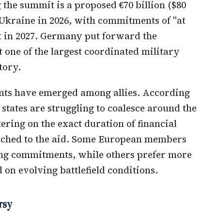
 the summit is a proposed €70 billion ($80
 Ukraine in 2026, with commitments of "at
rt in 2027. Germany put forward the
 one of the largest coordinated military
tory.
nts have emerged among allies. According
tates are struggling to coalesce around the
tering on the exact duration of financial
ached to the aid. Some European members
ing commitments, while others prefer more
d on evolving battlefield conditions.
rsy