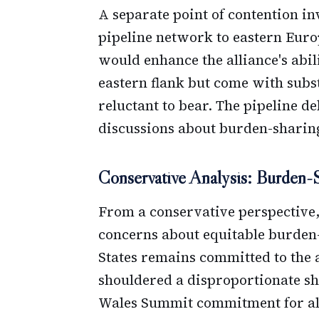
A separate point of contention in
pipeline network to eastern Eur
would enhance the alliance's abili
eastern flank but come with subs
reluctant to bear. The pipeline 
discussions about burden-sharing
Conservative Analysis: Burden-
From a conservative perspective,
concerns about equitable burden
States remains committed to the 
shouldered a disproportionate sha
Wales Summit commitment for al