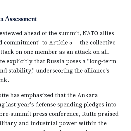
sia Assessment
reviewed ahead of the summit, NATO allies
ad commitment" to Article 5 — the collective
attack on one member as an attack on all.
te explicitly that Russia poses a "long-term
nd stability," underscoring the alliance's
ank.
tte has emphasized that the Ankara
g last year's defense spending pledges into
 pre-summit press conference, Rutte praised
ilitary and industrial power within the