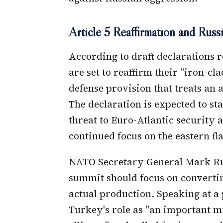
Article 5 Reaffirmation and Rus
According to draft declarations 
are set to reaffirm their "iron-cl
defense provision that treats an 
The declaration is expected to sta
threat to Euro-Atlantic security a
continued focus on the eastern fl
NATO Secretary General Mark Ru
summit should focus on convertin
actual production. Speaking at a
Turkey's role as "an important m