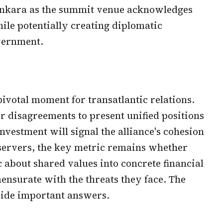
 Ankara as the summit venue acknowledges
ile potentially creating diplomatic
vernment.
ivotal moment for transatlantic relations.
r disagreements to present unified positions
vestment will signal the alliance's cohesion
servers, the key metric remains whether
c about shared values into concrete financial
surate with the threats they face. The
ide important answers.