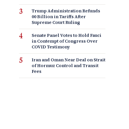
Trump Administration Refunds
00 Billion in Tariffs After
Supreme Court Ruling
Senate Panel Votes to Hold Fauci
in Contempt of Congress Over
COVID Testimony
Iran and Oman Near Deal on Strait
of Hormuz Control and Transit
Fees