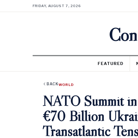
FRIDAY, AUGUST 7, 2026
Cons
FEATURED
BACK
WORLD
NATO Summit in A
€70 Billion Ukra
Transatlantic Ten