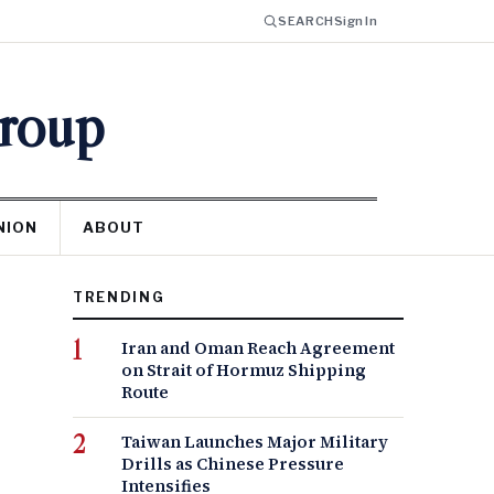
SEARCH
Sign In
Group
NION
ABOUT
TRENDING
Iran and Oman Reach Agreement
on Strait of Hormuz Shipping
Route
Taiwan Launches Major Military
Drills as Chinese Pressure
Intensifies