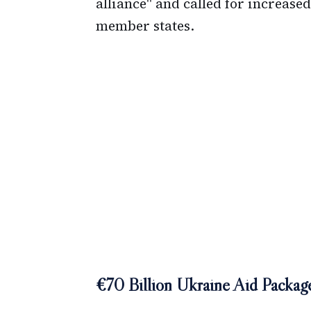
alliance" and called for increas
member states.
€70 Billion Ukraine Aid Packa