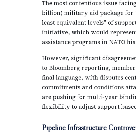
The most contentious issue facing
billion) military aid package for
least equivalent levels" of suppo
initiative, which would represent
assistance programs in NATO his
However, significant disagreeme
to Bloomberg reporting, member s
final language, with disputes cen
commitments and conditions att
are pushing for multi-year bind
flexibility to adjust support base
Pipeline Infrastructure Controve