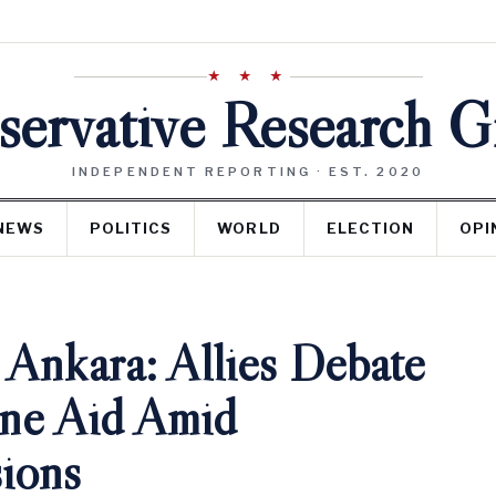
★ ★ ★
ervative Research 
INDEPENDENT REPORTING · EST. 2020
NEWS
POLITICS
WORLD
ELECTION
OPI
nkara: Allies Debate
ine Aid Amid
sions