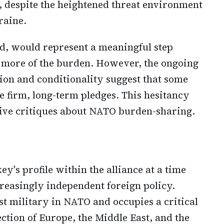
t, despite the heightened threat environment
raine.
ed, would represent a meaningful step
 more of the burden. However, the ongoing
on and conditionality suggest that some
 firm, long-term pledges. This hesitancy
tive critiques about NATO burden-sharing.
y's profile within the alliance at a time
easingly independent foreign policy.
st military in NATO and occupies a critical
ection of Europe, the Middle East, and the