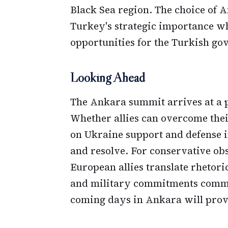
Black Sea region. The choice of
Turkey's strategic importance wh
opportunities for the Turkish go
Looking Ahead
The Ankara summit arrives at a p
Whether allies can overcome thei
on Ukraine support and defense in
and resolve. For conservative ob
European allies translate rhetori
and military commitments commen
coming days in Ankara will prov