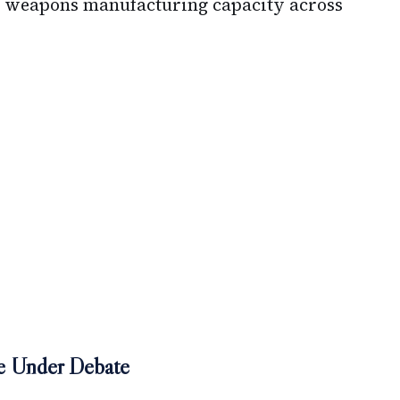
ed weapons manufacturing capacity across
ge Under Debate