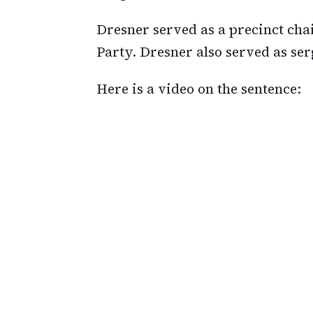
Dresner served as a precinct ch
Party. Dresner also served as se
Here is a video on the sentence: