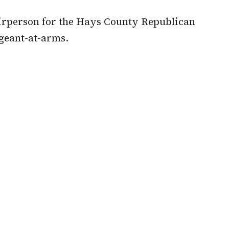
airperson for the Hays County Republican
rgeant-at-arms.