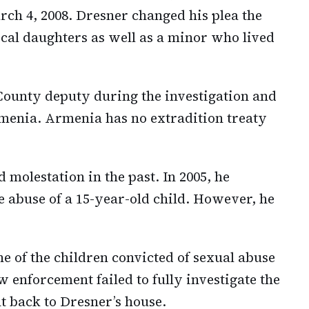
rch 4, 2008. Dresner changed his plea the
ical daughters as well as a minor who lived
ounty deputy during the investigation and
menia. Armenia has no extradition treaty
 molestation in the past. In 2005, he
e abuse of a 15-year-old child. However, he
ne of the children convicted of sexual abuse
 enforcement failed to fully investigate the
nt back to Dresner’s house.