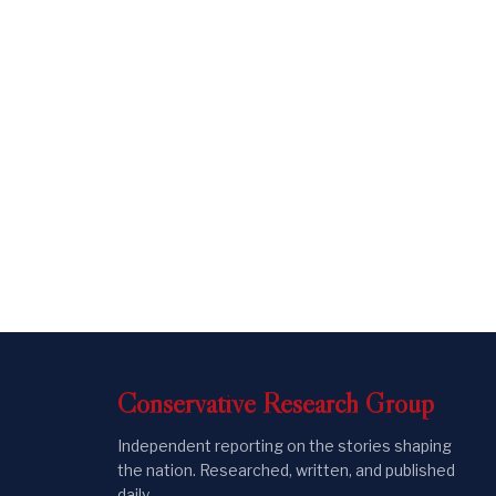
Conservative
Research
Group
Independent reporting on the stories shaping
the nation. Researched, written, and published
daily.