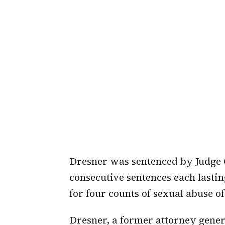
Dresner was sentenced by Judge Ga
consecutive sentences each lasti
for four counts of sexual abuse of
Dresner, a former attorney genera