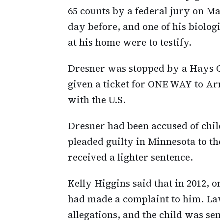
65 counts by a federal jury on Ma
day before, and one of his biolog
at his home were to testify.
Dresner was stopped by a Hays C
given a ticket for ONE WAY to Ar
with the U.S.
Dresner had been accused of child
pleaded guilty in Minnesota to th
received a lighter sentence.
Kelly Higgins said that in 2012, o
had made a complaint to him. Law
allegations, and the child was se