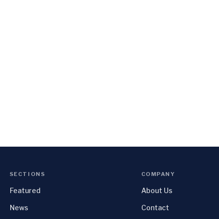
SECTIONS
COMPANY
Featured
About Us
News
Contact