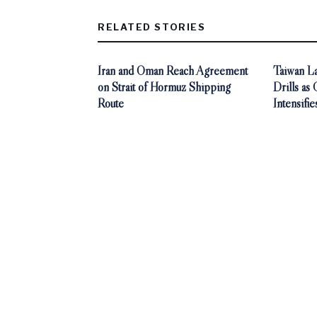
RELATED STORIES
Iran and Oman Reach Agreement
Taiwan La
on Strait of Hormuz Shipping
Drills as
Route
Intensifie