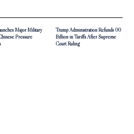
unches Major Military
Trump Administration Refunds 00
 Chinese Pressure
Billion in Tariffs After Supreme
s
Court Ruling