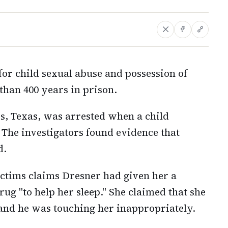
or child sexual abuse and possession of
than 400 years in prison.
s, Texas, was arrested when a child
 The investigators found evidence that
d.
victims claims Dresner had given her a
ug "to help her sleep." She claimed that she
 and he was touching her inappropriately.