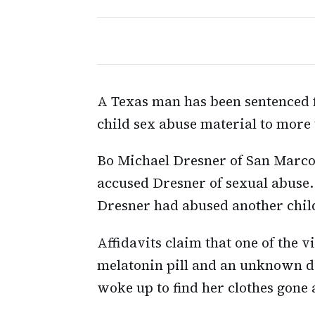
A Texas man has been sentenced f
child sex abuse material to more 
Bo Michael Dresner of San Marco
accused Dresner of sexual abuse.
Dresner had abused another chil
Affidavits claim that one of the 
melatonin pill and an unknown dr
woke up to find her clothes gone