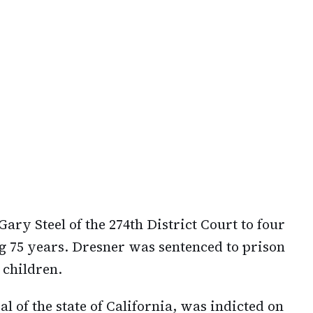
ry Steel of the 274th District Court to four
ng 75 years. Dresner was sentenced to prison
 children.
l of the state of California, was indicted on