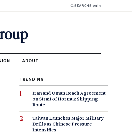
SEARCH
Sign In
Group
NION
ABOUT
TRENDING
Iran and Oman Reach Agreement
on Strait of Hormuz Shipping
Route
Taiwan Launches Major Military
Drills as Chinese Pressure
Intensifies