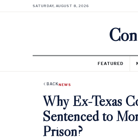
SATURDAY, AUGUST 8, 2026
Cons
FEATURED
BACK
NEWS
Why Ex-Texas Co
Sentenced to Mor
Prison?