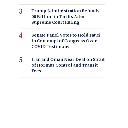
Trump Administration Refunds
00 Billion in Tariffs After
Supreme Court Ruling
Senate Panel Votes to Hold Fauci
in Contempt of Congress Over
COVID Testimony
Iran and Oman Near Deal on Strait
of Hormuz Control and Transit
Fees