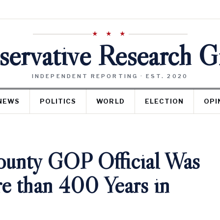
★ ★ ★
ervative Research 
INDEPENDENT REPORTING · EST. 2020
NEWS
POLITICS
WORLD
ELECTION
OPI
unty GOP Official Was
e than 400 Years in