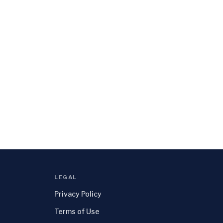
LEGAL
Privacy Policy
Terms of Use