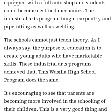
equipped with a full auto shop and students
could become certified mechanics. The
industrial arts program taught carpentry and
pipe-fitting as well as welding.
The schools cannot just teach theory. As I
always say, the purpose of education is to
create young adults who have marketable
skills. These industrial arts programs
achieved that. This Wasilla High School
Program does the same.
It's encouraging to see that parents are
becoming more involved in the schooling of
their children. This is a very good thing and