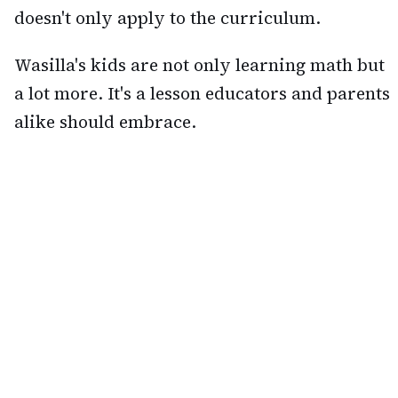
doesn't only apply to the curriculum.
Wasilla's kids are not only learning math but
a lot more. It's a lesson educators and parents
alike should embrace.