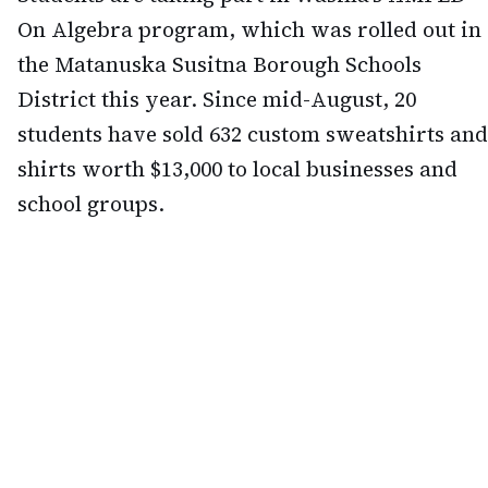
On Algebra program, which was rolled out in
the Matanuska Susitna Borough Schools
District this year. Since mid-August, 20
students have sold 632 custom sweatshirts and
shirts worth $13,000 to local businesses and
school groups.