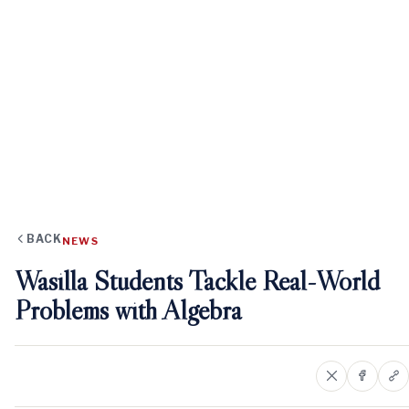
BACK
NEWS
Wasilla Students Tackle Real-World
Problems with Algebra