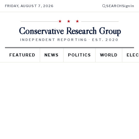
FRIDAY, AUGUST 7, 2026
SEARCH
Sign In
★ ★ ★
Conservative Research Group
INDEPENDENT REPORTING · EST. 2020
FEATURED
NEWS
POLITICS
WORLD
ELEC