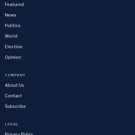
Featured
News
Politics
World
Election
Opinion
COMPANY
About Us
Contact
Subscribe
LEGAL
Privacy Policy