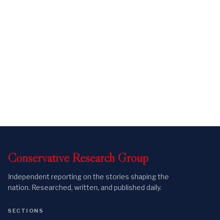
Conservative
Research
Group
Independent reporting on the stories shaping the
nation. Researched, written, and published daily.
SECTIONS