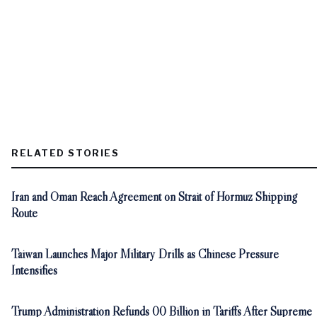
RELATED STORIES
Iran and Oman Reach Agreement on Strait of Hormuz Shipping
Route
Taiwan Launches Major Military Drills as Chinese Pressure
Intensifies
Trump Administration Refunds 00 Billion in Tariffs After Supreme