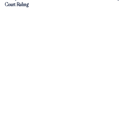
Court Ruling