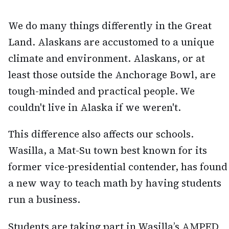
We do many things differently in the Great
Land. Alaskans are accustomed to a unique
climate and environment. Alaskans, or at
least those outside the Anchorage Bowl, are
tough-minded and practical people. We
couldn't live in Alaska if we weren't.
This difference also affects our schools.
Wasilla, a Mat-Su town best known for its
former vice-presidential contender, has found
a new way to teach math by having students
run a business.
Students are taking part in Wasilla’s AMPED