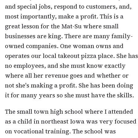
and special jobs, respond to customers, and,
most importantly, make a profit. This is a
great lesson for the Mat-Su where small
businesses are king. There are many family-
owned companies. One woman owns and
operates our local takeout pizza place. She has
no employees, and she must know exactly
where all her revenue goes and whether or
not she's making a profit. She has been doing
it for many years so she must have the skills.
The small town high school where I attended
as a child in northeast Iowa was very focused
on vocational training. The school was