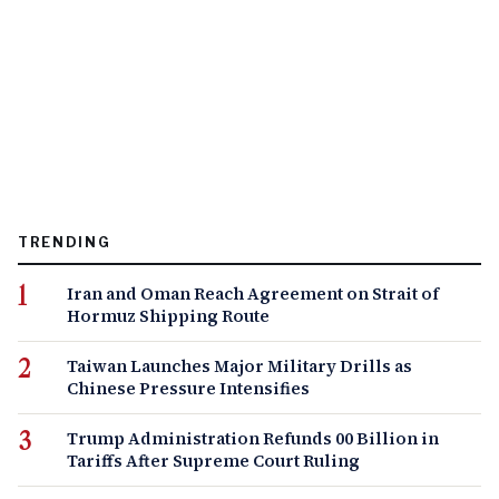
TRENDING
Iran and Oman Reach Agreement on Strait of
Hormuz Shipping Route
Taiwan Launches Major Military Drills as
Chinese Pressure Intensifies
Trump Administration Refunds 00 Billion in
Tariffs After Supreme Court Ruling