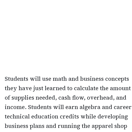
Students will use math and business concepts
they have just learned to calculate the amount
of supplies needed, cash flow, overhead, and
income. Students will earn algebra and career
technical education credits while developing
business plans and running the apparel shop