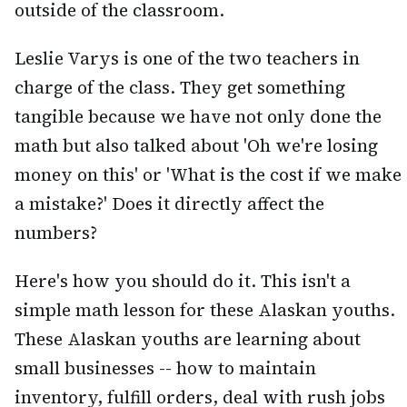
outside of the classroom.
Leslie Varys is one of the two teachers in
charge of the class. They get something
tangible because we have not only done the
math but also talked about 'Oh we're losing
money on this' or 'What is the cost if we make
a mistake?' Does it directly affect the
numbers?
Here's how you should do it. This isn't a
simple math lesson for these Alaskan youths.
These Alaskan youths are learning about
small businesses -- how to maintain
inventory, fulfill orders, deal with rush jobs