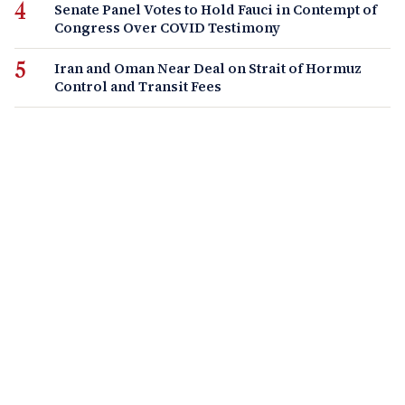
Senate Panel Votes to Hold Fauci in Contempt of
Congress Over COVID Testimony
Iran and Oman Near Deal on Strait of Hormuz
Control and Transit Fees