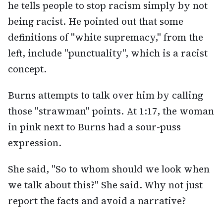
he tells people to stop racism simply by not
being racist. He pointed out that some
definitions of "white supremacy," from the
left, include "punctuality", which is a racist
concept.
Burns attempts to talk over him by calling
those "strawman" points. At 1:17, the woman
in pink next to Burns had a sour-puss
expression.
She said, "So to whom should we look when
we talk about this?" She said. Why not just
report the facts and avoid a narrative?