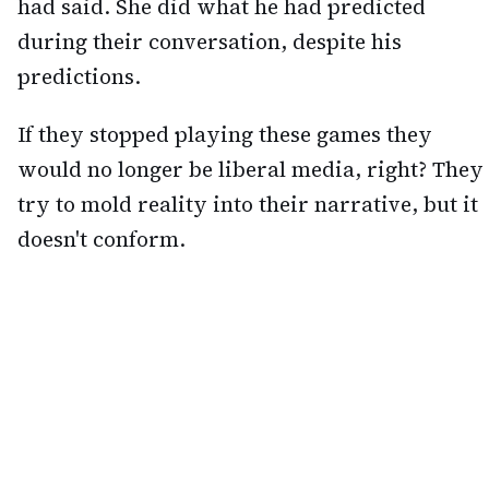
had said. She did what he had predicted
during their conversation, despite his
predictions.
If they stopped playing these games they
would no longer be liberal media, right? They
try to mold reality into their narrative, but it
doesn't conform.