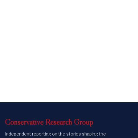
Conservative
Research
Group
Independent reporting on the stories shaping the