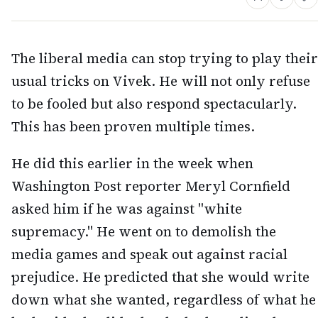
The liberal media can stop trying to play their
usual tricks on Vivek. He will not only refuse
to be fooled but also respond spectacularly.
This has been proven multiple times.
He did this earlier in the week when
Washington Post reporter Meryl Cornfield
asked him if he was against "white
supremacy." He went on to demolish the
media games and speak out against racial
prejudice. He predicted that she would write
down what she wanted, regardless of what he