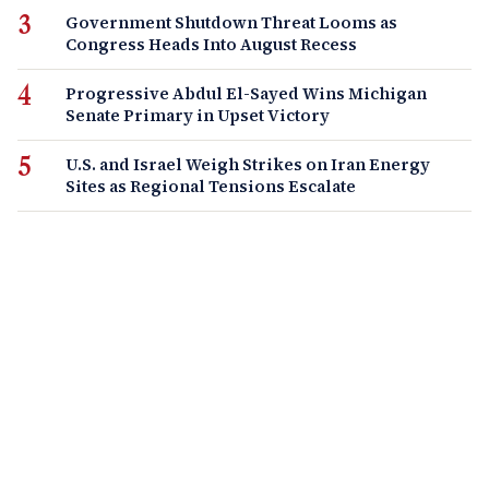
Government Shutdown Threat Looms as
Congress Heads Into August Recess
Progressive Abdul El-Sayed Wins Michigan
Senate Primary in Upset Victory
U.S. and Israel Weigh Strikes on Iran Energy
Sites as Regional Tensions Escalate