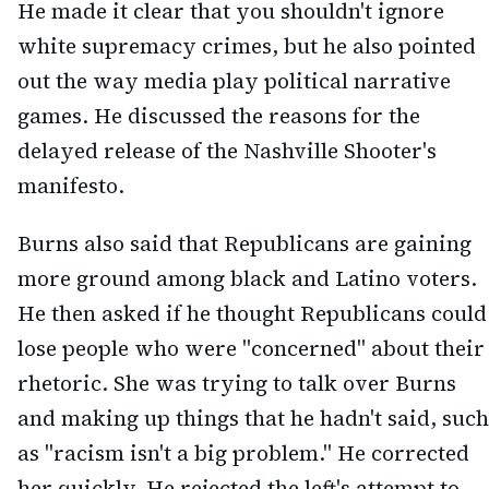
He made it clear that you shouldn't ignore
white supremacy crimes, but he also pointed
out the way media play political narrative
games. He discussed the reasons for the
delayed release of the Nashville Shooter's
manifesto.
Burns also said that Republicans are gaining
more ground among black and Latino voters.
He then asked if he thought Republicans could
lose people who were "concerned" about their
rhetoric. She was trying to talk over Burns
and making up things that he hadn't said, such
as "racism isn't a big problem." He corrected
her quickly. He rejected the left's attempt to