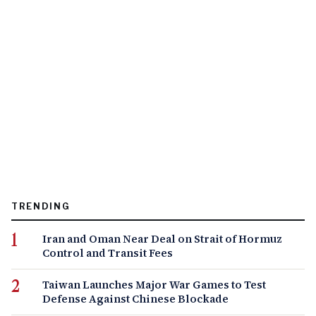
TRENDING
Iran and Oman Near Deal on Strait of Hormuz
Control and Transit Fees
Taiwan Launches Major War Games to Test
Defense Against Chinese Blockade