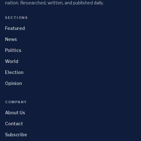
nation. Researched, written, and published daily.
SECTIONS
Featured
News
Politics
World
Election
Opinion
COMPANY
About Us
Contact
Subscribe