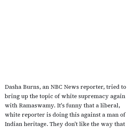
Dasha Burns, an NBC News reporter, tried to
bring up the topic of white supremacy again
with Ramaswamy. It's funny that a liberal,
white reporter is doing this against a man of
Indian heritage. They don't like the way that