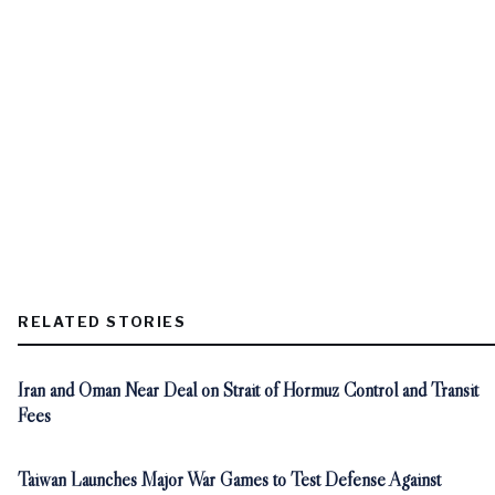
RELATED STORIES
Iran and Oman Near Deal on Strait of Hormuz Control and Transit
Fees
Taiwan Launches Major War Games to Test Defense Against