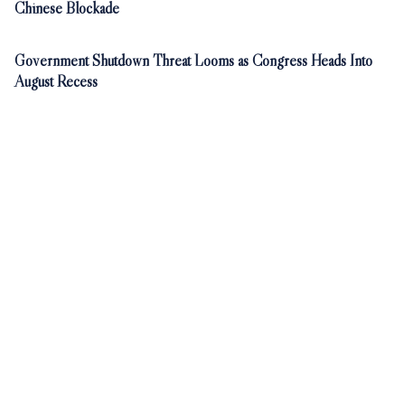
Chinese Blockade
Government Shutdown Threat Looms as Congress Heads Into
August Recess