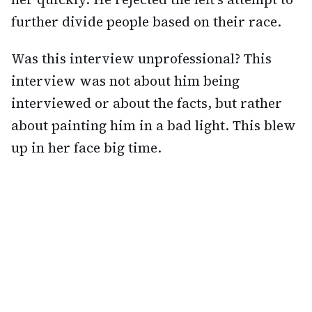
further divide people based on their race.
Was this interview unprofessional? This
interview was not about him being
interviewed or about the facts, but rather
about painting him in a bad light. This blew
up in her face big time.