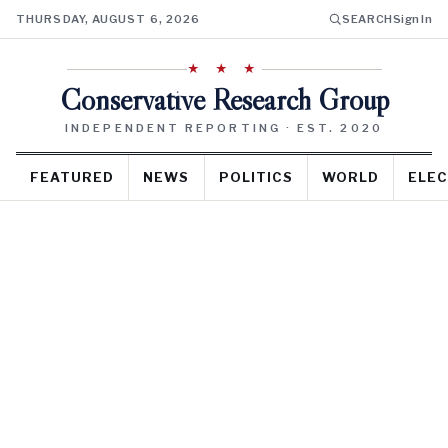
THURSDAY, AUGUST 6, 2026
SEARCH
Sign In
★ ★ ★
Conservative Research Group
INDEPENDENT REPORTING · EST. 2020
FEATURED
NEWS
POLITICS
WORLD
ELEC