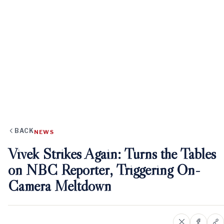
BACK
NEWS
Vivek Strikes Again: Turns the Tables
on NBC Reporter, Triggering On-
Camera Meltdown