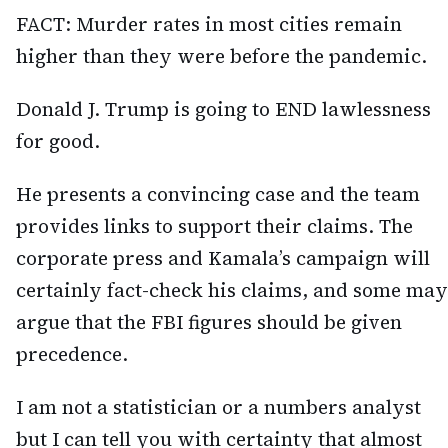
FACT: Murder rates in most cities remain
higher than they were before the pandemic.
Donald J. Trump is going to END lawlessness
for good.
He presents a convincing case and the team
provides links to support their claims. The
corporate press and Kamala’s campaign will
certainly fact-check his claims, and some may
argue that the FBI figures should be given
precedence.
I am not a statistician or a numbers analyst
but I can tell you with certainty that almost