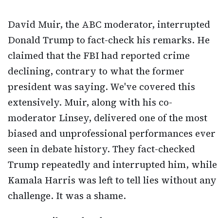
David Muir, the ABC moderator, interrupted
Donald Trump to fact-check his remarks. He
claimed that the FBI had reported crime
declining, contrary to what the former
president was saying. We've covered this
extensively. Muir, along with his co-
moderator Linsey, delivered one of the most
biased and unprofessional performances ever
seen in debate history. They fact-checked
Trump repeatedly and interrupted him, while
Kamala Harris was left to tell lies without any
challenge. It was a shame.