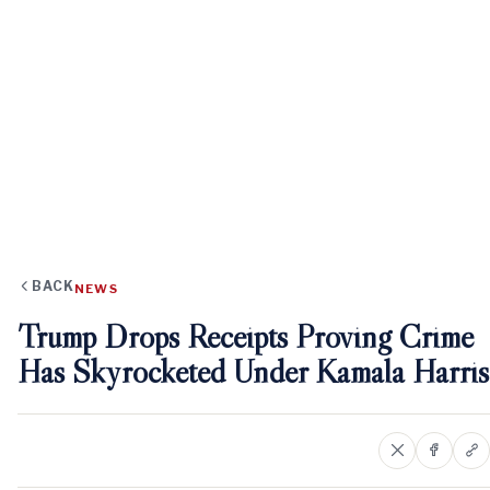
BACK
NEWS
Trump Drops Receipts Proving Crime
Has Skyrocketed Under Kamala Harris