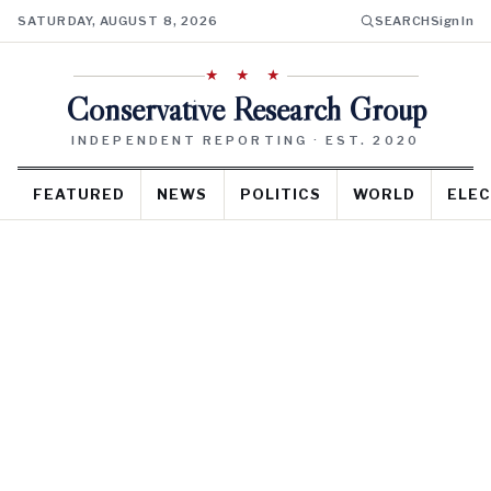
SATURDAY, AUGUST 8, 2026
SEARCH
Sign In
★ ★ ★
Conservative Research Group
INDEPENDENT REPORTING · EST. 2020
FEATURED
NEWS
POLITICS
WORLD
ELEC