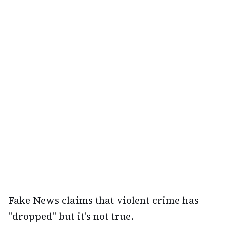
Fake News claims that violent crime has
"dropped" but it's not true.