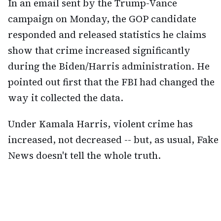
In an email sent by the Trump-Vance
campaign on Monday, the GOP candidate
responded and released statistics he claims
show that crime increased significantly
during the Biden/Harris administration. He
pointed out first that the FBI had changed the
way it collected the data.
Under Kamala Harris, violent crime has
increased, not decreased -- but, as usual, Fake
News doesn't tell the whole truth.