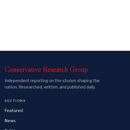
Conservative
Research
Group
Independent reporting on the stories shaping the
nation. Researched, written, and published daily.
SECTIONS
Featured
News