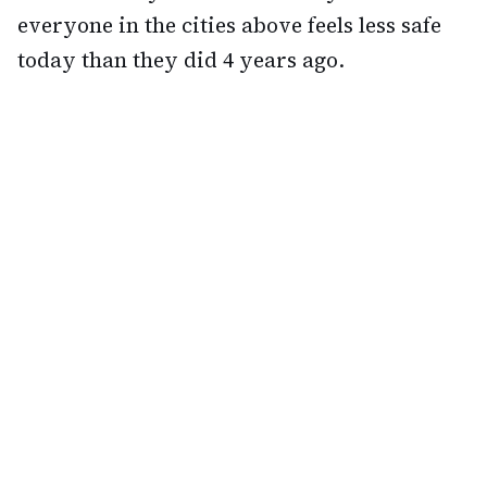
everyone in the cities above feels less safe
today than they did 4 years ago.