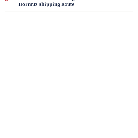
Hormuz Shipping Route