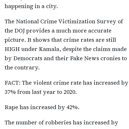
happening in a city.
The National Crime Victimization Survey of
the DOJ provides a much more accurate
picture. It shows that crime rates are still
HIGH under Kamala, despite the claims made
by Democrats and their Fake News cronies to
the contrary.
FACT: The violent crime rate has increased by
37% from last year to 2020.
Rape has increased by 42%.
The number of robberies has increased by