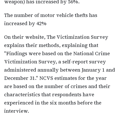
weapon) has increased by 56%.
The number of motor vehicle thefts has
increased by 42%
On their website, The Victimization Survey
explains their methods, explaining that
"Findings were based on the National Crime
Victimization Survey, a self-report survey
administered annually between January 1 and
December 31." NCVS estimates for the year
are based on the number of crimes and their
characteristics that respondents have
experienced in the six months before the
interview.