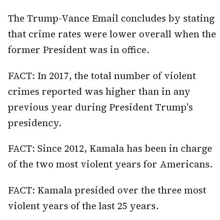
The Trump-Vance Email concludes by stating
that crime rates were lower overall when the
former President was in office.
FACT: In 2017, the total number of violent
crimes reported was higher than in any
previous year during President Trump's
presidency.
FACT: Since 2012, Kamala has been in charge
of the two most violent years for Americans.
FACT: Kamala presided over the three most
violent years of the last 25 years.