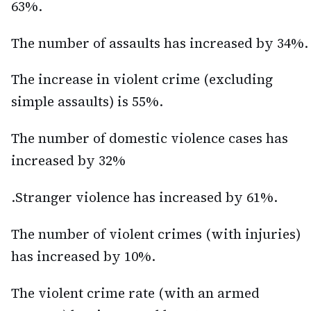
63%.
The number of assaults has increased by 34%.
The increase in violent crime (excluding
simple assaults) is 55%.
The number of domestic violence cases has
increased by 32%
.Stranger violence has increased by 61%.
The number of violent crimes (with injuries)
has increased by 10%.
The violent crime rate (with an armed