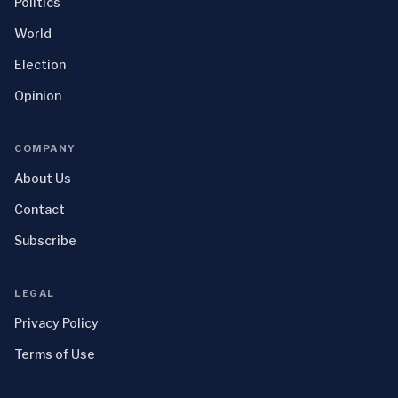
Politics
World
Election
Opinion
COMPANY
About Us
Contact
Subscribe
LEGAL
Privacy Policy
Terms of Use