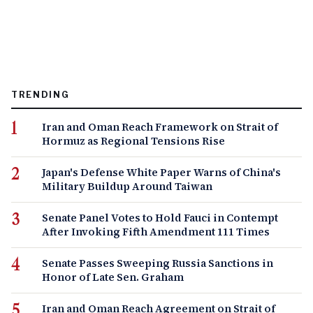
TRENDING
Iran and Oman Reach Framework on Strait of
Hormuz as Regional Tensions Rise
Japan's Defense White Paper Warns of China's
Military Buildup Around Taiwan
Senate Panel Votes to Hold Fauci in Contempt
After Invoking Fifth Amendment 111 Times
Senate Passes Sweeping Russia Sanctions in
Honor of Late Sen. Graham
Iran and Oman Reach Agreement on Strait of