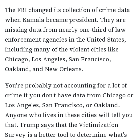
The FBI changed its collection of crime data
when Kamala became president. They are
missing data from nearly one-third of law
enforcement agencies in the United States,
including many of the violent cities like
Chicago, Los Angeles, San Francisco,
Oakland, and New Orleans.
You're probably not accounting for a lot of
crime if you don't have data from Chicago or
Los Angeles, San Francisco, or Oakland.
Anyone who lives in these cities will tell you
that. Trump says that the Victimization
Survey is a better tool to determine what's