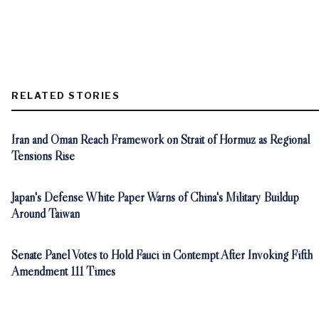
RELATED STORIES
Iran and Oman Reach Framework on Strait of Hormuz as Regional
Tensions Rise
Japan's Defense White Paper Warns of China's Military Buildup
Around Taiwan
Senate Panel Votes to Hold Fauci in Contempt After Invoking Fifth
Amendment 111 Times