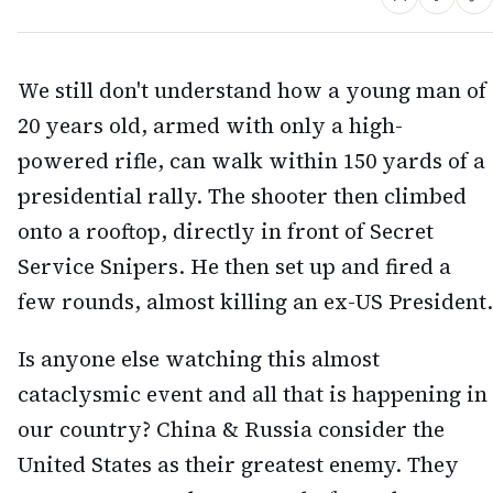
We still don't understand how a young man of
20 years old, armed with only a high-
powered rifle, can walk within 150 yards of a
presidential rally. The shooter then climbed
onto a rooftop, directly in front of Secret
Service Snipers. He then set up and fired a
few rounds, almost killing an ex-US President.
Is anyone else watching this almost
cataclysmic event and all that is happening in
our country? China & Russia consider the
United States as their greatest enemy. They