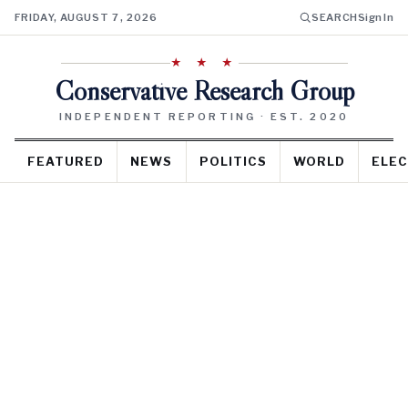
FRIDAY, AUGUST 7, 2026
SEARCH
Sign In
★ ★ ★
Conservative Research Group
INDEPENDENT REPORTING · EST. 2020
FEATURED
NEWS
POLITICS
WORLD
ELEC