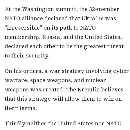
At the Washington summit, the 32-member
NATO alliance declared that Ukraine was
"irreversible" on its path to NATO
membership. Russia, and the United States,
declared each other to be the greatest threat
to their security.
On his orders, a war strategy involving cyber
warfare, space weapons, and nuclear
weapons was created. The Kremlin believes
that this strategy will allow them to win on
their terms.
Thirdly neither the United States nor NATO