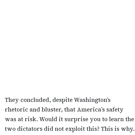
They concluded, despite Washington’s
rhetoric and bluster, that America’s safety
was at risk. Would it surprise you to learn the
two dictators did not exploit this? This is why.