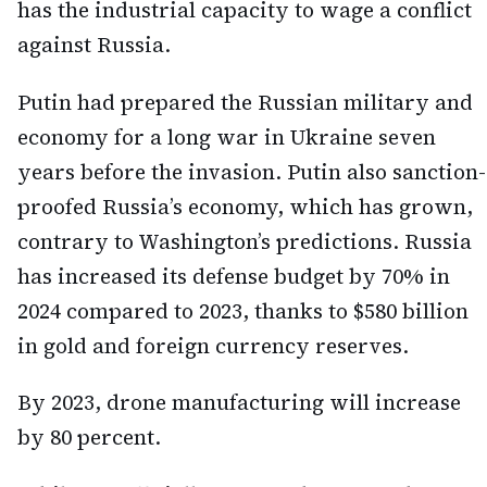
has the industrial capacity to wage a conflict
against Russia.
Putin had prepared the Russian military and
economy for a long war in Ukraine seven
years before the invasion. Putin also sanction-
proofed Russia’s economy, which has grown,
contrary to Washington’s predictions. Russia
has increased its defense budget by 70% in
2024 compared to 2023, thanks to $580 billion
in gold and foreign currency reserves.
By 2023, drone manufacturing will increase
by 80 percent.