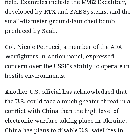
field. Examples include the M982 Excalibur,
developed by RTX and BAE Systems, and the
small-diameter ground-launched bomb
produced by Saab.
Col. Nicole Petrucci, a member of the AFA
Warfighters In Action panel, expressed
concern over the USSF's ability to operate in
hostile environments.
Another U.S. official has acknowledged that
the U.S. could face a much greater threat in a
conflict with China than the high level of
electronic warfare taking place in Ukraine.
China has plans to disable U.S. satellites in