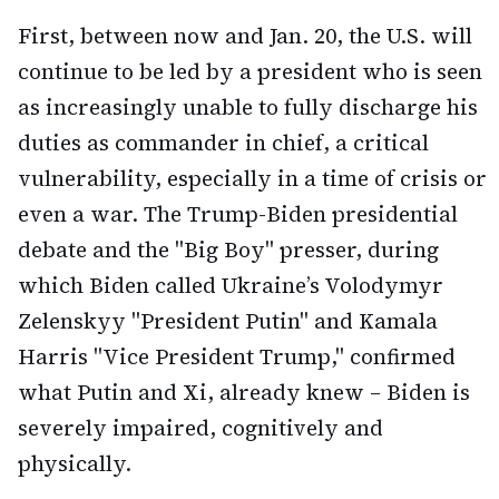
First, between now and Jan. 20, the U.S. will
continue to be led by a president who is seen
as increasingly unable to fully discharge his
duties as commander in chief, a critical
vulnerability, especially in a time of crisis or
even a war. The Trump-Biden presidential
debate and the "Big Boy" presser, during
which Biden called Ukraine’s Volodymyr
Zelenskyy "President Putin" and Kamala
Harris "Vice President Trump," confirmed
what Putin and Xi, already knew – Biden is
severely impaired, cognitively and
physically.