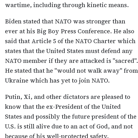
wartime, including through kinetic means.
Biden stated that NATO was stronger than
ever at his Big Boy Press Conference. He also
said that Article 5 of the NATO Charter which
states that the United States must defend any
NATO member if they are attacked is "sacred".
He stated that he "would not walk away" from
Ukraine which has yet to join NATO.
Putin, Xi, and other dictators are pleased to
know that the ex-President of the United
States and possibly the future president of the
U.S. is still alive due to an act of God, and not
because of his well-protected safety.