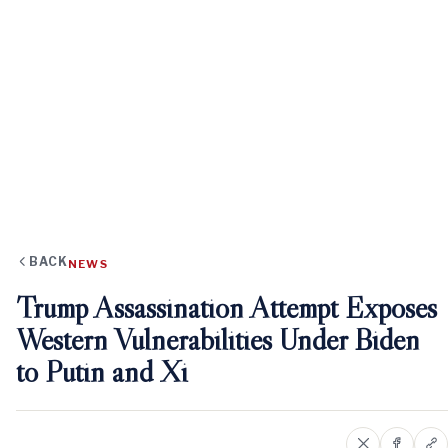
BACK
NEWS
Trump Assassination Attempt Exposes
Western Vulnerabilities Under Biden
to Putin and Xi