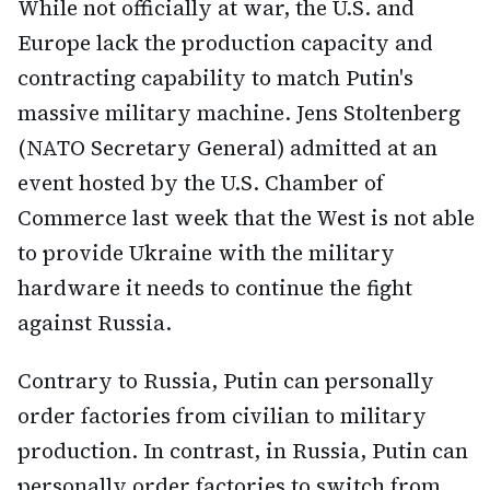
While not officially at war, the U.S. and
Europe lack the production capacity and
contracting capability to match Putin's
massive military machine. Jens Stoltenberg
(NATO Secretary General) admitted at an
event hosted by the U.S. Chamber of
Commerce last week that the West is not able
to provide Ukraine with the military
hardware it needs to continue the fight
against Russia.
Contrary to Russia, Putin can personally
order factories from civilian to military
production. In contrast, in Russia, Putin can
personally order factories to switch from