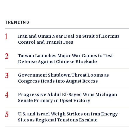
TRENDING
Iran and Oman Near Deal on Strait of Hormuz
Control and Transit Fees
Taiwan Launches Major War Games to Test
Defense Against Chinese Blockade
Government Shutdown Threat Looms as
Congress Heads Into August Recess
Progressive Abdul El-Sayed Wins Michigan
Senate Primary in Upset Victory
U.S. and Israel Weigh Strikes on Iran Energy
Sites as Regional Tensions Escalate