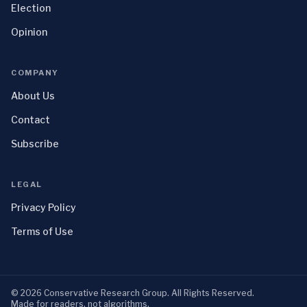
Election
Opinion
COMPANY
About Us
Contact
Subscribe
LEGAL
Privacy Policy
Terms of Use
©
2026
Conservative Research Group
. All Rights Reserved.
Made for readers, not algorithms.