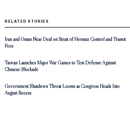
RELATED STORIES
Iran and Oman Near Deal on Strait of Hormuz Control and Transit
Fees
Taiwan Launches Major War Games to Test Defense Against
Chinese Blockade
Government Shutdown Threat Looms as Congress Heads Into
August Recess