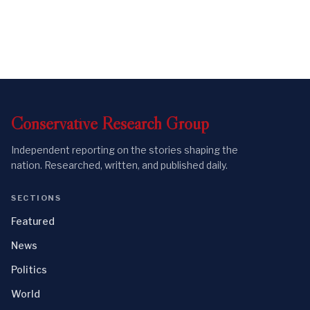
Conservative
Research
Group
Independent reporting on the stories shaping the
nation. Researched, written, and published daily.
SECTIONS
Featured
News
Politics
World