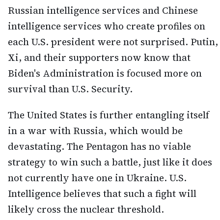
Russian intelligence services and Chinese
intelligence services who create profiles on
each U.S. president were not surprised. Putin,
Xi, and their supporters now know that
Biden's Administration is focused more on
survival than U.S. Security.
The United States is further entangling itself
in a war with Russia, which would be
devastating. The Pentagon has no viable
strategy to win such a battle, just like it does
not currently have one in Ukraine. U.S.
Intelligence believes that such a fight will
likely cross the nuclear threshold.