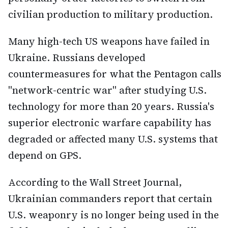
civilian production to military production.
Many high-tech US weapons have failed in
Ukraine. Russians developed
countermeasures for what the Pentagon calls
"network-centric war" after studying U.S.
technology for more than 20 years. Russia's
superior electronic warfare capability has
degraded or affected many U.S. systems that
depend on GPS.
According to the Wall Street Journal,
Ukrainian commanders report that certain
U.S. weaponry is no longer being used in the