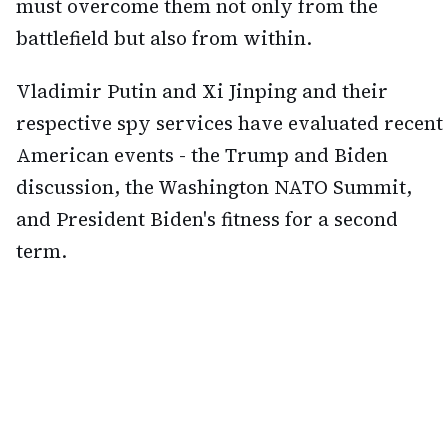
must overcome them not only from the
battlefield but also from within.
Vladimir Putin and Xi Jinping and their
respective spy services have evaluated recent
American events - the Trump and Biden
discussion, the Washington NATO Summit,
and President Biden's fitness for a second
term.