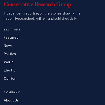
Conservative
Research
Group
Independent reporting on the stories shaping the
nation. Researched, written, and published daily.
SECTIONS
Featured
News
Politics
World
Election
Opinion
COMPANY
About Us