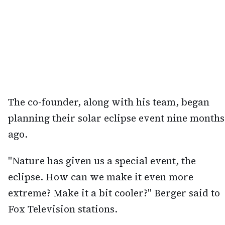
The co-founder, along with his team, began
planning their solar eclipse event nine months
ago.
"Nature has given us a special event, the
eclipse. How can we make it even more
extreme? Make it a bit cooler?" Berger said to
Fox Television stations.