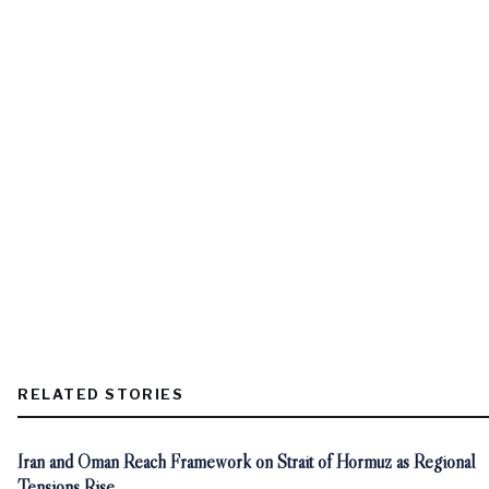
RELATED STORIES
Iran and Oman Reach Framework on Strait of Hormuz as Regional
Tensions Rise