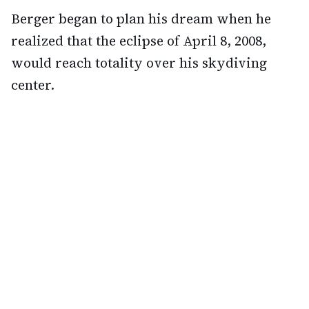
Berger began to plan his dream when he
realized that the eclipse of April 8, 2008,
would reach totality over his skydiving
center.