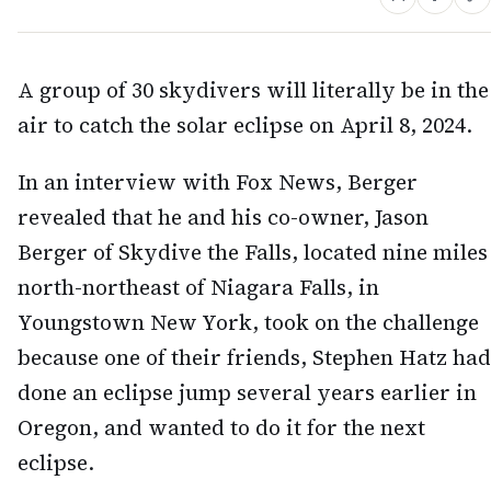
A group of 30 skydivers will literally be in the
air to catch the solar eclipse on April 8, 2024.
In an interview with Fox News, Berger
revealed that he and his co-owner, Jason
Berger of Skydive the Falls, located nine miles
north-northeast of Niagara Falls, in
Youngstown New York, took on the challenge
because one of their friends, Stephen Hatz had
done an eclipse jump several years earlier in
Oregon, and wanted to do it for the next
eclipse.