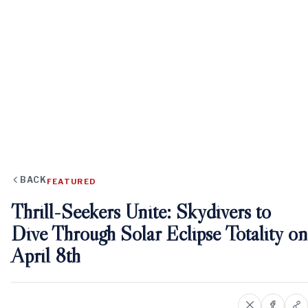
BACK
FEATURED
Thrill-Seekers Unite: Skydivers to
Dive Through Solar Eclipse Totality on
April 8th