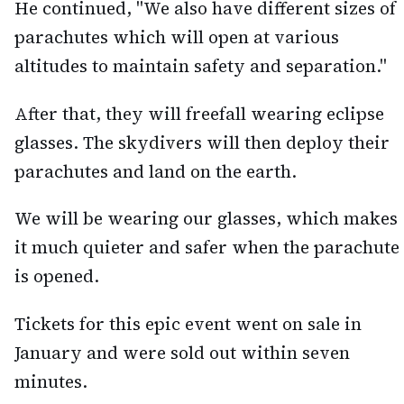
He continued, "We also have different sizes of
parachutes which will open at various
altitudes to maintain safety and separation."
After that, they will freefall wearing eclipse
glasses. The skydivers will then deploy their
parachutes and land on the earth.
We will be wearing our glasses, which makes
it much quieter and safer when the parachute
is opened.
Tickets for this epic event went on sale in
January and were sold out within seven
minutes.