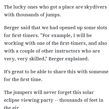
The lucky ones who got a place are skydivers
with thousands of jumps.
Berger said that we had opened up some slots
for first-timers. "For example, I will be
working with one of the first-timers, and also
with a couple of other instructors who are
very, very skilled," Berger explained.
It's great to be able to share this with someone
for the first time.
The jumpers will never forget this solar
eclipse viewing party -- thousands of feet in
the air.