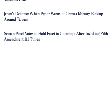
Japan's Defense White Paper Warns of China's Military Buildup
Around Taiwan
Senate Panel Votes to Hold Fauci in Contempt After Invoking Fifth
Amendment 111 Times