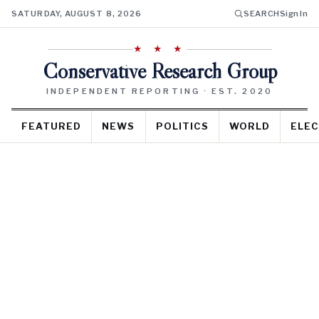
SATURDAY, AUGUST 8, 2026
SEARCH
Sign In
★ ★ ★
Conservative Research Group
INDEPENDENT REPORTING · EST. 2020
FEATURED
NEWS
POLITICS
WORLD
ELEC