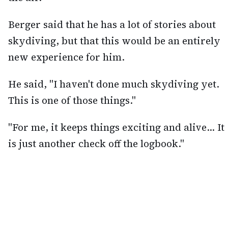
Berger said that he has a lot of stories about
skydiving, but that this would be an entirely
new experience for him.
He said, "I haven't done much skydiving yet.
This is one of those things."
"For me, it keeps things exciting and alive... It
is just another check off the logbook."