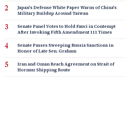
Japan's Defense White Paper Warns of China's
Military Buildup Around Taiwan
Senate Panel Votes to Hold Fauci in Contempt
After Invoking Fifth Amendment 111 Times
Senate Passes Sweeping Russia Sanctions in
Honor of Late Sen. Graham
Iran and Oman Reach Agreement on Strait of
Hormuz Shipping Route