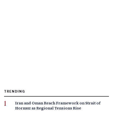
TRENDING
Iran and Oman Reach Framework on Strait of
Hormuz as Regional Tensions Rise