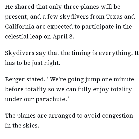
He shared that only three planes will be
present, and a few skydivers from Texas and
California are expected to participate in the
celestial leap on April 8.
Skydivers say that the timing is everything. It
has to be just right.
Berger stated, "We're going jump one minute
before totality so we can fully enjoy totality
under our parachute."
The planes are arranged to avoid congestion
in the skies.