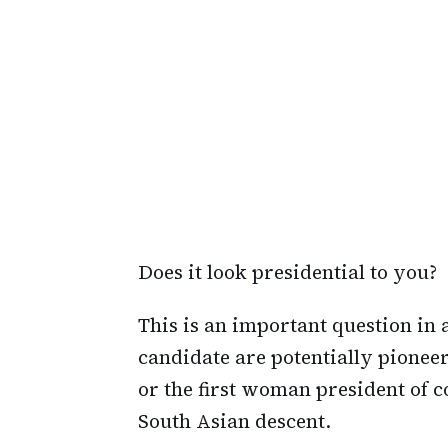
Does it look presidential to you?
This is an important question in
candidate are potentially pioneeri
or the first woman president of co
South Asian descent.