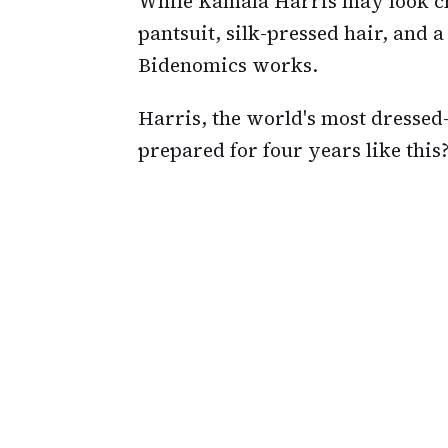
While Kamala Harris may look c
pantsuit, silk-pressed hair, and a
Bidenomics works.
Harris, the world's most dressed-
prepared for four years like this