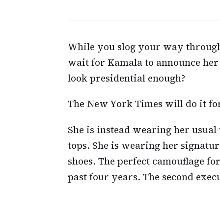
While you slog your way through
wait for Kamala to announce her 
look presidential enough?
The New York Times will do it for
She is instead wearing her usual
tops. She is wearing her signatu
shoes. The perfect camouflage for
past four years. The second execut