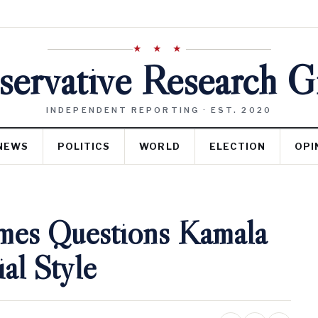
★ ★ ★
ervative Research 
INDEPENDENT REPORTING · EST. 2020
NEWS
POLITICS
WORLD
ELECTION
OPI
mes Questions Kamala
ial Style