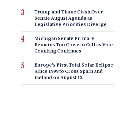
Trump and Thune Clash Over
Senate August Agenda as
Legislative Priorities Diverge
Michigan Senate Primary
Remains Too Close to Call as Vote
Counting Continues
Europe's First Total Solar Eclipse
Since 1999 to Cross Spain and
Iceland on August 12