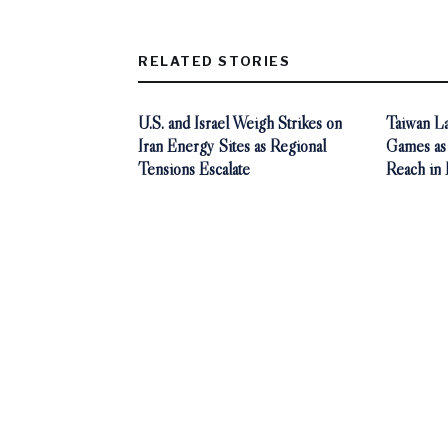
RELATED STORIES
U.S. and Israel Weigh Strikes on
Taiwan L
Iran Energy Sites as Regional
Games as
Tensions Escalate
Reach in 