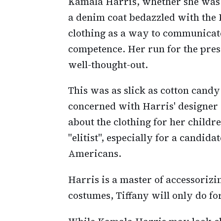
Kamala Harris, whether she was 
a denim coat bedazzled with the 
clothing as a way to communicate
competence. Her run for the presi
well-thought-out.
This was as slick as cotton candy 
concerned with Harris' designer
about the clothing for her child
"elitist", especially for a candid
Americans.
Harris is a master of accessorizin
costumes, Tiffany will only do fo