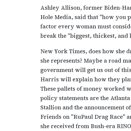
Ashley Allison, former Biden-Har
Hole Media, said that "how you pr
factor every woman must consider
break the "biggest, thickest, and 
New York Times, does how she d
she represents? Maybe a road m
government will get us out of thi
Harris will explain how they plan
These pallets of money worked wel
policy statements are the Atlant
Stallion and the announcement o
Friends on "RuPaul Drag Race" a
she received from Bush-era RIN