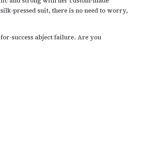
hic and strong with her custom-made
 silk-pressed suit, there is no need to worry,
for-success abject failure. Are you
?