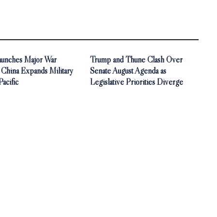
aunches Major War
Trump and Thune Clash Over
 China Expands Military
Senate August Agenda as
Pacific
Legislative Priorities Diverge