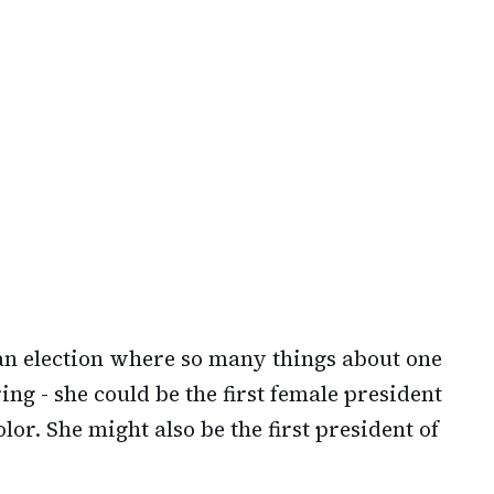
 an election where so many things about one
ng - she could be the first female president
lor. She might also be the first president of