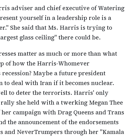
ris adviser and chief executive of Watering
esent yourself in a leadership role is a
." She said that Ms. Harris is trying to
largest glass ceiling" there could be.
resses matter as much or more than what
ap of how the Harris-Whomever
s recession? Maybe a future president
 to deal with Iran if it becomes nuclear.
l to deter the terrorists. Harris' only
a rally she held with a twerking Megan Thee
f her campaign with Drag Queens and Trans
nd the announcement of the endorsements
Os and NeverTrumpers through her "Kamala