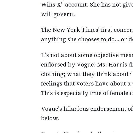
Wins X" account. She has not giv
will govern.
The New York Times' first concern
anything she chooses to do... or d
It's not about some objective mea
endorsed by Vogue. Ms. Harris did
clothing; what they think about i
feelings that voters have about a
This is especially true of female 
Vogue's hilarious endorsement of 
below.