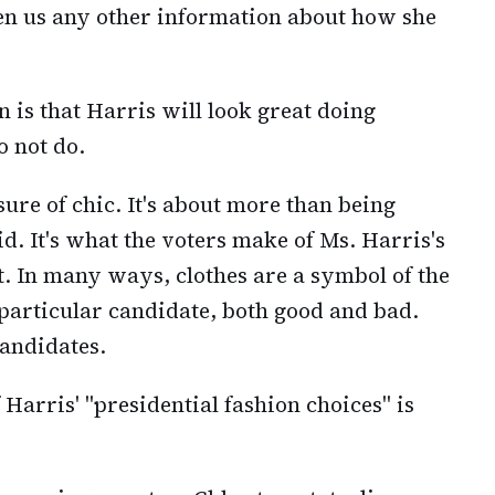
en us any other information about how she
 is that Harris will look great doing
o not do.
sure of chic. It's about more than being
. It's what the voters make of Ms. Harris's
t. In many ways, clothes are a symbol of the
 particular candidate, both good and bad.
candidates.
Harris' "presidential fashion choices" is