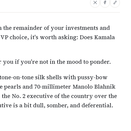
 the remainder of your investments and
VP choice, it's worth asking: Does Kamala
 you if you're not in the mood to ponder.
 tone-on-tone silk shells with pussy-bow
re pearls and 70-millimeter Manolo Blahnik
 the No. 2 executive of the country over the
ive is a bit dull, somber, and deferential.