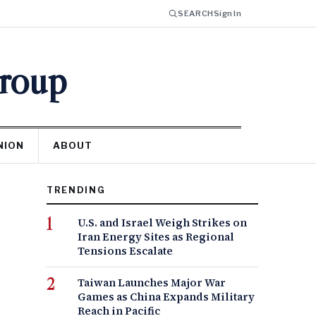
SEARCH
Sign In
Group
NION
ABOUT
TRENDING
U.S. and Israel Weigh Strikes on
Iran Energy Sites as Regional
Tensions Escalate
Taiwan Launches Major War
Games as China Expands Military
Reach in Pacific