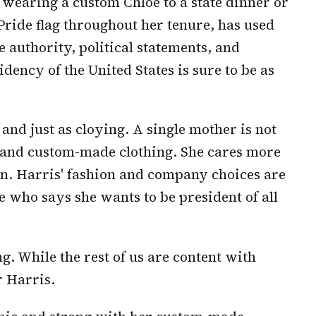
wearing a custom Chloe to a state dinner or
Pride flag throughout her tenure, has used
 authority, political statements, and
dency of the United States is sure to be as
and just as cloying. A single mother is not
 and custom-made clothing. She cares more
ren. Harris' fashion and company choices are
ate who says she wants to be president of all
g. While the rest of us are content with
r Harris.