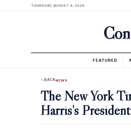
THURSDAY, AUGUST 6, 2026
Cons
FEATURED
BACK
NEWS
The New York Ti
Harris's President