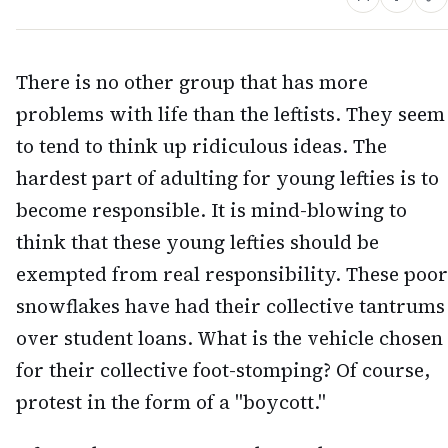
There is no other group that has more
problems with life than the leftists. They seem
to tend to think up ridiculous ideas. The
hardest part of adulting for young lefties is to
become responsible. It is mind-blowing to
think that these young lefties should be
exempted from real responsibility. These poor
snowflakes have had their collective tantrums
over student loans. What is the vehicle chosen
for their collective foot-stomping? Of course,
protest in the form of a "boycott."