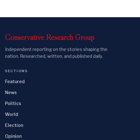
Conservative
Research
Group
Independent reporting on the stories shaping the
nation. Researched, written, and published daily.
SECTIONS
Featured
News
Politics
World
Election
Opinion