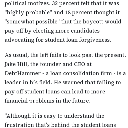
political motives. 32 percent felt that it was
"highly probable" and 18 percent thought it
"somewhat possible" that the boycott would
pay off by electing more candidates
advocating for student loan forgiveness.
As usual, the left fails to look past the present.
Jake Hill, the founder and CEO at
DebtHammer - a loan consolidation firm - is a
leader in his field. He warned that failing to
pay off student loans can lead to more
financial problems in the future.
"Although it is easy to understand the
frustration that's behind the student loans