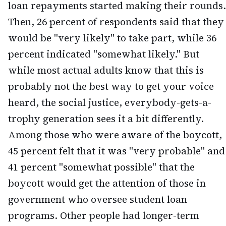
loan repayments started making their rounds.
Then, 26 percent of respondents said that they
would be "very likely" to take part, while 36
percent indicated "somewhat likely." But
while most actual adults know that this is
probably not the best way to get your voice
heard, the social justice, everybody-gets-a-
trophy generation sees it a bit differently.
Among those who were aware of the boycott,
45 percent felt that it was "very probable" and
41 percent "somewhat possible" that the
boycott would get the attention of those in
government who oversee student loan
programs. Other people had longer-term