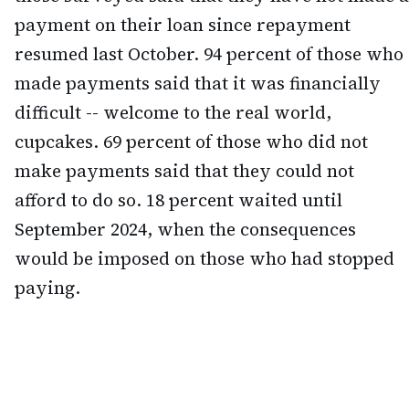
payment on their loan since repayment
resumed last October. 94 percent of those who
made payments said that it was financially
difficult -- welcome to the real world,
cupcakes. 69 percent of those who did not
make payments said that they could not
afford to do so. 18 percent waited until
September 2024, when the consequences
would be imposed on those who had stopped
paying.