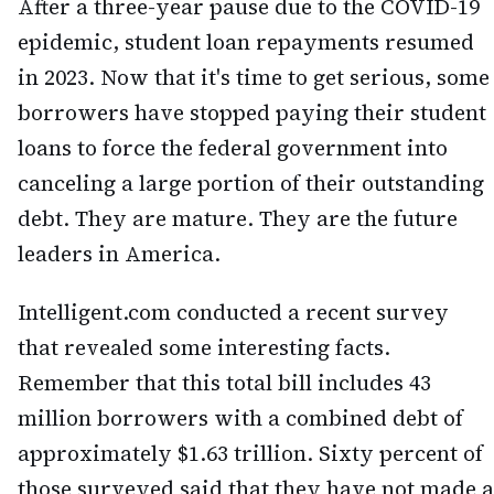
After a three-year pause due to the COVID-19
epidemic, student loan repayments resumed
in 2023. Now that it's time to get serious, some
borrowers have stopped paying their student
loans to force the federal government into
canceling a large portion of their outstanding
debt. They are mature. They are the future
leaders in America.
Intelligent.com conducted a recent survey
that revealed some interesting facts.
Remember that this total bill includes 43
million borrowers with a combined debt of
approximately $1.63 trillion. Sixty percent of
those surveyed said that they have not made a