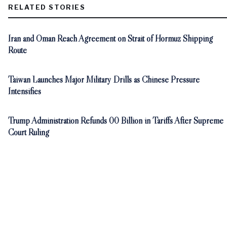
RELATED STORIES
Iran and Oman Reach Agreement on Strait of Hormuz Shipping
Route
Taiwan Launches Major Military Drills as Chinese Pressure
Intensifies
Trump Administration Refunds 00 Billion in Tariffs After Supreme
Court Ruling