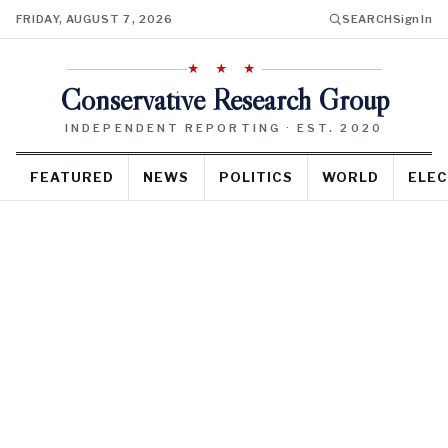
FRIDAY, AUGUST 7, 2026
SEARCH
Sign In
★ ★ ★
Conservative Research Group
INDEPENDENT REPORTING · EST. 2020
FEATURED
NEWS
POLITICS
WORLD
ELEC