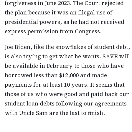
forgiveness in June 2023. The Court rejected
the plan because it was an illegal use of
presidential powers, as he had not received
express permission from Congress.
Joe Biden, like the snowflakes of student debt,
is also trying to get what he wants. SAVE will
be available in February to those who have
borrowed less than $12,000 and made
payments for at least 10 years. It seems that
those of us who were good and paid back our
student loan debts following our agreements
with Uncle Sam are the last to finish.