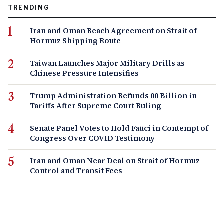
TRENDING
Iran and Oman Reach Agreement on Strait of
Hormuz Shipping Route
Taiwan Launches Major Military Drills as
Chinese Pressure Intensifies
Trump Administration Refunds 00 Billion in
Tariffs After Supreme Court Ruling
Senate Panel Votes to Hold Fauci in Contempt of
Congress Over COVID Testimony
Iran and Oman Near Deal on Strait of Hormuz
Control and Transit Fees