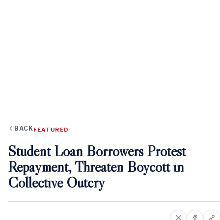
BACK
FEATURED
Student Loan Borrowers Protest
Repayment, Threaten Boycott in
Collective Outcry