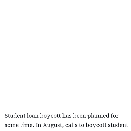
Student loan boycott has been planned for
some time. In August, calls to boycott student