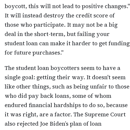
boycott, this will not lead to positive changes."
It will instead destroy the credit score of
those who participate. It may not be a big
deal in the short-term, but failing your
student loan can make it harder to get funding
for future purchases."
The student loan boycotters seem to have a
single goal: getting their way. It doesn't seem
like other things, such as being unfair to those
who did pay back loans, some of whom
endured financial hardships to do so, because
it was right, are a factor. The Supreme Court
also rejected Joe Biden’s plan of loan