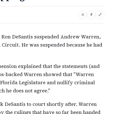
or Ron DeSantis suspended Andrew Warren,
al Circuit. He was suspended because he had
pension explained that the statements (and
ros-backed Warren showed that "Warren
 Florida Legislature and nullify criminal
ch he does not agree."
k DeSantis to court shortly after. Warren
by the rulings that have so far been handed