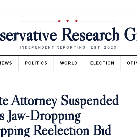
★ ★ ★
ervative Research 
INDEPENDENT REPORTING · EST. 2020
NEWS
POLITICS
WORLD
ELECTION
OPI
te Attorney Suspended
s Jaw-Dropping
pping Reelection Bid