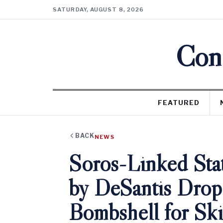
SATURDAY, AUGUST 8, 2026
Cons
FEATURED
BACK
NEWS
Soros-Linked Sta
by DeSantis Drop
Bombshell for Ski