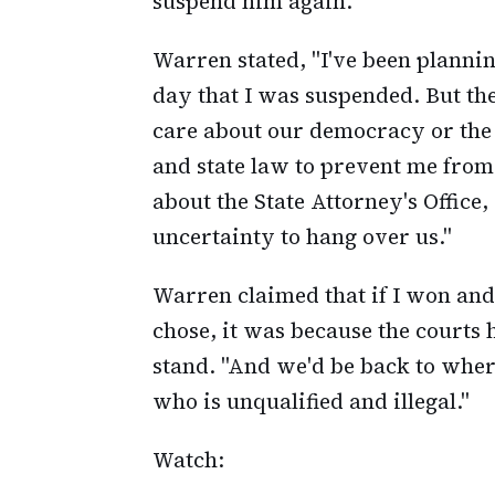
suspend him again.
Warren stated, "I've been plannin
day that I was suspended. But the
care about our democracy or the w
and state law to prevent me from 
about the State Attorney's Office
uncertainty to hang over us."
Warren claimed that if I won an
chose, it was because the courts h
stand. "And we'd be back to wher
who is unqualified and illegal."
Watch: