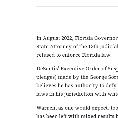
In August 2022, Florida Govern
State Attorney of the 13th Judici
refused to enforce Florida law.
DeSantis' Executive Order of Sus
pledges) made by the George So
believes he has authority to defy
laws in his jurisdiction with whi
Warren, as one would expect, too
has been left with mixed results 