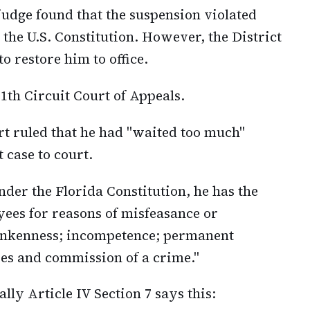
 judge found that the suspension violated
 the U.S. Constitution. However, the District
o restore him to office.
1th Circuit Court of Appeals.
rt ruled that he had "waited too much"
 case to court.
der the Florida Constitution, he has the
yees for reasons of misfeasance or
runkenness; incompetence; permanent
ties and commission of a crime."
ally Article IV Section 7 says this: