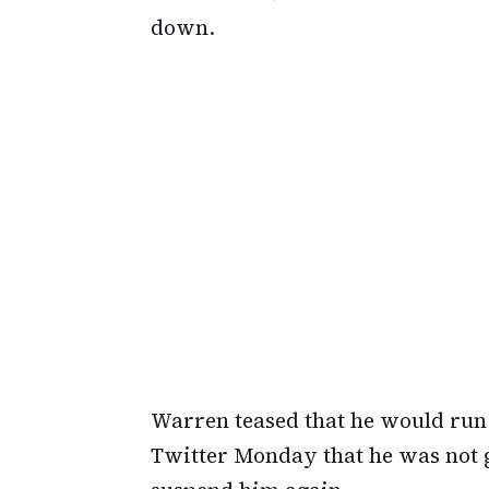
down.
Warren teased that he would run 
Twitter Monday that he was not go