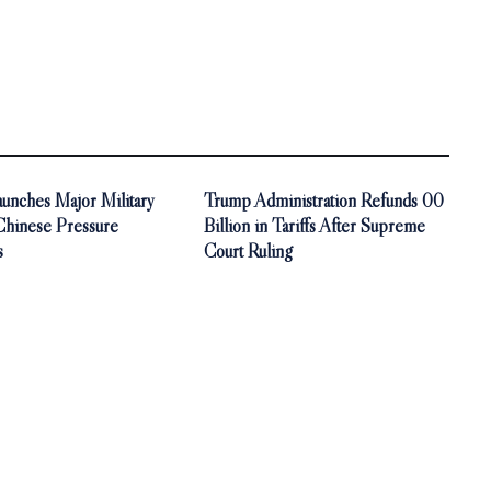
unches Major Military
Trump Administration Refunds 00
 Chinese Pressure
Billion in Tariffs After Supreme
s
Court Ruling