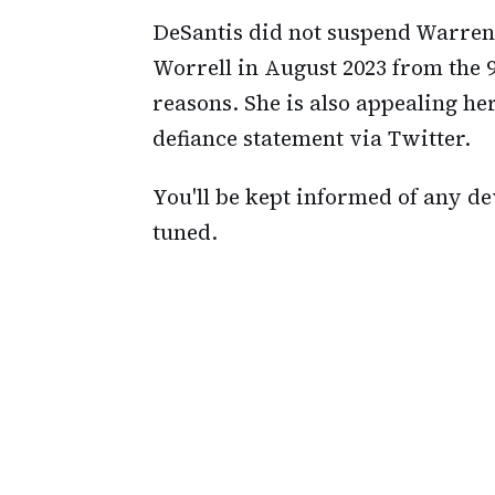
DeSantis did not suspend Warren
Worrell in August 2023 from the 9t
reasons. She is also appealing h
defiance statement via Twitter.
You'll be kept informed of any de
tuned.