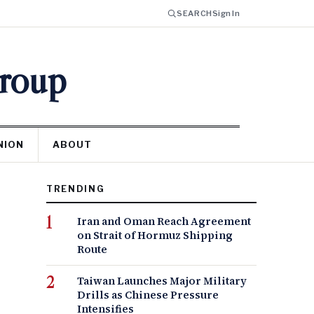
SEARCH
Sign In
Group
NION
ABOUT
TRENDING
Iran and Oman Reach Agreement
on Strait of Hormuz Shipping
Route
Taiwan Launches Major Military
Drills as Chinese Pressure
Intensifies