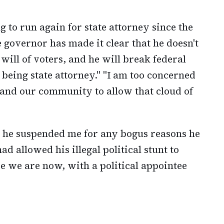
g to run again for state attorney since the
 governor has made it clear that he doesn't
ill of voters, and he will break federal
being state attorney." "I am too concerned
, and our community to allow that cloud of
d he suspended me for any bogus reasons he
ad allowed his illegal political stunt to
e we are now, with a political appointee