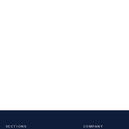
SECTIONS
COMPANY