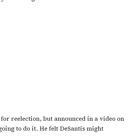
for reelection, but announced in a video on
ing to do it. He felt DeSantis might