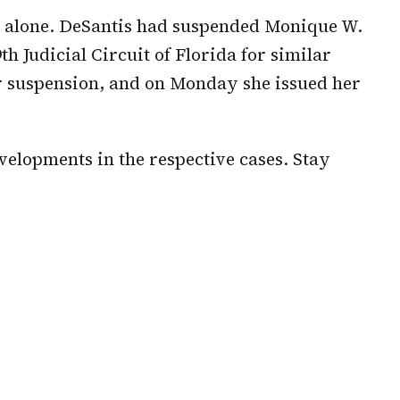
 alone. DeSantis had suspended Monique W.
h Judicial Circuit of Florida for similar
er suspension, and on Monday she issued her
velopments in the respective cases. Stay