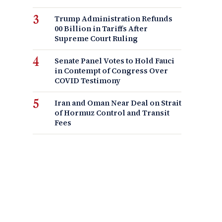
Trump Administration Refunds
00 Billion in Tariffs After
Supreme Court Ruling
Senate Panel Votes to Hold Fauci
in Contempt of Congress Over
COVID Testimony
Iran and Oman Near Deal on Strait
of Hormuz Control and Transit
Fees