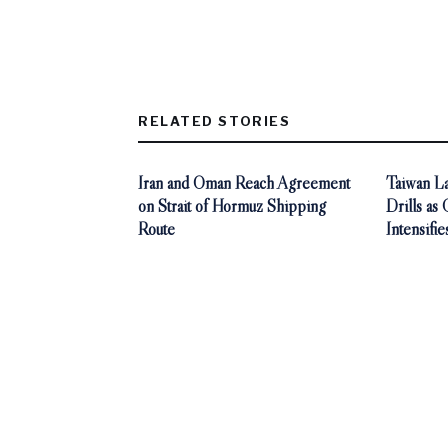
RELATED STORIES
Iran and Oman Reach Agreement
Taiwan La
on Strait of Hormuz Shipping
Drills as
Route
Intensifie