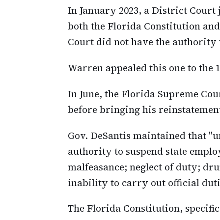
In January 2023, a District Court
both the Florida Constitution and
Court did not have the authority t
Warren appealed this one to the 1
In June, the Florida Supreme Cou
before bringing his reinstatement
Gov. DeSantis maintained that "un
authority to suspend state emplo
malfeasance; neglect of duty; d
inability to carry out official du
The Florida Constitution, specific