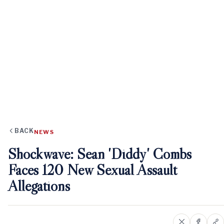
BACK
NEWS
Shockwave: Sean 'Diddy' Combs
Faces 120 New Sexual Assault
Allegations