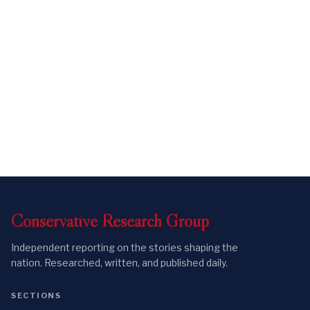
Conservative
Research
Group
Independent reporting on the stories shaping the
nation. Researched, written, and published daily.
SECTIONS