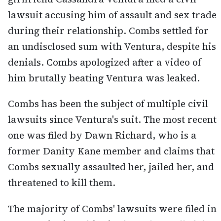
lawsuit accusing him of assault and sex trade
during their relationship. Combs settled for
an undisclosed sum with Ventura, despite his
denials. Combs apologized after a video of
him brutally beating Ventura was leaked.
Combs has been the subject of multiple civil
lawsuits since Ventura's suit. The most recent
one was filed by Dawn Richard, who is a
former Danity Kane member and claims that
Combs sexually assaulted her, jailed her, and
threatened to kill them.
The majority of Combs' lawsuits were filed in