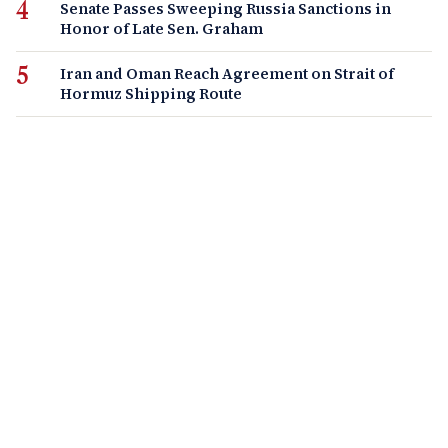
Senate Passes Sweeping Russia Sanctions in
Honor of Late Sen. Graham
Iran and Oman Reach Agreement on Strait of
Hormuz Shipping Route