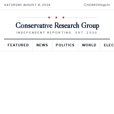
SATURDAY, AUGUST 8, 2026
SEARCH
Sign In
★ ★ ★
Conservative Research Group
INDEPENDENT REPORTING · EST. 2020
FEATURED
NEWS
POLITICS
WORLD
ELEC