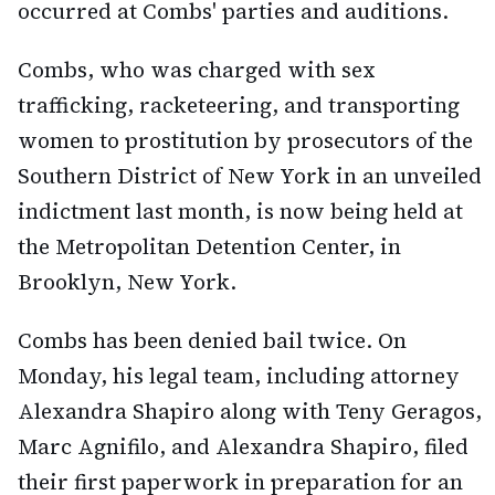
occurred at Combs' parties and auditions.
Combs, who was charged with sex
trafficking, racketeering, and transporting
women to prostitution by prosecutors of the
Southern District of New York in an unveiled
indictment last month, is now being held at
the Metropolitan Detention Center, in
Brooklyn, New York.
Combs has been denied bail twice. On
Monday, his legal team, including attorney
Alexandra Shapiro along with Teny Geragos,
Marc Agnifilo, and Alexandra Shapiro, filed
their first paperwork in preparation for an