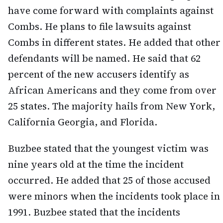
have come forward with complaints against
Combs. He plans to file lawsuits against
Combs in different states. He added that other
defendants will be named. He said that 62
percent of the new accusers identify as
African Americans and they come from over
25 states. The majority hails from New York,
California Georgia, and Florida.
Buzbee stated that the youngest victim was
nine years old at the time the incident
occurred. He added that 25 of those accused
were minors when the incidents took place in
1991. Buzbee stated that the incidents