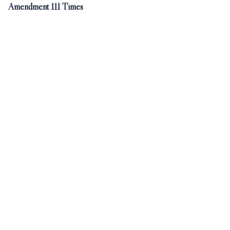
Amendment 111 Times