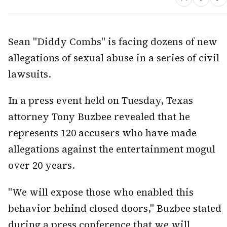
Sean "Diddy Combs" is facing dozens of new
allegations of sexual abuse in a series of civil
lawsuits.
In a press event held on Tuesday, Texas
attorney Tony Buzbee revealed that he
represents 120 accusers who have made
allegations against the entertainment mogul
over 20 years.
"We will expose those who enabled this
behavior behind closed doors," Buzbee stated
during a press conference that we will