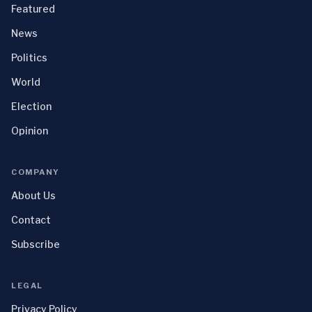
Featured
News
Politics
World
Election
Opinion
COMPANY
About Us
Contact
Subscribe
LEGAL
Privacy Policy