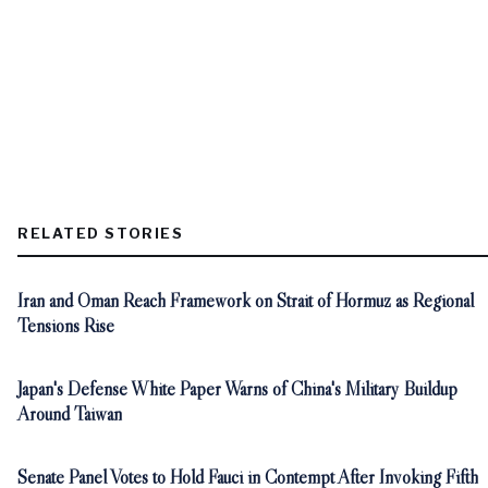
RELATED STORIES
Iran and Oman Reach Framework on Strait of Hormuz as Regional
Tensions Rise
Japan's Defense White Paper Warns of China's Military Buildup
Around Taiwan
Senate Panel Votes to Hold Fauci in Contempt After Invoking Fifth