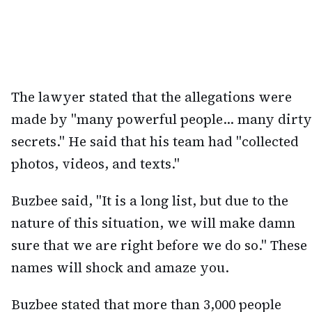
The lawyer stated that the allegations were
made by "many powerful people... many dirty
secrets." He said that his team had "collected
photos, videos, and texts."
Buzbee said, "It is a long list, but due to the
nature of this situation, we will make damn
sure that we are right before we do so." These
names will shock and amaze you.
Buzbee stated that more than 3,000 people