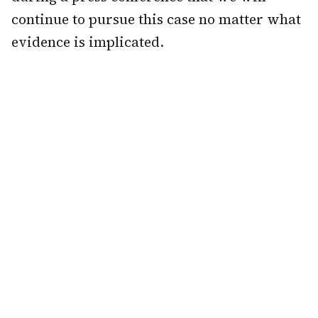
continue to pursue this case no matter what
evidence is implicated.