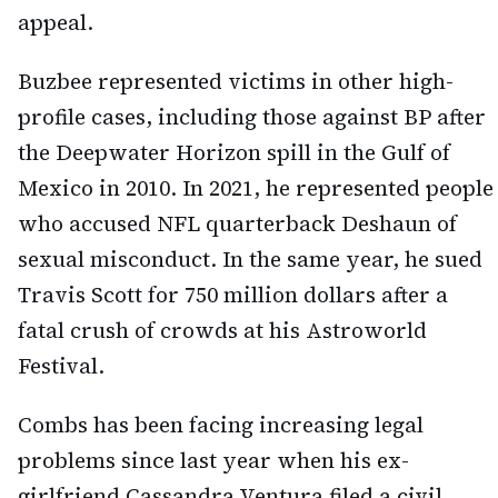
appeal.
Buzbee represented victims in other high-
profile cases, including those against BP after
the Deepwater Horizon spill in the Gulf of
Mexico in 2010. In 2021, he represented people
who accused NFL quarterback Deshaun of
sexual misconduct. In the same year, he sued
Travis Scott for 750 million dollars after a
fatal crush of crowds at his Astroworld
Festival.
Combs has been facing increasing legal
problems since last year when his ex-
girlfriend Cassandra Ventura filed a civil