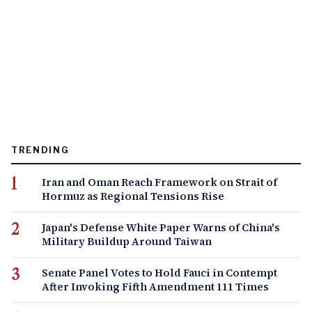
TRENDING
Iran and Oman Reach Framework on Strait of
Hormuz as Regional Tensions Rise
Japan's Defense White Paper Warns of China's
Military Buildup Around Taiwan
Senate Panel Votes to Hold Fauci in Contempt
After Invoking Fifth Amendment 111 Times