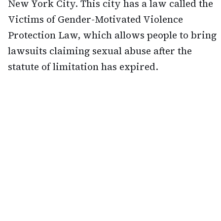
New York City. This city has a law called the
Victims of Gender-Motivated Violence
Protection Law, which allows people to bring
lawsuits claiming sexual abuse after the
statute of limitation has expired.