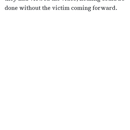
done without the victim coming forward.