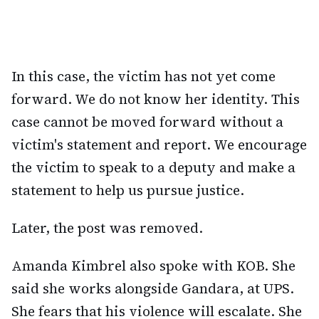
In this case, the victim has not yet come
forward. We do not know her identity. This
case cannot be moved forward without a
victim's statement and report. We encourage
the victim to speak to a deputy and make a
statement to help us pursue justice.
Later, the post was removed.
Amanda Kimbrel also spoke with KOB. She
said she works alongside Gandara, at UPS.
She fears that his violence will escalate. She