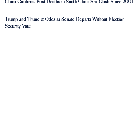
China Confirms First Deaths in South China Sea Clash Since 2001
Trump and Thune at Odds as Senate Departs Without Election
Security Vote