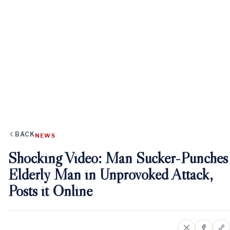
BACK
NEWS
Shocking Video: Man Sucker-Punches
Elderly Man in Unprovoked Attack,
Posts it Online