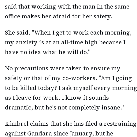
said that working with the man in the same
office makes her afraid for her safety.
She said, "When I get to work each morning,
my anxiety is at an all-time high because I
have no idea what he will do."
No precautions were taken to ensure my
safety or that of my co-workers. "Am I going
to be killed today? I ask myself every morning
as I leave for work. I know it sounds
dramatic, but he's not completely insane."
Kimbrel claims that she has filed a restraining
against Gandara since January, but he