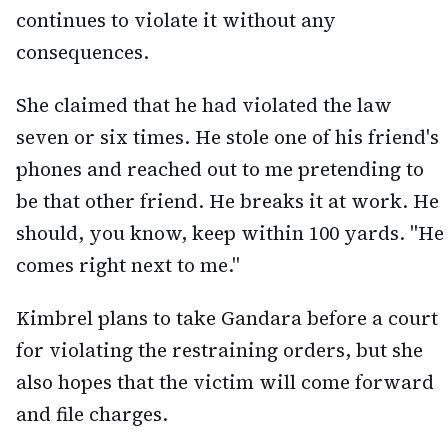
continues to violate it without any
consequences.
She claimed that he had violated the law
seven or six times. He stole one of his friend's
phones and reached out to me pretending to
be that other friend. He breaks it at work. He
should, you know, keep within 100 yards. "He
comes right next to me."
Kimbrel plans to take Gandara before a court
for violating the restraining orders, but she
also hopes that the victim will come forward
and file charges.