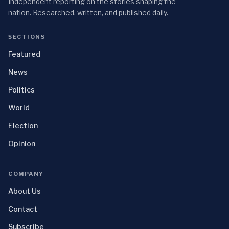
Independent reporting on the stories shaping the
nation. Researched, written, and published daily.
SECTIONS
Featured
News
Politics
World
Election
Opinion
COMPANY
About Us
Contact
Subscribe