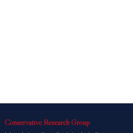
Conservative
Research
Group