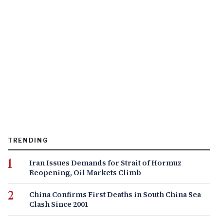
TRENDING
Iran Issues Demands for Strait of Hormuz
Reopening, Oil Markets Climb
China Confirms First Deaths in South China Sea
Clash Since 2001