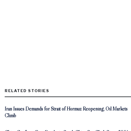
RELATED STORIES
Iran Issues Demands for Strait of Hormuz Reopening, Oil Markets
Climb