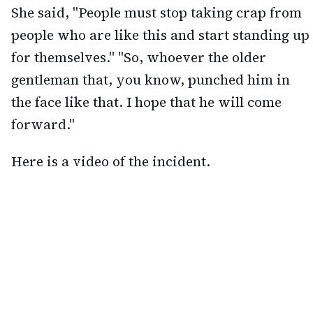
She said, "People must stop taking crap from
people who are like this and start standing up
for themselves." "So, whoever the older
gentleman that, you know, punched him in
the face like that. I hope that he will come
forward."
Here is a video of the incident.