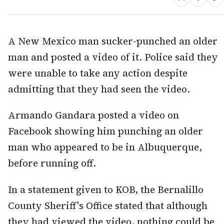
A New Mexico man sucker-punched an older
man and posted a video of it. Police said they
were unable to take any action despite
admitting that they had seen the video.
Armando Gandara posted a video on
Facebook showing him punching an older
man who appeared to be in Albuquerque,
before running off.
In a statement given to KOB, the Bernalillo
County Sheriff's Office stated that although
they had viewed the video, nothing could be