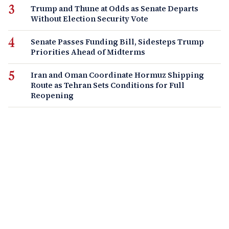
Trump and Thune at Odds as Senate Departs
Without Election Security Vote
Senate Passes Funding Bill, Sidesteps Trump
Priorities Ahead of Midterms
Iran and Oman Coordinate Hormuz Shipping
Route as Tehran Sets Conditions for Full
Reopening