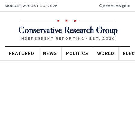
MONDAY, AUGUST 10, 2026
SEARCH
Sign In
★ ★ ★
Conservative Research Group
INDEPENDENT REPORTING · EST. 2020
FEATURED
NEWS
POLITICS
WORLD
ELEC