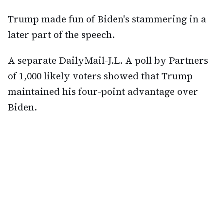
Trump made fun of Biden's stammering in a
later part of the speech.
A separate DailyMail-J.L. A poll by Partners
of 1,000 likely voters showed that Trump
maintained his four-point advantage over
Biden.