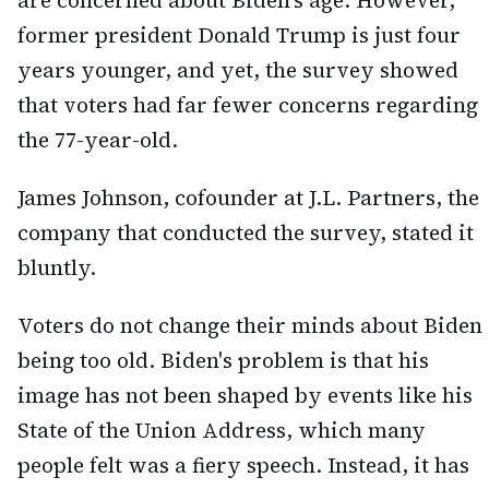
are concerned about Biden's age. However,
former president Donald Trump is just four
years younger, and yet, the survey showed
that voters had far fewer concerns regarding
the 77-year-old.
James Johnson, cofounder at J.L. Partners, the
company that conducted the survey, stated it
bluntly.
Voters do not change their minds about Biden
being too old. Biden's problem is that his
image has not been shaped by events like his
State of the Union Address, which many
people felt was a fiery speech. Instead, it has