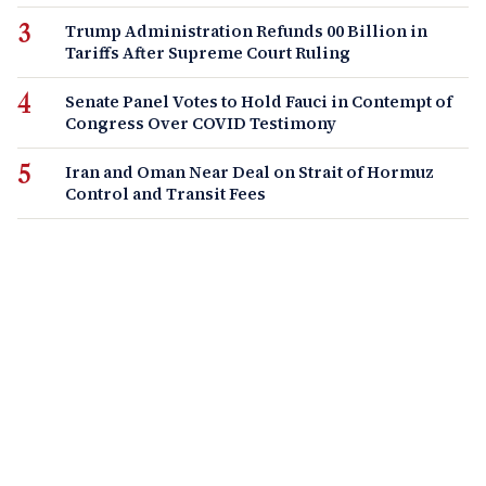
Trump Administration Refunds 00 Billion in
Tariffs After Supreme Court Ruling
Senate Panel Votes to Hold Fauci in Contempt of
Congress Over COVID Testimony
Iran and Oman Near Deal on Strait of Hormuz
Control and Transit Fees