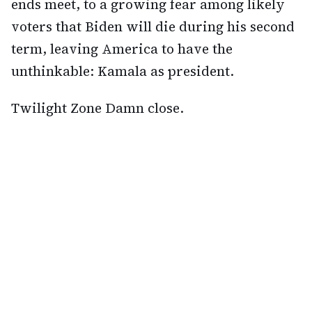
ends meet, to a growing fear among likely
voters that Biden will die during his second
term, leaving America to have the
unthinkable: Kamala as president.
Twilight Zone Damn close.