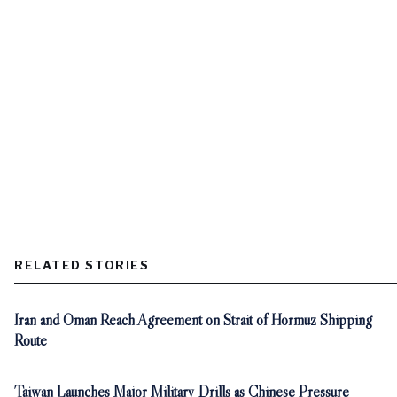
RELATED STORIES
Iran and Oman Reach Agreement on Strait of Hormuz Shipping
Route
Taiwan Launches Major Military Drills as Chinese Pressure