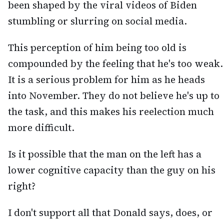
been shaped by the viral videos of Biden
stumbling or slurring on social media.
This perception of him being too old is
compounded by the feeling that he's too weak.
It is a serious problem for him as he heads
into November. They do not believe he's up to
the task, and this makes his reelection much
more difficult.
Is it possible that the man on the left has a
lower cognitive capacity than the guy on his
right?
I don't support all that Donald says, does, or