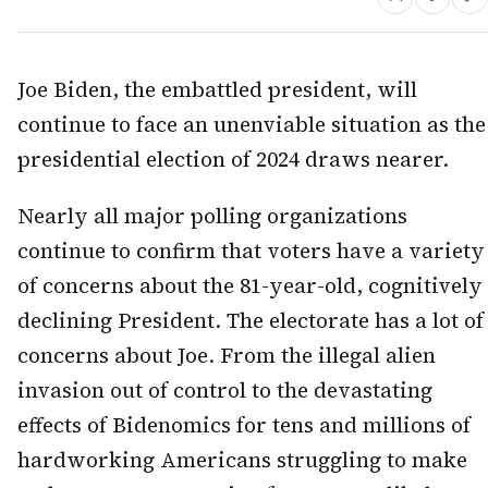
Joe Biden, the embattled president, will
continue to face an unenviable situation as the
presidential election of 2024 draws nearer.
Nearly all major polling organizations
continue to confirm that voters have a variety
of concerns about the 81-year-old, cognitively
declining President. The electorate has a lot of
concerns about Joe. From the illegal alien
invasion out of control to the devastating
effects of Bidenomics for tens and millions of
hardworking Americans struggling to make