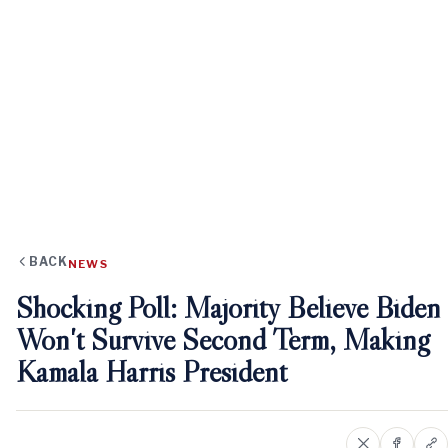
BACK
NEWS
Shocking Poll: Majority Believe Biden
Won't Survive Second Term, Making
Kamala Harris President