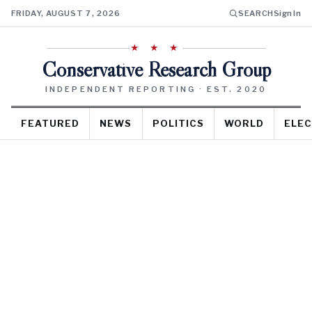
FRIDAY, AUGUST 7, 2026
SEARCH
Sign In
★ ★ ★
Conservative Research Group
INDEPENDENT REPORTING · EST. 2020
FEATURED
NEWS
POLITICS
WORLD
ELEC