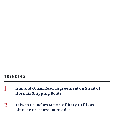
TRENDING
Iran and Oman Reach Agreement on Strait of
Hormuz Shipping Route
Taiwan Launches Major Military Drills as
Chinese Pressure Intensifies