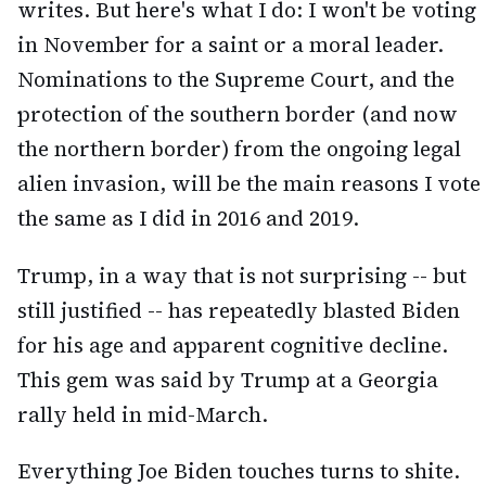
writes. But here's what I do: I won't be voting
in November for a saint or a moral leader.
Nominations to the Supreme Court, and the
protection of the southern border (and now
the northern border) from the ongoing legal
alien invasion, will be the main reasons I vote
the same as I did in 2016 and 2019.
Trump, in a way that is not surprising -- but
still justified -- has repeatedly blasted Biden
for his age and apparent cognitive decline.
This gem was said by Trump at a Georgia
rally held in mid-March.
Everything Joe Biden touches turns to shite.