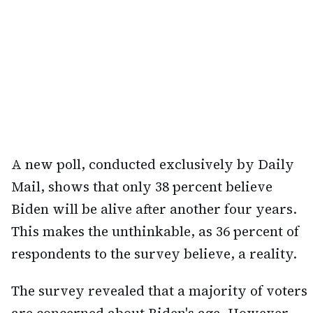
A new poll, conducted exclusively by Daily
Mail, shows that only 38 percent believe
Biden will be alive after another four years.
This makes the unthinkable, as 36 percent of
respondents to the survey believe, a reality.
The survey revealed that a majority of voters