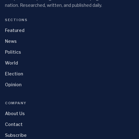
nation. Researched, written, and published daily.
SECTIONS
Featured
News
Politics
World
Election
Opinion
COMPANY
About Us
Contact
Subscribe