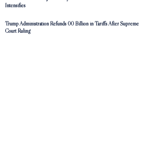
Intensifies
Trump Administration Refunds 00 Billion in Tariffs After Supreme
Court Ruling