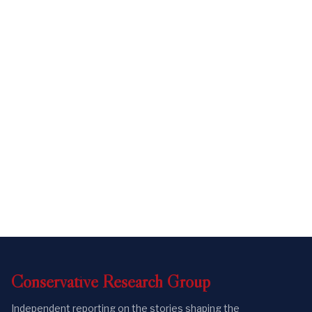
Conservative
Research
Group
Independent reporting on the stories shaping the