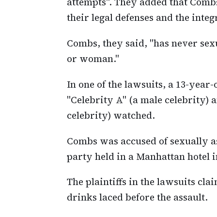
attempts". They added that Combs
their legal defenses and the integ
Combs, they said, "has never sex
or woman."
In one of the lawsuits, a 13-year
"Celebrity A" (a male celebrity)
celebrity) watched.
Combs was accused of sexually as
party held in a Manhattan hotel i
The plaintiffs in the lawsuits cl
drinks laced before the assault.