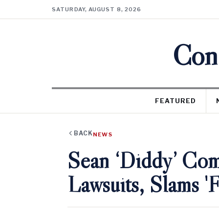
SATURDAY, AUGUST 8, 2026
Cons
FEATURED
BACK
NEWS
Sean ‘Diddy’ Com
Lawsuits, Slams 'F