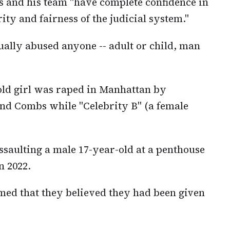
 and his team "have complete confidence in
rity and fairness of the judicial system."
ually abused anyone -- adult or child, man
-old girl was raped in Manhattan by
 and Combs while "Celebrity B" (a female
saulting a male 17-year-old at a penthouse
n 2022.
aimed that they believed they had been given