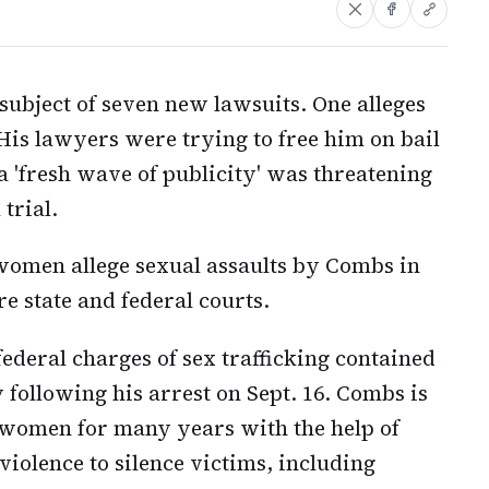
subject of seven new lawsuits. One alleges
 His lawyers were trying to free him on bail
 'fresh wave of publicity' was threatening
trial.
omen allege sexual assaults by Combs in
re state and federal courts.
ederal charges of sex trafficking contained
 following his arrest on Sept. 16. Combs is
 women for many years with the help of
 violence to silence victims, including