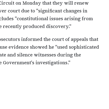
Circuit on Monday that they will renew
wer court due to "significant changes in
cludes "constitutional issues arising from
he recently produced discovery."
osecutors informed the court of appeals that
use evidence showed he "used sophisticated
te and silence witnesses during the
e Government's investigations."