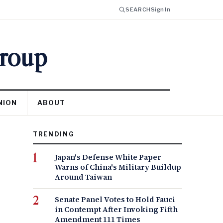
SEARCH
Sign In
Group
NION
ABOUT
TRENDING
Japan's Defense White Paper
Warns of China's Military Buildup
Around Taiwan
Senate Panel Votes to Hold Fauci
in Contempt After Invoking Fifth
Amendment 111 Times