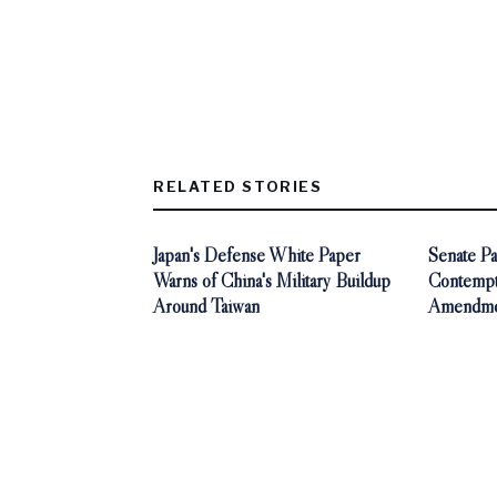
RELATED STORIES
Japan's Defense White Paper
Senate Pa
Warns of China's Military Buildup
Contempt 
Around Taiwan
Amendmen