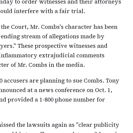
nday to order witnesses and their attorneys
uld interfere with a fair trial.
 the Court, Mr. Combs's character has been
-ending stream of allegations made by
wyers." These prospective witnesses and
inflammatory extrajudicial comments
cter of Mr. Combs in the media.
0 accusers are planning to sue Combs. Tony
 announced at a news conference on Oct. 1,
 and provided a 1-800 phone number for
ssed the lawsuits again as "clear publicity