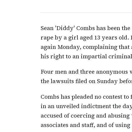
Sean 'Diddy' Combs has been the 
rape by a girl aged 13 years old.
again Monday, complaining that a
his right to an impartial criminal 
Four men and three anonymous w
the lawsuits filed on Sunday befo
Combs has pleaded no contest to f
in an unveiled indictment the day
accused of coercing and abusing
associates and staff, and of using