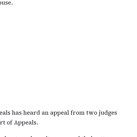
buse.
peals has heard an appeal from two judges
rt of Appeals.