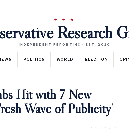
★ ★ ★
ervative Research 
INDEPENDENT REPORTING · EST. 2020
NEWS
POLITICS
WORLD
ELECTION
OPI
bs Hit with 7 New
resh Wave of Publicity'