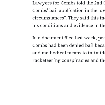
Lawyers for Combs told the 2nd 
Combs' bail application in the lo
circumstances". They said this in
his conditions and evidence in t
In a document filed last week, pr
Combs had been denied bail beca
and methodical means to intimida
racketeering conspiracies and th