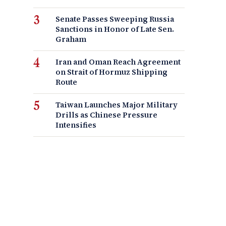
Senate Passes Sweeping Russia
Sanctions in Honor of Late Sen.
Graham
Iran and Oman Reach Agreement
on Strait of Hormuz Shipping
Route
Taiwan Launches Major Military
Drills as Chinese Pressure
Intensifies