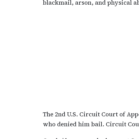
blackmail, arson, and physical a
The 2nd U.S. Circuit Court of Ap
who denied him bail. Circuit Cou