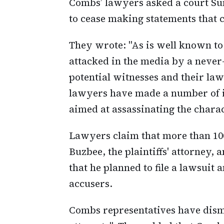
Combs’ lawyers asked a court Su
to cease making statements that co
They wrote: "As is well known to
attacked in the media by a never
potential witnesses and their la
lawyers have made a number of 
aimed at assassinating the chara
Lawyers claim that more than 10
Buzbee, the plaintiffs' attorney,
that he planned to file a lawsuit
accusers.
Combs representatives have dismi