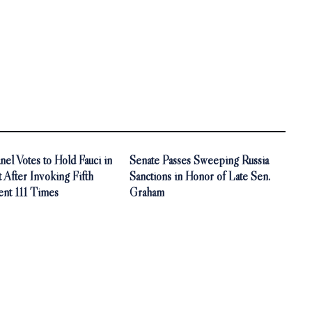
nel Votes to Hold Fauci in
Senate Passes Sweeping Russia
After Invoking Fifth
Sanctions in Honor of Late Sen.
t 111 Times
Graham