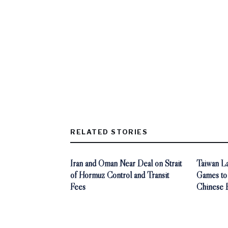
RELATED STORIES
Iran and Oman Near Deal on Strait
Taiwan L
of Hormuz Control and Transit
Games to
Fees
Chinese 