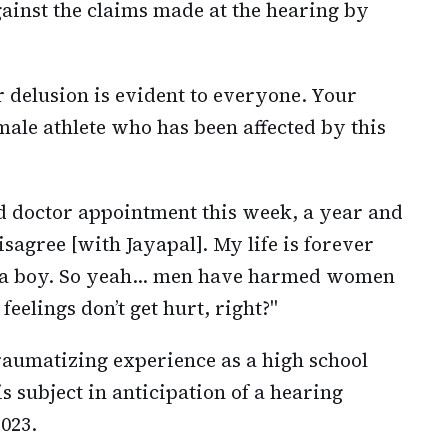
ainst the claims made at the hearing by
ur delusion is evident to everyone. Your
emale athlete who has been affected by this
d doctor appointment this week, a year and
disagree [with Jayapal]. My life is forever
y a boy. So yeah… men have harmed women
feelings don’t get hurt, right?"
aumatizing experience as a high school
s subject in anticipation of a hearing
023.