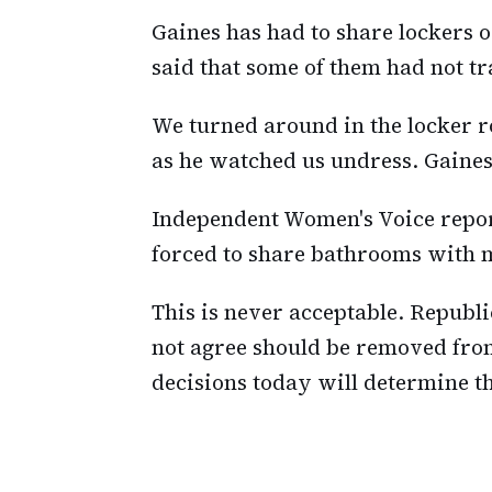
Gaines has had to share lockers
said that some of them had not t
We turned around in the locker 
as he watched us undress. Gaines
Independent Women's Voice repo
forced to share bathrooms with m
This is never acceptable. Republ
not agree should be removed from 
decisions today will determine th