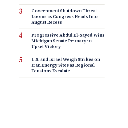
Government Shutdown Threat
Looms as Congress Heads Into
August Recess
Progressive Abdul El-Sayed Wins
Michigan Senate Primary in
Upset Victory
U.S. and Israel Weigh Strikes on
Iran Energy Sites as Regional
Tensions Escalate