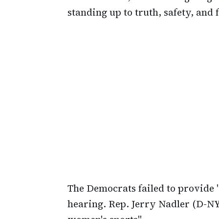
standing up to truth, safety, and f
The Democrats failed to provide "
hearing. Rep. Jerry Nadler (D-NY