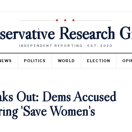
★ ★ ★
ervative Research 
INDEPENDENT REPORTING · EST. 2020
NEWS
POLITICS
WORLD
ELECTION
OPI
aks Out: Dems Accused
ring 'Save Women's