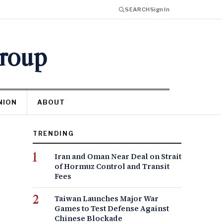
SEARCH
Sign In
Group
NION
ABOUT
TRENDING
Iran and Oman Near Deal on Strait
of Hormuz Control and Transit
Fees
Taiwan Launches Major War
Games to Test Defense Against
Chinese Blockade