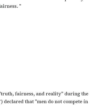
airness. "
truth, fairness, and reality" during the
) declared that "men do not compete in