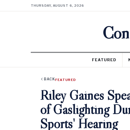
THURSDAY, AUGUST 6, 2026
Cons
FEATURED
BACK
FEATURED
Riley Gaines Spe
of Gaslighting Du
Sports' Hearing