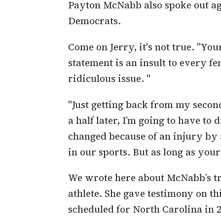
Payton McNabb also spoke out ag
Democrats.
Come on Jerry, it's not true. "Yo
statement is an insult to every f
ridiculous issue. "
"Just getting back from my secon
a half later, I’m going to have to 
changed because of an injury b
in our sports. But as long as your 
We wrote here about McNabb’s tr
athlete. She gave testimony on thi
scheduled for North Carolina in 2