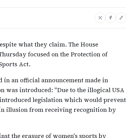
spite what they claim. The House
Thursday focused on the Protection of
ports Act.
d in an official announcement made in
on was introduced: "Due to the illogical USA
 introduced legislation which would prevent
 in illusion from receiving recognition by
inst the erasure of women's sports by