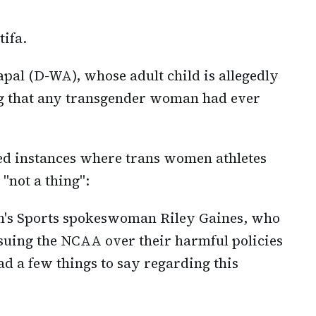
tifa.
pal (D-WA), whose adult child is allegedly
g that any transgender woman had ever
ed instances where trans women athletes
"not a thing":
n's Sports spokeswoman Riley Gaines, who
 suing the NCAA over their harmful policies
d a few things to say regarding this