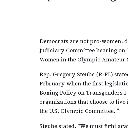
Democrats are not pro-women, de
Judiciary Committee hearing on 
Women in the Olympic Amateur S
Rep. Gregory Steube (R-FL) state
February when the first legislati
Boxing Policy on Transgenders I
organizations that choose to live
the U.S. Olympic Committee. "
Steube stated, "We must fight aga