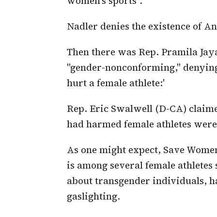
women's sports".
Nadler denies the existence of An
Then there was Rep. Pramila Jaya
"gender-nonconforming," denyin
hurt a female athlete:'
Rep. Eric Swalwell (D-CA) claim
had harmed female athletes were 
As one might expect, Save Wome
is among several female athletes
about transgender individuals, ha
gaslighting.