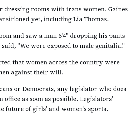
 or dressing rooms with trans women. Gaines
ransitioned yet, including Lia Thomas.
room and saw a man 6'4" dropping his pants
 said, "We were exposed to male genitalia."
rted that women across the country were
en against their will.
icans or Democrats, any legislator who does
office as soon as possible. Legislators'
e future of girls' and women's sports.