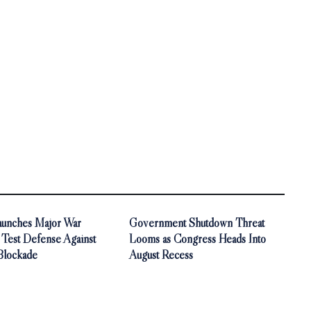
aunches Major War
Government Shutdown Threat
 Test Defense Against
Looms as Congress Heads Into
Blockade
August Recess