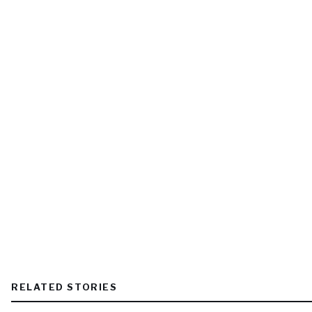
RELATED STORIES