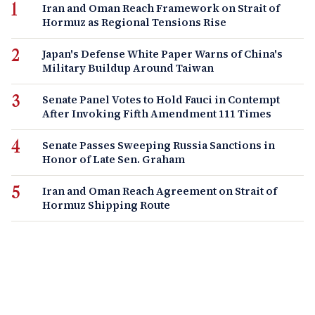
Iran and Oman Reach Framework on Strait of
Hormuz as Regional Tensions Rise
Japan's Defense White Paper Warns of China's
Military Buildup Around Taiwan
Senate Panel Votes to Hold Fauci in Contempt
After Invoking Fifth Amendment 111 Times
Senate Passes Sweeping Russia Sanctions in
Honor of Late Sen. Graham
Iran and Oman Reach Agreement on Strait of
Hormuz Shipping Route