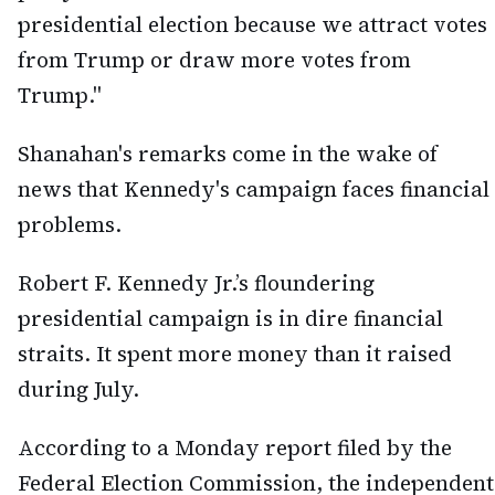
presidential election because we attract votes
from Trump or draw more votes from
Trump."
Shanahan's remarks come in the wake of
news that Kennedy's campaign faces financial
problems.
Robert F. Kennedy Jr.’s floundering
presidential campaign is in dire financial
straits. It spent more money than it raised
during July.
According to a Monday report filed by the
Federal Election Commission, the independent