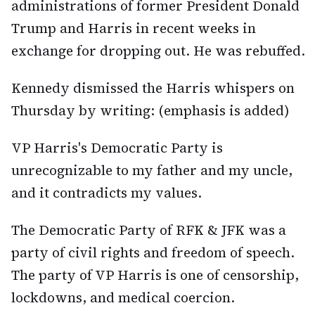
administrations of former President Donald
Trump and Harris in recent weeks in
exchange for dropping out. He was rebuffed.
Kennedy dismissed the Harris whispers on
Thursday by writing: (emphasis is added)
VP Harris's Democratic Party is
unrecognizable to my father and my uncle,
and it contradicts my values.
The Democratic Party of RFK & JFK was a
party of civil rights and freedom of speech.
The party of VP Harris is one of censorship,
lockdowns, and medical coercion.