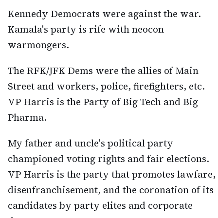
Kennedy Democrats were against the war.
Kamala's party is rife with neocon
warmongers.
The RFK/JFK Dems were the allies of Main
Street and workers, police, firefighters, etc.
VP Harris is the Party of Big Tech and Big
Pharma.
My father and uncle's political party
championed voting rights and fair elections.
VP Harris is the party that promotes lawfare,
disenfranchisement, and the coronation of its
candidates by party elites and corporate