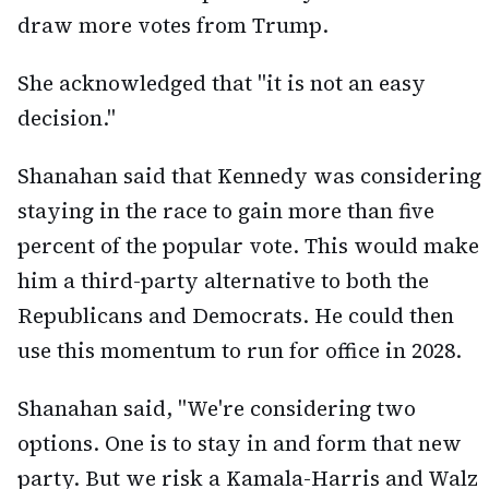
draw more votes from Trump.
She acknowledged that "it is not an easy
decision."
Shanahan said that Kennedy was considering
staying in the race to gain more than five
percent of the popular vote. This would make
him a third-party alternative to both the
Republicans and Democrats. He could then
use this momentum to run for office in 2028.
Shanahan said, "We're considering two
options. One is to stay in and form that new
party. But we risk a Kamala-Harris and Walz