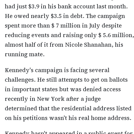
had just $3.9 in his bank account last month.
He owed nearly $3.5 in debt. The campaign
spent more than $ 7 million in July despite
reducing events and raising only $ 5.6 million,
almost half of it from Nicole Shanahan, his
running mate.
Kennedy's campaign is facing several
challenges. He still attempts to get on ballots
in important states but was denied access
recently in New York after a judge
determined that the residential address listed
on his petitions wasn't his real home address.
Kennedy hasn't appeared in a public event for