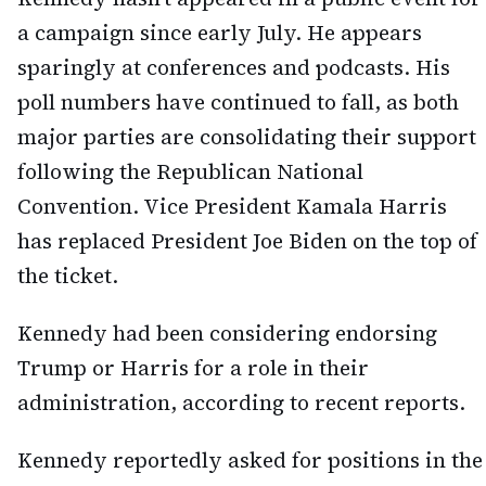
a campaign since early July. He appears
sparingly at conferences and podcasts. His
poll numbers have continued to fall, as both
major parties are consolidating their support
following the Republican National
Convention. Vice President Kamala Harris
has replaced President Joe Biden on the top of
the ticket.
Kennedy had been considering endorsing
Trump or Harris for a role in their
administration, according to recent reports.
Kennedy reportedly asked for positions in the