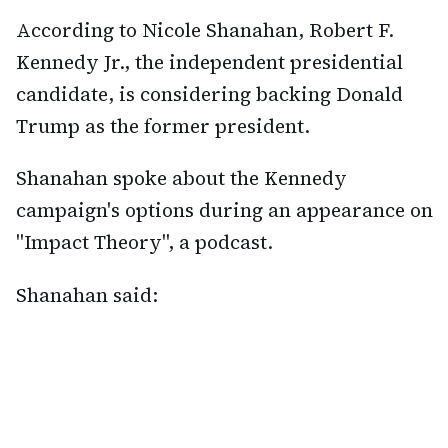
According to Nicole Shanahan, Robert F.
Kennedy Jr., the independent presidential
candidate, is considering backing Donald
Trump as the former president.
Shanahan spoke about the Kennedy
campaign's options during an appearance on
"Impact Theory", a podcast.
Shanahan said: