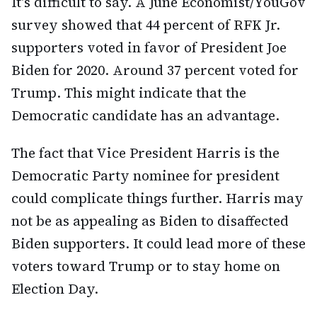
It's difficult to say. A June Economist/YouGov
survey showed that 44 percent of RFK Jr.
supporters voted in favor of President Joe
Biden for 2020. Around 37 percent voted for
Trump. This might indicate that the
Democratic candidate has an advantage.
The fact that Vice President Harris is the
Democratic Party nominee for president
could complicate things further. Harris may
not be as appealing as Biden to disaffected
Biden supporters. It could lead more of these
voters toward Trump or to stay home on
Election Day.