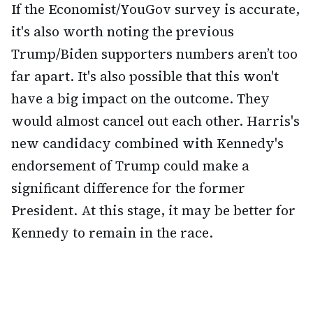
If the Economist/YouGov survey is accurate,
it's also worth noting the previous
Trump/Biden supporters numbers aren’t too
far apart. It's also possible that this won't
have a big impact on the outcome. They
would almost cancel out each other. Harris's
new candidacy combined with Kennedy's
endorsement of Trump could make a
significant difference for the former
President. At this stage, it may be better for
Kennedy to remain in the race.