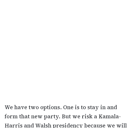
We have two options. One is to stay in and
form that new party. But we risk a Kamala-
Harris and Walsh presidency because we will