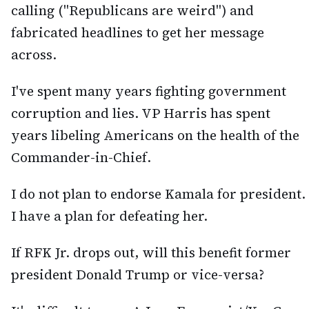
calling ("Republicans are weird") and
fabricated headlines to get her message
across.
I've spent many years fighting government
corruption and lies. VP Harris has spent
years libeling Americans on the health of the
Commander-in-Chief.
I do not plan to endorse Kamala for president.
I have a plan for defeating her.
If RFK Jr. drops out, will this benefit former
president Donald Trump or vice-versa?