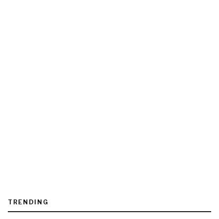
TRENDING