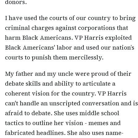
donors.
I have used the courts of our country to bring
criminal charges against corporations that
harm Black Americans. VP Harris exploited
Black Americans' labor and used our nation’s
courts to punish them mercilessly.
My father and my uncle were proud of their
debate skills and ability to articulate a
coherent vision for the country. VP Harris
can't handle an unscripted conversation and is
afraid to debate. She uses middle school
tactics to outline her vision - memes and
fabricated headlines. She also uses name-