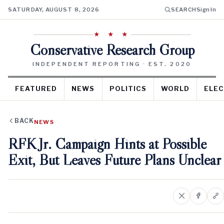
SATURDAY, AUGUST 8, 2026
SEARCH
Sign In
★ ★ ★
Conservative Research Group
INDEPENDENT REPORTING · EST. 2020
FEATURED
NEWS
POLITICS
WORLD
ELEC
BACK
NEWS
RFK Jr. Campaign Hints at Possible
Exit, But Leaves Future Plans Unclear