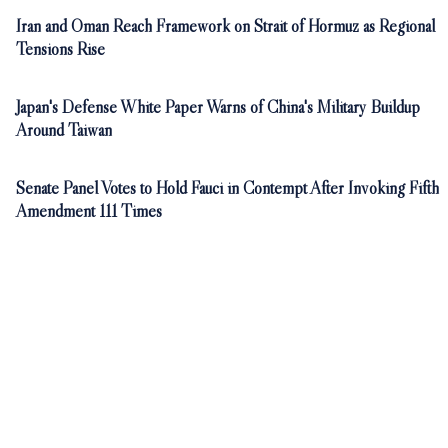
Iran and Oman Reach Framework on Strait of Hormuz as Regional
Tensions Rise
Japan's Defense White Paper Warns of China's Military Buildup
Around Taiwan
Senate Panel Votes to Hold Fauci in Contempt After Invoking Fifth
Amendment 111 Times