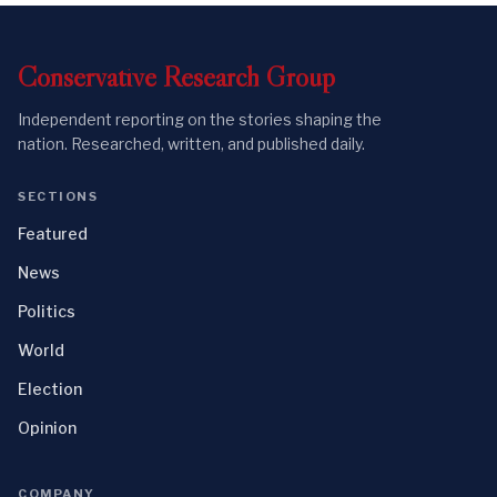
Conservative
Research
Group
Independent reporting on the stories shaping the
nation. Researched, written, and published daily.
SECTIONS
Featured
News
Politics
World
Election
Opinion
COMPANY