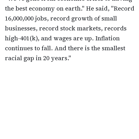
the best economy on earth." He said, "Record
16,000,000 jobs, record growth of small
businesses, record stock markets, records
high-401(k), and wages are up. Inflation
continues to fall. And there is the smallest
racial gap in 20 years."