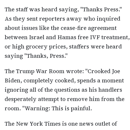
The staff was heard saying, "Thanks Press."
As they sent reporters away who inquired
about issues like the cease-fire agreement
between Israel and Hamas free IVF treatment,
or high grocery prices, staffers were heard
saying "Thanks, Press."
The Trump War Room wrote: "Crooked Joe
Biden, completely cooked, spends a moment
ignoring all of the questions as his handlers
desperately attempt to remove him from the
room. "Warning: This is painful.
The New York Times is one news outlet of