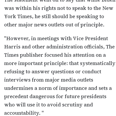
was within his rights not to speak to the New
York Times, he still should be speaking to
other major news outlets out of principle.
"However, in meetings with Vice President
Harris and other administration officials, The
Times publisher focused his attention on a
more important principle: that systematically
refusing to answer questions or conduct
interviews from major media outlets
undermines a norm of importance and sets a
precedent dangerous for future presidents
who will use it to avoid scrutiny and
accountability. "