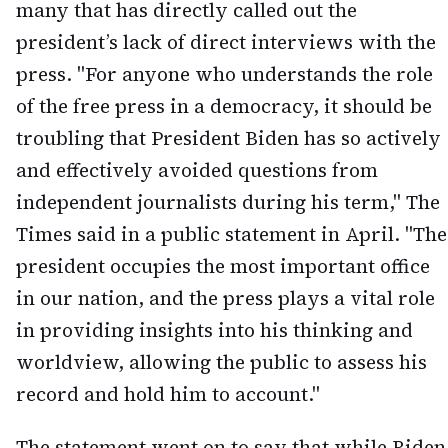
many that has directly called out the
president’s lack of direct interviews with the
press. "For anyone who understands the role
of the free press in a democracy, it should be
troubling that President Biden has so actively
and effectively avoided questions from
independent journalists during his term," The
Times said in a public statement in April. "The
president occupies the most important office
in our nation, and the press plays a vital role
in providing insights into his thinking and
worldview, allowing the public to assess his
record and hold him to account."
The statement went on to say that while Biden