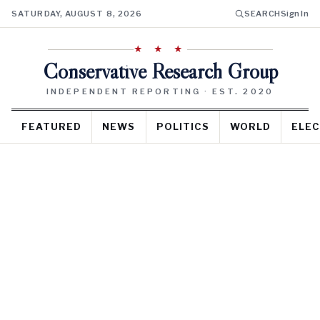
SATURDAY, AUGUST 8, 2026
SEARCH
Sign In
★ ★ ★
Conservative Research Group
INDEPENDENT REPORTING · EST. 2020
FEATURED
NEWS
POLITICS
WORLD
ELEC