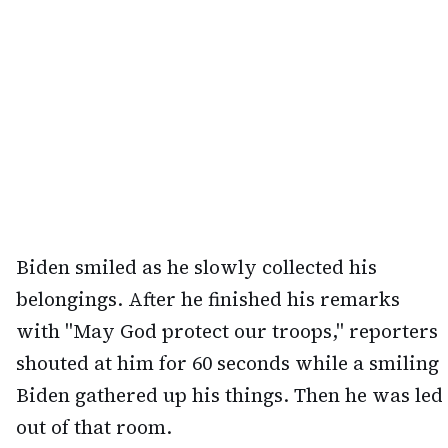
Biden smiled as he slowly collected his
belongings. After he finished his remarks
with "May God protect our troops," reporters
shouted at him for 60 seconds while a smiling
Biden gathered up his things. Then he was led
out of that room.