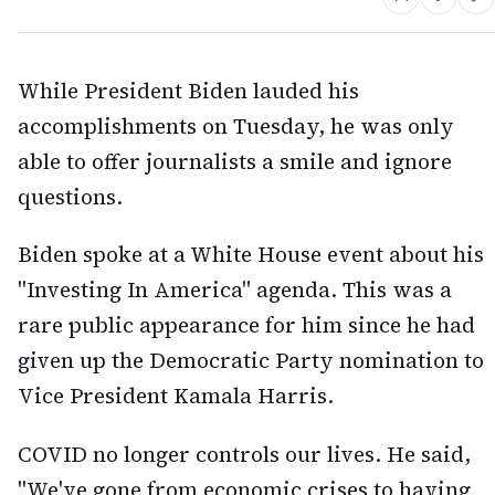
While President Biden lauded his
accomplishments on Tuesday, he was only
able to offer journalists a smile and ignore
questions.
Biden spoke at a White House event about his
"Investing In America" agenda. This was a
rare public appearance for him since he had
given up the Democratic Party nomination to
Vice President Kamala Harris.
COVID no longer controls our lives. He said,
"We've gone from economic crises to having