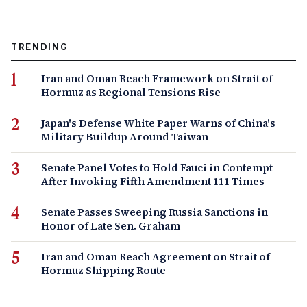
TRENDING
Iran and Oman Reach Framework on Strait of
Hormuz as Regional Tensions Rise
Japan's Defense White Paper Warns of China's
Military Buildup Around Taiwan
Senate Panel Votes to Hold Fauci in Contempt
After Invoking Fifth Amendment 111 Times
Senate Passes Sweeping Russia Sanctions in
Honor of Late Sen. Graham
Iran and Oman Reach Agreement on Strait of
Hormuz Shipping Route