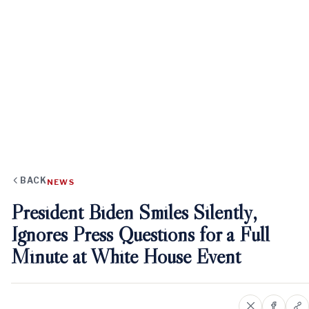
BACK
NEWS
President Biden Smiles Silently,
Ignores Press Questions for a Full
Minute at White House Event