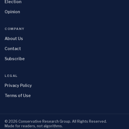
Election
Opinion
COMPANY
About Us
Contact
Subscribe
LEGAL
Privacy Policy
Terms of Use
©
2026
Conservative Research Group
. All Rights Reserved.
Made for readers, not algorithms.