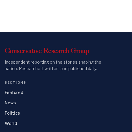
Conservative
Research
Group
Independent reporting on the stories shaping the
nation. Researched, written, and published daily.
SECTIONS
Featured
News
Politics
World