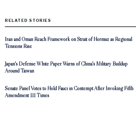
RELATED STORIES
Iran and Oman Reach Framework on Strait of Hormuz as Regional
Tensions Rise
Japan's Defense White Paper Warns of China's Military Buildup
Around Taiwan
Senate Panel Votes to Hold Fauci in Contempt After Invoking Fifth
Amendment 111 Times