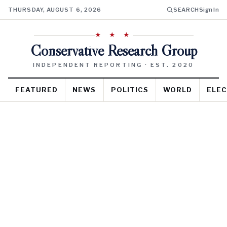
THURSDAY, AUGUST 6, 2026
SEARCH
Sign In
★ ★ ★
Conservative Research Group
INDEPENDENT REPORTING · EST. 2020
FEATURED
NEWS
POLITICS
WORLD
ELEC