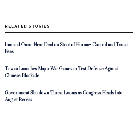
RELATED STORIES
Iran and Oman Near Deal on Strait of Hormuz Control and Transit
Fees
Taiwan Launches Major War Games to Test Defense Against
Chinese Blockade
Government Shutdown Threat Looms as Congress Heads Into
August Recess