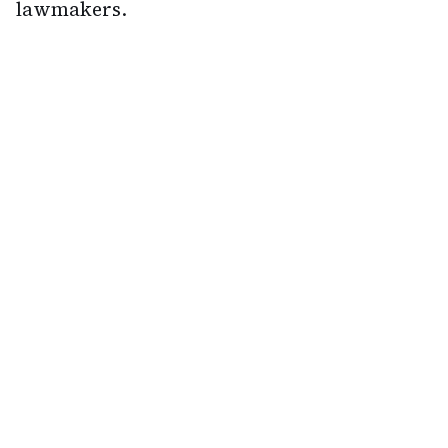
lawmakers.