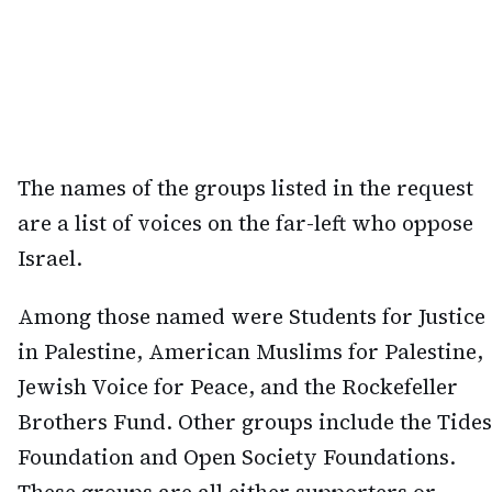
The names of the groups listed in the request
are a list of voices on the far-left who oppose
Israel.
Among those named were Students for Justice
in Palestine, American Muslims for Palestine,
Jewish Voice for Peace, and the Rockefeller
Brothers Fund. Other groups include the Tides
Foundation and Open Society Foundations.