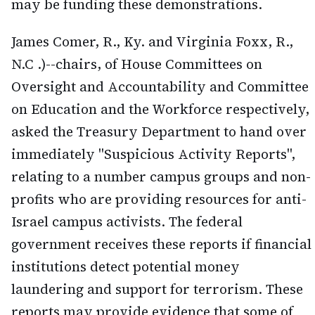
may be funding these demonstrations.
James Comer, R., Ky. and Virginia Foxx, R.,
N.C .)--chairs, of House Committees on
Oversight and Accountability and Committee
on Education and the Workforce respectively,
asked the Treasury Department to hand over
immediately "Suspicious Activity Reports",
relating to a number campus groups and non-
profits who are providing resources for anti-
Israel campus activists. The federal
government receives these reports if financial
institutions detect potential money
laundering and support for terrorism. These
reports may provide evidence that some of