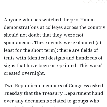
Anyone who has watched the pro-Hamas
demonstrations at colleges across the country
should not doubt that they were not
spontaneous. These events were planned (at
least for the short term): there are fields of
tents with identical designs and hundreds of
signs that have been pre-printed. This wasn't
created overnight.
Two Republican members of Congress asked
Tuesday that the Treasury Department hand
over any documents related to groups who