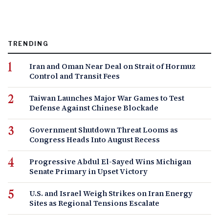
TRENDING
Iran and Oman Near Deal on Strait of Hormuz
Control and Transit Fees
Taiwan Launches Major War Games to Test
Defense Against Chinese Blockade
Government Shutdown Threat Looms as
Congress Heads Into August Recess
Progressive Abdul El-Sayed Wins Michigan
Senate Primary in Upset Victory
U.S. and Israel Weigh Strikes on Iran Energy
Sites as Regional Tensions Escalate