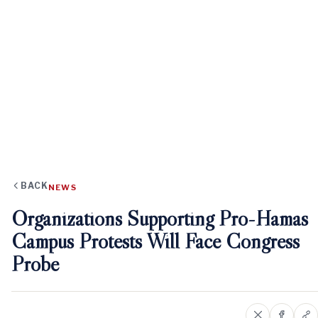
BACK
NEWS
Organizations Supporting Pro-Hamas
Campus Protests Will Face Congress
Probe