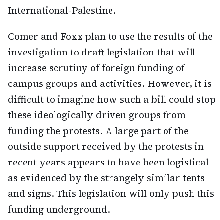
International-Palestine.
Comer and Foxx plan to use the results of the
investigation to draft legislation that will
increase scrutiny of foreign funding of
campus groups and activities. However, it is
difficult to imagine how such a bill could stop
these ideologically driven groups from
funding the protests. A large part of the
outside support received by the protests in
recent years appears to have been logistical
as evidenced by the strangely similar tents
and signs. This legislation will only push this
funding underground.