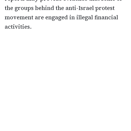
the groups behind the anti-Israel protest
movement are engaged in illegal financial
activities.