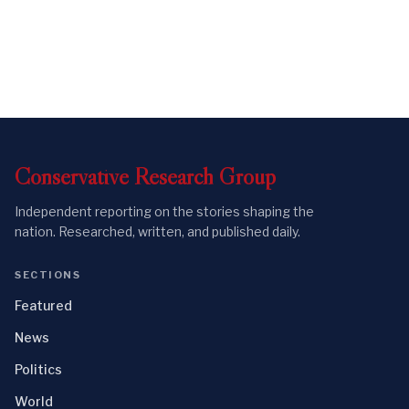
Conservative
Research
Group
Independent reporting on the stories shaping the
nation. Researched, written, and published daily.
SECTIONS
Featured
News
Politics
World