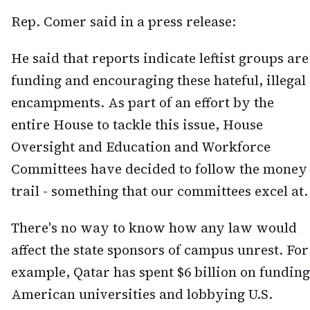
Rep. Comer said in a press release:
He said that reports indicate leftist groups are
funding and encouraging these hateful, illegal
encampments. As part of an effort by the
entire House to tackle this issue, House
Oversight and Education and Workforce
Committees have decided to follow the money
trail - something that our committees excel at.
There's no way to know how any law would
affect the state sponsors of campus unrest. For
example, Qatar has spent $6 billion on funding
American universities and lobbying U.S.