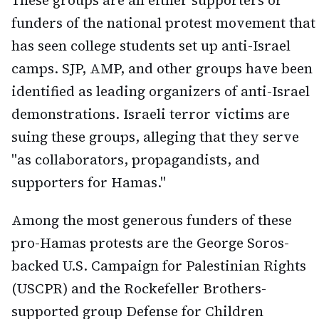
These groups are all either supporters or
funders of the national protest movement that
has seen college students set up anti-Israel
camps. SJP, AMP, and other groups have been
identified as leading organizers of anti-Israel
demonstrations. Israeli terror victims are
suing these groups, alleging that they serve
"as collaborators, propagandists, and
supporters for Hamas."
Among the most generous funders of these
pro-Hamas protests are the George Soros-
backed U.S. Campaign for Palestinian Rights
(USCPR) and the Rockefeller Brothers-
supported group Defense for Children