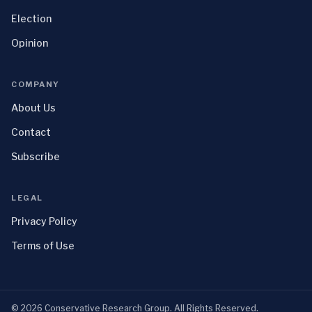
Election
Opinion
COMPANY
About Us
Contact
Subscribe
LEGAL
Privacy Policy
Terms of Use
©
2026
Conservative Research Group
. All Rights Reserved.