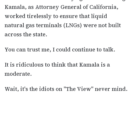
Kamala, as Attorney General of California,
worked tirelessly to ensure that liquid
natural gas terminals (LNGs) were not built
across the state.
You can trust me, I could continue to talk.
It is ridiculous to think that Kamala is a
moderate.
Wait, it's the idiots on "The View" never mind.