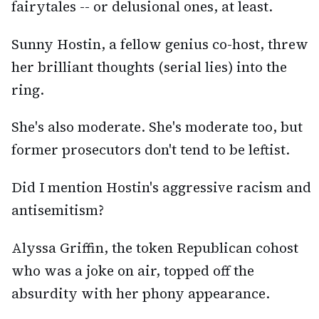
fairytales -- or delusional ones, at least.
Sunny Hostin, a fellow genius co-host, threw
her brilliant thoughts (serial lies) into the
ring.
She's also moderate. She's moderate too, but
former prosecutors don't tend to be leftist.
Did I mention Hostin's aggressive racism and
antisemitism?
Alyssa Griffin, the token Republican cohost
who was a joke on air, topped off the
absurdity with her phony appearance.