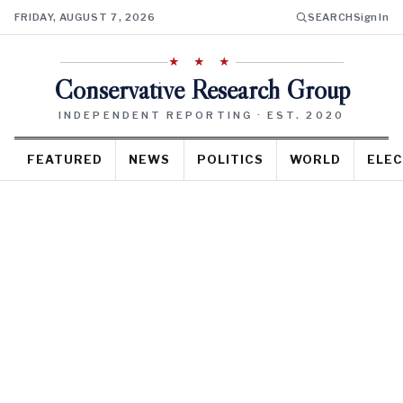
FRIDAY, AUGUST 7, 2026
SEARCH
Sign In
★ ★ ★
Conservative Research Group
INDEPENDENT REPORTING · EST. 2020
FEATURED
NEWS
POLITICS
WORLD
ELEC