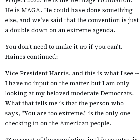
Project 2025. He is the Heritage Foundation.
He is MAGA. He could have done something
else, and we've said that the convention is just
a double down on an extreme agenda.
You don't need to make it up if you can't.
Haines continued:
Vice President Harris, and this is what I see --
I have no input on the matter but I am only
looking at my beloved moderate Democrats.
What that tells me is that the person who
says, "You are too extreme," is the only one
checking in on the American people.
43 percent of the population in this country is