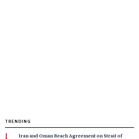
TRENDING
Iran and Oman Reach Agreement on Strait of