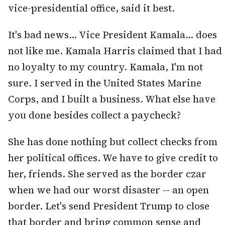
vice-presidential office, said it best.
It's bad news... Vice President Kamala... does
not like me. Kamala Harris claimed that I had
no loyalty to my country. Kamala, I'm not
sure. I served in the United States Marine
Corps, and I built a business. What else have
you done besides collect a paycheck?
She has done nothing but collect checks from
her political offices. We have to give credit to
her, friends. She served as the border czar
when we had our worst disaster -- an open
border. Let's send President Trump to close
that border and bring common sense and