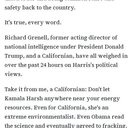
safety back to the country.
It's true, every word.
Richard Grenell, former acting director of
national intelligence under President Donald
Trump, and a Californian, have all weighed in
over the past 24 hours on Harris's political
views.
Take it from me, a Californian: Don't let
Kamala Harsh anywhere near your energy
resources. Even for California, she's an
extreme environmentalist. Even Obama read
the science and eventually agreed to fracking.