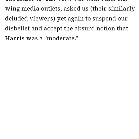
wing media outlets, asked us (their similarly
deluded viewers) yet again to suspend our
disbelief and accept the absurd notion that
Harris was a "moderate."