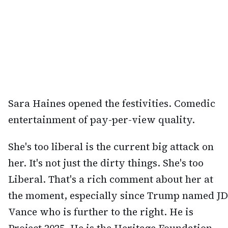
Sara Haines opened the festivities. Comedic
entertainment of pay-per-view quality.
She's too liberal is the current big attack on
her. It's not just the dirty things. She's too
Liberal. That's a rich comment about her at
the moment, especially since Trump named JD
Vance who is further to the right. He is