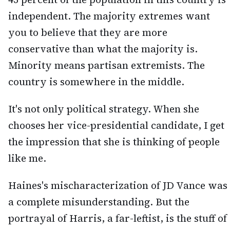
independent. The majority extremes want
you to believe that they are more
conservative than what the majority is.
Minority means partisan extremists. The
country is somewhere in the middle.
It's not only political strategy. When she
chooses her vice-presidential candidate, I get
the impression that she is thinking of people
like me.
Haines's mischaracterization of JD Vance was
a complete misunderstanding. But the
portrayal of Harris, a far-leftist, is the stuff of