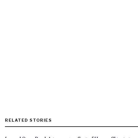
RELATED STORIES