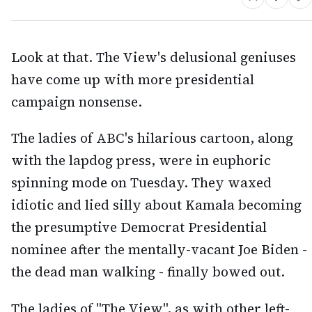
Look at that. The View's delusional geniuses
have come up with more presidential
campaign nonsense.
The ladies of ABC's hilarious cartoon, along
with the lapdog press, were in euphoric
spinning mode on Tuesday. They waxed
idiotic and lied silly about Kamala becoming
the presumptive Democrat Presidential
nominee after the mentally-vacant Joe Biden -
the dead man walking - finally bowed out.
The ladies of "The View", as with other left-