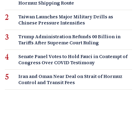
Hormuz Shipping Route
Taiwan Launches Major Military Drills as
Chinese Pressure Intensifies
Trump Administration Refunds 00 Billion in
Tariffs After Supreme Court Ruling
Senate Panel Votes to Hold Fauci in Contempt of
Congress Over COVID Testimony
Iran and Oman Near Deal on Strait of Hormuz
Control and Transit Fees