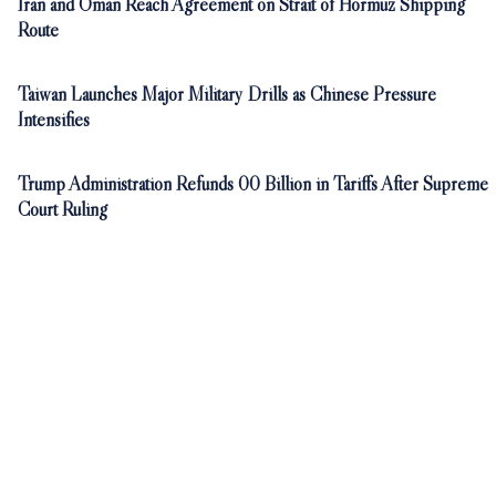
Iran and Oman Reach Agreement on Strait of Hormuz Shipping
Route
Taiwan Launches Major Military Drills as Chinese Pressure
Intensifies
Trump Administration Refunds 00 Billion in Tariffs After Supreme
Court Ruling