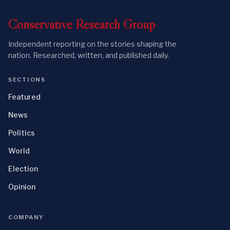
Conservative
Research
Group
Independent reporting on the stories shaping the
nation. Researched, written, and published daily.
SECTIONS
Featured
News
Politics
World
Election
Opinion
COMPANY