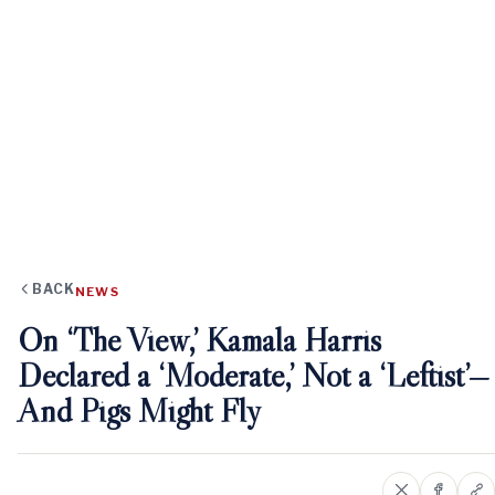
BACK
NEWS
On ‘The View,’ Kamala Harris
Declared a ‘Moderate,’ Not a ‘Leftist’—
And Pigs Might Fly