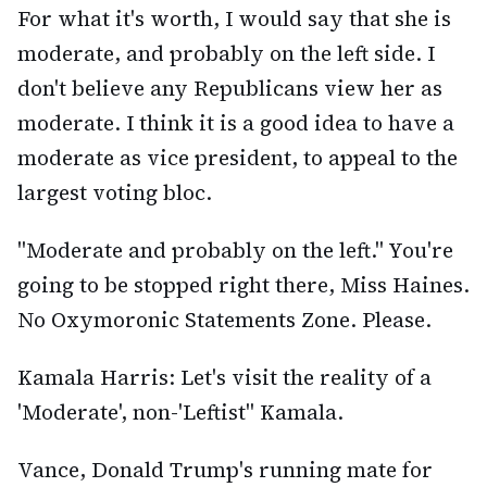
For what it's worth, I would say that she is
moderate, and probably on the left side. I
don't believe any Republicans view her as
moderate. I think it is a good idea to have a
moderate as vice president, to appeal to the
largest voting bloc.
"Moderate and probably on the left." You're
going to be stopped right there, Miss Haines.
No Oxymoronic Statements Zone. Please.
Kamala Harris: Let's visit the reality of a
'Moderate', non-'Leftist" Kamala.
Vance, Donald Trump's running mate for