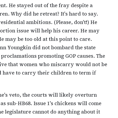
t. He stayed out of the fray despite a
en. Why did he retreat? It's hard to say.
sidential ambitions. (Please, don't!) He
ortion issue will help his career. He may
e may be too old at this point to care.
enn Youngkin did not bombard the state
nd proclamations promoting GOP causes. The
rative that women who miscarry would not be
have to carry their children to term if
e's veto, the courts will likely overturn
as sub-HB68. Issue 1's chickens will come
he legislature cannot do anything about it