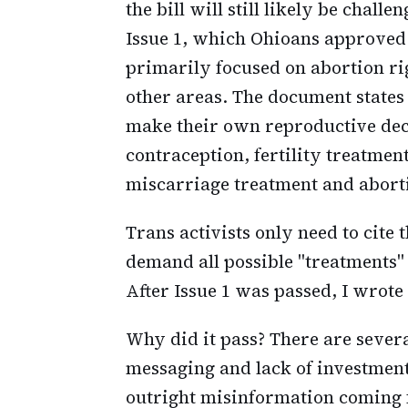
the bill will still likely be chall
Issue 1, which Ohioans approved l
primarily focused on abortion rig
other areas. The document states 
make their own reproductive deci
contraception, fertility treatmen
miscarriage treatment and abort
Trans activists only need to cite 
demand all possible "treatments"
After Issue 1 was passed, I wrote
Why did it pass? There are severa
messaging and lack of investment 
outright misinformation coming 