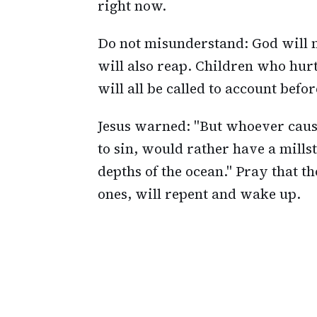
right now.
Do not misunderstand: God will n
will also reap. Children who hur
will all be called to account befor
Jesus warned: "But whoever cause
to sin, would rather have a mill
depths of the ocean." Pray that 
ones, will repent and wake up.