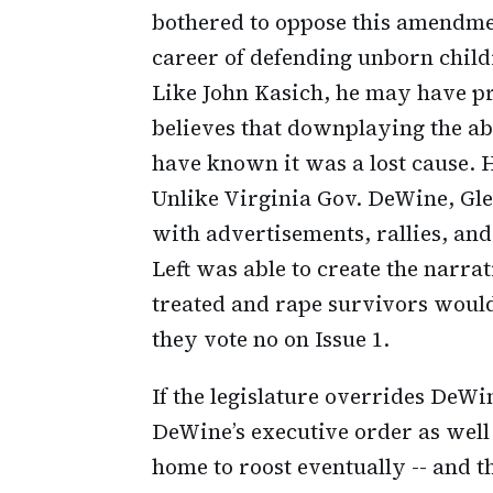
bothered to oppose this amendmen
career of defending unborn childr
Like John Kasich, he may have pre
believes that downplaying the ab
have known it was a lost cause. H
Unlike Virginia Gov. DeWine, Gl
with advertisements, rallies, a
Left was able to create the nar
treated and rape survivors would 
they vote no on Issue 1.
If the legislature overrides DeWin
DeWine’s executive order as well 
home to roost eventually -- and t