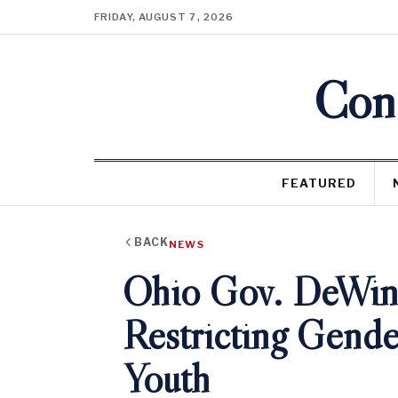
FRIDAY, AUGUST 7, 2026
Cons
FEATURED
BACK
NEWS
Ohio Gov. DeWine
Restricting Gende
Youth