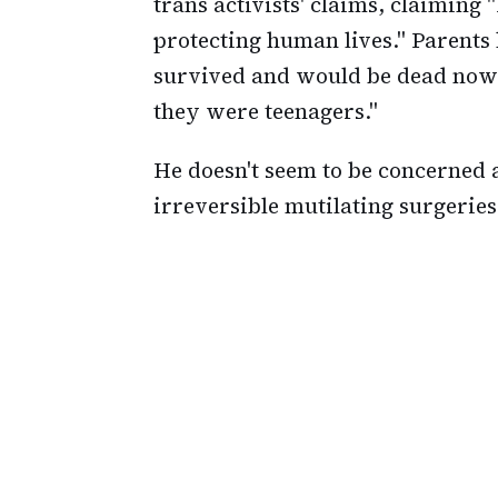
trans activists' claims, claiming "
protecting human lives." Parents
survived and would be dead now
they were teenagers."
He doesn't seem to be concerned 
irreversible mutilating surgeries