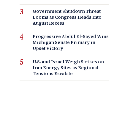
Government Shutdown Threat
Looms as Congress Heads Into
August Recess
Progressive Abdul El-Sayed Wins
Michigan Senate Primary in
Upset Victory
U.S. and Israel Weigh Strikes on
Iran Energy Sites as Regional
Tensions Escalate