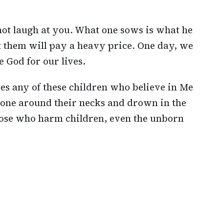
ot laugh at you. What one sows is what he
t them will pay a heavy price. One day, we
e God for our lives.
s any of these children who believe in Me
stone around their necks and drown in the
those who harm children, even the unborn