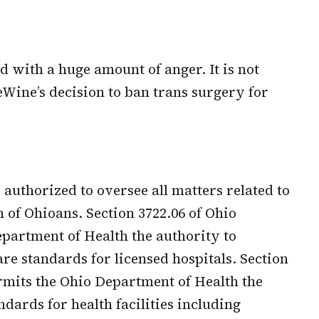
d with a huge amount of anger. It is not
eWine’s decision to ban trans surgery for
authorized to oversee all matters related to
h of Ohioans. Section 3722.06 of Ohio
partment of Health the authority to
are standards for licensed hospitals. Section
rmits the Ohio Department of Health the
ndards for health facilities including