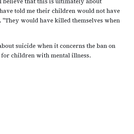
I believe that this is ultimately about
 have told me their children would not have
. "They would have killed themselves when
about suicide when it concerns the ban on
 for children with mental illness.