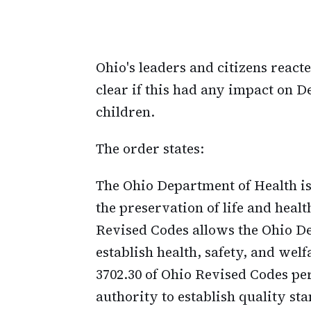
Ohio's leaders and citizens reacte
clear if this had any impact on D
children.
The order states:
The Ohio Department of Health is 
the preservation of life and healt
Revised Codes allows the Ohio De
establish health, safety, and welf
3702.30 of Ohio Revised Codes pe
authority to establish quality sta