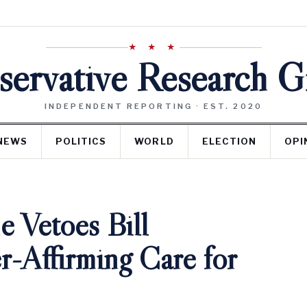
★ ★ ★
ervative Research 
INDEPENDENT REPORTING · EST. 2020
NEWS
POLITICS
WORLD
ELECTION
OPI
 Vetoes Bill
r-Affirming Care for