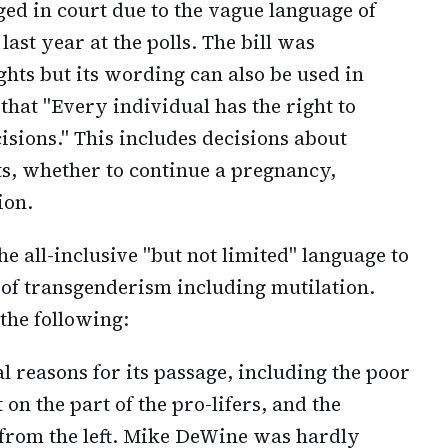
enged in court due to the vague language of
ast year at the polls. The bill was
hts but its wording can also be used in
that "Every individual has the right to
sions." This includes decisions about
ts, whether to continue a pregnancy,
ion.
the all-inclusive "but not limited" language to
 of transgenderism including mutilation.
 the following:
l reasons for its passage, including the poor
on the part of the pro-lifers, and the
from the left. Mike DeWine was hardly