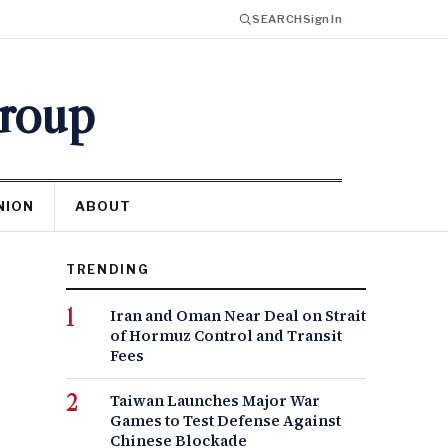
SEARCH
Sign In
Group
NION
ABOUT
TRENDING
Iran and Oman Near Deal on Strait
of Hormuz Control and Transit
Fees
Taiwan Launches Major War
Games to Test Defense Against
Chinese Blockade