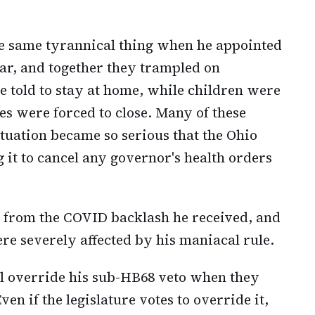
e same tyrannical thing when he appointed
ar, and together they trampled on
e told to stay at home, while children were
s were forced to close. Many of these
tuation became so serious that the Ohio
 it to cancel any governor's health orders
 from the COVID backlash he received, and
re severely affected by his maniacal rule.
ill override his sub-HB68 veto when they
ven if the legislature votes to override it,