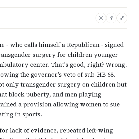
 - who calls himself a Republican - signed
transgender surgery for children younger
mbulatory center. That's good, right? Wrong.
lowing the governor's veto of sub-HB 68.
ot only transgender surgery on children but
that block puberty, and men playing
ntained a provision allowing women to sue
ing in sports.
or lack of evidence, repeated left-wing