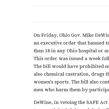
On Friday, Ohio Gov. Mike DeWine
an executive order that banned 
than 18 in any Ohio hospital or a
This order was issued a week fol
The bill would have prohibited n
also chemical castration, drugs 
women's sports. The bill also co
men who harm them by participat
DeWine, in vetoing the SAFE Act f