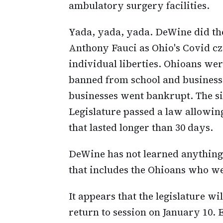
ambulatory surgery facilities.
Yada, yada, yada. DeWine did th
Anthony Fauci as Ohio's Covid cz
individual liberties. Ohioans wer
banned from school and businesse
businesses went bankrupt. The si
Legislature passed a law allowing
that lasted longer than 30 days.
DeWine has not learned anything
that includes the Ohioans who we
It appears that the legislature w
return to session on January 10. E