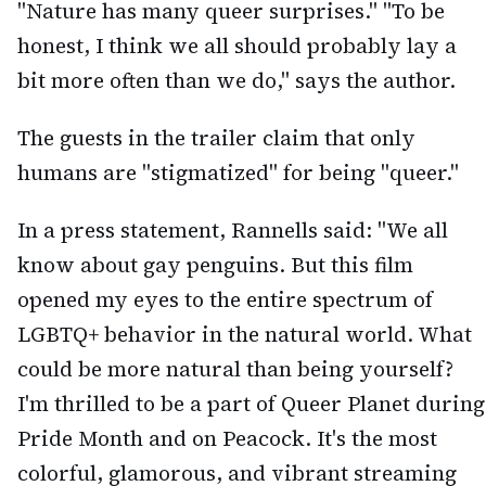
"Nature has many queer surprises." "To be
honest, I think we all should probably lay a
bit more often than we do," says the author.
The guests in the trailer claim that only
humans are "stigmatized" for being "queer."
In a press statement, Rannells said: "We all
know about gay penguins. But this film
opened my eyes to the entire spectrum of
LGBTQ+ behavior in the natural world. What
could be more natural than being yourself?
I'm thrilled to be a part of Queer Planet during
Pride Month and on Peacock. It's the most
colorful, glamorous, and vibrant streaming