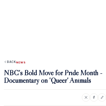
BACK
NEWS
NBC's Bold Move for Pride Month -
Documentary on 'Queer' Animals