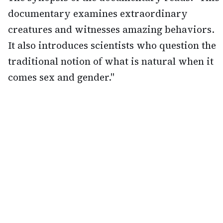
documentary examines extraordinary
creatures and witnesses amazing behaviors.
It also introduces scientists who question the
traditional notion of what is natural when it
comes sex and gender."