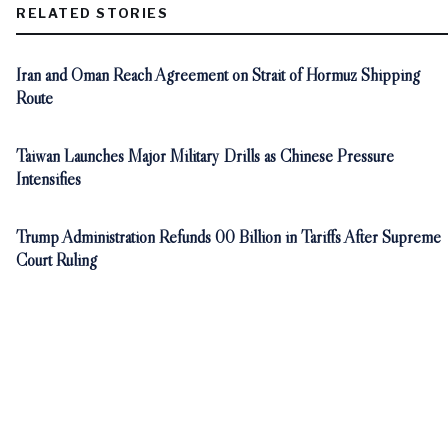
RELATED STORIES
Iran and Oman Reach Agreement on Strait of Hormuz Shipping
Route
Taiwan Launches Major Military Drills as Chinese Pressure
Intensifies
Trump Administration Refunds 00 Billion in Tariffs After Supreme
Court Ruling