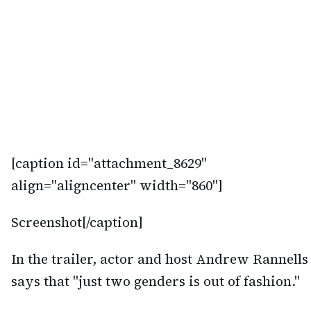
[caption id="attachment_8629"
align="aligncenter" width="860"]
Screenshot[/caption]
In the trailer, actor and host Andrew Rannells
says that "just two genders is out of fashion."