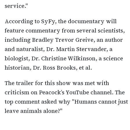
service."
According to SyFy, the documentary will
feature commentary from several scientists,
including Bradley Trevor Greive, an author
and naturalist, Dr. Martin Stervander, a
biologist, Dr. Christine Wilkinson, a science
historian, Dr. Ross Brooks, et al.
The trailer for this show was met with
criticism on Peacock’s YouTube channel. The
top comment asked why "Humans cannot just
leave animals alone?"