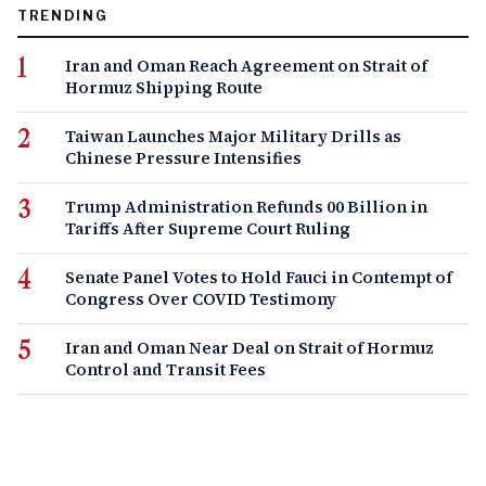
TRENDING
Iran and Oman Reach Agreement on Strait of
Hormuz Shipping Route
Taiwan Launches Major Military Drills as
Chinese Pressure Intensifies
Trump Administration Refunds 00 Billion in
Tariffs After Supreme Court Ruling
Senate Panel Votes to Hold Fauci in Contempt of
Congress Over COVID Testimony
Iran and Oman Near Deal on Strait of Hormuz
Control and Transit Fees