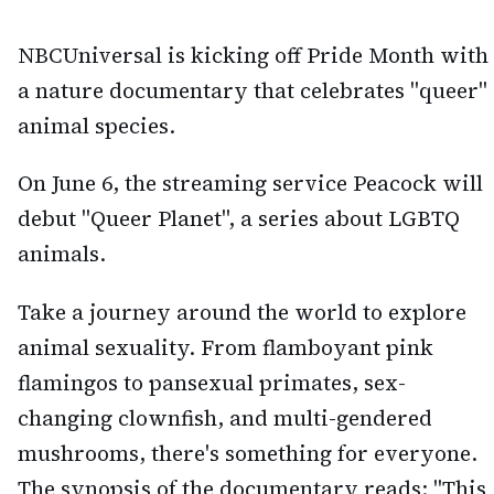
NBCUniversal is kicking off Pride Month with
a nature documentary that celebrates "queer"
animal species.
On June 6, the streaming service Peacock will
debut "Queer Planet", a series about LGBTQ
animals.
Take a journey around the world to explore
animal sexuality. From flamboyant pink
flamingos to pansexual primates, sex-
changing clownfish, and multi-gendered
mushrooms, there's something for everyone.
The synopsis of the documentary reads: "This