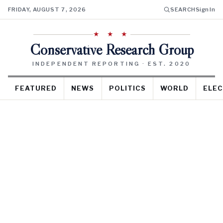
FRIDAY, AUGUST 7, 2026
SEARCH
Sign In
★ ★ ★
Conservative Research Group
INDEPENDENT REPORTING · EST. 2020
FEATURED
NEWS
POLITICS
WORLD
ELEC