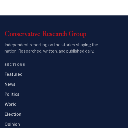
Conservative
Research
Group
Independent reporting on the stories shaping the
nation. Researched, written, and published daily.
SECTIONS
Featured
News
Politics
World
Election
Opinion