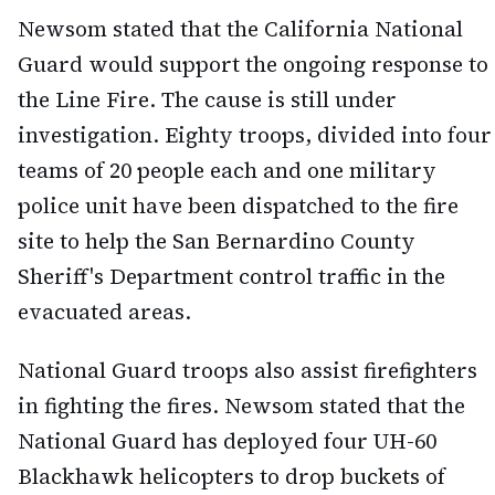
Newsom stated that the California National
Guard would support the ongoing response to
the Line Fire. The cause is still under
investigation. Eighty troops, divided into four
teams of 20 people each and one military
police unit have been dispatched to the fire
site to help the San Bernardino County
Sheriff's Department control traffic in the
evacuated areas.
National Guard troops also assist firefighters
in fighting the fires. Newsom stated that the
National Guard has deployed four UH-60
Blackhawk helicopters to drop buckets of