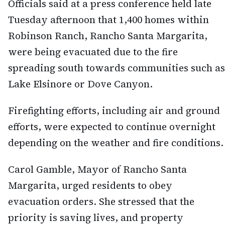
Officials said at a press conference held late
Tuesday afternoon that 1,400 homes within
Robinson Ranch, Rancho Santa Margarita,
were being evacuated due to the fire
spreading south towards communities such as
Lake Elsinore or Dove Canyon.
Firefighting efforts, including air and ground
efforts, were expected to continue overnight
depending on the weather and fire conditions.
Carol Gamble, Mayor of Rancho Santa
Margarita, urged residents to obey
evacuation orders. She stressed that the
priority is saving lives, and property