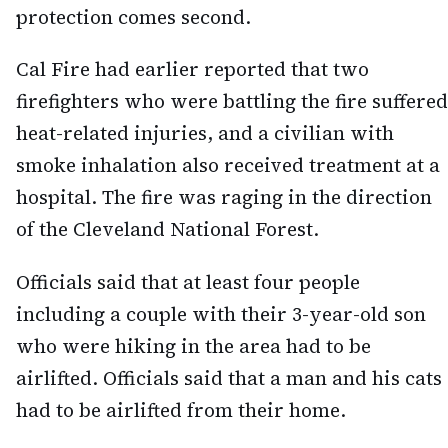
protection comes second.
Cal Fire had earlier reported that two
firefighters who were battling the fire suffered
heat-related injuries, and a civilian with
smoke inhalation also received treatment at a
hospital. The fire was raging in the direction
of the Cleveland National Forest.
Officials said that at least four people
including a couple with their 3-year-old son
who were hiking in the area had to be
airlifted. Officials said that a man and his cats
had to be airlifted from their home.