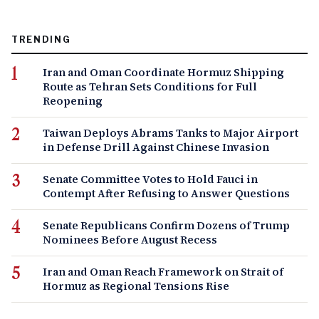
TRENDING
Iran and Oman Coordinate Hormuz Shipping
Route as Tehran Sets Conditions for Full
Reopening
Taiwan Deploys Abrams Tanks to Major Airport
in Defense Drill Against Chinese Invasion
Senate Committee Votes to Hold Fauci in
Contempt After Refusing to Answer Questions
Senate Republicans Confirm Dozens of Trump
Nominees Before August Recess
Iran and Oman Reach Framework on Strait of
Hormuz as Regional Tensions Rise