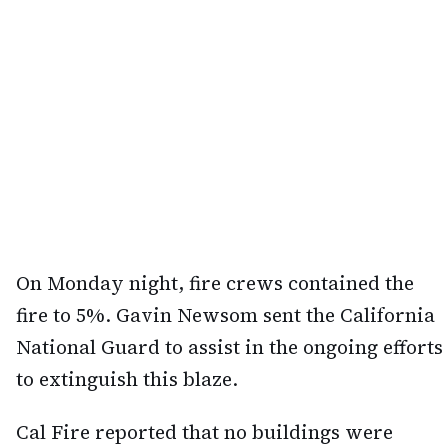
On Monday night, fire crews contained the
fire to 5%. Gavin Newsom sent the California
National Guard to assist in the ongoing efforts
to extinguish this blaze.
Cal Fire reported that no buildings were