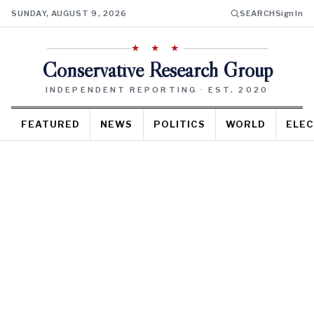
SUNDAY, AUGUST 9, 2026
SEARCH
Sign In
★ ★ ★
Conservative Research Group
INDEPENDENT REPORTING · EST. 2020
FEATURED
NEWS
POLITICS
WORLD
ELEC