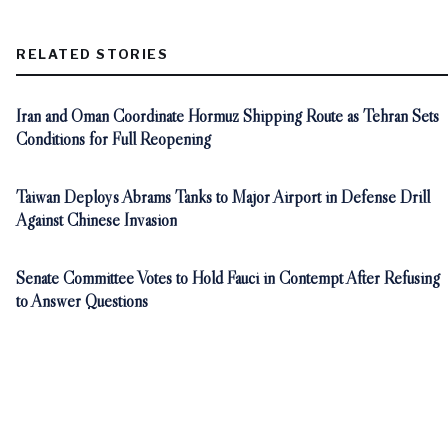
RELATED STORIES
Iran and Oman Coordinate Hormuz Shipping Route as Tehran Sets
Conditions for Full Reopening
Taiwan Deploys Abrams Tanks to Major Airport in Defense Drill
Against Chinese Invasion
Senate Committee Votes to Hold Fauci in Contempt After Refusing
to Answer Questions