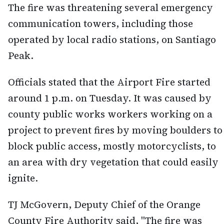
The fire was threatening several emergency
communication towers, including those
operated by local radio stations, on Santiago
Peak.
Officials stated that the Airport Fire started
around 1 p.m. on Tuesday. It was caused by
county public works workers working on a
project to prevent fires by moving boulders to
block public access, mostly motorcyclists, to
an area with dry vegetation that could easily
ignite.
TJ McGovern, Deputy Chief of the Orange
County Fire Authority said, "The fire was