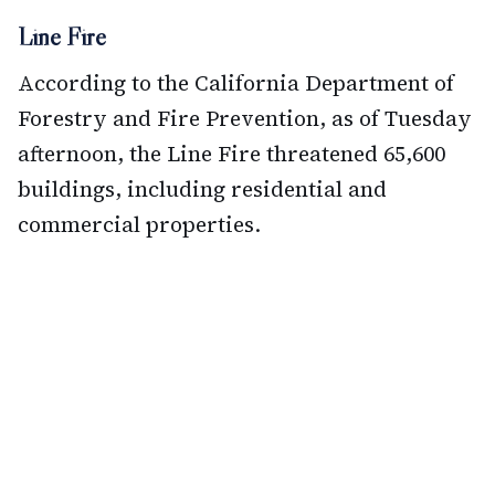
Line Fire
According to the California Department of
Forestry and Fire Prevention, as of Tuesday
afternoon, the Line Fire threatened 65,600
buildings, including residential and
commercial properties.