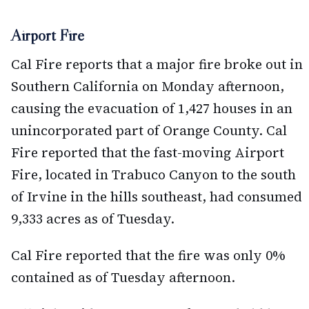
Airport Fire
Cal Fire reports that a major fire broke out in
Southern California on Monday afternoon,
causing the evacuation of 1,427 houses in an
unincorporated part of Orange County. Cal
Fire reported that the fast-moving Airport
Fire, located in Trabuco Canyon to the south
of Irvine in the hills southeast, had consumed
9,333 acres as of Tuesday.
Cal Fire reported that the fire was only 0%
contained as of Tuesday afternoon.