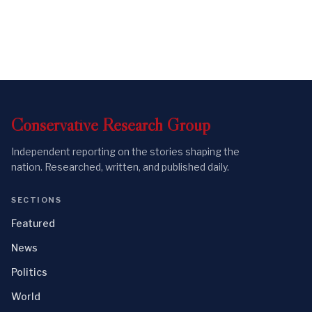
Conservative
Research
Group
Independent reporting on the stories shaping the
nation. Researched, written, and published daily.
SECTIONS
Featured
News
Politics
World