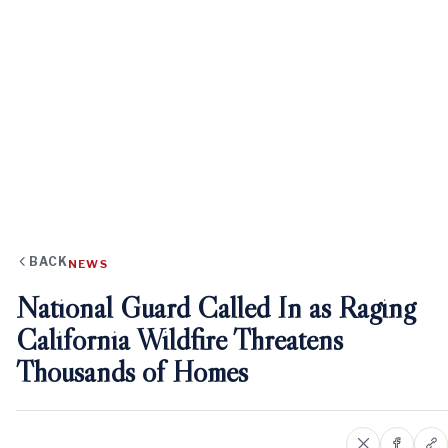
BACK
NEWS
National Guard Called In as Raging
California Wildfire Threatens
Thousands of Homes