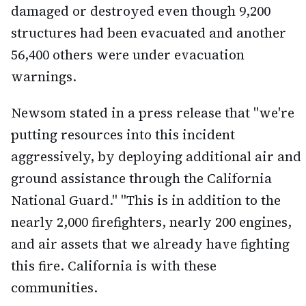
damaged or destroyed even though 9,200
structures had been evacuated and another
56,400 others were under evacuation
warnings.
Newsom stated in a press release that "we're
putting resources into this incident
aggressively, by deploying additional air and
ground assistance through the California
National Guard." "This is in addition to the
nearly 2,000 firefighters, nearly 200 engines,
and air assets that we already have fighting
this fire. California is with these
communities.