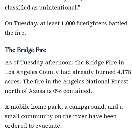
classified as unintentional."
On Tuesday, at least 1,000 firefighters battled
the fire.
The Bridge Fire
As of Tuesday afternoon, the Bridge Fire in
Los Angeles County had already burned 4,178
acres. The fire in the Angeles National Forest
north of Azusa is 0% contained.
A mobile home park, a campground, and a
small community on the river have been
ordered to evacuate.