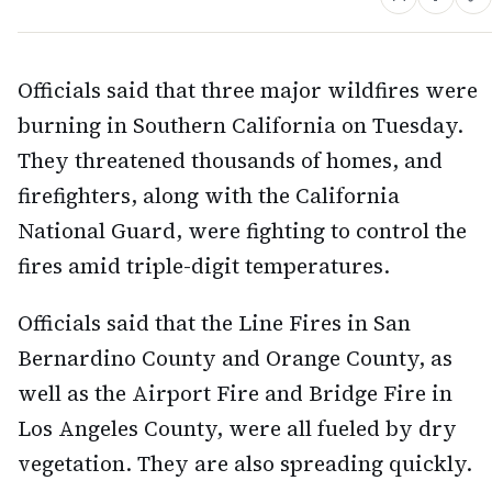
Officials said that three major wildfires were
burning in Southern California on Tuesday.
They threatened thousands of homes, and
firefighters, along with the California
National Guard, were fighting to control the
fires amid triple-digit temperatures.
Officials said that the Line Fires in San
Bernardino County and Orange County, as
well as the Airport Fire and Bridge Fire in
Los Angeles County, were all fueled by dry
vegetation. They are also spreading quickly.