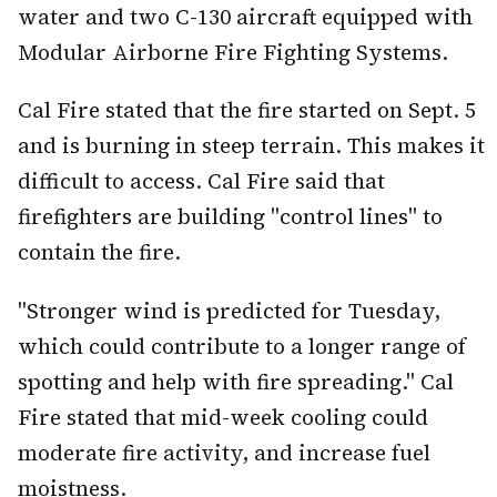
water and two C-130 aircraft equipped with
Modular Airborne Fire Fighting Systems.
Cal Fire stated that the fire started on Sept. 5
and is burning in steep terrain. This makes it
difficult to access. Cal Fire said that
firefighters are building "control lines" to
contain the fire.
"Stronger wind is predicted for Tuesday,
which could contribute to a longer range of
spotting and help with fire spreading." Cal
Fire stated that mid-week cooling could
moderate fire activity, and increase fuel
moistness.