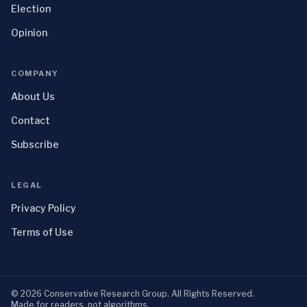
Election
Opinion
COMPANY
About Us
Contact
Subscribe
LEGAL
Privacy Policy
Terms of Use
©
2026
Conservative Research Group
. All Rights Reserved.
Made for readers, not algorithms.