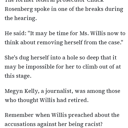
Rosenberg spoke in one of the breaks during
the hearing.
He said: "It may be time for Ms. Willis now to
think about removing herself from the case."
She's dug herself into a hole so deep that it
may be impossible for her to climb out of at
this stage.
Megyn Kelly, a journalist, was among those
who thought Willis had retired.
Remember when Willis preached about the
accusations against her being racist?