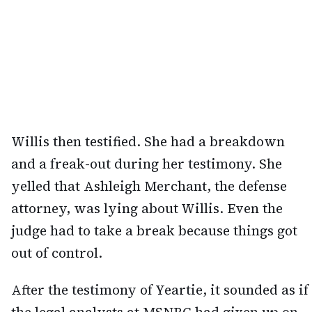
Willis then testified. She had a breakdown
and a freak-out during her testimony. She
yelled that Ashleigh Merchant, the defense
attorney, was lying about Willis. Even the
judge had to take a break because things got
out of control.
After the testimony of Yeartie, it sounded as if