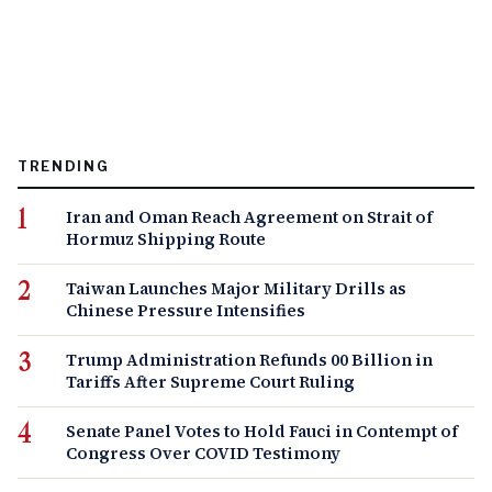
TRENDING
Iran and Oman Reach Agreement on Strait of
Hormuz Shipping Route
Taiwan Launches Major Military Drills as
Chinese Pressure Intensifies
Trump Administration Refunds 00 Billion in
Tariffs After Supreme Court Ruling
Senate Panel Votes to Hold Fauci in Contempt of
Congress Over COVID Testimony