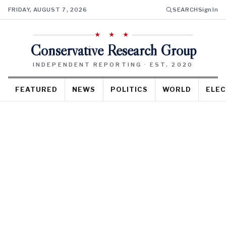
FRIDAY, AUGUST 7, 2026
SEARCH
Sign In
★ ★ ★
Conservative Research Group
INDEPENDENT REPORTING · EST. 2020
FEATURED
NEWS
POLITICS
WORLD
ELEC