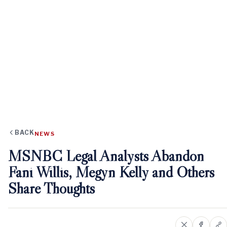
BACK
NEWS
MSNBC Legal Analysts Abandon
Fani Willis, Megyn Kelly and Others
Share Thoughts