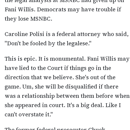
the legal analysts at MSNBC had given up on
Fani Willis. Democrats may have trouble if
they lose MSNBC.
Caroline Polisi is a federal attorney who said,
"Don't be fooled by the legalese."
This is epic. It is monumental. Fani Willis may
have lied to the Court if things go in the
direction that we believe. She's out of the
game. Um, she will be disqualified if there
was a relationship between them before when
she appeared in court. It's a big deal. Like I
can't overstate it."
The former federal prosecutor Chuck