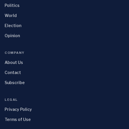
Politics
World
Election
Opinion
COMPANY
About Us
Contact
Subscribe
LEGAL
Privacy Policy
Terms of Use