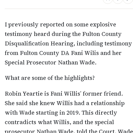
I previously reported on some explosive
testimony heard during the Fulton County
Disqualification Hearing, including testimony
from Fulton County DA Fani Wilis and her
Special Prosecutor Nathan Wade.
What are some of the highlights?
Robin Yeartie is Fani Willis’ former friend.
She said she knew Willis had a relationship
with Wade starting in 2019. This directly
contradicts what Willis, and the special
prosecutor Nathan Wade, told the Court. Wade