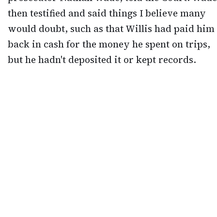
then testified and said things I believe many
would doubt, such as that Willis had paid him
back in cash for the money he spent on trips,
but he hadn't deposited it or kept records.