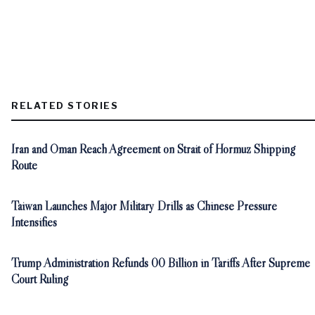
RELATED STORIES
Iran and Oman Reach Agreement on Strait of Hormuz Shipping
Route
Taiwan Launches Major Military Drills as Chinese Pressure
Intensifies
Trump Administration Refunds 00 Billion in Tariffs After Supreme
Court Ruling