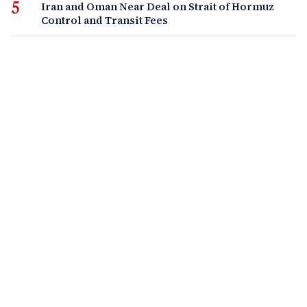
Iran and Oman Near Deal on Strait of Hormuz
Control and Transit Fees