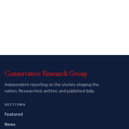
Conservative
Research
Group
Independent reporting on the stories shaping the
nation. Researched, written, and published daily.
SECTIONS
Featured
News