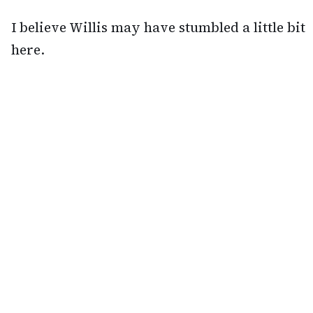
I believe Willis may have stumbled a little bit
here.