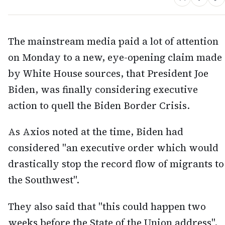
The mainstream media paid a lot of attention
on Monday to a new, eye-opening claim made
by White House sources, that President Joe
Biden, was finally considering executive
action to quell the Biden Border Crisis.
As Axios noted at the time, Biden had
considered "an executive order which would
drastically stop the record flow of migrants to
the Southwest".
They also said that "this could happen two
weeks before the State of the Union address",