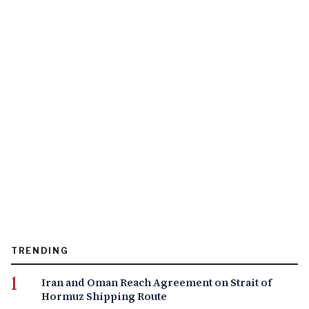
TRENDING
Iran and Oman Reach Agreement on Strait of
Hormuz Shipping Route