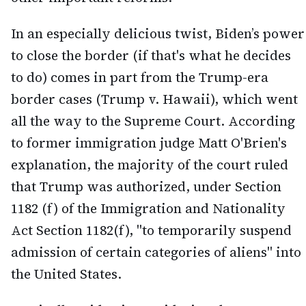
In an especially delicious twist, Biden’s power
to close the border (if that's what he decides
to do) comes in part from the Trump-era
border cases (Trump v. Hawaii), which went
all the way to the Supreme Court. According
to former immigration judge Matt O'Brien's
explanation, the majority of the court ruled
that Trump was authorized, under Section
1182 (f) of the Immigration and Nationality
Act Section 1182(f), "to temporarily suspend
admission of certain categories of aliens" into
the United States.