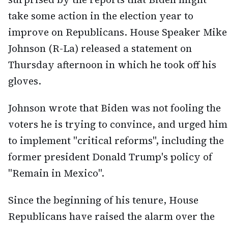
take some action in the election year to
improve on Republicans. House Speaker Mike
Johnson (R-La) released a statement on
Thursday afternoon in which he took off his
gloves.
Johnson wrote that Biden was not fooling the
voters he is trying to convince, and urged him
to implement "critical reforms", including the
former president Donald Trump's policy of
"Remain in Mexico".
Since the beginning of his tenure, House
Republicans have raised the alarm over the