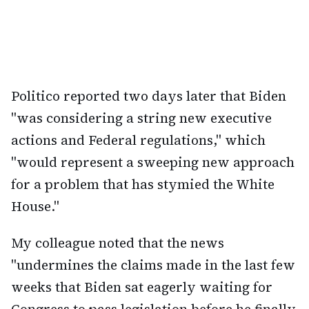
Politico reported two days later that Biden
"was considering a string new executive
actions and Federal regulations," which
"would represent a sweeping new approach
for a problem that has stymied the White
House."
My colleague noted that the news
"undermines the claims made in the last few
weeks that Biden sat eagerly waiting for