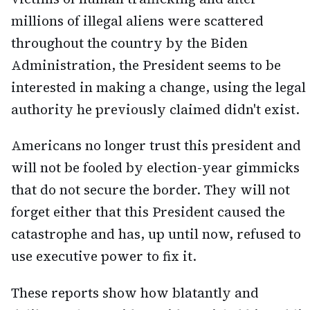
millions of illegal aliens were scattered
throughout the country by the Biden
Administration, the President seems to be
interested in making a change, using the legal
authority he previously claimed didn't exist.
Americans no longer trust this president and
will not be fooled by election-year gimmicks
that do not secure the border. They will not
forget either that this President caused the
catastrophe and has, up until now, refused to
use executive power to fix it.
These reports show how blatantly and