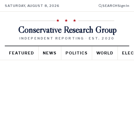
SATURDAY, AUGUST 8, 2026
SEARCH
Sign In
★ ★ ★
Conservative Research Group
INDEPENDENT REPORTING · EST. 2020
FEATURED
NEWS
POLITICS
WORLD
ELEC