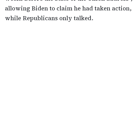
allowing Biden to claim he had taken action,
while Republicans only talked.