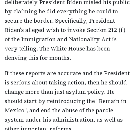
deliberately President Biden misled his public
by claiming he did everything he could to
secure the border. Specifically, President
Biden's alleged wish to invoke Section 212 (f)
of the Immigration and Nationality Act is
very telling. The White House has been
denying this for months.
If these reports are accurate and the President
is serious about taking action, then he should
change more than just asylum policy. He
should start by reintroducing the "Remain in
Mexico", and end the abuse of the parole
system under his administration, as well as
other important reforms.