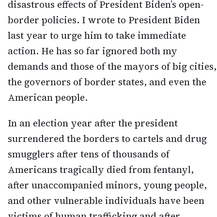
disastrous effects of President Biden’s open-
border policies. I wrote to President Biden
last year to urge him to take immediate
action. He has so far ignored both my
demands and those of the mayors of big cities,
the governors of border states, and even the
American people.
In an election year after the president
surrendered the borders to cartels and drug
smugglers after tens of thousands of
Americans tragically died from fentanyl,
after unaccompanied minors, young people,
and other vulnerable individuals have been
victims of human trafficking and after