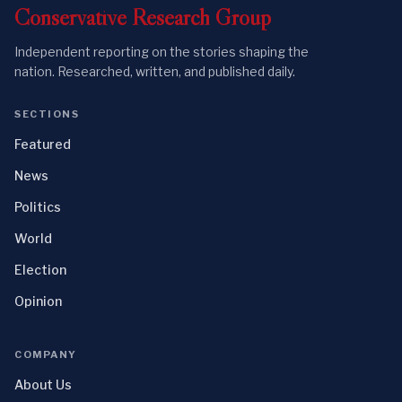
Conservative
Research
Group
Independent reporting on the stories shaping the
nation. Researched, written, and published daily.
SECTIONS
Featured
News
Politics
World
Election
Opinion
COMPANY
About Us