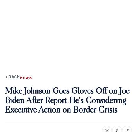
BACK
NEWS
Mike Johnson Goes Gloves Off on Joe
Biden After Report He's Considering
Executive Action on Border Crisis