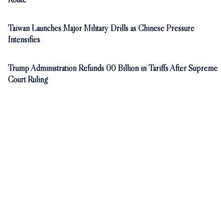
Taiwan Launches Major Military Drills as Chinese Pressure
Intensifies
Trump Administration Refunds 00 Billion in Tariffs After Supreme
Court Ruling