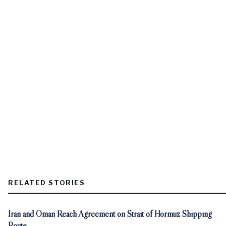
RELATED STORIES
Iran and Oman Reach Agreement on Strait of Hormuz Shipping
Route