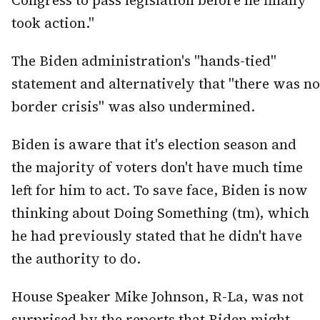
Congress to pass legislation before he finally
took action."
The Biden administration's "hands-tied"
statement and alternatively that "there was no
border crisis" was also undermined.
Biden is aware that it's election season and
the majority of voters don't have much time
left for him to act. To save face, Biden is now
thinking about Doing Something (tm), which
he had previously stated that he didn't have
the authority to do.
House Speaker Mike Johnson, R-La, was not
surprised by the reports that Biden might