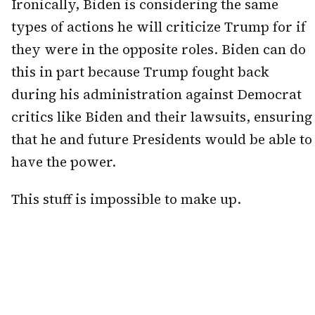
Ironically, Biden is considering the same
types of actions he will criticize Trump for if
they were in the opposite roles. Biden can do
this in part because Trump fought back
during his administration against Democrat
critics like Biden and their lawsuits, ensuring
that he and future Presidents would be able to
have the power.
This stuff is impossible to make up.