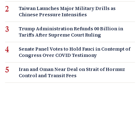
Taiwan Launches Major Military Drills as
Chinese Pressure Intensifies
Trump Administration Refunds 00 Billion in
Tariffs After Supreme Court Ruling
Senate Panel Votes to Hold Fauci in Contempt of
Congress Over COVID Testimony
Iran and Oman Near Deal on Strait of Hormuz
Control and Transit Fees