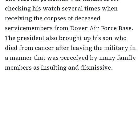
checking his watch several times when
receiving the corpses of deceased
servicemembers from Dover Air Force Base.
The president also brought up his son who
died from cancer after leaving the military in
a manner that was perceived by many family
members as insulting and dismissive.