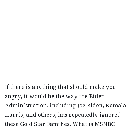
If there is anything that should make you
angry, it would be the way the Biden
Administration, including Joe Biden, Kamala
Harris, and others, has repeatedly ignored
these Gold Star Families. What is MSNBC