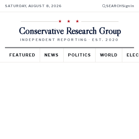
SATURDAY, AUGUST 8, 2026
SEARCH
Sign In
★ ★ ★
Conservative Research Group
INDEPENDENT REPORTING · EST. 2020
FEATURED
NEWS
POLITICS
WORLD
ELEC