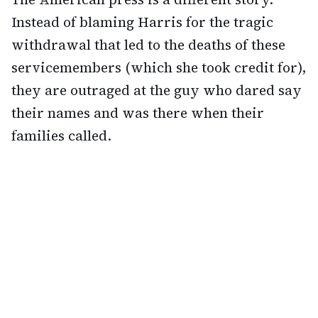
Instead of blaming Harris for the tragic
withdrawal that led to the deaths of these
servicemembers (which she took credit for),
they are outraged at the guy who dared say
their names and was there when their
families called.