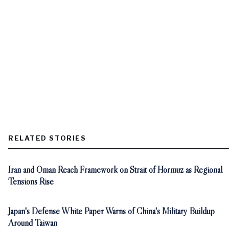
RELATED STORIES
Iran and Oman Reach Framework on Strait of Hormuz as Regional
Tensions Rise
Japan's Defense White Paper Warns of China's Military Buildup
Around Taiwan