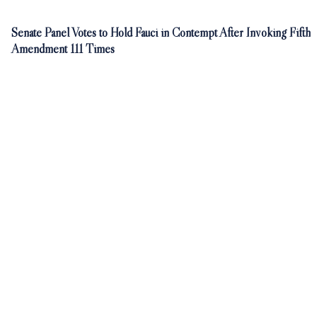
Senate Panel Votes to Hold Fauci in Contempt After Invoking Fifth
Amendment 111 Times