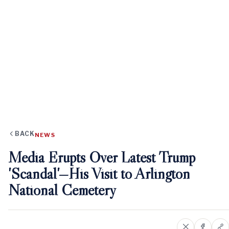
BACK
NEWS
Media Erupts Over Latest Trump
'Scandal'—His Visit to Arlington
National Cemetery