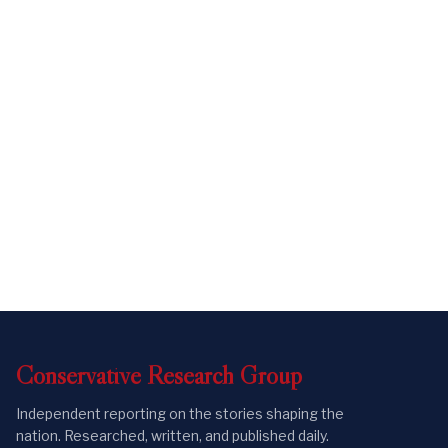
Conservative
Research
Group
Independent reporting on the stories shaping the
nation. Researched, written, and published daily.