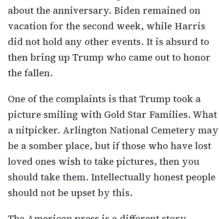
about the anniversary. Biden remained on
vacation for the second week, while Harris
did not hold any other events. It is absurd to
then bring up Trump who came out to honor
the fallen.
One of the complaints is that Trump took a
picture smiling with Gold Star Families. What
a nitpicker. Arlington National Cemetery may
be a somber place, but if those who have lost
loved ones wish to take pictures, then you
should take them. Intellectually honest people
should not be upset by this.
The American press is a different story.