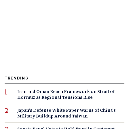
TRENDING
Iran and Oman Reach Framework on Strait of
Hormuz as Regional Tensions Rise
Japan's Defense White Paper Warns of China's
Military Buildup Around Taiwan
Senate Panel Votes to Hold Fauci in Contempt