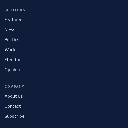
SECTIONS
Featured
News
Politics
World
Election
Opinion
COMPANY
About Us
Contact
Subscribe