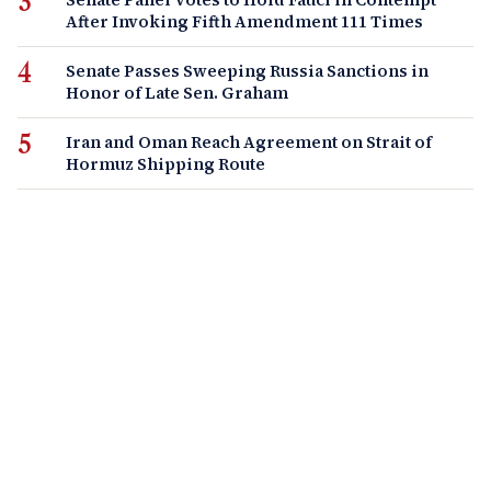
After Invoking Fifth Amendment 111 Times
Senate Passes Sweeping Russia Sanctions in
Honor of Late Sen. Graham
Iran and Oman Reach Agreement on Strait of
Hormuz Shipping Route