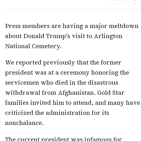
Press members are having a major meltdown
about Donald Trump's visit to Arlington
National Cemetery.
We reported previously that the former
president was at a ceremony honoring the
servicemen who died in the disastrous
withdrawal from Afghanistan. Gold Star
families invited him to attend, and many have
criticized the administration for its
nonchalance.
The current president was infamous for