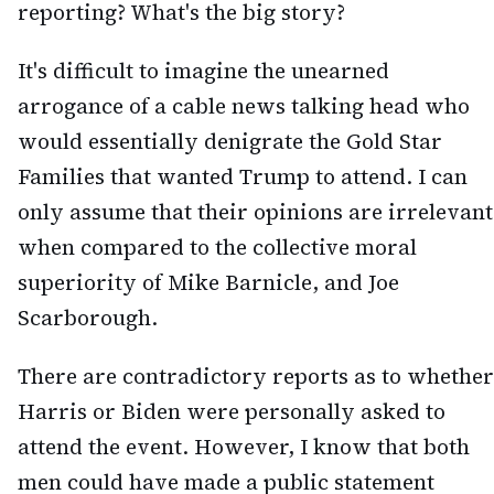
reporting? What's the big story?
It's difficult to imagine the unearned
arrogance of a cable news talking head who
would essentially denigrate the Gold Star
Families that wanted Trump to attend. I can
only assume that their opinions are irrelevant
when compared to the collective moral
superiority of Mike Barnicle, and Joe
Scarborough.
There are contradictory reports as to whether
Harris or Biden were personally asked to
attend the event. However, I know that both
men could have made a public statement