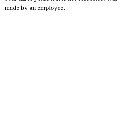
made by an employee.