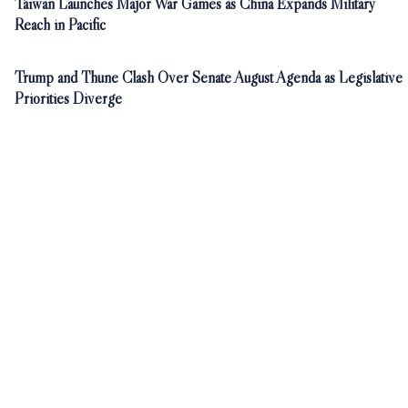
Taiwan Launches Major War Games as China Expands Military
Reach in Pacific
Trump and Thune Clash Over Senate August Agenda as Legislative
Priorities Diverge