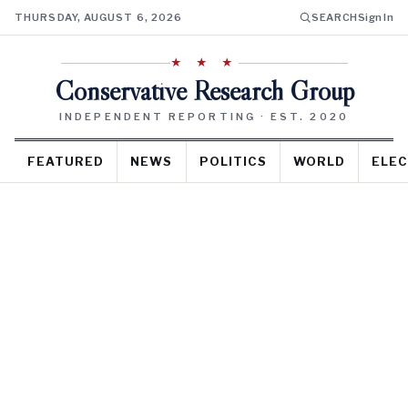
THURSDAY, AUGUST 6, 2026
SEARCH
Sign In
★ ★ ★
Conservative Research Group
INDEPENDENT REPORTING · EST. 2020
FEATURED
NEWS
POLITICS
WORLD
ELEC