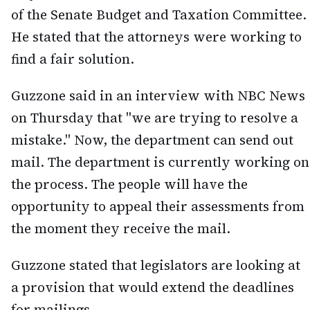
of the Senate Budget and Taxation Committee.
He stated that the attorneys were working to
find a fair solution.
Guzzone said in an interview with NBC News
on Thursday that "we are trying to resolve a
mistake." Now, the department can send out
mail. The department is currently working on
the process. The people will have the
opportunity to appeal their assessments from
the moment they receive the mail.
Guzzone stated that legislators are looking at
a provision that would extend the deadlines
for mailings.