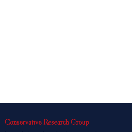
Conservative
Research
Group