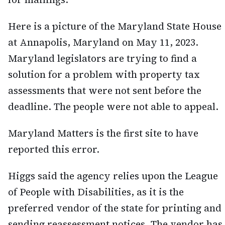
Here is a picture of the Maryland State House
at Annapolis, Maryland on May 11, 2023.
Maryland legislators are trying to find a
solution for a problem with property tax
assessments that were not sent before the
deadline. The people were not able to appeal.
Maryland Matters is the first site to have
reported this error.
Higgs said the agency relies upon the League
of People with Disabilities, as it is the
preferred vendor of the state for printing and
sending reassessment notices. The vendor has