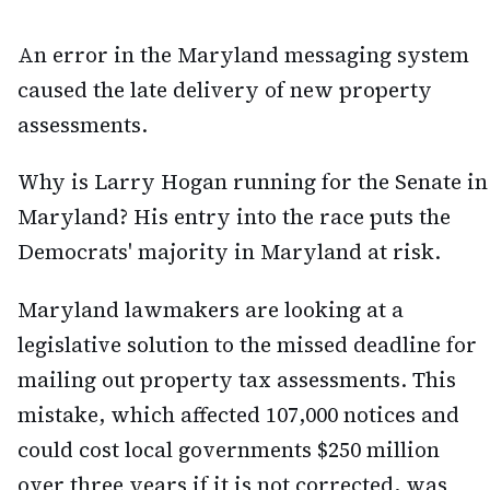
An error in the Maryland messaging system
caused the late delivery of new property
assessments.
Why is Larry Hogan running for the Senate in
Maryland? His entry into the race puts the
Democrats' majority in Maryland at risk.
Maryland lawmakers are looking at a
legislative solution to the missed deadline for
mailing out property tax assessments. This
mistake, which affected 107,000 notices and
could cost local governments $250 million
over three years if it is not corrected, was