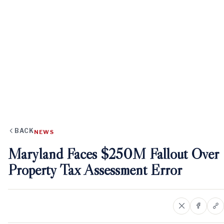
BACK
NEWS
Maryland Faces $250M Fallout Over
Property Tax Assessment Error