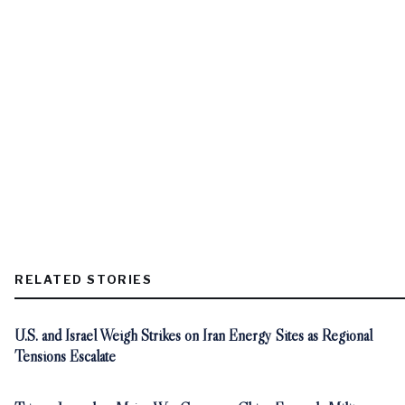
RELATED STORIES
U.S. and Israel Weigh Strikes on Iran Energy Sites as Regional
Tensions Escalate