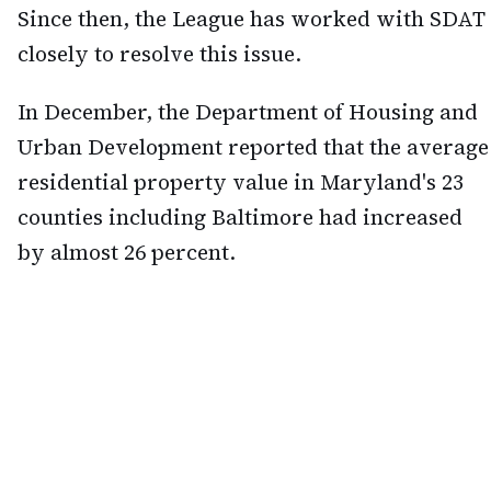
Since then, the League has worked with SDAT
closely to resolve this issue.
In December, the Department of Housing and
Urban Development reported that the average
residential property value in Maryland's 23
counties including Baltimore had increased
by almost 26 percent.