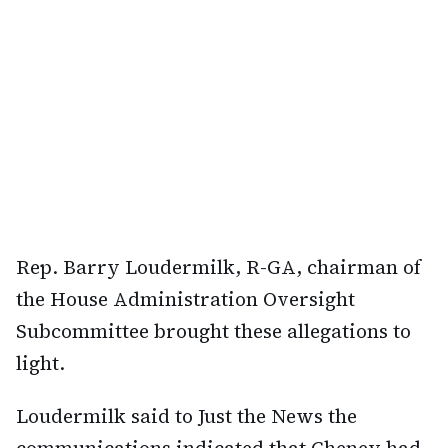
Rep. Barry Loudermilk, R-GA, chairman of
the House Administration Oversight
Subcommittee brought these allegations to
light.
Loudermilk said to Just the News the