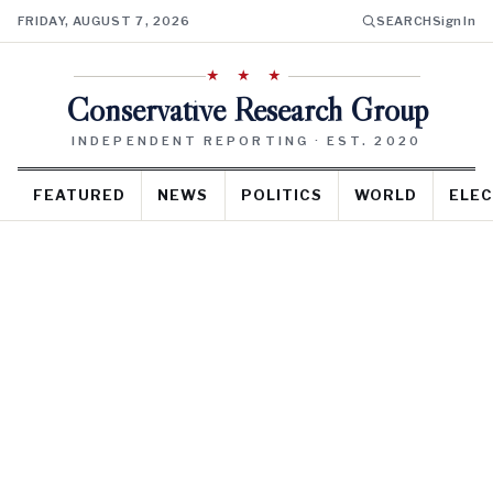
FRIDAY, AUGUST 7, 2026
SEARCH
Sign In
★ ★ ★
Conservative Research Group
INDEPENDENT REPORTING · EST. 2020
FEATURED
NEWS
POLITICS
WORLD
ELEC