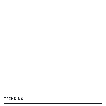
TRENDING