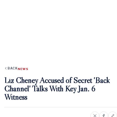
BACK
NEWS
Liz Cheney Accused of Secret 'Back
Channel' Talks With Key Jan. 6
Witness