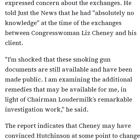
expressed concern about the exchanges. He
told Just the News that he had "absolutely no
knowledge" at the time of the exchanges
between Congresswoman Liz Cheney and his
client.
"I'm shocked that these smoking gun
documents are still available and have been
made public. I am examining the additional
remedies that may be available for me, in
light of Chairman Loudermilk’s remarkable
investigation work," he said.
The report indicates that Cheney may have
convinced Hutchinson at some point to change