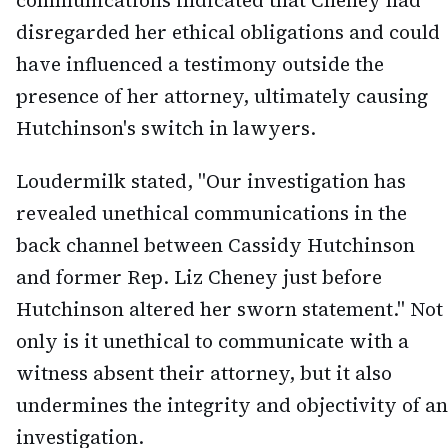
communications indicated that Cheney had
disregarded her ethical obligations and could
have influenced a testimony outside the
presence of her attorney, ultimately causing
Hutchinson's switch in lawyers.
Loudermilk stated, "Our investigation has
revealed unethical communications in the
back channel between Cassidy Hutchinson
and former Rep. Liz Cheney just before
Hutchinson altered her sworn statement." Not
only is it unethical to communicate with a
witness absent their attorney, but it also
undermines the integrity and objectivity of an
investigation.