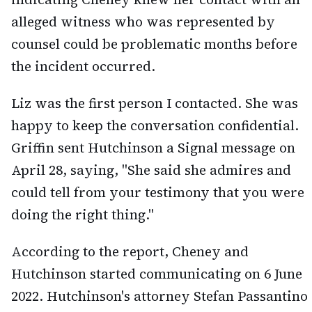
alleged witness who was represented by
counsel could be problematic months before
the incident occurred.
Liz was the first person I contacted. She was
happy to keep the conversation confidential.
Griffin sent Hutchinson a Signal message on
April 28, saying, "She said she admires and
could tell from your testimony that you were
doing the right thing."
According to the report, Cheney and
Hutchinson started communicating on 6 June
2022. Hutchinson's attorney Stefan Passantino