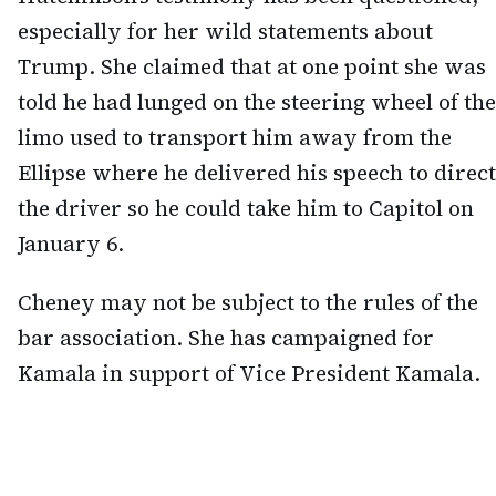
especially for her wild statements about
Trump. She claimed that at one point she was
told he had lunged on the steering wheel of the
limo used to transport him away from the
Ellipse where he delivered his speech to direct
the driver so he could take him to Capitol on
January 6.
Cheney may not be subject to the rules of the
bar association. She has campaigned for
Kamala in support of Vice President Kamala.