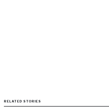
RELATED STORIES