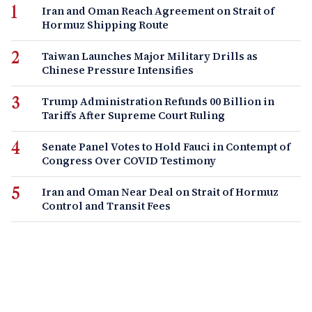
Iran and Oman Reach Agreement on Strait of
Hormuz Shipping Route
Taiwan Launches Major Military Drills as
Chinese Pressure Intensifies
Trump Administration Refunds 00 Billion in
Tariffs After Supreme Court Ruling
Senate Panel Votes to Hold Fauci in Contempt of
Congress Over COVID Testimony
Iran and Oman Near Deal on Strait of Hormuz
Control and Transit Fees