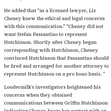
He added that "as a licensed lawyer, Liz
Cheney knew the ethical and legal concerns
with this communication." "Cheney did not
want Stefan Passantino to represent
Hutchinson. Shortly after Cheney began
corresponding with Hutchinson, Cheney
convinced Hutchinson that Passantino should
be fired and arranged for another attorney to
represent Hutchinson on a pro bono basis. "
Loudermilk’s investigators heightened his
concerns when they obtained
communications between Griffin Hutchinson
indicating Cheney knew her contact with an