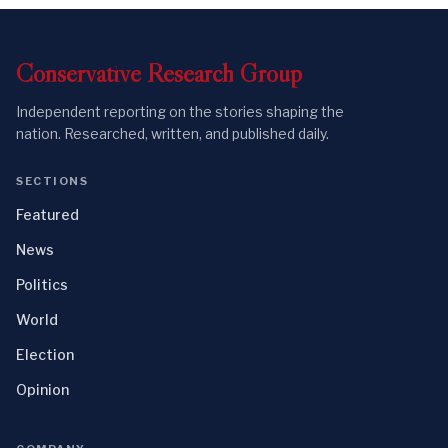
Conservative
Research
Group
Independent reporting on the stories shaping the
nation. Researched, written, and published daily.
SECTIONS
Featured
News
Politics
World
Election
Opinion