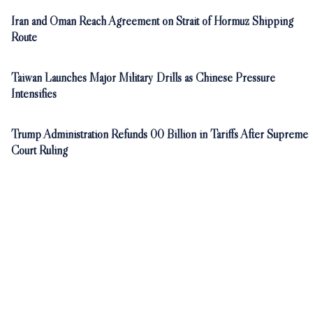
Iran and Oman Reach Agreement on Strait of Hormuz Shipping
Route
Taiwan Launches Major Military Drills as Chinese Pressure
Intensifies
Trump Administration Refunds 00 Billion in Tariffs After Supreme
Court Ruling