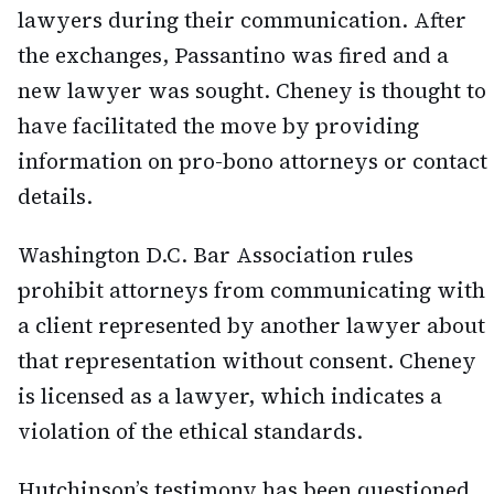
lawyers during their communication. After
the exchanges, Passantino was fired and a
new lawyer was sought. Cheney is thought to
have facilitated the move by providing
information on pro-bono attorneys or contact
details.
Washington D.C. Bar Association rules
prohibit attorneys from communicating with
a client represented by another lawyer about
that representation without consent. Cheney
is licensed as a lawyer, which indicates a
violation of the ethical standards.
Hutchinson’s testimony has been questioned,