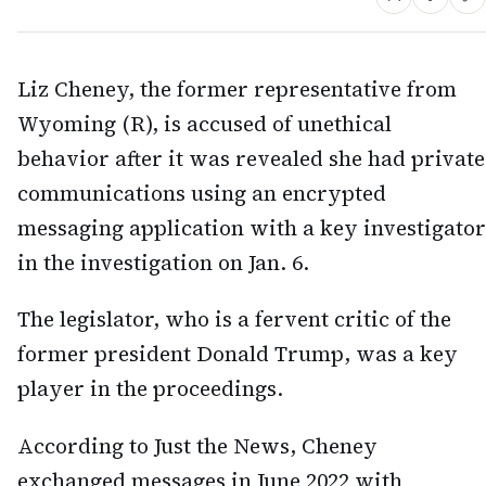
Liz Cheney, the former representative from
Wyoming (R), is accused of unethical
behavior after it was revealed she had private
communications using an encrypted
messaging application with a key investigator
in the investigation on Jan. 6.
The legislator, who is a fervent critic of the
former president Donald Trump, was a key
player in the proceedings.
According to Just the News, Cheney
exchanged messages in June 2022 with