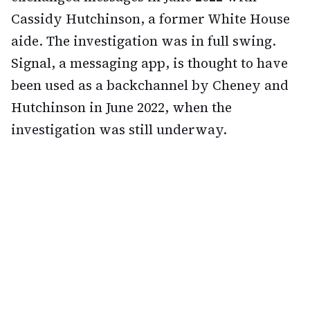
Cassidy Hutchinson, a former White House
aide. The investigation was in full swing.
Signal, a messaging app, is thought to have
been used as a backchannel by Cheney and
Hutchinson in June 2022, when the
investigation was still underway.