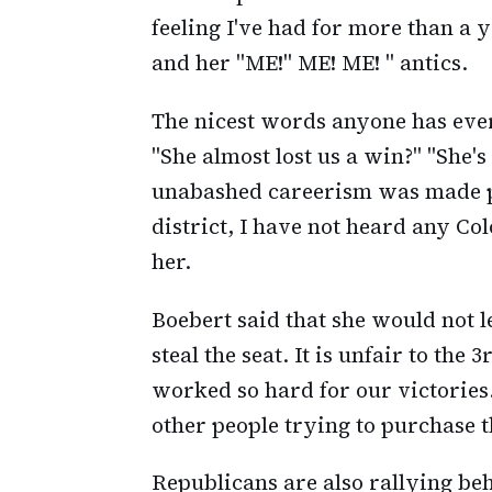
feeling I've had for more than a 
and her "ME!" ME! ME! " antics.
The nicest words anyone has ever 
"She almost lost us a win?" "She's
unabashed careerism was made pu
district, I have not heard any C
her.
Boebert said that she would not 
steal the seat. It is unfair to the
worked so hard for our victories
other people trying to purchase 
Republicans are also rallying beh