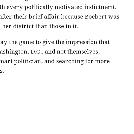
h every politically motivated indictment.
ter their brief affair because Boebert was
her district than those in it.
ay the game to give the impression that
Washington, D.C., and not themselves.
smart politician, and searching for more
s.