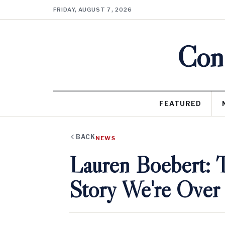
FRIDAY, AUGUST 7, 2026
Cons
FEATURED
BACK
NEWS
Lauren Boebert: 
Story We're Over