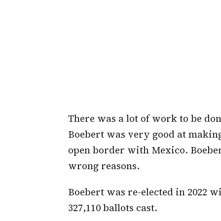
There was a lot of work to be do
Boebert was very good at making 
open border with Mexico. Boebert 
wrong reasons.
Boebert was re-elected in 2022 wi
327,110 ballots cast.