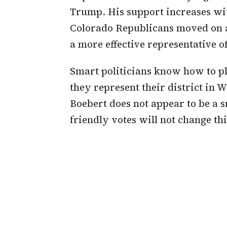
Trump. His support increases wit
Colorado Republicans moved on af
a more effective representative of 
Smart politicians know how to pl
they represent their district in 
Boebert does not appear to be a 
friendly votes will not change thi