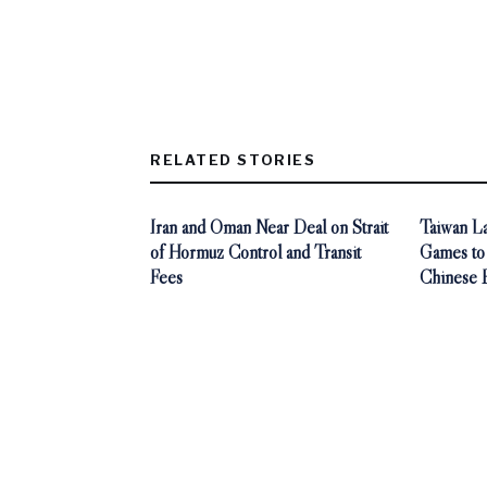
RELATED STORIES
Iran and Oman Near Deal on Strait
Taiwan L
of Hormuz Control and Transit
Games to
Fees
Chinese 