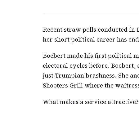
Recent straw polls conducted in L
her short political career has en
Boebert made his first political m
electoral cycles before. Boebert,
just Trumpian brashness. She an
Shooters Grill where the waitress
What makes a service attractive?