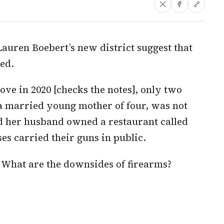
auren Boebert’s new district suggest that
ded.
ove in 2020 [checks the notes], only two
 a married young mother of four, was not
d her husband owned a restaurant called
es carried their guns in public.
 What are the downsides of firearms?