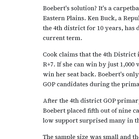
Boebert's solution? It's a carpetb
Eastern Plains. Ken Buck, a Rep
the 4th district for 10 years, has
current term.
Cook claims that the 4th Distric
R+7. If she can win by just 1,000 
win her seat back. Boebert's only
GOP candidates during the prima
After the 4th district GOP prima
Boebert placed fifth out of nine c
low support surprised many in t
The sample size was small and the