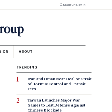
SEARCH
Sign In
Group
NION
ABOUT
TRENDING
Iran and Oman Near Deal on Strait
of Hormuz Control and Transit
Fees
Taiwan Launches Major War
Games to Test Defense Against
Chinese Blockade