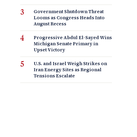
Government Shutdown Threat
Looms as Congress Heads Into
August Recess
Progressive Abdul El-Sayed Wins
Michigan Senate Primary in
Upset Victory
U.S. and Israel Weigh Strikes on
Iran Energy Sites as Regional
Tensions Escalate