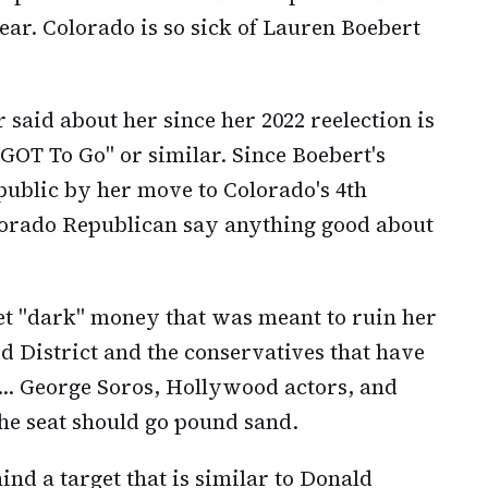
year. Colorado is so sick of Lauren Boebert
said about her since her 2022 reelection is
 GOT To Go" or similar. Since Boebert's
blic by her move to Colorado's 4th
olorado Republican say anything good about
let "dark" money that was meant to ruin her
 3rd District and the conservatives that have
... George Soros, Hollywood actors, and
the seat should go pound sand.
ind a target that is similar to Donald