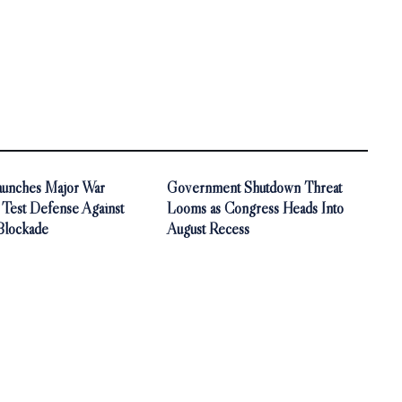
aunches Major War
Government Shutdown Threat
 Test Defense Against
Looms as Congress Heads Into
Blockade
August Recess