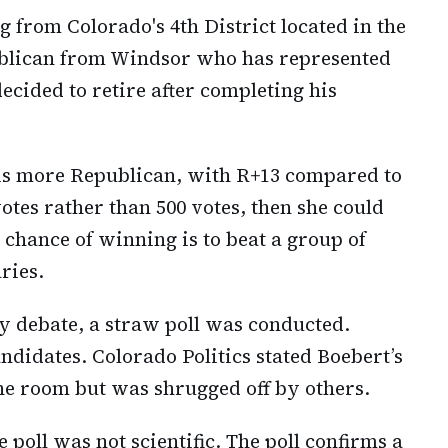
ag from Colorado's 4th District located in the
ublican from Windsor who has represented
 decided to retire after completing his
t is more Republican, with R+13 compared to
votes rather than 500 votes, then she could
 chance of winning is to beat a group of
ries.
ry debate, a straw poll was conducted.
andidates. Colorado Politics stated Boebert’s
he room but was shrugged off by others.
 poll was not scientific. The poll confirms a