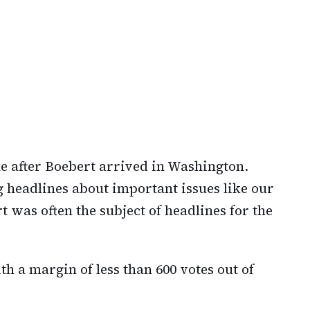
ne after Boebert arrived in Washington.
headlines about important issues like our
was often the subject of headlines for the
th a margin of less than 600 votes out of