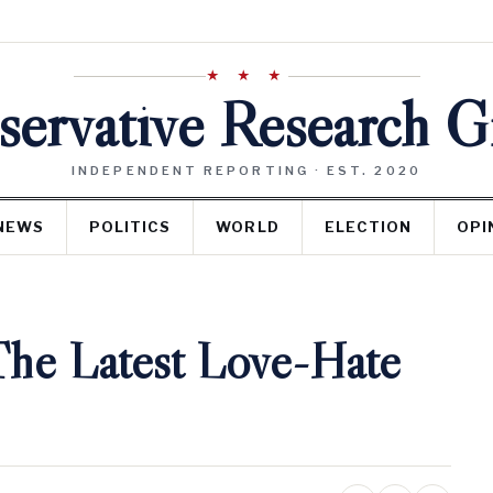
★ ★ ★
ervative Research 
INDEPENDENT REPORTING · EST. 2020
NEWS
POLITICS
WORLD
ELECTION
OPI
The Latest Love-Hate