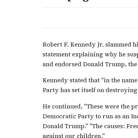
Robert F. Kennedy Jr. slammed hi
statement explaining why he sus
and endorsed Donald Trump, the 
Kennedy stated that "in the name
Party has set itself on destroying 
He continued, "These were the pr
Democratic Party to run as an I
Donald Trump." "The causes: Free
against our children."