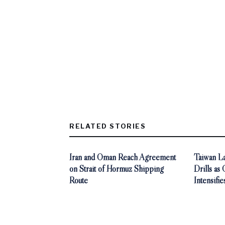
RELATED STORIES
Iran and Oman Reach Agreement
Taiwan La
on Strait of Hormuz Shipping
Drills as
Route
Intensifie