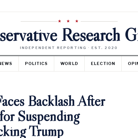
★ ★ ★
ervative Research 
INDEPENDENT REPORTING · EST. 2020
NEWS
POLITICS
WORLD
ELECTION
OPI
aces Backlash After
for Suspending
cking Trump