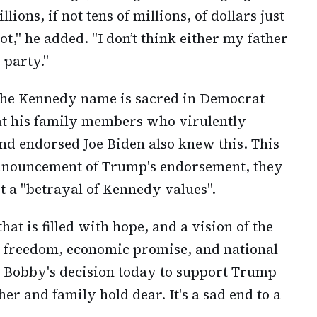
ions, if not tens of millions, of dollars just
t," he added. "I don’t think either my father
 party."
 the Kennedy name is sacred in Democrat
at his family members who virulently
nd endorsed Joe Biden also knew this. This
 announcement of Trump's endorsement, they
it a "betrayal of Kennedy values".
at is filled with hope, and a vision of the
al freedom, economic promise, and national
. Bobby's decision today to support Trump
her and family hold dear. It's a sad end to a