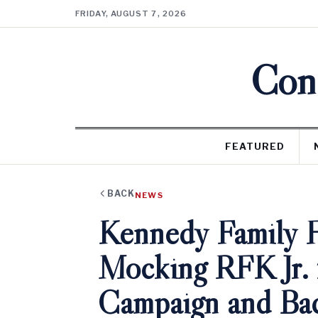
FRIDAY, AUGUST 7, 2026
Cons
FEATURED
BACK
NEWS
Kennedy Family F
Mocking RFK Jr. 
Campaign and Ba