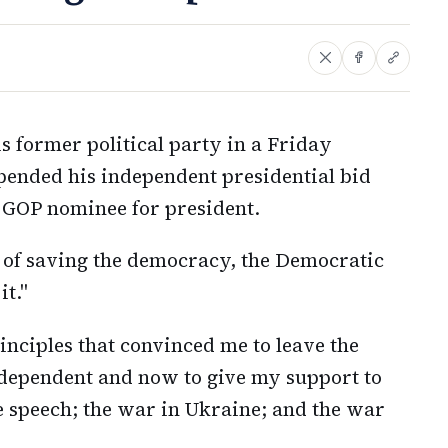
s former political party in a Friday
pended his independent presidential bid
GOP nominee for president.
 of saving the democracy, the Democratic
it."
inciples that convinced me to leave the
ndependent and now to give my support to
 speech; the war in Ukraine; and the war