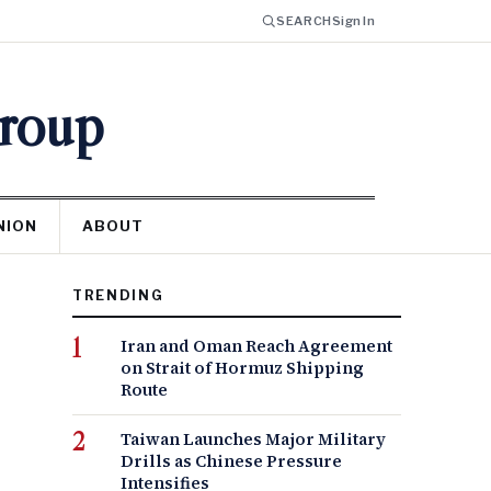
SEARCH
Sign In
Group
NION
ABOUT
TRENDING
Iran and Oman Reach Agreement
on Strait of Hormuz Shipping
Route
Taiwan Launches Major Military
Drills as Chinese Pressure
Intensifies