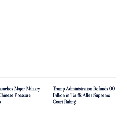
unches Major Military
Trump Administration Refunds 00
 Chinese Pressure
Billion in Tariffs After Supreme
s
Court Ruling