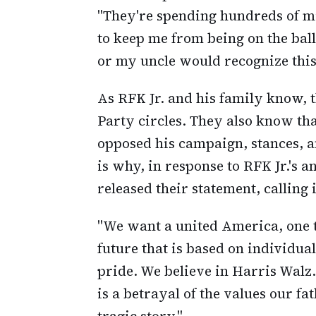
"They're spending hundreds of mill
to keep me from being on the ballo
or my uncle would recognize this
As RFK Jr. and his family know,
Party circles. They also know th
opposed his campaign, stances, a
is why, in response to RFK Jr.'s
released their statement, calling 
"We want a united America, one th
future that is based on individu
pride. We believe in Harris Walz
is a betrayal of the values our fat
tragic story."