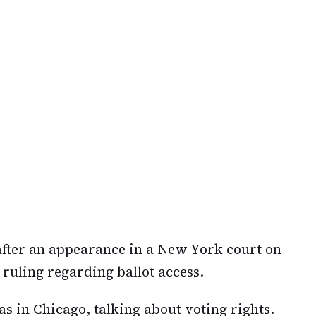
ter an appearance in a New York court on
uling regarding ballot access.
s in Chicago, talking about voting rights.