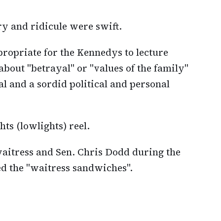
ry and ridicule were swift.
ppropriate for the Kennedys to lecture
about "betrayal" or "values of the family"
l and a sordid political and personal
ts (lowlights) reel.
aitress and Sen. Chris Dodd during the
ed the "waitress sandwiches".