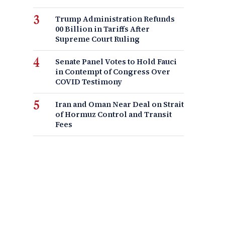
Trump Administration Refunds
00 Billion in Tariffs After
Supreme Court Ruling
Senate Panel Votes to Hold Fauci
in Contempt of Congress Over
COVID Testimony
Iran and Oman Near Deal on Strait
of Hormuz Control and Transit
Fees