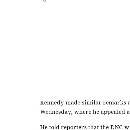
Kennedy made similar remarks af
Wednesday, where he appealed a r
He told reporters that the DNC wa