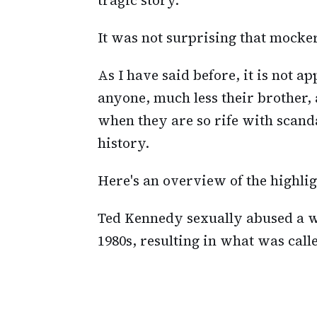
It was not surprising that mocke
As I have said before, it is not a
anyone, much less their brother, 
when they are so rife with scanda
history.
Here's an overview of the highligh
Ted Kennedy sexually abused a w
1980s, resulting in what was call