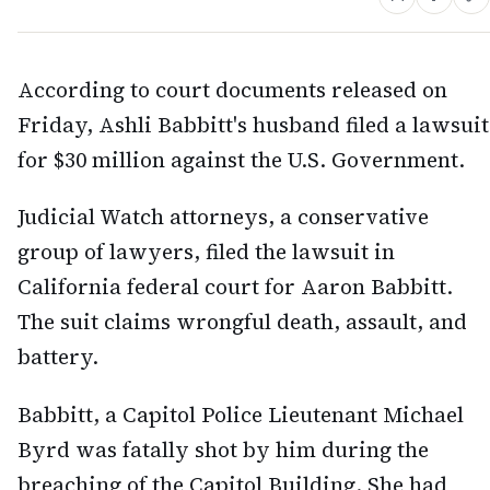
According to court documents released on
Friday, Ashli Babbitt's husband filed a lawsuit
for $30 million against the U.S. Government.
Judicial Watch attorneys, a conservative
group of lawyers, filed the lawsuit in
California federal court for Aaron Babbitt.
The suit claims wrongful death, assault, and
battery.
Babbitt, a Capitol Police Lieutenant Michael
Byrd was fatally shot by him during the
breaching of the Capitol Building. She had