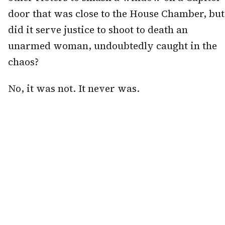
door that was close to the House Chamber, but
did it serve justice to shoot to death an
unarmed woman, undoubtedly caught in the
chaos?
No, it was not. It never was.