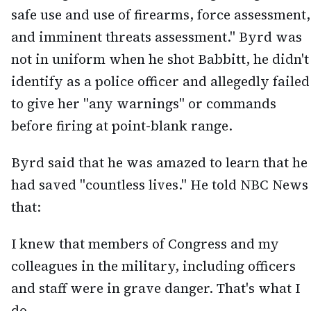
safe use and use of firearms, force assessment,
and imminent threats assessment." Byrd was
not in uniform when he shot Babbitt, he didn't
identify as a police officer and allegedly failed
to give her "any warnings" or commands
before firing at point-blank range.
Byrd said that he was amazed to learn that he
had saved "countless lives." He told NBC News
that:
I knew that members of Congress and my
colleagues in the military, including officers
and staff were in grave danger. That's what I
do.