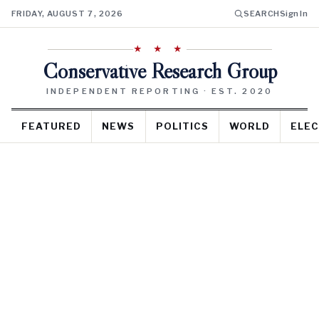
FRIDAY, AUGUST 7, 2026
SEARCH
Sign In
★ ★ ★
Conservative Research Group
INDEPENDENT REPORTING · EST. 2020
FEATURED
NEWS
POLITICS
WORLD
ELEC