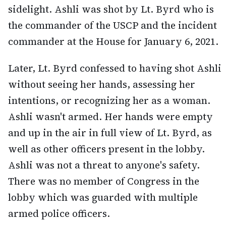
sidelight. Ashli was shot by Lt. Byrd who is
the commander of the USCP and the incident
commander at the House for January 6, 2021.
Later, Lt. Byrd confessed to having shot Ashli
without seeing her hands, assessing her
intentions, or recognizing her as a woman.
Ashli wasn't armed. Her hands were empty
and up in the air in full view of Lt. Byrd, as
well as other officers present in the lobby.
Ashli was not a threat to anyone's safety.
There was no member of Congress in the
lobby which was guarded with multiple
armed police officers.