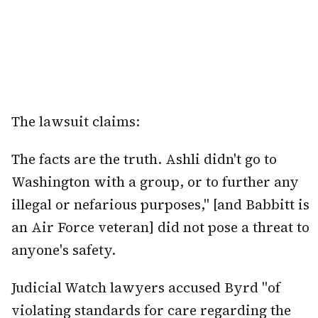
The lawsuit claims:
The facts are the truth. Ashli didn't go to
Washington with a group, or to further any
illegal or nefarious purposes," [and Babbitt is
an Air Force veteran] did not pose a threat to
anyone's safety.
Judicial Watch lawyers accused Byrd "of
violating standards for care regarding the