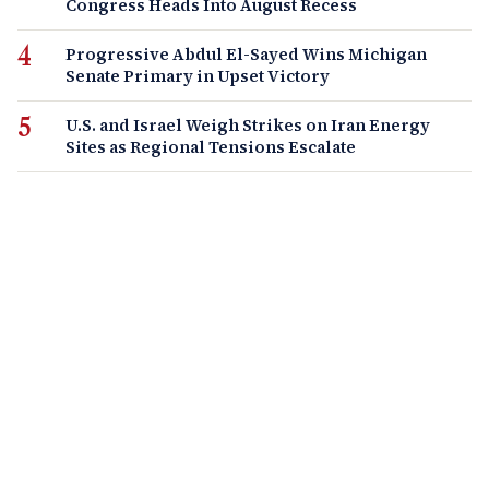
Congress Heads Into August Recess
Progressive Abdul El-Sayed Wins Michigan
Senate Primary in Upset Victory
U.S. and Israel Weigh Strikes on Iran Energy
Sites as Regional Tensions Escalate