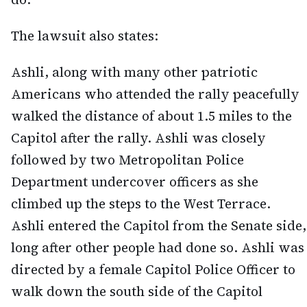
The lawsuit also states:
Ashli, along with many other patriotic
Americans who attended the rally peacefully
walked the distance of about 1.5 miles to the
Capitol after the rally. Ashli was closely
followed by two Metropolitan Police
Department undercover officers as she
climbed up the steps to the West Terrace.
Ashli entered the Capitol from the Senate side,
long after other people had done so. Ashli was
directed by a female Capitol Police Officer to
walk down the south side of the Capitol