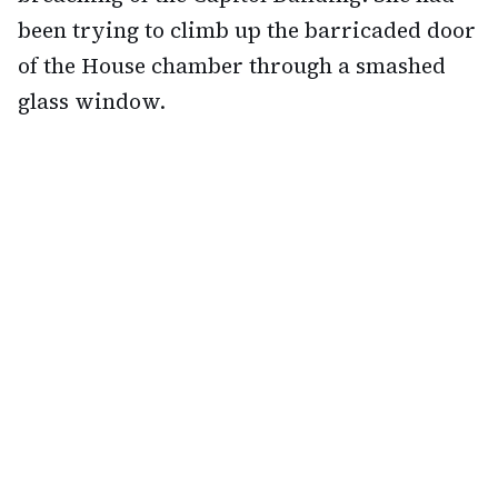
been trying to climb up the barricaded door
of the House chamber through a smashed
glass window.