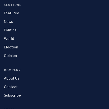
SECTIONS
Featured
News
Politics
World
Election
Opinion
COMPANY
About Us
Contact
Subscribe