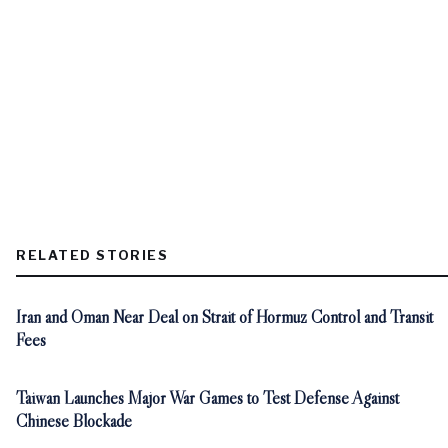
RELATED STORIES
Iran and Oman Near Deal on Strait of Hormuz Control and Transit
Fees
Taiwan Launches Major War Games to Test Defense Against
Chinese Blockade