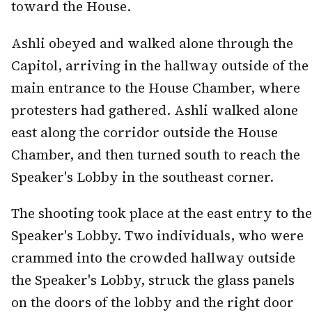
toward the House.
Ashli obeyed and walked alone through the
Capitol, arriving in the hallway outside of the
main entrance to the House Chamber, where
protesters had gathered. Ashli walked alone
east along the corridor outside the House
Chamber, and then turned south to reach the
Speaker's Lobby in the southeast corner.
The shooting took place at the east entry to the
Speaker's Lobby. Two individuals, who were
crammed into the crowded hallway outside
the Speaker's Lobby, struck the glass panels
on the doors of the lobby and the right door