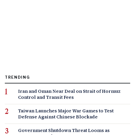
TRENDING
Iran and Oman Near Deal on Strait of Hormuz
Control and Transit Fees
Taiwan Launches Major War Games to Test
Defense Against Chinese Blockade
Government Shutdown Threat Looms as