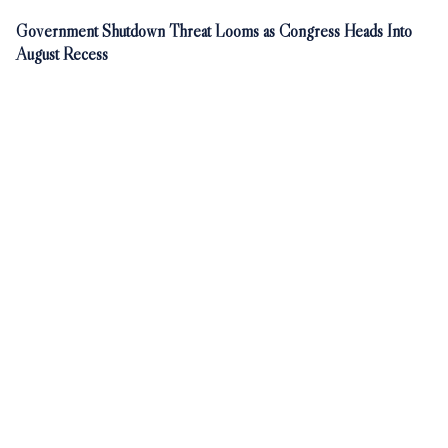
Government Shutdown Threat Looms as Congress Heads Into
August Recess