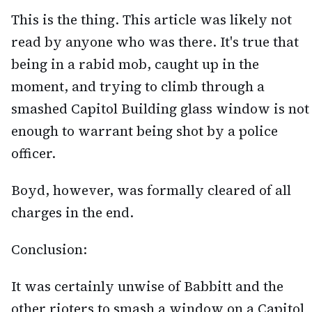
This is the thing. This article was likely not
read by anyone who was there. It's true that
being in a rabid mob, caught up in the
moment, and trying to climb through a
smashed Capitol Building glass window is not
enough to warrant being shot by a police
officer.
Boyd, however, was formally cleared of all
charges in the end.
Conclusion:
It was certainly unwise of Babbitt and the
other rioters to smash a window on a Capitol