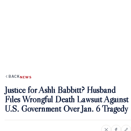
BACK
NEWS
Justice for Ashli Babbitt? Husband
Files Wrongful Death Lawsuit Against
U.S. Government Over Jan. 6 Tragedy