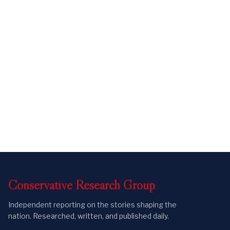
Conservative
Research
Group
Independent reporting on the stories shaping the
nation. Researched, written, and published daily.