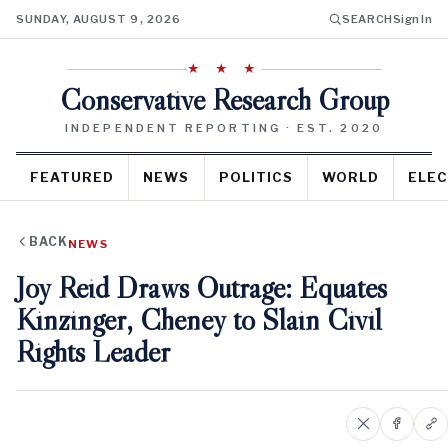
SUNDAY, AUGUST 9, 2026
SEARCH
Sign In
★ ★ ★
Conservative Research Group
INDEPENDENT REPORTING · EST. 2020
FEATURED
NEWS
POLITICS
WORLD
ELEC
BACK
NEWS
Joy Reid Draws Outrage: Equates
Kinzinger, Cheney to Slain Civil
Rights Leader