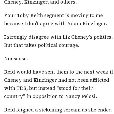
Cheney, Kinzinger, and others.
Your Toby Keith segment is moving to me
because I don't agree with Adam Kinzinger.
I strongly disagree with Liz Cheney's politics.
But that takes political courage.
Nonsense.
Reid would have sent them to the next week if
Cheney and Kinzinger had not been afflicted
with TDS, but instead "stood for their
country" in opposition to Nancy Pelosi.
Reid feigned a sickening scream as she ended