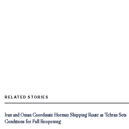
RELATED STORIES
Iran and Oman Coordinate Hormuz Shipping Route as Tehran Sets
Conditions for Full Reopening