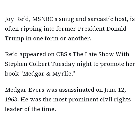
Joy Reid, MSNBC's smug and sarcastic host, is
often ripping into former President Donald
Trump in one form or another.
Reid appeared on CBS's The Late Show With
Stephen Colbert Tuesday night to promote her
book "Medgar & Myrlie."
Medgar Evers was assassinated on June 12,
1963. He was the most prominent civil rights
leader of the time.