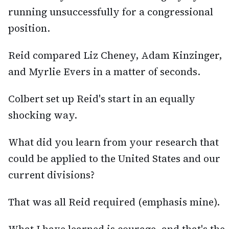
running unsuccessfully for a congressional
position.
Reid compared Liz Cheney, Adam Kinzinger,
and Myrlie Evers in a matter of seconds.
Colbert set up Reid's start in an equally
shocking way.
What did you learn from your research that
could be applied to the United States and our
current divisions?
That was all Reid required (emphasis mine).
What I have learned is courage, and that's the