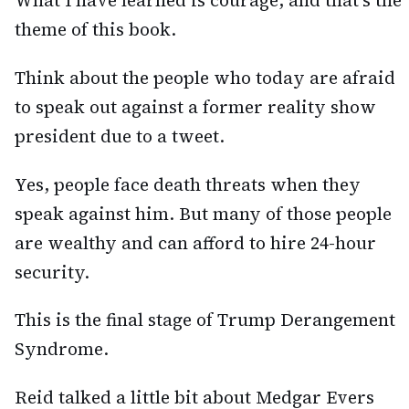
theme of this book.
Think about the people who today are afraid
to speak out against a former reality show
president due to a tweet.
Yes, people face death threats when they
speak against him. But many of those people
are wealthy and can afford to hire 24-hour
security.
This is the final stage of Trump Derangement
Syndrome.
Reid talked a little bit about Medgar Evers