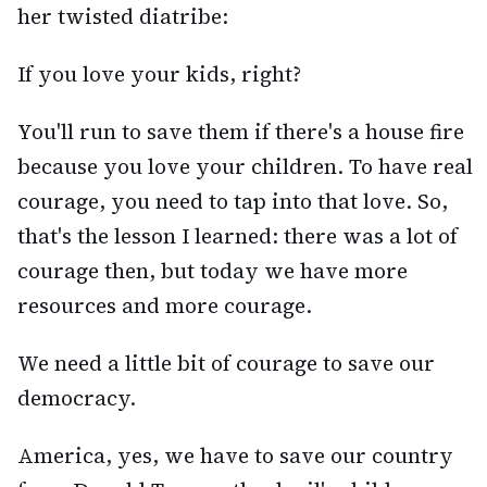
her twisted diatribe:
If you love your kids, right?
You'll run to save them if there's a house fire
because you love your children. To have real
courage, you need to tap into that love. So,
that's the lesson I learned: there was a lot of
courage then, but today we have more
resources and more courage.
We need a little bit of courage to save our
democracy.
America, yes, we have to save our country