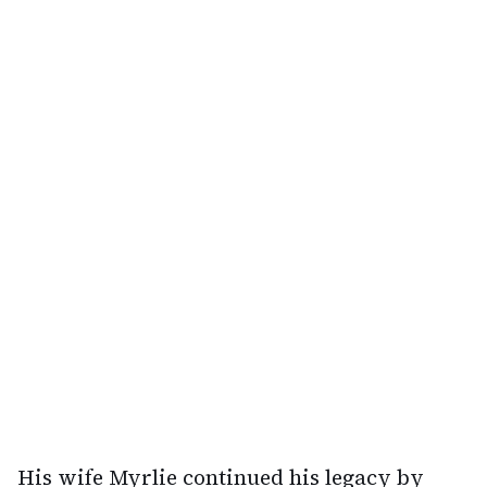
His wife Myrlie continued his legacy by