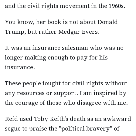
and the civil rights movement in the 1960s.
You know, her book is not about Donald
Trump, but rather Medgar Evers.
It was an insurance salesman who was no
longer making enough to pay for his
insurance.
These people fought for civil rights without
any resources or support. I am inspired by
the courage of those who disagree with me.
Reid used Toby Keith’s death as an awkward
segue to praise the "political bravery" of