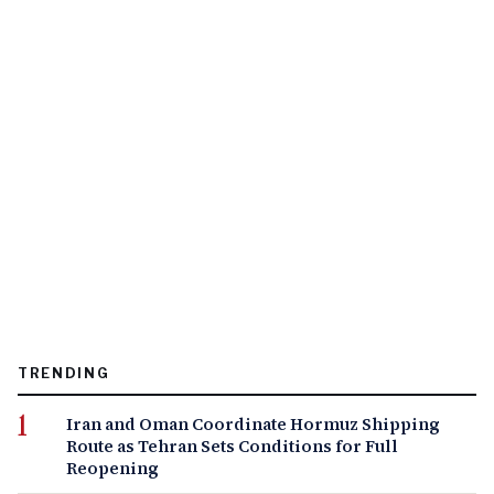
TRENDING
Iran and Oman Coordinate Hormuz Shipping
Route as Tehran Sets Conditions for Full
Reopening