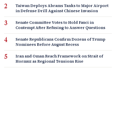
Taiwan Deploys Abrams Tanks to Major Airport
in Defense Drill Against Chinese Invasion
Senate Committee Votes to Hold Fauci in
Contempt After Refusing to Answer Questions
Senate Republicans Confirm Dozens of Trump
Nominees Before August Recess
Iran and Oman Reach Framework on Strait of
Hormuz as Regional Tensions Rise