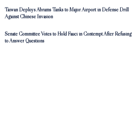
Taiwan Deploys Abrams Tanks to Major Airport in Defense Drill
Against Chinese Invasion
Senate Committee Votes to Hold Fauci in Contempt After Refusing
to Answer Questions