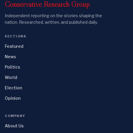
Conservative
Research
Group
Independent reporting on the stories shaping the
nation. Researched, written, and published daily.
SECTIONS
Featured
News
Politics
World
Election
Opinion
COMPANY
About Us