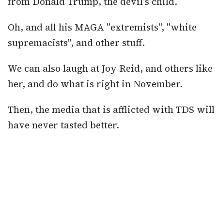
from Donald Trump, the devil's child.
Oh, and all his MAGA "extremists", "white
supremacists", and other stuff.
We can also laugh at Joy Reid, and others like
her, and do what is right in November.
Then, the media that is afflicted with TDS will
have never tasted better.