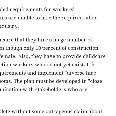
uded requirements for workers'
s are unable to hire the required labor.
ndustry.
sure that they hire a large number of
 though only 10 percent of construction
female. Also, they have to provide childcare
tion workers who do not yet exist. It is
equirements and implement "diverse hire
quotas. The plan must be developed in "close
nication with stakeholders who are
plete without some outrageous claim about