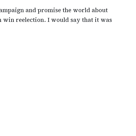
 campaign and promise the world about
 win reelection. I would say that it was