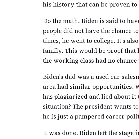
his history that can be proven to 
Do the math. Biden is said to h
people did not have the chance t
times, he went to college. It's al
family. This would be proof that
the working class had no chance t
Biden's dad was a used car sales
area had similar opportunities. 
has plagiarized and lied about it 
situation? The president wants to
he is just a pampered career poli
It was done. Biden left the stage 