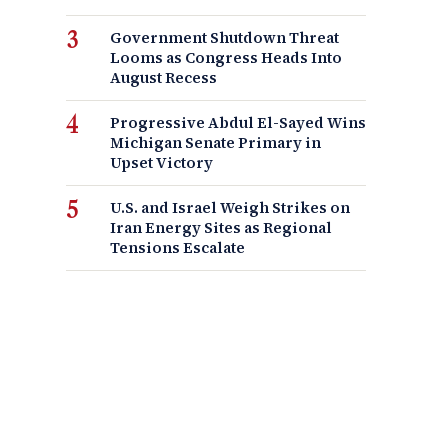
Government Shutdown Threat
Looms as Congress Heads Into
August Recess
Progressive Abdul El-Sayed Wins
Michigan Senate Primary in
Upset Victory
U.S. and Israel Weigh Strikes on
Iran Energy Sites as Regional
Tensions Escalate