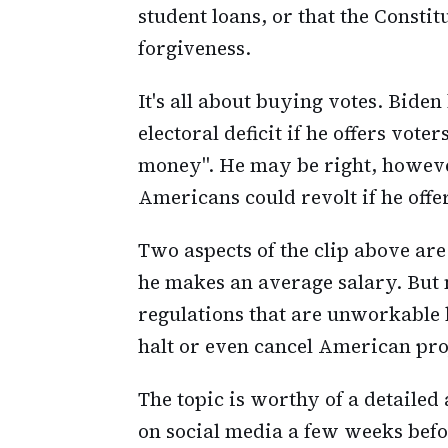
student loans, or that the Constit
forgiveness.
It's all about buying votes. Bide
electoral deficit if he offers vote
money". He may be right, however
Americans could revolt if he offe
Two aspects of the clip above ar
he makes an average salary. But
regulations that are unworkable
halt or even cancel American pro
The topic is worthy of a detailed
on social media a few weeks befor