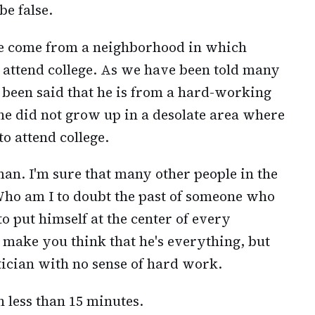
be false.
ave come from a neighborhood in which
o attend college. As we have been told many
so been said that he is from a hard-working
 he did not grow up in a desolate area where
o attend college.
man. I'm sure that many other people in the
Who am I to doubt the past of someone who
to put himself at the center of every
 make you think that he's everything, but
tician with no sense of hard work.
in less than 15 minutes.