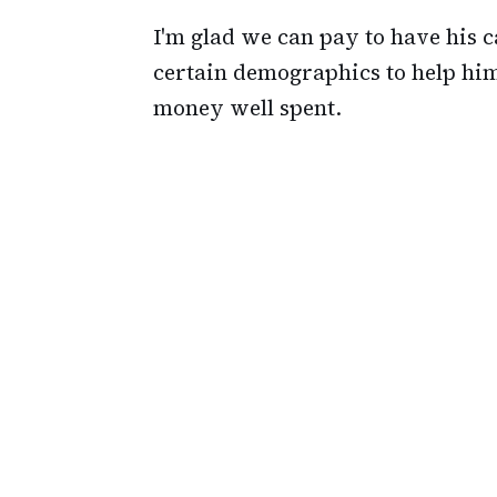
I'm glad we can pay to have his
certain demographics to help him
money well spent.