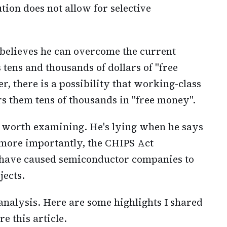
ution does not allow for selective
n believes he can overcome the current
rs tens and thousands of dollars of "free
, there is a possibility that working-class
rs them tens of thousands in "free money".
e worth examining. He's lying when he says
 more importantly, the CHIPS Act
 have caused semiconductor companies to
jects.
 analysis. Here are some highlights I shared
e this article.