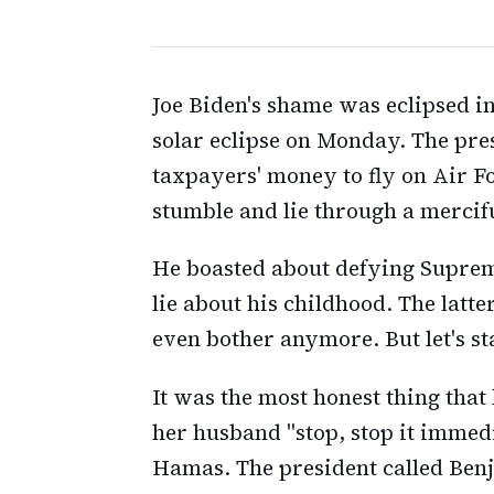
Joe Biden's shame was eclipsed in
solar eclipse on Monday. The pr
taxpayers' money to fly on Air F
stumble and lie through a mercifu
He boasted about defying Suprem
lie about his childhood. The latter
even bother anymore. But let's st
It was the most honest thing that
her husband "stop, stop it immedi
Hamas. The president called Benj