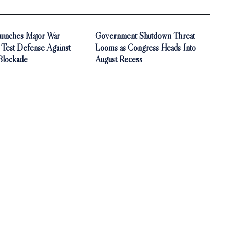
aunches Major War
Government Shutdown Threat
 Test Defense Against
Looms as Congress Heads Into
Blockade
August Recess