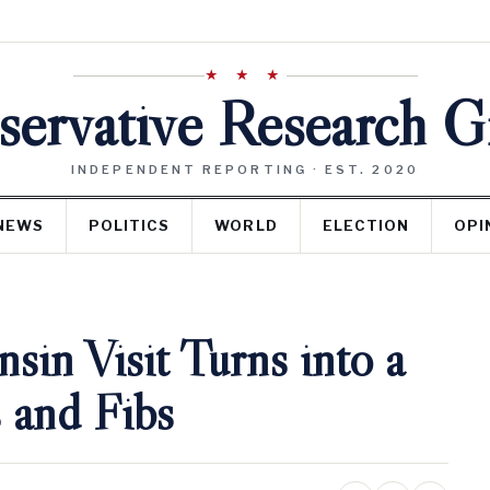
★ ★ ★
ervative Research 
INDEPENDENT REPORTING · EST. 2020
NEWS
POLITICS
WORLD
ELECTION
OPI
sin Visit Turns into a
 and Fibs