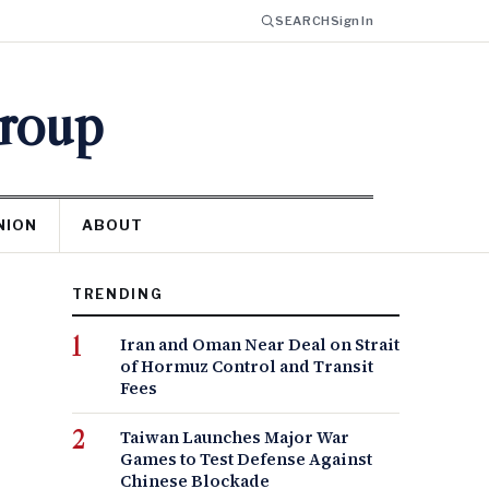
SEARCH
Sign In
Group
NION
ABOUT
TRENDING
Iran and Oman Near Deal on Strait
of Hormuz Control and Transit
Fees
Taiwan Launches Major War
Games to Test Defense Against
Chinese Blockade