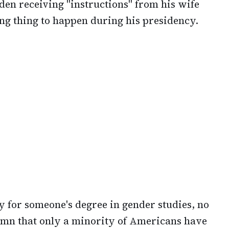
iden receiving "instructions" from his wife
ing thing to happen during his presidency.
y for someone's degree in gender studies, no
amn that only a minority of Americans have