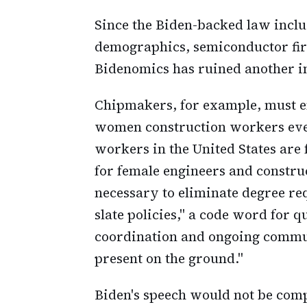
Since the Biden-backed law incl
demographics, semiconductor firm
Bidenomics has ruined another i
Chipmakers, for example, must en
women construction workers even
workers in the United States are 
for female engineers and construc
necessary to eliminate degree r
slate policies," a code word for 
coordination and ongoing commu
present on the ground."
Biden's speech would not be com