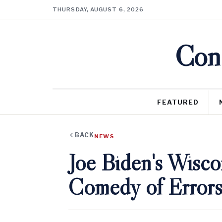
THURSDAY, AUGUST 6, 2026
Cons
FEATURED
BACK
NEWS
Joe Biden's Wiscon
Comedy of Errors