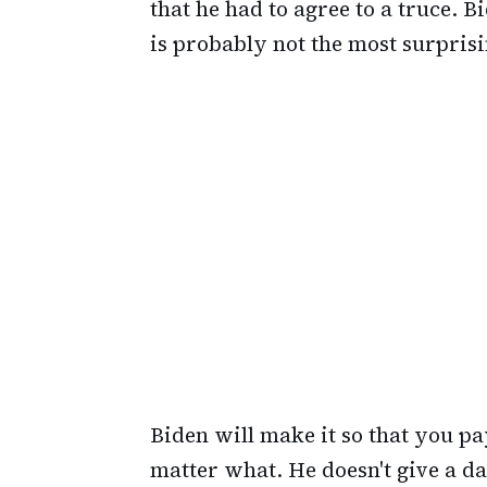
that he had to agree to a truce. B
is probably not the most surpris
Biden will make it so that you pa
matter what. He doesn't give a d