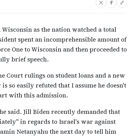
 Wisconsin as the nation watched a total
esident spent an incomprehensible amount of
orce One to Wisconsin and then proceeded to
lly brief speech.
e Court rulings on student loans and a new
 is so easily refuted that I assume he doesn't
art with this admission.
 he said. Jill Biden recently demanded that
ately" in regards to Israel's war against
amin Netanyahu the next day to tell him