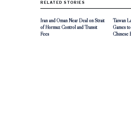
RELATED STORIES
Iran and Oman Near Deal on Strait
Taiwan L
of Hormuz Control and Transit
Games to
Fees
Chinese 