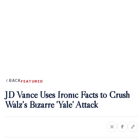
BACK
FEATURED
JD Vance Uses Ironic Facts to Crush
Walz's Bizarre 'Yale' Attack