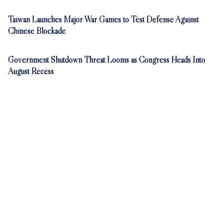
Taiwan Launches Major War Games to Test Defense Against
Chinese Blockade
Government Shutdown Threat Looms as Congress Heads Into
August Recess