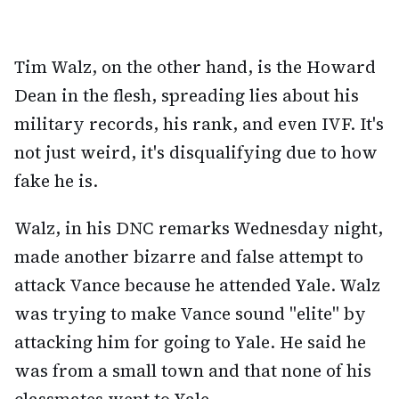
Tim Walz, on the other hand, is the Howard
Dean in the flesh, spreading lies about his
military records, his rank, and even IVF. It's
not just weird, it's disqualifying due to how
fake he is.
Walz, in his DNC remarks Wednesday night,
made another bizarre and false attempt to
attack Vance because he attended Yale. Walz
was trying to make Vance sound "elite" by
attacking him for going to Yale. He said he
was from a small town and that none of his