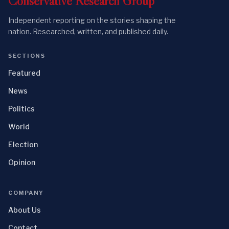
Conservative
Research
Group
Independent reporting on the stories shaping the
nation. Researched, written, and published daily.
SECTIONS
Featured
News
Politics
World
Election
Opinion
COMPANY
About Us
Contact