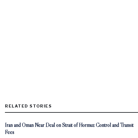
RELATED STORIES
Iran and Oman Near Deal on Strait of Hormuz Control and Transit
Fees