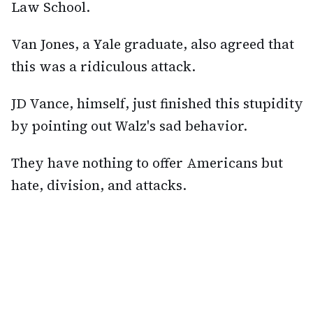
Law School.
Van Jones, a Yale graduate, also agreed that
this was a ridiculous attack.
JD Vance, himself, just finished this stupidity
by pointing out Walz's sad behavior.
They have nothing to offer Americans but
hate, division, and attacks.