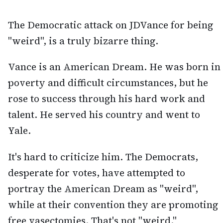
The Democratic attack on JDVance for being
"weird", is a truly bizarre thing.
Vance is an American Dream. He was born in
poverty and difficult circumstances, but he
rose to success through his hard work and
talent. He served his country and went to
Yale.
It's hard to criticize him. The Democrats,
desperate for votes, have attempted to
portray the American Dream as "weird",
while at their convention they are promoting
free vasectomies. That's not "weird."