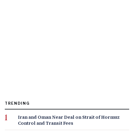
TRENDING
Iran and Oman Near Deal on Strait of Hormuz
Control and Transit Fees