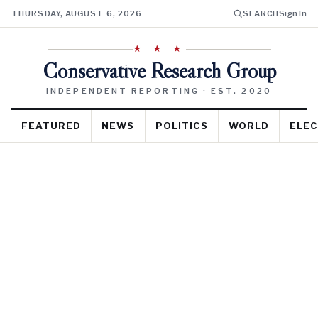
THURSDAY, AUGUST 6, 2026
SEARCH
Sign In
★ ★ ★
Conservative Research Group
INDEPENDENT REPORTING · EST. 2020
FEATURED
NEWS
POLITICS
WORLD
ELEC