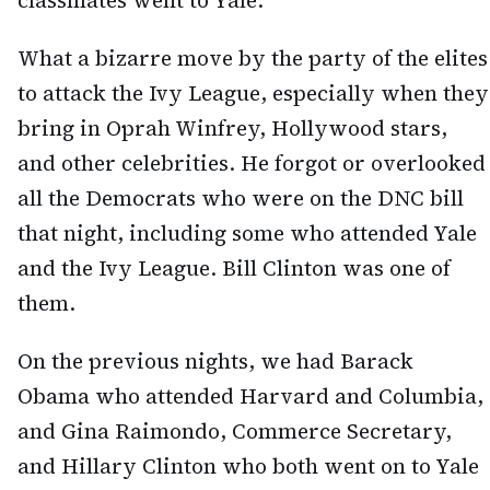
classmates went to Yale.
What a bizarre move by the party of the elites
to attack the Ivy League, especially when they
bring in Oprah Winfrey, Hollywood stars,
and other celebrities. He forgot or overlooked
all the Democrats who were on the DNC bill
that night, including some who attended Yale
and the Ivy League. Bill Clinton was one of
them.
On the previous nights, we had Barack
Obama who attended Harvard and Columbia,
and Gina Raimondo, Commerce Secretary,
and Hillary Clinton who both went on to Yale