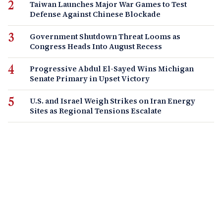
Taiwan Launches Major War Games to Test
Defense Against Chinese Blockade
Government Shutdown Threat Looms as
Congress Heads Into August Recess
Progressive Abdul El-Sayed Wins Michigan
Senate Primary in Upset Victory
U.S. and Israel Weigh Strikes on Iran Energy
Sites as Regional Tensions Escalate