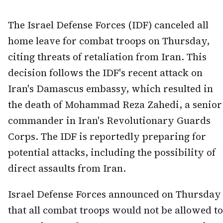
The Israel Defense Forces (IDF) canceled all
home leave for combat troops on Thursday,
citing threats of retaliation from Iran. This
decision follows the IDF's recent attack on
Iran's Damascus embassy, which resulted in
the death of Mohammad Reza Zahedi, a senior
commander in Iran's Revolutionary Guards
Corps. The IDF is reportedly preparing for
potential attacks, including the possibility of
direct assaults from Iran.
Israel Defense Forces announced on Thursday
that all combat troops would not be allowed to