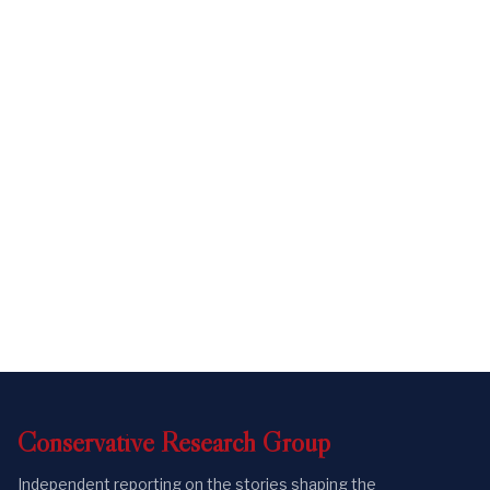
Conservative
Research
Group
Independent reporting on the stories shaping the