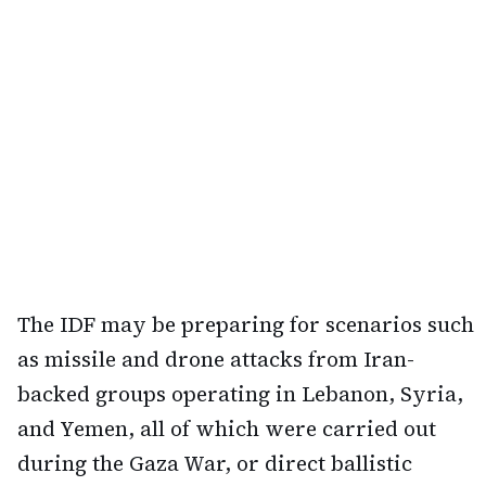
The IDF may be preparing for scenarios such
as missile and drone attacks from Iran-
backed groups operating in Lebanon, Syria,
and Yemen, all of which were carried out
during the Gaza War, or direct ballistic