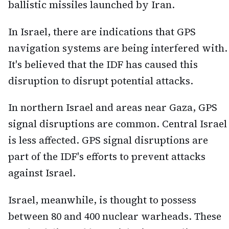
ballistic missiles launched by Iran.
In Israel, there are indications that GPS
navigation systems are being interfered with.
It's believed that the IDF has caused this
disruption to disrupt potential attacks.
In northern Israel and areas near Gaza, GPS
signal disruptions are common. Central Israel
is less affected. GPS signal disruptions are
part of the IDF's efforts to prevent attacks
against Israel.
Israel, meanwhile, is thought to possess
between 80 and 400 nuclear warheads. These