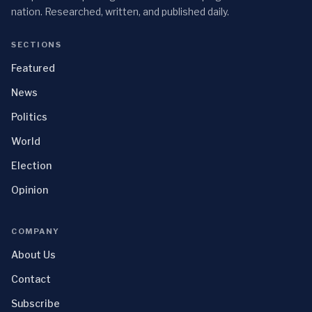
nation. Researched, written, and published daily.
SECTIONS
Featured
News
Politics
World
Election
Opinion
COMPANY
About Us
Contact
Subscribe