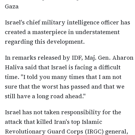
Gaza
Israel's chief military intelligence officer has
created a masterpiece in understatement
regarding this development.
In remarks released by IDF, Maj. Gen. Aharon
Haliva said that Israel is facing a difficult
time. "I told you many times that I am not
sure that the worst has passed and that we
still have a long road ahead."
Israel has not taken responsibility for the
attack that killed Iran's top Islamic
Revolutionary Guard Corps (IRGC) general,