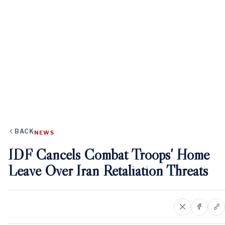
BACK
NEWS
IDF Cancels Combat Troops' Home
Leave Over Iran Retaliation Threats