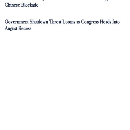
Chinese Blockade
Government Shutdown Threat Looms as Congress Heads Into
August Recess