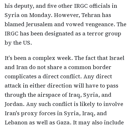
his deputy, and five other IRGC officials in
Syria on Monday. However, Tehran has
blamed Jerusalem and vowed vengeance. The
IRGC has been designated as a terror group
by the US.
It's been a complex week. The fact that Israel
and Iran do not share a common border
complicates a direct conflict. Any direct
attack in either direction will have to pass
through the airspace of Iraq, Syria, and
Jordan. Any such conflict is likely to involve
Iran's proxy forces in Syria, Iraq, and
Lebanon as well as Gaza. It may also include