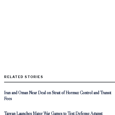
RELATED STORIES
Iran and Oman Near Deal on Strait of Hormuz Control and Transit
Fees
Taiwan Launches Major War Games to Test Defense Against