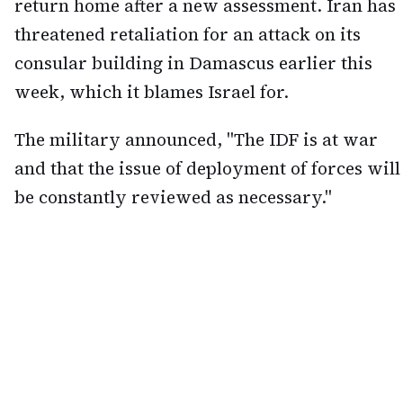
return home after a new assessment. Iran has
threatened retaliation for an attack on its
consular building in Damascus earlier this
week, which it blames Israel for.
The military announced, "The IDF is at war
and that the issue of deployment of forces will
be constantly reviewed as necessary."