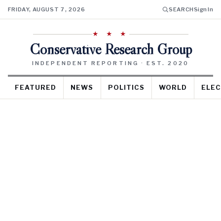
FRIDAY, AUGUST 7, 2026
SEARCH
Sign In
★ ★ ★
Conservative Research Group
INDEPENDENT REPORTING · EST. 2020
FEATURED
NEWS
POLITICS
WORLD
ELEC