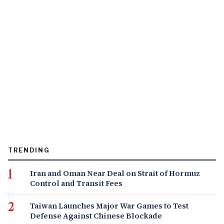
TRENDING
Iran and Oman Near Deal on Strait of Hormuz
Control and Transit Fees
Taiwan Launches Major War Games to Test
Defense Against Chinese Blockade