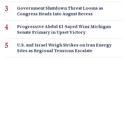
Government Shutdown Threat Looms as
Congress Heads Into August Recess
Progressive Abdul El-Sayed Wins Michigan
Senate Primary in Upset Victory
U.S. and Israel Weigh Strikes on Iran Energy
Sites as Regional Tensions Escalate