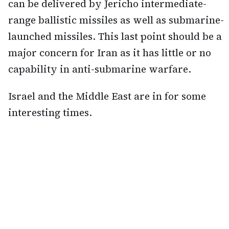
can be delivered by Jericho intermediate-
range ballistic missiles as well as submarine-
launched missiles. This last point should be a
major concern for Iran as it has little or no
capability in anti-submarine warfare.
Israel and the Middle East are in for some
interesting times.