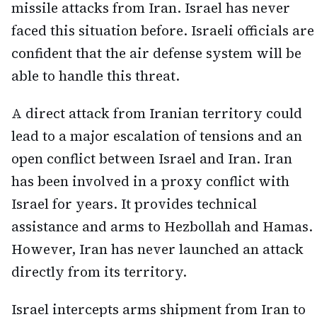
missile attacks from Iran. Israel has never
faced this situation before. Israeli officials are
confident that the air defense system will be
able to handle this threat.
A direct attack from Iranian territory could
lead to a major escalation of tensions and an
open conflict between Israel and Iran. Iran
has been involved in a proxy conflict with
Israel for years. It provides technical
assistance and arms to Hezbollah and Hamas.
However, Iran has never launched an attack
directly from its territory.
Israel intercepts arms shipment from Iran to