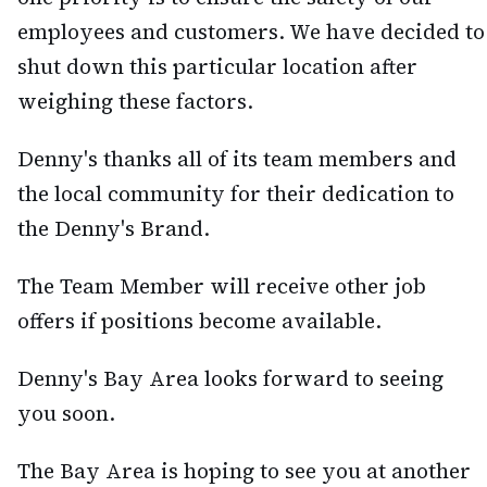
employees and customers. We have decided to
shut down this particular location after
weighing these factors.
Denny's thanks all of its team members and
the local community for their dedication to
the Denny's Brand.
The Team Member will receive other job
offers if positions become available.
Denny's Bay Area looks forward to seeing
you soon.
The Bay Area is hoping to see you at another