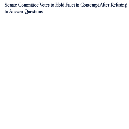
Senate Committee Votes to Hold Fauci in Contempt After Refusing
to Answer Questions