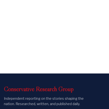
Conservative
Research
Group
Independent reporting on the stories shaping the
nation. Researched, written, and published daily.