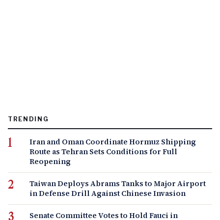
TRENDING
Iran and Oman Coordinate Hormuz Shipping
Route as Tehran Sets Conditions for Full
Reopening
Taiwan Deploys Abrams Tanks to Major Airport
in Defense Drill Against Chinese Invasion
Senate Committee Votes to Hold Fauci in