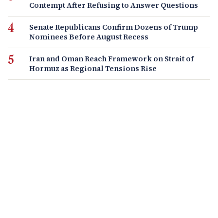
Contempt After Refusing to Answer Questions
Senate Republicans Confirm Dozens of Trump
Nominees Before August Recess
Iran and Oman Reach Framework on Strait of
Hormuz as Regional Tensions Rise