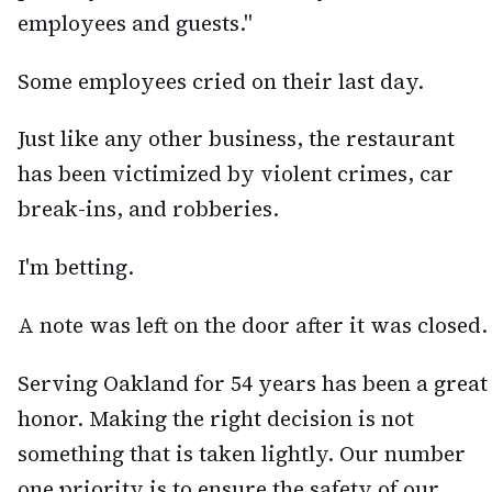
employees and guests."
Some employees cried on their last day.
Just like any other business, the restaurant
has been victimized by violent crimes, car
break-ins, and robberies.
I'm betting.
A note was left on the door after it was closed.
Serving Oakland for 54 years has been a great
honor. Making the right decision is not
something that is taken lightly. Our number
one priority is to ensure the safety of our