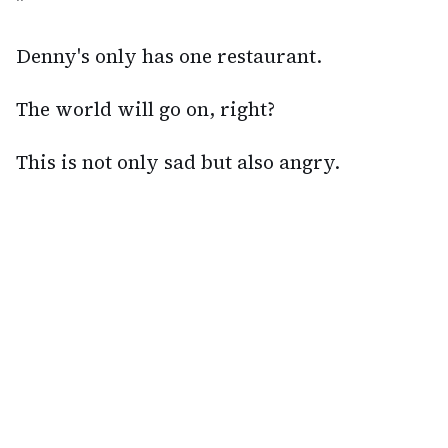
"
Denny's only has one restaurant.
The world will go on, right?
This is not only sad but also angry.