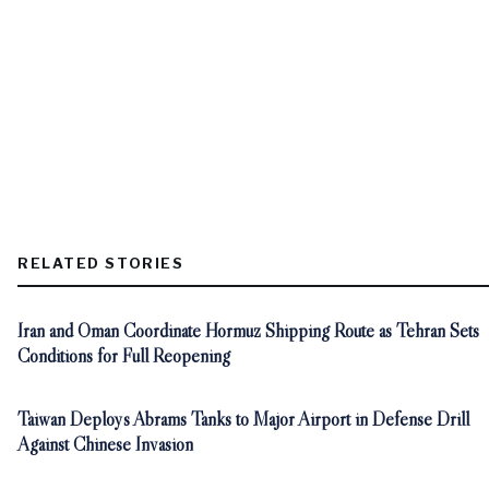
RELATED STORIES
Iran and Oman Coordinate Hormuz Shipping Route as Tehran Sets
Conditions for Full Reopening
Taiwan Deploys Abrams Tanks to Major Airport in Defense Drill
Against Chinese Invasion