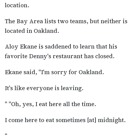
location.
The Bay Area lists two teams, but neither is
located in Oakland.
Aloy Ekane is saddened to learn that his
favorite Denny's restaurant has closed.
Ekane said, "I'm sorry for Oakland.
It's like everyone is leaving.
" "Oh, yes, I eat here all the time.
I come here to eat sometimes [at] midnight.