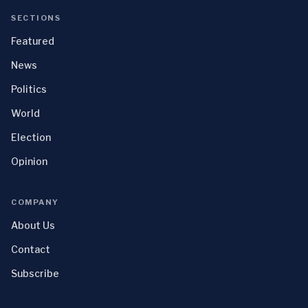
SECTIONS
Featured
News
Politics
World
Election
Opinion
COMPANY
About Us
Contact
Subscribe