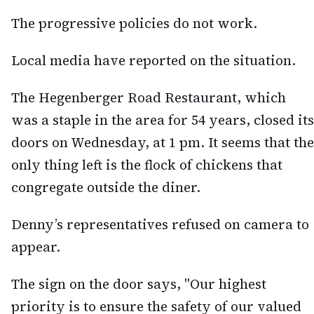
The progressive policies do not work.
Local media have reported on the situation.
The Hegenberger Road Restaurant, which
was a staple in the area for 54 years, closed its
doors on Wednesday, at 1 pm. It seems that the
only thing left is the flock of chickens that
congregate outside the diner.
Denny’s representatives refused on camera to
appear.
The sign on the door says, "Our highest
priority is to ensure the safety of our valued