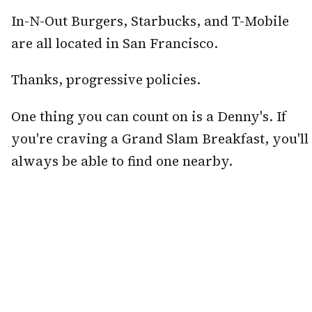
In-N-Out Burgers, Starbucks, and T-Mobile
are all located in San Francisco.
Thanks, progressive policies.
One thing you can count on is a Denny's. If
you're craving a Grand Slam Breakfast, you'll
always be able to find one nearby.