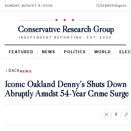
SUNDAY, AUGUST 9, 2026
SEARCH
Sign In
★ ★ ★
Conservative Research Group
INDEPENDENT REPORTING · EST. 2020
FEATURED
NEWS
POLITICS
WORLD
ELEC
BACK
NEWS
Iconic Oakland Denny's Shuts Down
Abruptly Amidst 54-Year Crime Surge