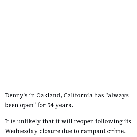
Denny's in Oakland, California has "always
been open" for 54 years.
It is unlikely that it will reopen following its
Wednesday closure due to rampant crime.