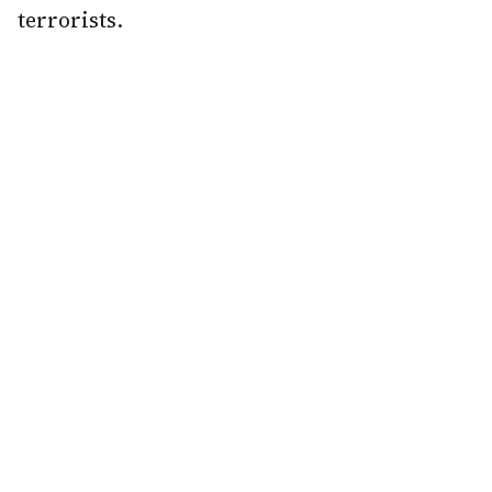
terrorists.