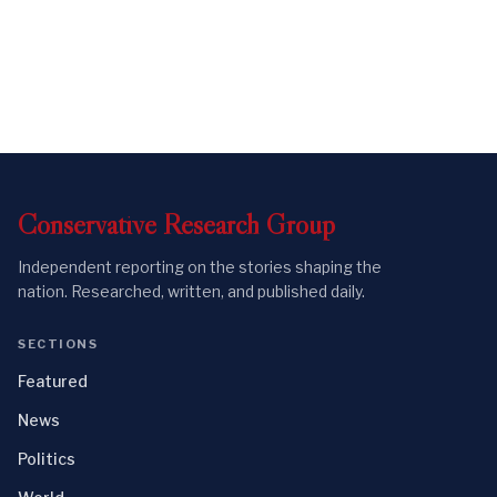
Conservative
Research
Group
Independent reporting on the stories shaping the
nation. Researched, written, and published daily.
SECTIONS
Featured
News
Politics