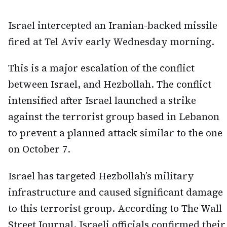
Israel intercepted an Iranian-backed missile
fired at Tel Aviv early Wednesday morning.
This is a major escalation of the conflict
between Israel, and Hezbollah. The conflict
intensified after Israel launched a strike
against the terrorist group based in Lebanon
to prevent a planned attack similar to the one
on October 7.
Israel has targeted Hezbollah’s military
infrastructure and caused significant damage
to this terrorist group. According to The Wall
Street Journal, Israeli officials confirmed their