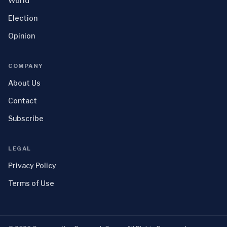
World
Election
Opinion
COMPANY
About Us
Contact
Subscribe
LEGAL
Privacy Policy
Terms of Use