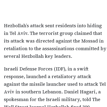
Hezbollah’s attack sent residents into hiding
in Tel Aviv. The terrorist group claimed that
its attack was directed against the Mossad in
retaliation to the assassinations committed by
several Hezbollah key leaders.
Israeli Defense Forces (IDF), in a swift
response, launched a retaliatory attack
against the missile launcher used to attack Tel
Aviv in southern Lebanon. Daniel Hagari, a
spokesman for the Israeli military, told The