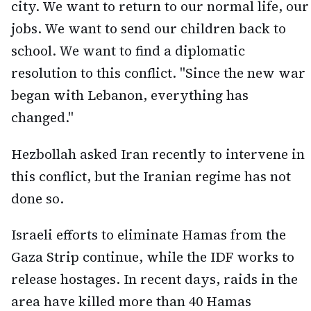
city. We want to return to our normal life, our
jobs. We want to send our children back to
school. We want to find a diplomatic
resolution to this conflict. "Since the new war
began with Lebanon, everything has
changed."
Hezbollah asked Iran recently to intervene in
this conflict, but the Iranian regime has not
done so.
Israeli efforts to eliminate Hamas from the
Gaza Strip continue, while the IDF works to
release hostages. In recent days, raids in the
area have killed more than 40 Hamas