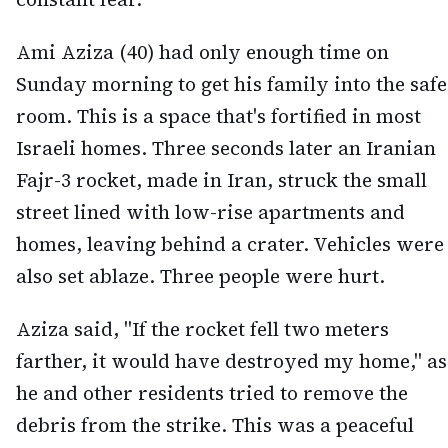
Ami Aziza (40) had only enough time on
Sunday morning to get his family into the safe
room. This is a space that's fortified in most
Israeli homes. Three seconds later an Iranian
Fajr-3 rocket, made in Iran, struck the small
street lined with low-rise apartments and
homes, leaving behind a crater. Vehicles were
also set ablaze. Three people were hurt.
Aziza said, "If the rocket fell two meters
farther, it would have destroyed my home," as
he and other residents tried to remove the
debris from the strike. This was a peaceful