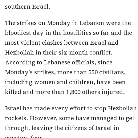
southern Israel.
The strikes on Monday in Lebanon were the
bloodiest day in the hostilities so far and the
most violent clashes between Israel and
Hezbollah in their six-month conflict.
According to Lebanese officials, since
Monday's strikes, more than 550 civilians,
including women and children, have been
killed and more than 1,800 others injured.
Israel has made every effort to stop Hezbollah
rockets. However, some have managed to get
through, leaving the citizens of Israel in
constant fear.