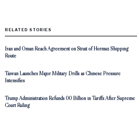
RELATED STORIES
Iran and Oman Reach Agreement on Strait of Hormuz Shipping
Route
Taiwan Launches Major Military Drills as Chinese Pressure
Intensifies
Trump Administration Refunds 00 Billion in Tariffs After Supreme
Court Ruling