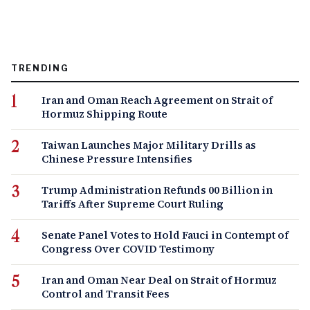
TRENDING
Iran and Oman Reach Agreement on Strait of
Hormuz Shipping Route
Taiwan Launches Major Military Drills as
Chinese Pressure Intensifies
Trump Administration Refunds 00 Billion in
Tariffs After Supreme Court Ruling
Senate Panel Votes to Hold Fauci in Contempt of
Congress Over COVID Testimony
Iran and Oman Near Deal on Strait of Hormuz
Control and Transit Fees