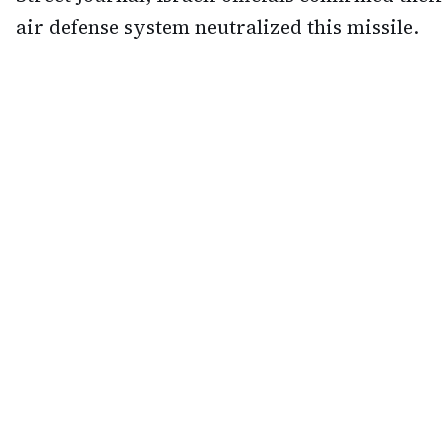
air defense system neutralized this missile.