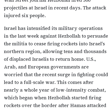
Wall Street Journal Hezbollah fired 300
projectiles at Israel in recent days. The attack
injured six people.
Israel has intensified its military operations
in the last week against Hezbollah to persuade
the militia to cease firing rockets into Israel's
northern region, allowing tens and thousands
of displaced Israelis to return home. U.S.,
Arab, and European governments are
worried that the recent surge in fighting could
lead to a full-scale war. This comes after
nearly a whole year of low-intensity combat,
which began when Hezbollah started firing
rockets over the border after Hamas attacked