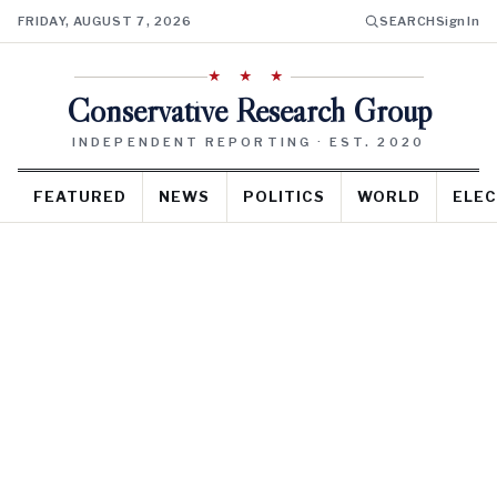
FRIDAY, AUGUST 7, 2026
SEARCH
Sign In
★ ★ ★
Conservative Research Group
INDEPENDENT REPORTING · EST. 2020
FEATURED
NEWS
POLITICS
WORLD
ELEC