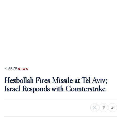
BACK
NEWS
Hezbollah Fires Missile at Tel Aviv;
Israel Responds with Counterstrike