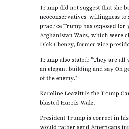
Trump did not suggest that she be
neoconservatives' willingness to
practice Trump has opposed for y
Afghanistan Wars, which were c
Dick Cheney, former vice preside
Trump also stated: "They are all
an elegant building and say Oh ge
of the enemy."
Karoline Leavitt is the Trump Ca
blasted Harris-Walz.
President Trump is correct in hi
would rather send Americans into 