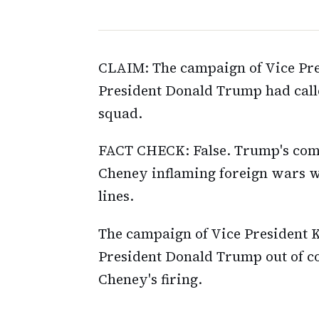
CLAIM: The campaign of Vice Pre
President Donald Trump had called
squad.
FACT CHECK: False. Trump's comm
Cheney inflaming foreign wars whi
lines.
The campaign of Vice President 
President Donald Trump out of con
Cheney's firing.