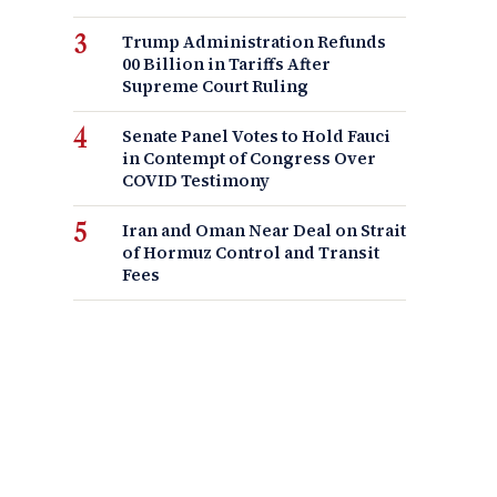
Trump Administration Refunds
00 Billion in Tariffs After
Supreme Court Ruling
Senate Panel Votes to Hold Fauci
in Contempt of Congress Over
COVID Testimony
Iran and Oman Near Deal on Strait
of Hormuz Control and Transit
Fees