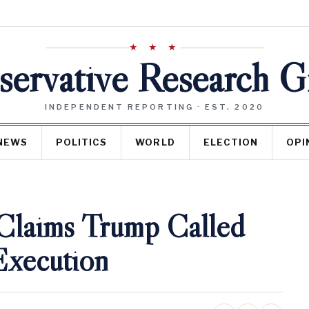
★ ★ ★
ervative Research 
INDEPENDENT REPORTING · EST. 2020
NEWS
POLITICS
WORLD
ELECTION
OPI
Claims Trump Called
Execution