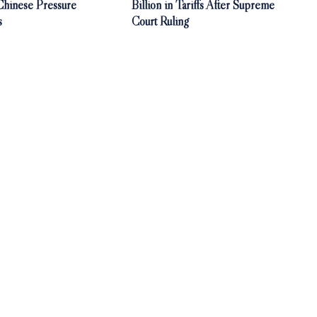
 Chinese Pressure
Billion in Tariffs After Supreme
s
Court Ruling