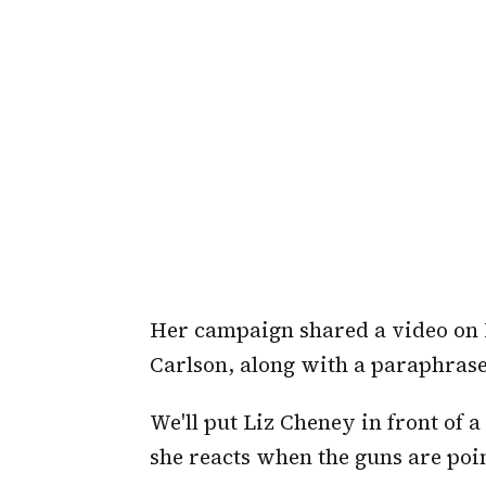
Her campaign shared a video on 
Carlson, along with a paraphrase
We'll put Liz Cheney in front of a
she reacts when the guns are poin