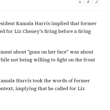
sident Kamala Harris implied that former
 for Liz Cheney's firing before a firing
ent about "guns on her face" was about
le not being willing to fight on the front
Kamala Harris took the words of former
text, implying that he called for Liz