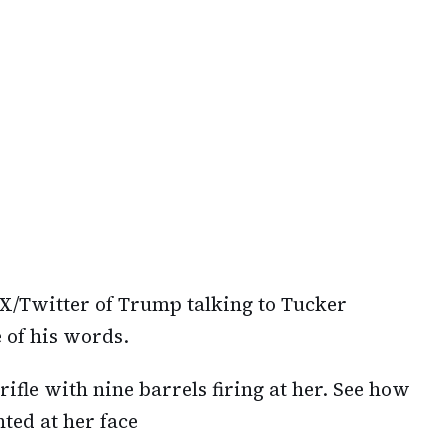
X/Twitter of Trump talking to Tucker
 of his words.
 rifle with nine barrels firing at her. See how
ted at her face