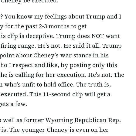
Cheney be executed.
y? You know my feelings about Trump and I
for the past 2-3 months to get
is clip is deceptive. Trump does NOT want
firing range. He's not. He said it all. Trump
 point about Cheney’s war stance in his
ho I respect and like, by posting only this
he is calling for her execution. He's not. The
n who's unfit to hold office. The truth is,
xecuted. This 11-second clip will get a
gets a few.
s well as former Wyoming Republican Rep.
is. The younger Cheney is even on her