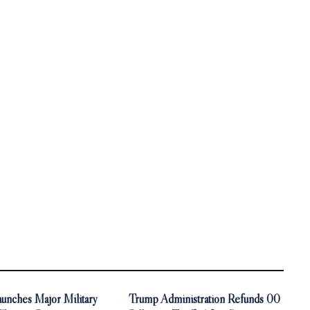
unches Major Military
Trump Administration Refunds 00