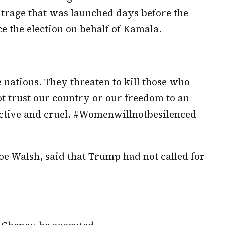
utrage that was launched days before the
ce the election on behalf of Kamala.
 nations. They threaten to kill those who
t trust our country or our freedom to an
ictive and cruel. #Womenwillnotbesilenced
oe Walsh, said that Trump had not called for