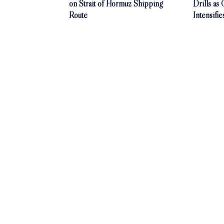
on Strait of Hormuz Shipping
Drills as
Route
Intensifie