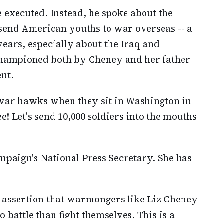
 executed. Instead, he spoke about the
 send American youths to war overseas -- a
ears, especially about the Iraq and
hampioned both by Cheney and her father
nt.
 war hawks when they sit in Washington in
e! Let's send 10,000 soldiers into the mouths
mpaign's National Press Secretary. She has
s assertion that warmongers like Liz Cheney
battle than fight themselves. This is a