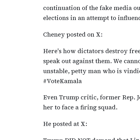
continuation of the fake media o
elections in an attempt to influen
Cheney posted on X:
Here's how dictators destroy free
speak out against them. We canno
unstable, petty man who is vind
#VoteKamala
Even Trump critic, former Rep. J
her to face a firing squad.
He posted at X: