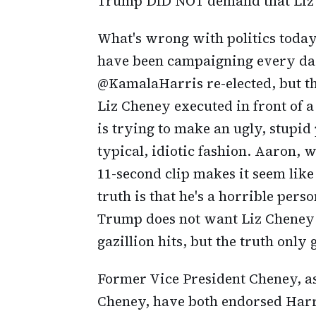
Trump DID NOT demand that Liz 
What's wrong with politics toda
have been campaigning every day 
@KamalaHarris re-elected, but th
Liz Cheney executed in front of a 
is trying to make an ugly, stupid
typical, idiotic fashion. Aaron, w
11-second clip makes it seem like 
truth is that he's a horrible perso
Trump does not want Liz Cheney e
gazillion hits, but the truth only 
Former Vice President Cheney, a
Cheney, have both endorsed Harr