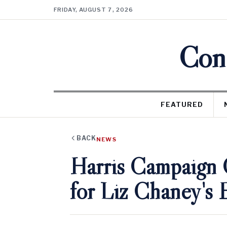
FRIDAY, AUGUST 7, 2026
Cons
FEATURED
BACK
NEWS
Harris Campaign 
for Liz Chaney's 