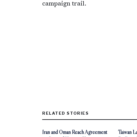
campaign trail.
RELATED STORIES
Iran and Oman Reach Agreement
Taiwan La