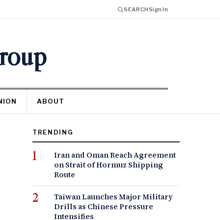
SEARCH
Sign In
Group
NION
ABOUT
TRENDING
Iran and Oman Reach Agreement
on Strait of Hormuz Shipping
Route
Taiwan Launches Major Military
Drills as Chinese Pressure
Intensifies