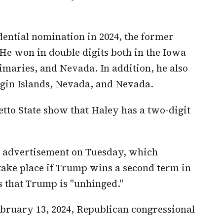
dential nomination in 2024, the former
e won in double digits both in the Iowa
aries, and Nevada. In addition, he also
irgin Islands, Nevada, and Nevada.
etto State show that Haley has a two-digit
 advertisement on Tuesday, which
 take place if Trump wins a second term in
s that Trump is "unhinged."
bruary 13, 2024, Republican congressional