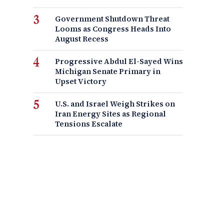
Government Shutdown Threat
Looms as Congress Heads Into
August Recess
Progressive Abdul El-Sayed Wins
Michigan Senate Primary in
Upset Victory
U.S. and Israel Weigh Strikes on
Iran Energy Sites as Regional
Tensions Escalate