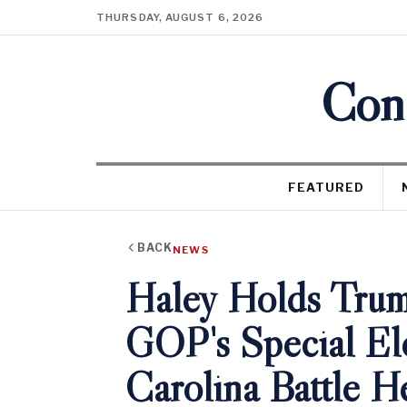
THURSDAY, AUGUST 6, 2026
Cons
FEATURED
BACK
NEWS
Haley Holds Trum
GOP's Special El
Carolina Battle H