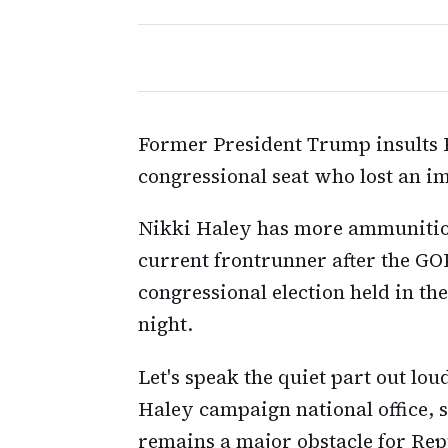
Former President Trump insults 
congressional seat who lost an im
Nikki Haley has more ammunitio
current frontrunner after the GOP
congressional election held in t
night.
Let's speak the quiet part out lo
Haley campaign national office, 
remains a major obstacle for Rep