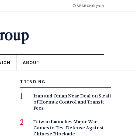
SEARCH
Sign In
Group
NION
ABOUT
TRENDING
Iran and Oman Near Deal on Strait
of Hormuz Control and Transit
Fees
Taiwan Launches Major War
Games to Test Defense Against
Chinese Blockade