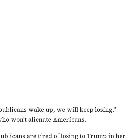
publicans wake up, we will keep losing."
 who won't alienate Americans.
ublicans are tired of losing to Trump in her