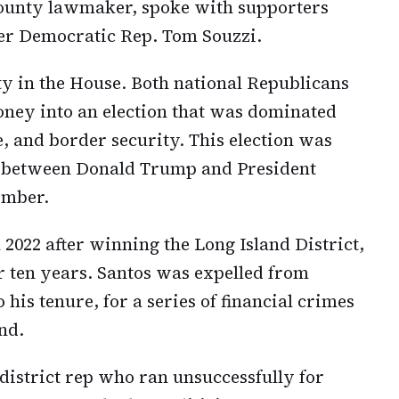
County lawmaker, spoke with supporters
mer Democratic Rep. Tom Souzzi.
y in the House. Both national Republicans
oney into an election that was dominated
 and border security. This election was
h between Donald Trump and President
ember.
 2022 after winning the Long Island District,
 ten years. Santos was expelled from
his tenure, for a series of financial crimes
nd.
 district rep who ran unsuccessfully for