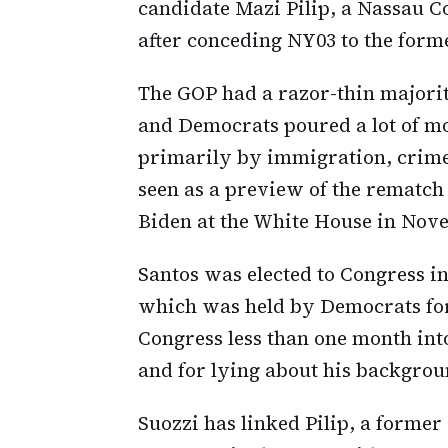
candidate Mazi Pilip, a Nassau 
after conceding NY03 to the for
The GOP had a razor-thin majorit
and Democrats poured a lot of m
primarily by immigration, crime,
seen as a preview of the rematc
Biden at the White House in Nov
Santos was elected to Congress in
which was held by Democrats for
Congress less than one month into 
and for lying about his backgrou
Suozzi has linked Pilip, a former