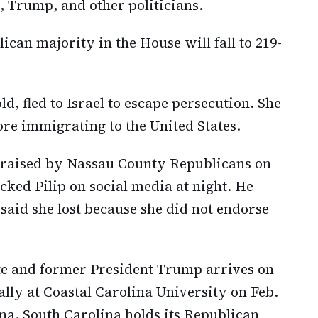
, Trump, and other politicians.
lican majority in the House will fall to 219-
ld, fled to Israel to escape persecution. She
fore immigrating to the United States.
 praised by Nassau County Republicans on
ked Pilip on social media at night. He
said she lost because she did not endorse
te and former President Trump arrives on
ally at Coastal Carolina University on Feb.
na. South Carolina holds its Republican