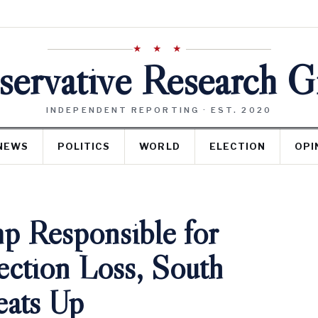
★ ★ ★
ervative Research 
INDEPENDENT REPORTING · EST. 2020
NEWS
POLITICS
WORLD
ELECTION
OPI
p Responsible for
ection Loss, South
eats Up