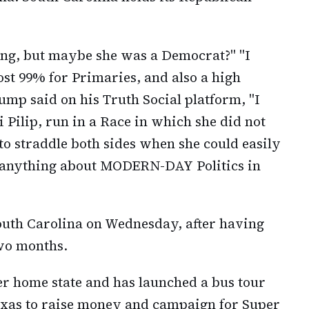
ng, but maybe she was a Democrat?" "I
st 99% for Primaries, and also a high
ump said on his Truth Social platform, "I
Pilip, run in a Race in which she did not
o straddle both sides when she could easily
 anything about MODERN-DAY Politics in
outh Carolina on Wednesday, after having
wo months.
r home state and has launched a bus tour
exas to raise money and campaign for Super