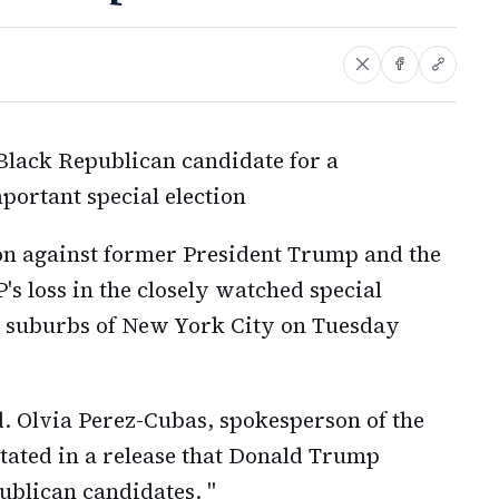
Black Republican candidate for a
portant special election
n against former President Trump and the
's loss in the closely watched special
he suburbs of New York City on Tuesday
ud. Olvia Perez-Cubas, spokesperson of the
stated in a release that Donald Trump
ublican candidates. "