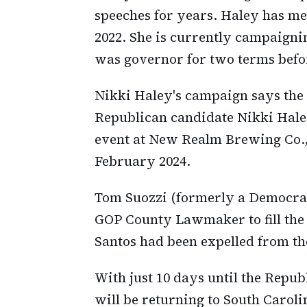
speeches for years. Haley has me
2022. She is currently campaign
was governor for two terms befo
Nikki Haley's campaign says the
Republican candidate Nikki Hal
event at New Realm Brewing Co.,
February 2024.
Tom Suozzi (formerly a Democrati
GOP County Lawmaker to fill the 
Santos had been expelled from t
With just 10 days until the Repu
will be returning to South Carol