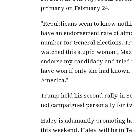
primary on February 24.
"Republicans seem to know nothi
have an endorsement rate of almo
number for General Elections. Tr
watched this stupid woman, Mazi 
endorse my candidacy and tried t
have won if only she had known
America."
Trump held his second rally in S
not campaigned personally for t
Haley is adamantly promoting he
this weekend. Haley will be in T