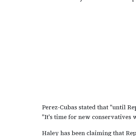
Perez-Cubas stated that "until Re
"It's time for new conservatives
Haley has been claiming that Rep