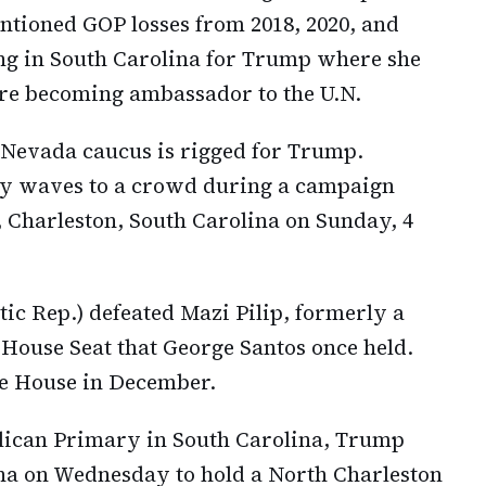
ntioned GOP losses from 2018, 2020, and
ing in South Carolina for Trump where she
re becoming ambassador to the U.N.
 Nevada caucus is rigged for Trump.
ey waves to a crowd during a campaign
 Charleston, South Carolina on Sunday, 4
c Rep.) defeated Mazi Pilip, formerly a
House Seat that George Santos once held.
he House in December.
blican Primary in South Carolina, Trump
ina on Wednesday to hold a North Charleston