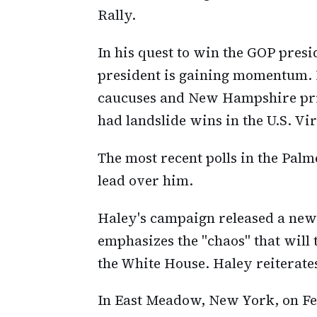
Rally.
In his quest to win the GOP presi
president is gaining momentum. H
caucuses and New Hampshire prim
had landslide wins in the U.S. V
The most recent polls in the Palm
lead over him.
Haley's campaign released a new
emphasizes the "chaos" that will
the White House. Haley reiterate
In East Meadow, New York, on Fe