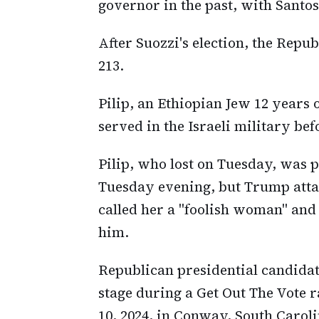
governor in the past, with Santos
After Suozzi's election, the Repub
213.
Pilip, an Ethiopian Jew 12 years o
served in the Israeli military be
Pilip, who lost on Tuesday, was
Tuesday evening, but Trump attac
called her a "foolish woman" and 
him.
Republican presidential candida
stage during a Get Out The Vote r
10, 2024, in Conway, South Caroli