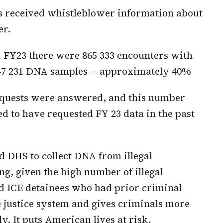
s received whistleblower information about
er.
Q1 FY23 there were 865 333 encounters with
347 231 DNA samples -- approximately 40%
 requests were answered, and this number
d to have requested FY 23 data in the past
nd DHS to collect DNA from illegal
, given the high number of illegal
d ICE detainees who had prior criminal
e justice system and gives criminals more
y. It puts American lives at risk.