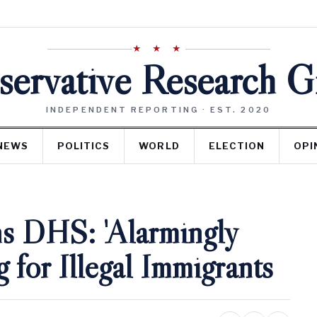
★ ★ ★
ervative Research 
INDEPENDENT REPORTING · EST. 2020
NEWS
POLITICS
WORLD
ELECTION
OPI
ns DHS: 'Alarmingly
for Illegal Immigrants