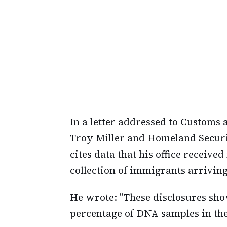
In a letter addressed to Customs
Troy Miller and Homeland Secur
cites data that his office recei
collection of immigrants arrivin
He wrote: "These disclosures sho
percentage of DNA samples in the 