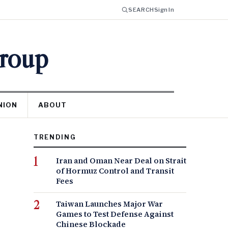
SEARCH
Sign In
Group
NION
ABOUT
TRENDING
Iran and Oman Near Deal on Strait
of Hormuz Control and Transit
Fees
Taiwan Launches Major War
Games to Test Defense Against
Chinese Blockade