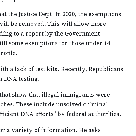
at the Justice Dept. In 2020, the exemptions
will be removed. This will allow more
rding to a report by the Government
still some exemptions for those under 14
rofile.
th a lack of test kits. Recently, Republicans
n DNA testing.
s that show that illegal immigrants were
ches. These include unsolved criminal
fficient DNA efforts" by federal authorities.
 for a variety of information. He asks