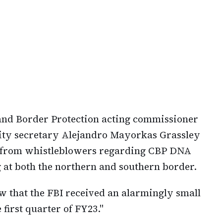
 and Border Protection acting commissioner
ity secretary Alejandro Mayorkas Grassley
ved from whistleblowers regarding CBP DNA
g at both the northern and southern border.
w that the FBI received an alarmingly small
first quarter of FY23."