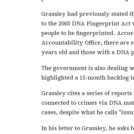
Grassley had previously stated th
to the 2005 DNA Fingerprint Act 
people to be fingerprinted. Acco
Accountability Office, there are 
years old and those with a DNA p
The government is also dealing wi
highlighted a 15-month backlog i
Grassley cites a series of report
connected to crimes via DNA mat
cases, despite what he calls "insu
In his letter to Grassley, he asks