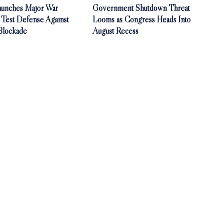
aunches Major War
Government Shutdown Threat
 Test Defense Against
Looms as Congress Heads Into
Blockade
August Recess