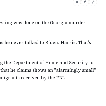
esting was done on the Georgia murder
s he never talked to Biden. Harris: That's
ng the Department of Homeland Security to
that he claims shows an "alarmingly small"
migrants received by the FBI.