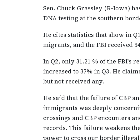
Sen. Chuck Grassley (R-Iowa) ha
DNA testing at the southern bord
He cites statistics that show in 
migrants, and the FBI received 
In Q2, only 31.21 % of the FBI's
increased to 37% in Q3. He claime
but not received any.
He said that the failure of CBP a
immigrants was deeply concerning
crossings and CBP encounters an
records. This failure weakens th
power to cross our border illegall