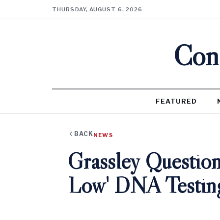
THURSDAY, AUGUST 6, 2026
Cons
FEATURED
BACK
NEWS
Grassley Questio
Low' DNA Testing 