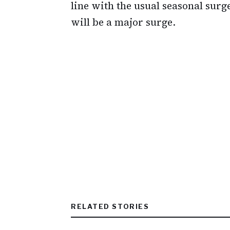
line with the usual seasonal surg
will be a major surge.
RELATED STORIES