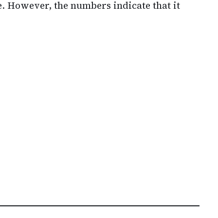
e. However, the numbers indicate that it