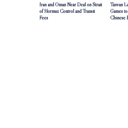
Iran and Oman Near Deal on Strait
Taiwan L
of Hormuz Control and Transit
Games to
Fees
Chinese 