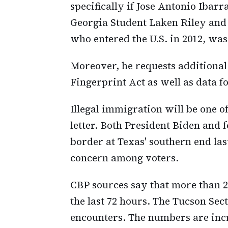
specifically if Jose Antonio Iba
Georgia Student Laken Riley and 
who entered the U.S. in 2012, was
Moreover, he requests additional
Fingerprint Act as well as data fo
Illegal immigration will be one of
letter. Both President Biden and
border at Texas' southern end last
concern among voters.
CBP sources say that more than 
the last 72 hours. The Tucson Sect
encounters. The numbers are incr