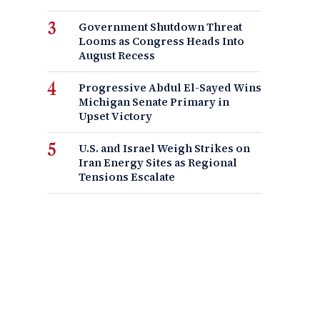
Government Shutdown Threat
Looms as Congress Heads Into
August Recess
Progressive Abdul El-Sayed Wins
Michigan Senate Primary in
Upset Victory
U.S. and Israel Weigh Strikes on
Iran Energy Sites as Regional
Tensions Escalate