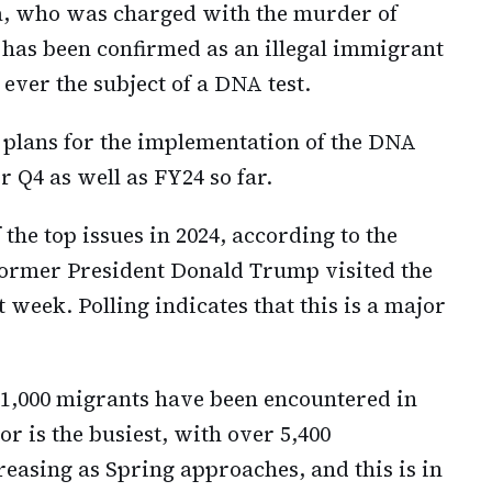
rra, who was charged with the murder of
has been confirmed as an illegal immigrant
 ever the subject of a DNA test.
 plans for the implementation of the DNA
r Q4 as well as FY24 so far.
 the top issues in 2024, according to the
 former President Donald Trump visited the
 week. Polling indicates that this is a major
21,000 migrants have been encountered in
or is the busiest, with over 5,400
easing as Spring approaches, and this is in