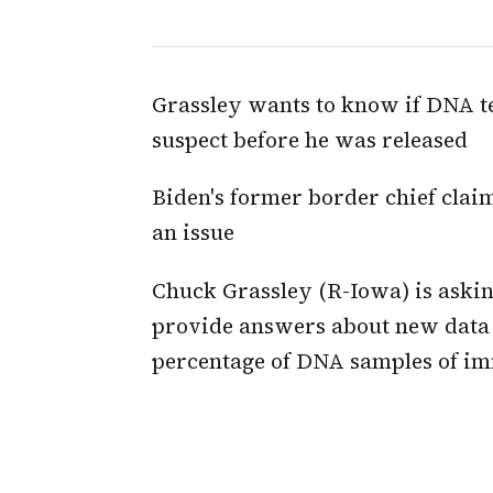
Grassley wants to know if DNA t
suspect before he was released
Biden's former border chief claim
an issue
Chuck Grassley (R-Iowa) is aski
provide answers about new data 
percentage of DNA samples of im