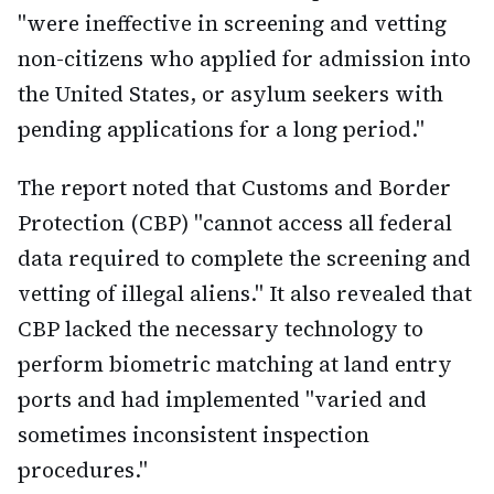
"were ineffective in screening and vetting
non-citizens who applied for admission into
the United States, or asylum seekers with
pending applications for a long period."
The report noted that Customs and Border
Protection (CBP) "cannot access all federal
data required to complete the screening and
vetting of illegal aliens." It also revealed that
CBP lacked the necessary technology to
perform biometric matching at land entry
ports and had implemented "varied and
sometimes inconsistent inspection
procedures."