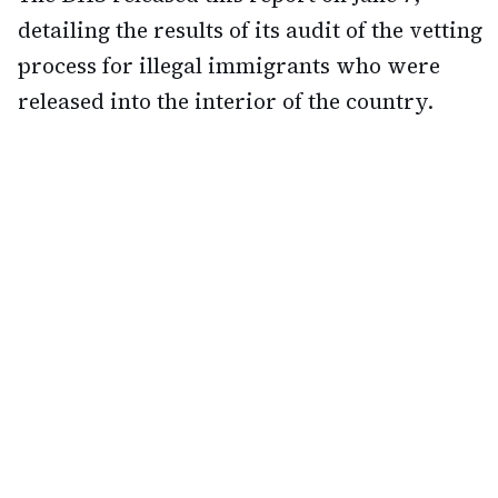
detailing the results of its audit of the vetting
process for illegal immigrants who were
released into the interior of the country.