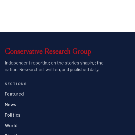
Conservative
Research
Group
Independent reporting on the stories shaping the
nation. Researched, written, and published daily.
SECTIONS
Featured
News
Politics
World