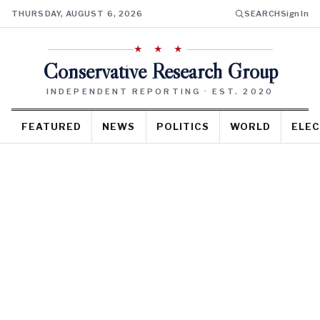
THURSDAY, AUGUST 6, 2026
SEARCH
Sign In
★ ★ ★
Conservative Research Group
INDEPENDENT REPORTING · EST. 2020
FEATURED
NEWS
POLITICS
WORLD
ELEC