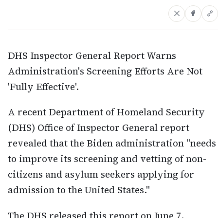
DHS Inspector General Report Warns
Administration's Screening Efforts Are Not
'Fully Effective'.
A recent Department of Homeland Security
(DHS) Office of Inspector General report
revealed that the Biden administration "needs
to improve its screening and vetting of non-
citizens and asylum seekers applying for
admission to the United States."
The DHS released this report on June 7,