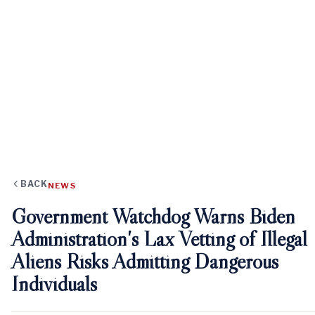
BACK
NEWS
Government Watchdog Warns Biden
Administration's Lax Vetting of Illegal
Aliens Risks Admitting Dangerous
Individuals