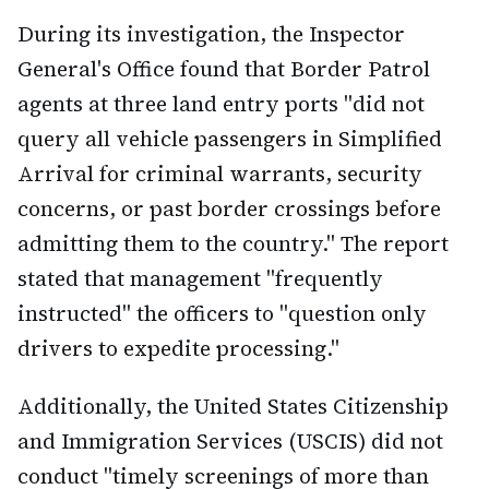
During its investigation, the Inspector
General's Office found that Border Patrol
agents at three land entry ports "did not
query all vehicle passengers in Simplified
Arrival for criminal warrants, security
concerns, or past border crossings before
admitting them to the country." The report
stated that management "frequently
instructed" the officers to "question only
drivers to expedite processing."
Additionally, the United States Citizenship
and Immigration Services (USCIS) did not
conduct "timely screenings of more than