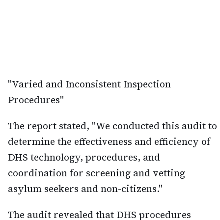
"Varied and Inconsistent Inspection
Procedures"
The report stated, "We conducted this audit to
determine the effectiveness and efficiency of
DHS technology, procedures, and
coordination for screening and vetting
asylum seekers and non-citizens."
The audit revealed that DHS procedures