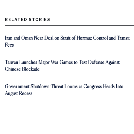
RELATED STORIES
Iran and Oman Near Deal on Strait of Hormuz Control and Transit
Fees
Taiwan Launches Major War Games to Test Defense Against
Chinese Blockade
Government Shutdown Threat Looms as Congress Heads Into
August Recess