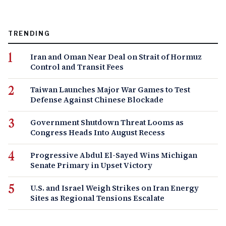
TRENDING
Iran and Oman Near Deal on Strait of Hormuz
Control and Transit Fees
Taiwan Launches Major War Games to Test
Defense Against Chinese Blockade
Government Shutdown Threat Looms as
Congress Heads Into August Recess
Progressive Abdul El-Sayed Wins Michigan
Senate Primary in Upset Victory
U.S. and Israel Weigh Strikes on Iran Energy
Sites as Regional Tensions Escalate