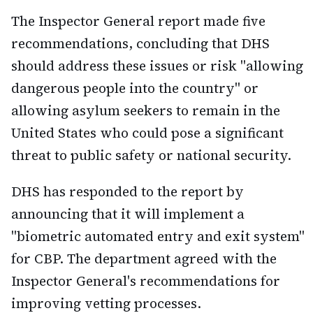
The Inspector General report made five
recommendations, concluding that DHS
should address these issues or risk "allowing
dangerous people into the country" or
allowing asylum seekers to remain in the
United States who could pose a significant
threat to public safety or national security.
DHS has responded to the report by
announcing that it will implement a
"biometric automated entry and exit system"
for CBP. The department agreed with the
Inspector General's recommendations for
improving vetting processes.