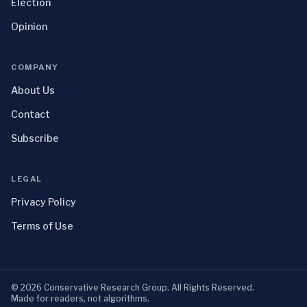
Election
Opinion
COMPANY
About Us
Contact
Subscribe
LEGAL
Privacy Policy
Terms of Use
©
2026
Conservative Research Group
. All Rights Reserved.
Made for readers, not algorithms.