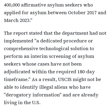
400,000 affirmative asylum seekers who
applied for asylum between October 2017 and
March 2023."
The report stated that the department had not
implemented "a dedicated procedure or
comprehensive technological solution to
perform an interim screening of asylum
seekers whose cases have not been
adjudicated within the required 180-day
timeframe." As a result, USCIS might not be
able to identify illegal aliens who have
"derogatory information" and are already
living in the U.S.