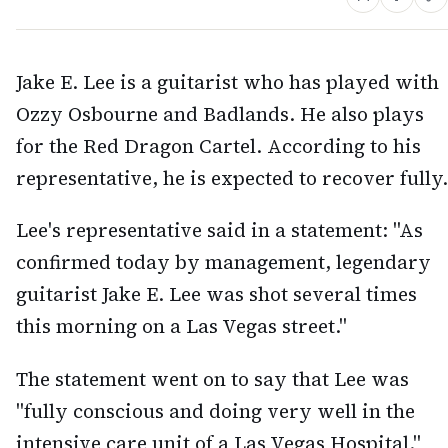
Jake E. Lee is a guitarist who has played with
Ozzy Osbourne and Badlands. He also plays
for the Red Dragon Cartel. According to his
representative, he is expected to recover fully.
Lee's representative said in a statement: "As
confirmed today by management, legendary
guitarist Jake E. Lee was shot several times
this morning on a Las Vegas street."
The statement went on to say that Lee was
"fully conscious and doing very well in the
intensive care unit of a Las Vegas Hospital."