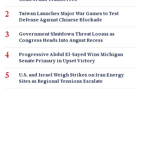
Taiwan Launches Major War Games to Test
Defense Against Chinese Blockade
Government Shutdown Threat Looms as
Congress Heads Into August Recess
Progressive Abdul El-Sayed Wins Michigan
Senate Primary in Upset Victory
U.S. and Israel Weigh Strikes on Iran Energy
Sites as Regional Tensions Escalate