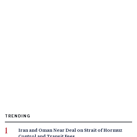
TRENDING
Iran and Oman Near Deal on Strait of Hormuz
Control and Transit Fees