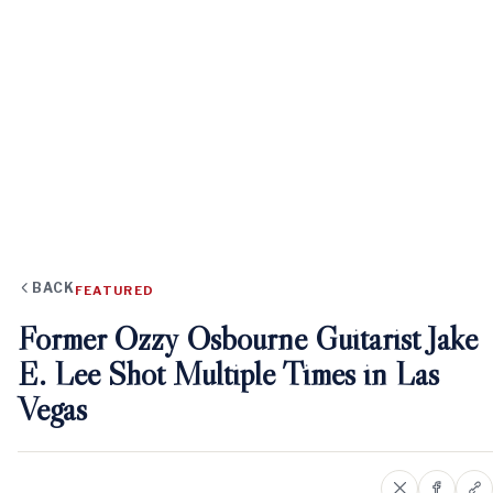
BACK
FEATURED
Former Ozzy Osbourne Guitarist Jake
E. Lee Shot Multiple Times in Las
Vegas