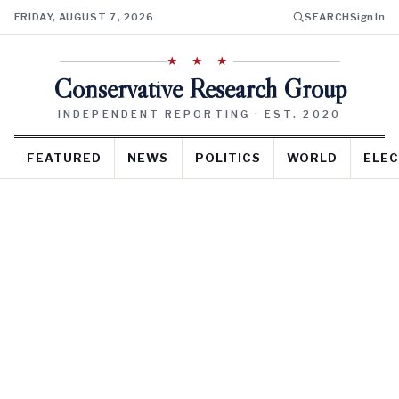
FRIDAY, AUGUST 7, 2026
SEARCH
Sign In
★ ★ ★
Conservative Research Group
INDEPENDENT REPORTING · EST. 2020
FEATURED
NEWS
POLITICS
WORLD
ELEC