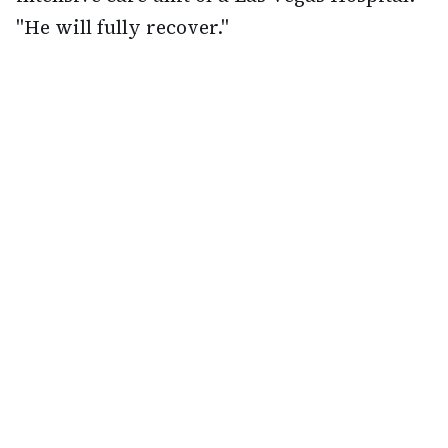
"He will fully recover."