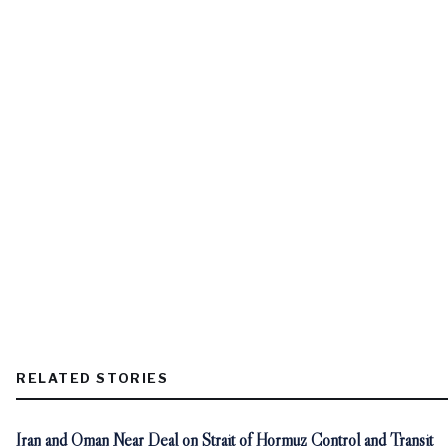
RELATED STORIES
Iran and Oman Near Deal on Strait of Hormuz Control and Transit