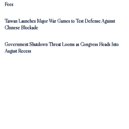
Fees
Taiwan Launches Major War Games to Test Defense Against
Chinese Blockade
Government Shutdown Threat Looms as Congress Heads Into
August Recess