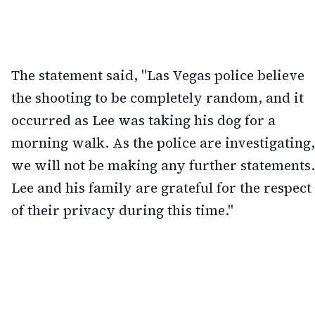
The statement said, "Las Vegas police believe
the shooting to be completely random, and it
occurred as Lee was taking his dog for a
morning walk. As the police are investigating,
we will not be making any further statements.
Lee and his family are grateful for the respect
of their privacy during this time."