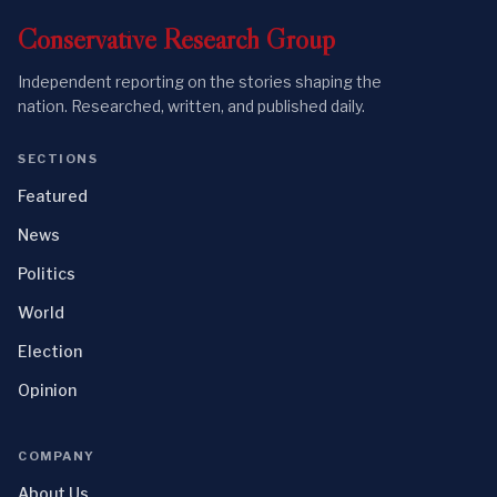
Conservative
Research
Group
Independent reporting on the stories shaping the
nation. Researched, written, and published daily.
SECTIONS
Featured
News
Politics
World
Election
Opinion
COMPANY
About Us