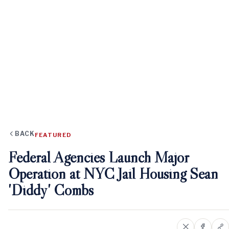
BACK
FEATURED
Federal Agencies Launch Major
Operation at NYC Jail Housing Sean
'Diddy' Combs