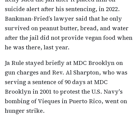
suicide alert after his sentencing, in 2022.
Bankman-Fried’s lawyer said that he only
survived on peanut butter, bread, and water
after the jail did not provide vegan food when
he was there, last year.
Ja Rule stayed briefly at MDC Brooklyn on
gun charges and Rev. Al Sharpton, who was
serving a sentence of 90 days at MDC
Brooklyn in 2001 to protest the U.S. Navy's
bombing of Vieques in Puerto Rico, went on
hunger strike.