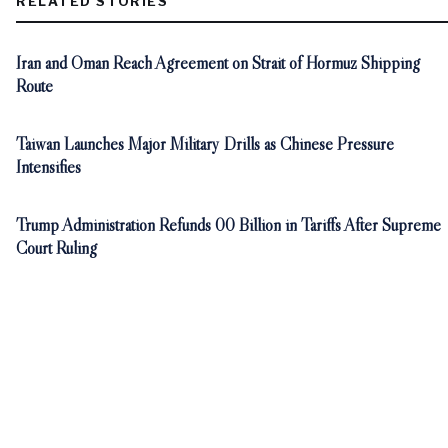
RELATED STORIES
Iran and Oman Reach Agreement on Strait of Hormuz Shipping
Route
Taiwan Launches Major Military Drills as Chinese Pressure
Intensifies
Trump Administration Refunds 00 Billion in Tariffs After Supreme
Court Ruling