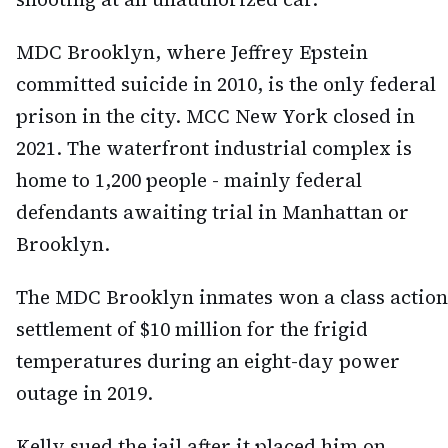
MDC Brooklyn, where Jeffrey Epstein
committed suicide in 2010, is the only federal
prison in the city. MCC New York closed in
2021. The waterfront industrial complex is
home to 1,200 people - mainly federal
defendants awaiting trial in Manhattan or
Brooklyn.
The MDC Brooklyn inmates won a class action
settlement of $10 million for the frigid
temperatures during an eight-day power
outage in 2019.
Kelly sued the jail after it placed him on