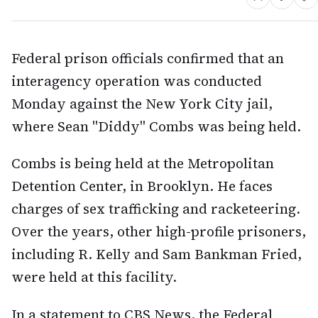
Federal prison officials confirmed that an
interagency operation was conducted
Monday against the New York City jail,
where Sean "Diddy" Combs was being held.
Combs is being held at the Metropolitan
Detention Center, in Brooklyn. He faces
charges of sex trafficking and racketeering.
Over the years, other high-profile prisoners,
including R. Kelly and Sam Bankman Fried,
were held at this facility.
In a statement to CBS News, the Federal