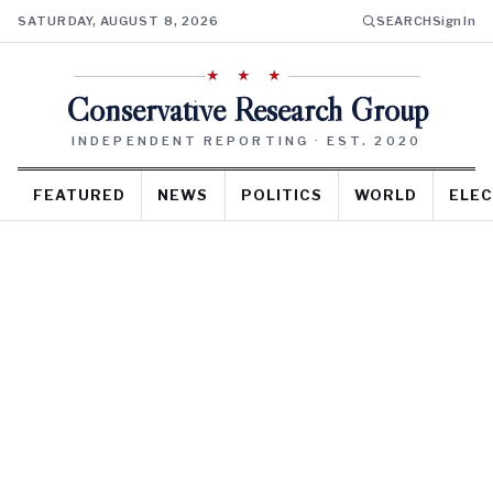
SATURDAY, AUGUST 8, 2026
SEARCH
Sign In
★ ★ ★
Conservative Research Group
INDEPENDENT REPORTING · EST. 2020
FEATURED
NEWS
POLITICS
WORLD
ELEC