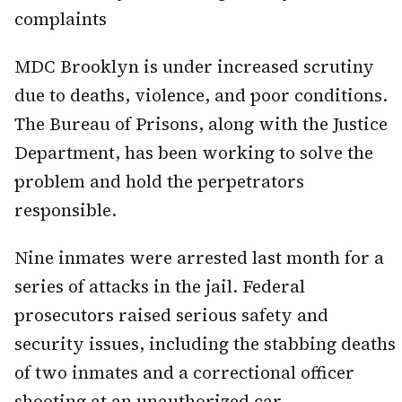
complaints
MDC Brooklyn is under increased scrutiny
due to deaths, violence, and poor conditions.
The Bureau of Prisons, along with the Justice
Department, has been working to solve the
problem and hold the perpetrators
responsible.
Nine inmates were arrested last month for a
series of attacks in the jail. Federal
prosecutors raised serious safety and
security issues, including the stabbing deaths
of two inmates and a correctional officer
shooting at an unauthorized car.