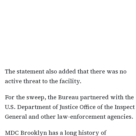
The statement also added that there was no
active threat to the facility.
For the sweep, the Bureau partnered with the
U.S. Department of Justice Office of the Inspect
General and other law-enforcement agencies.
MDC Brooklyn has a long history of