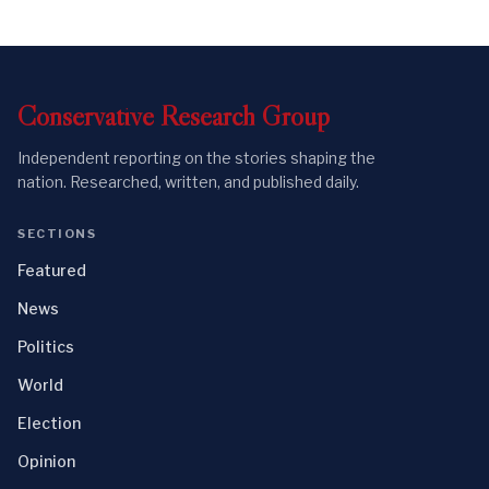
Conservative
Research
Group
Independent reporting on the stories shaping the
nation. Researched, written, and published daily.
SECTIONS
Featured
News
Politics
World
Election
Opinion