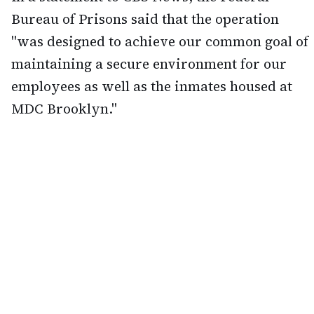
Bureau of Prisons said that the operation
"was designed to achieve our common goal of
maintaining a secure environment for our
employees as well as the inmates housed at
MDC Brooklyn."