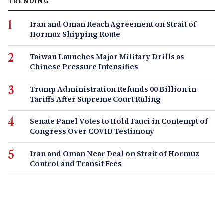
TRENDING
Iran and Oman Reach Agreement on Strait of
Hormuz Shipping Route
Taiwan Launches Major Military Drills as
Chinese Pressure Intensifies
Trump Administration Refunds 00 Billion in
Tariffs After Supreme Court Ruling
Senate Panel Votes to Hold Fauci in Contempt of
Congress Over COVID Testimony
Iran and Oman Near Deal on Strait of Hormuz
Control and Transit Fees