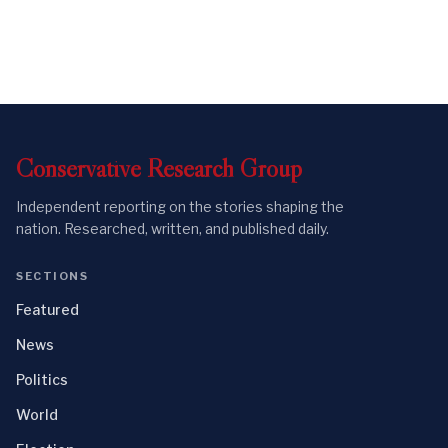
Conservative
Research
Group
Independent reporting on the stories shaping the
nation. Researched, written, and published daily.
SECTIONS
Featured
News
Politics
World