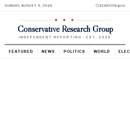
SUNDAY, AUGUST 9, 2026
SEARCH
Sign In
★ ★ ★
Conservative Research Group
INDEPENDENT REPORTING · EST. 2020
FEATURED
NEWS
POLITICS
WORLD
ELEC