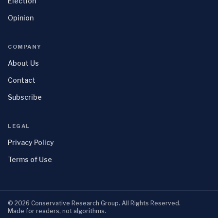
Election
Opinion
COMPANY
About Us
Contact
Subscribe
LEGAL
Privacy Policy
Terms of Use
©
2026
Conservative Research Group
. All Rights Reserved.
Made for readers, not algorithms.