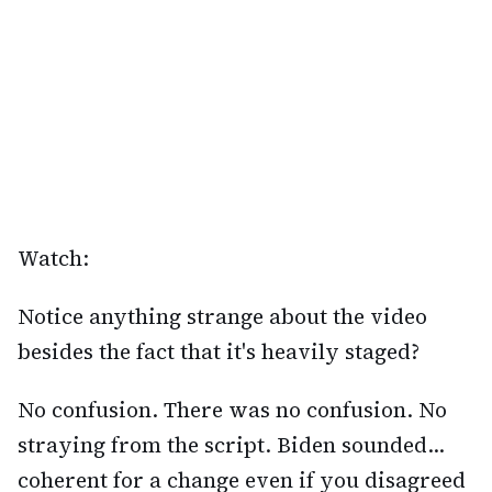
Watch:
Notice anything strange about the video
besides the fact that it's heavily staged?
No confusion. There was no confusion. No
straying from the script. Biden sounded...
coherent for a change even if you disagreed