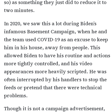
so) as something they just did to reduce it to
two minutes.
In 2020, we saw this a lot during Biden’s
infamous Basement Campaign, when he and
the team used COVID-19 as an excuse to keep
him in his house, away from people. This
allowed Biden to have his routine and actions
more tightly controlled, and his video
appearances more heavily scripted. He was
often interrupted by his handlers to stop the
feeds or pretend that there were technical
problems.
Though it is not a campaign advertisement,