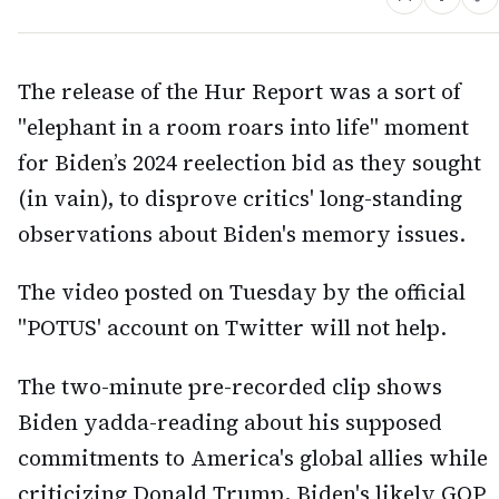
The release of the Hur Report was a sort of
"elephant in a room roars into life" moment
for Biden’s 2024 reelection bid as they sought
(in vain), to disprove critics' long-standing
observations about Biden's memory issues.
The video posted on Tuesday by the official
"POTUS' account on Twitter will not help.
The two-minute pre-recorded clip shows
Biden yadda-reading about his supposed
commitments to America's global allies while
criticizing Donald Trump, Biden's likely GOP