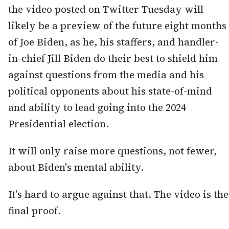
the video posted on Twitter Tuesday will
likely be a preview of the future eight months
of Joe Biden, as he, his staffers, and handler-
in-chief Jill Biden do their best to shield him
against questions from the media and his
political opponents about his state-of-mind
and ability to lead going into the 2024
Presidential election.
It will only raise more questions, not fewer,
about Biden's mental ability.
It's hard to argue against that. The video is the
final proof.