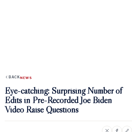
BACK
NEWS
Eye-catching: Surprising Number of
Edits in Pre-Recorded Joe Biden
Video Raise Questions