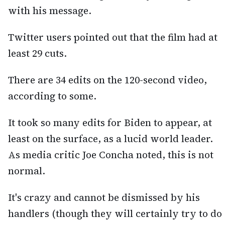
with his message.
Twitter users pointed out that the film had at
least 29 cuts.
There are 34 edits on the 120-second video,
according to some.
It took so many edits for Biden to appear, at
least on the surface, as a lucid world leader.
As media critic Joe Concha noted, this is not
normal.
It's crazy and cannot be dismissed by his
handlers (though they will certainly try to do