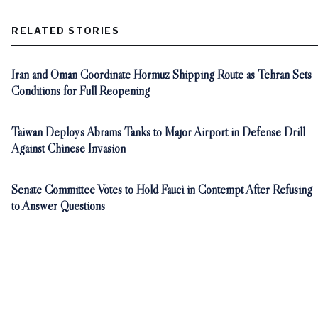
RELATED STORIES
Iran and Oman Coordinate Hormuz Shipping Route as Tehran Sets
Conditions for Full Reopening
Taiwan Deploys Abrams Tanks to Major Airport in Defense Drill
Against Chinese Invasion
Senate Committee Votes to Hold Fauci in Contempt After Refusing
to Answer Questions