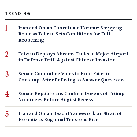
TRENDING
Iran and Oman Coordinate Hormuz Shipping
Route as Tehran Sets Conditions for Full
Reopening
Taiwan Deploys Abrams Tanks to Major Airport
in Defense Drill Against Chinese Invasion
Senate Committee Votes to Hold Fauci in
Contempt After Refusing to Answer Questions
Senate Republicans Confirm Dozens of Trump
Nominees Before August Recess
Iran and Oman Reach Framework on Strait of
Hormuz as Regional Tensions Rise