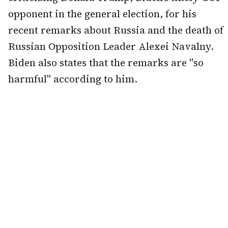
opponent in the general election, for his
recent remarks about Russia and the death of
Russian Opposition Leader Alexei Navalny.
Biden also states that the remarks are "so
harmful" according to him.