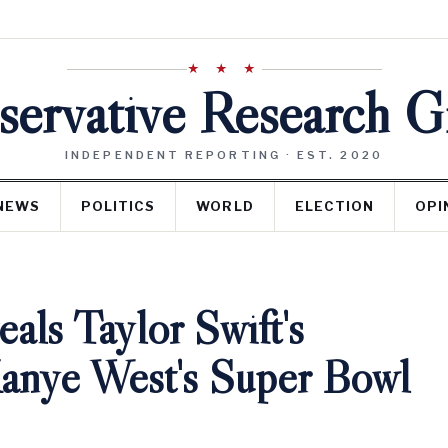
★ ★ ★
ervative Research 
INDEPENDENT REPORTING · EST. 2020
NEWS
POLITICS
WORLD
ELECTION
OPI
ls Taylor Swift's
Kanye West's Super Bowl