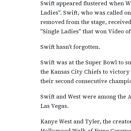
Swift appeared flustered when W
Ladies". Swift, who was called on
removed from the stage, received
"Single Ladies" that won Video of
Swift hasn't forgotten.
Swift was at the Super Bowl to su
the Kansas City Chiefs to victor
their second consecutive champi
Swift and West were among the A-l
Las Vegas.
Kanye West and Tyler, the creator,
Hollywood Walk of Fame Ceremony