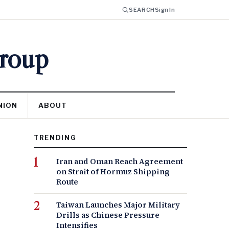
SEARCH
Sign In
Group
NION
ABOUT
TRENDING
Iran and Oman Reach Agreement
on Strait of Hormuz Shipping
Route
Taiwan Launches Major Military
Drills as Chinese Pressure
Intensifies