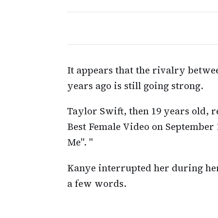
It appears that the rivalry betwe
years ago is still going strong.
Taylor Swift, then 19 years old,
Best Female Video on September 
Me". "
Kanye interrupted her during he
a few words.