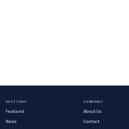
SECTIONS
COMPANY
Featured
About Us
News
Contact