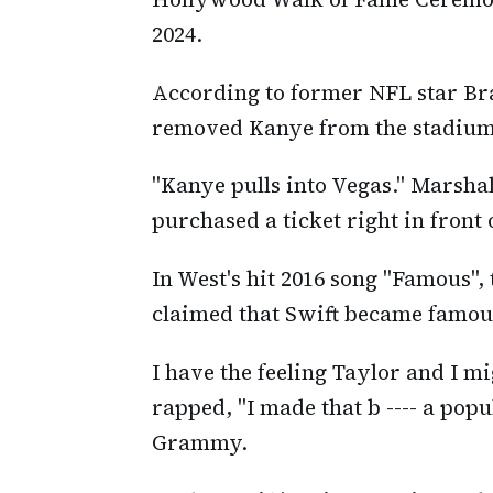
2024.
According to former NFL star Br
removed Kanye from the stadium
"Kanye pulls into Vegas." Marshal
purchased a ticket right in front 
In West's hit 2016 song "Famous"
claimed that Swift became famous
I have the feeling Taylor and I mi
rapped, "I made that b ---- a popu
Grammy.