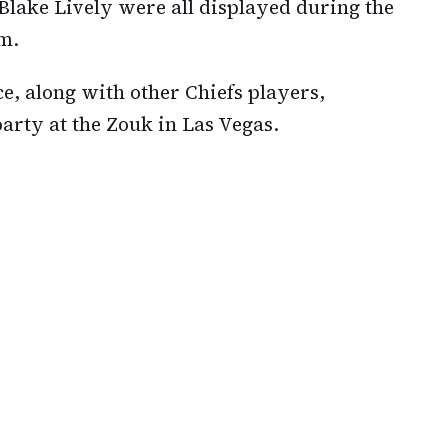
d Blake Lively were all displayed during the
m.
e, along with other Chiefs players,
arty at the Zouk in Las Vegas.