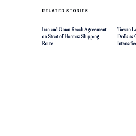
RELATED STORIES
Iran and Oman Reach Agreement
Taiwan La
on Strait of Hormuz Shipping
Drills as
Route
Intensifie