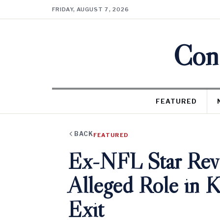
FRIDAY, AUGUST 7, 2026
Cons
FEATURED
BACK
FEATURED
Ex-NFL Star Revea
Alleged Role in 
Exit