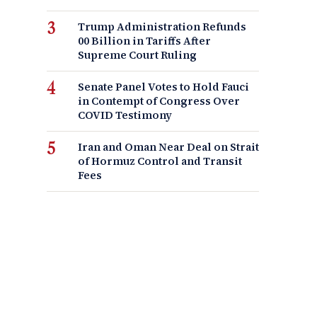
Trump Administration Refunds
00 Billion in Tariffs After
Supreme Court Ruling
Senate Panel Votes to Hold Fauci
in Contempt of Congress Over
COVID Testimony
Iran and Oman Near Deal on Strait
of Hormuz Control and Transit
Fees