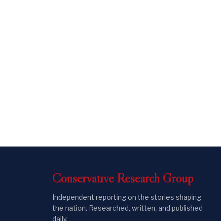
Conservative
Research
Group
Independent reporting on the stories shaping
the nation. Researched, written, and published
daily.