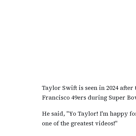
Taylor Swift is seen in 2024 after
Francisco 49ers during Super Bow
He said, "Yo Taylor! I'm happy for
one of the greatest videos!"