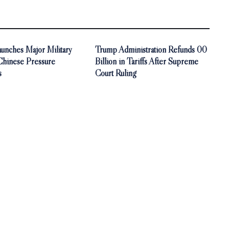
unches Major Military
Trump Administration Refunds 00
 Chinese Pressure
Billion in Tariffs After Supreme
s
Court Ruling