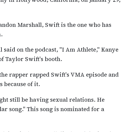
andon Marshall, Swift is the one who has
.
l said on the podcast, "I Am Athlete," Kanye
of Taylor Swift's booth.
, the rapper rapped Swift's VMA episode and
 because of it.
ght still be having sexual relations. He
lar song." This song is nominated for a