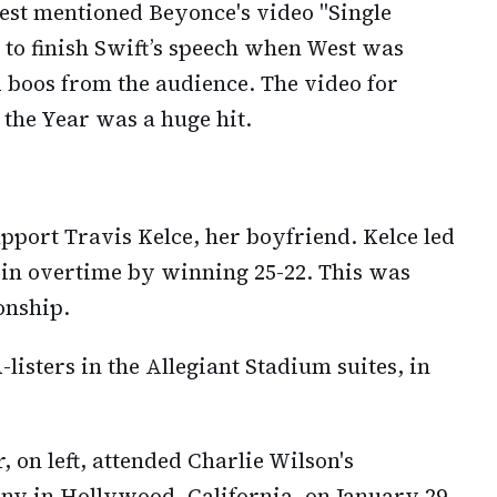
est mentioned Beyonce's video "Single
 to finish Swift’s speech when West was
 boos from the audience. The video for
 the Year was a huge hit.
pport Travis Kelce, her boyfriend. Kelce led
y in overtime by winning 25-22. This was
onship.
isters in the Allegiant Stadium suites, in
 on left, attended Charlie Wilson's
 in Hollywood, California, on January 29,