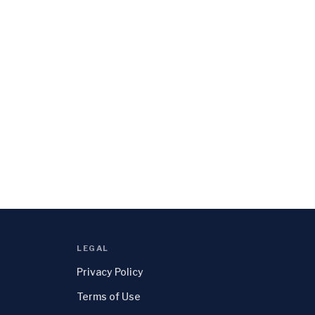
LEGAL
Privacy Policy
Terms of Use