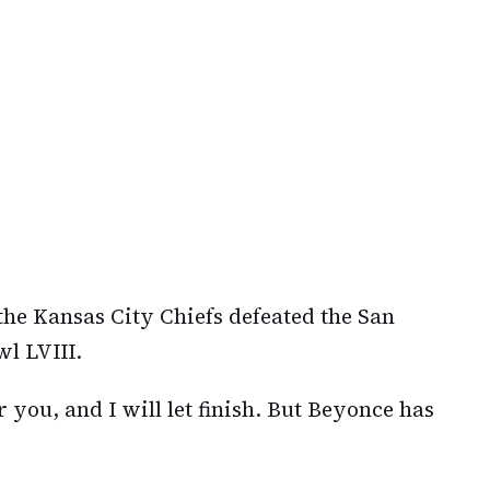
 the Kansas City Chiefs defeated the San
l LVIII.
 you, and I will let finish. But Beyonce has