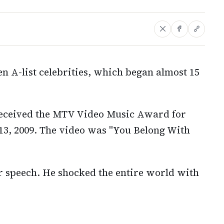
en A-list celebrities, which began almost 15
 received the MTV Video Music Award for
13, 2009. The video was "You Belong With
r speech. He shocked the entire world with