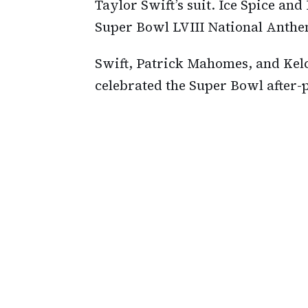
Taylor Swift’s suit. Ice Spice an
Super Bowl LVIII National Anthe
Swift, Patrick Mahomes, and Kelc
celebrated the Super Bowl after-p