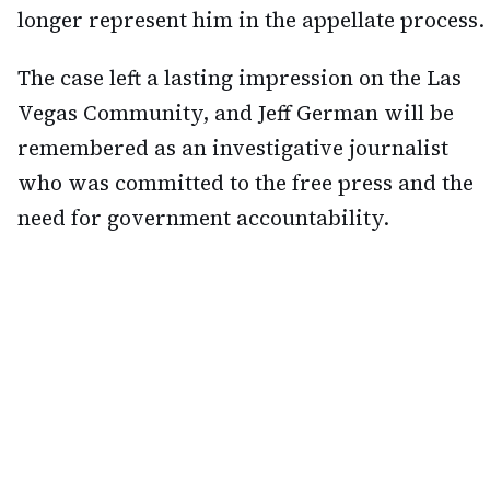
longer represent him in the appellate process.
The case left a lasting impression on the Las
Vegas Community, and Jeff German will be
remembered as an investigative journalist
who was committed to the free press and the
need for government accountability.