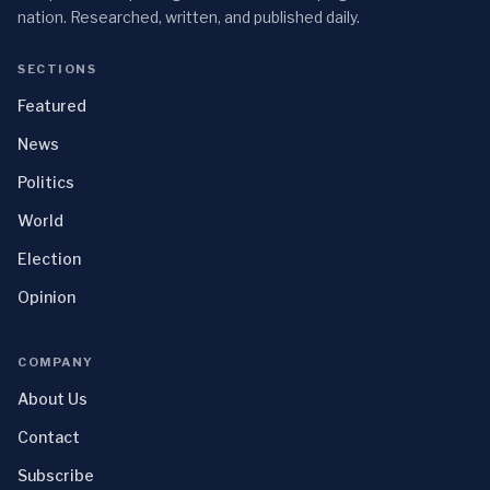
nation. Researched, written, and published daily.
SECTIONS
Featured
News
Politics
World
Election
Opinion
COMPANY
About Us
Contact
Subscribe