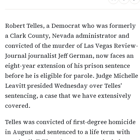
Robert Telles, a Democrat who was formerly
a Clark County, Nevada administrator and
convicted of the murder of Las Vegas Review-
Journal journalist Jeff German, now faces an
eight-year extension of his prison sentence
before he is eligible for parole. Judge Michelle
Leavitt presided Wednesday over Telles'
sentencing, a case that we have extensively
covered.
Telles was convicted of first-degree homicide
in August and sentenced to a life term with