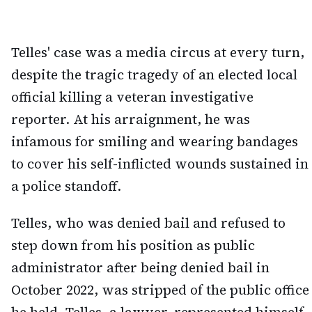
Telles' case was a media circus at every turn,
despite the tragic tragedy of an elected local
official killing a veteran investigative
reporter. At his arraignment, he was
infamous for smiling and wearing bandages
to cover his self-inflicted wounds sustained in
a police standoff.
Telles, who was denied bail and refused to
step down from his position as public
administrator after being denied bail in
October 2022, was stripped of the public office