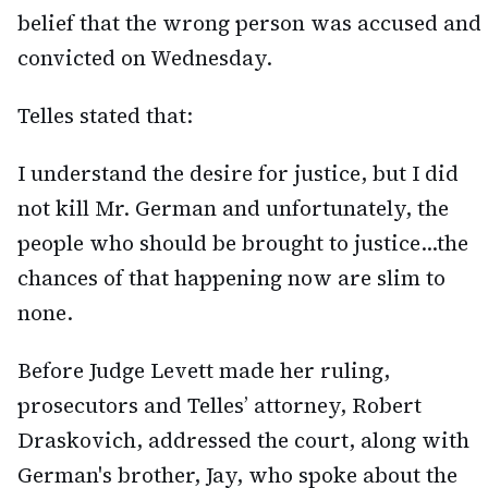
belief that the wrong person was accused and
convicted on Wednesday.
Telles stated that:
I understand the desire for justice, but I did
not kill Mr. German and unfortunately, the
people who should be brought to justice…the
chances of that happening now are slim to
none.
Before Judge Levett made her ruling,
prosecutors and Telles’ attorney, Robert
Draskovich, addressed the court, along with
German's brother, Jay, who spoke about the