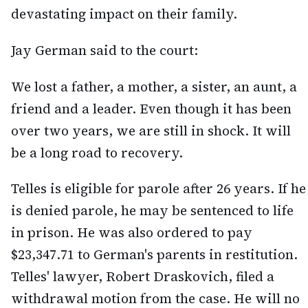
devastating impact on their family.
Jay German said to the court:
We lost a father, a mother, a sister, an aunt, a
friend and a leader. Even though it has been
over two years, we are still in shock. It will
be a long road to recovery.
Telles is eligible for parole after 26 years. If he
is denied parole, he may be sentenced to life
in prison. He was also ordered to pay
$23,347.71 to German's parents in restitution.
Telles' lawyer, Robert Draskovich, filed a
withdrawal motion from the case. He will no