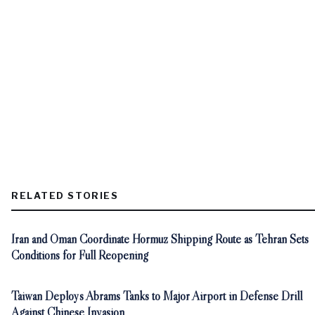
RELATED STORIES
Iran and Oman Coordinate Hormuz Shipping Route as Tehran Sets
Conditions for Full Reopening
Taiwan Deploys Abrams Tanks to Major Airport in Defense Drill
Against Chinese Invasion