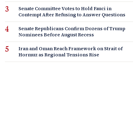
Senate Committee Votes to Hold Fauci in
Contempt After Refusing to Answer Questions
Senate Republicans Confirm Dozens of Trump
Nominees Before August Recess
Iran and Oman Reach Framework on Strait of
Hormuz as Regional Tensions Rise