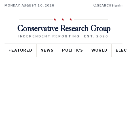
MONDAY, AUGUST 10, 2026
SEARCH
Sign In
★ ★ ★
Conservative Research Group
INDEPENDENT REPORTING · EST. 2020
FEATURED
NEWS
POLITICS
WORLD
ELEC