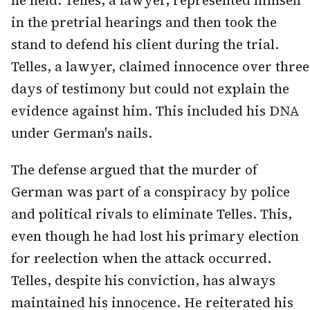
he held. Telles, a lawyer, represented himself
in the pretrial hearings and then took the
stand to defend his client during the trial.
Telles, a lawyer, claimed innocence over three
days of testimony but could not explain the
evidence against him. This included his DNA
under German's nails.
The defense argued that the murder of
German was part of a conspiracy by police
and political rivals to eliminate Telles. This,
even though he had lost his primary election
for reelection when the attack occurred.
Telles, despite his conviction, has always
maintained his innocence. He reiterated his