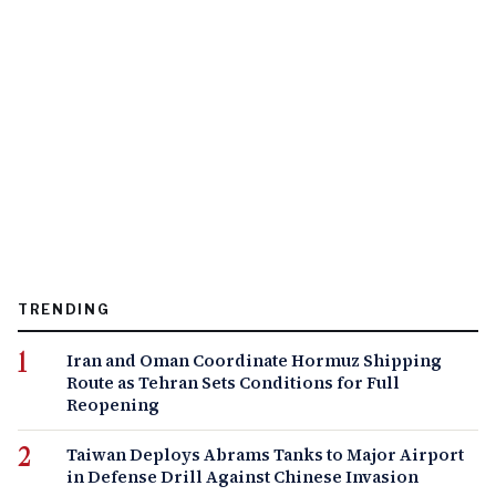
TRENDING
Iran and Oman Coordinate Hormuz Shipping
Route as Tehran Sets Conditions for Full
Reopening
Taiwan Deploys Abrams Tanks to Major Airport
in Defense Drill Against Chinese Invasion