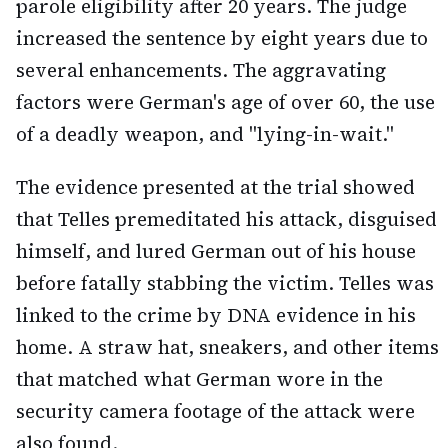
parole eligibility after 20 years. The judge
increased the sentence by eight years due to
several enhancements. The aggravating
factors were German's age of over 60, the use
of a deadly weapon, and "lying-in-wait."
The evidence presented at the trial showed
that Telles premeditated his attack, disguised
himself, and lured German out of his house
before fatally stabbing the victim. Telles was
linked to the crime by DNA evidence in his
home. A straw hat, sneakers, and other items
that matched what German wore in the
security camera footage of the attack were
also found.