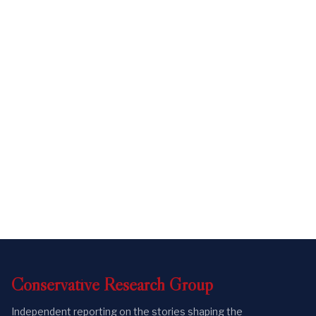
Conservative
Research
Group
Independent reporting on the stories shaping the