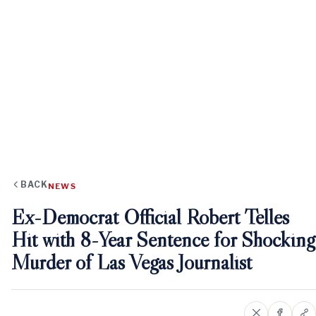
BACK
NEWS
Ex-Democrat Official Robert Telles
Hit with 8-Year Sentence for Shocking
Murder of Las Vegas Journalist