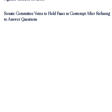
Senate Committee Votes to Hold Fauci in Contempt After Refusing
to Answer Questions