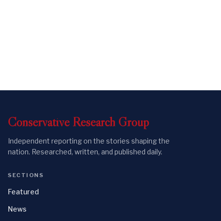
Conservative
Research
Group
Independent reporting on the stories shaping the
nation. Researched, written, and published daily.
SECTIONS
Featured
News