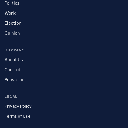
Politics
World
Election
Opinion
COMPANY
About Us
Contact
Subscribe
LEGAL
Privacy Policy
Terms of Use