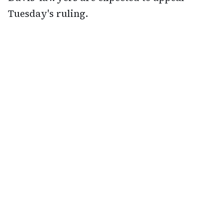
Tuesday's ruling.