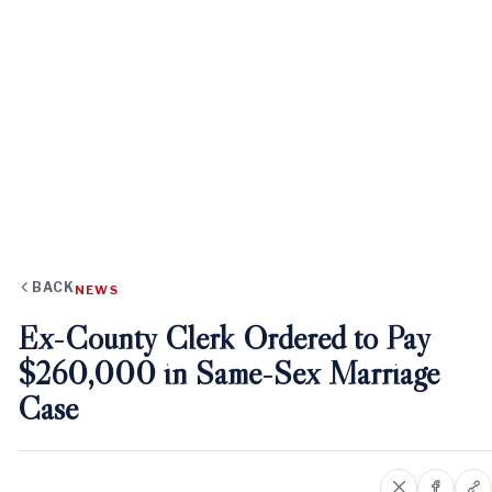
BACK
NEWS
Ex-County Clerk Ordered to Pay
$260,000 in Same-Sex Marriage
Case