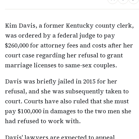
Kim Davis, a former Kentucky county clerk,
was ordered by a federal judge to pay
$260,000 for attorney fees and costs after her
court case regarding her refusal to grant
marriage licenses to same-sex couples.
Davis was briefly jailed in 2015 for her
refusal, and she was subsequently taken to
court. Courts have also ruled that she must
pay $100,000 in damages to the two men she
had refused to work with.
Davis' lawyers are expected to appeal