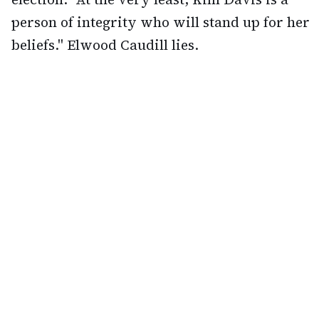
person of integrity who will stand up for her
beliefs." Elwood Caudill lies.