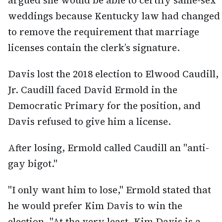
argued she would be able to certify same-sex
weddings because Kentucky law had changed
to remove the requirement that marriage
licenses contain the clerk’s signature.
Davis lost the 2018 election to Elwood Caudill,
Jr. Caudill faced David Ermold in the
Democratic Primary for the position, and
Davis refused to give him a license.
After losing, Ermold called Caudill an "anti-
gay bigot."
"I only want him to lose," Ermold stated that
he would prefer Kim Davis to win the
election. "At the very least, Kim Davis is a