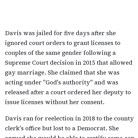
Davis was jailed for five days after she
ignored court orders to grant licenses to
couples of the same gender following a
Supreme Court decision in 2015 that allowed
gay marriage. She claimed that she was
acting under "God's authority" and was
released after a court ordered her deputy to
issue licenses without her consent.
Davis ran for reelection in 2018 to the county
clerk's office but lost to a Democrat. She