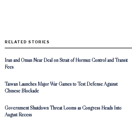
RELATED STORIES
Iran and Oman Near Deal on Strait of Hormuz Control and Transit
Fees
Taiwan Launches Major War Games to Test Defense Against
Chinese Blockade
Government Shutdown Threat Looms as Congress Heads Into
August Recess