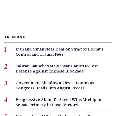
TRENDING
Iran and Oman Near Deal on Strait of Hormuz
Control and Transit Fees
Taiwan Launches Major War Games to Test
Defense Against Chinese Blockade
Government Shutdown Threat Looms as
Congress Heads Into August Recess
Progressive Abdul El-Sayed Wins Michigan
Senate Primary in Upset Victory