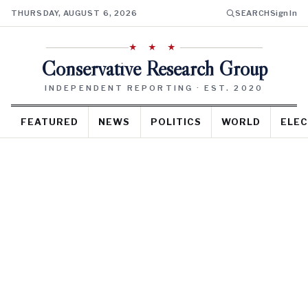
THURSDAY, AUGUST 6, 2026
SEARCH
Sign In
★ ★ ★
Conservative Research Group
INDEPENDENT REPORTING · EST. 2020
FEATURED
NEWS
POLITICS
WORLD
ELEC