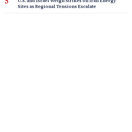
U.S. and Israel Weigh Strikes on Iran Energy
Sites as Regional Tensions Escalate