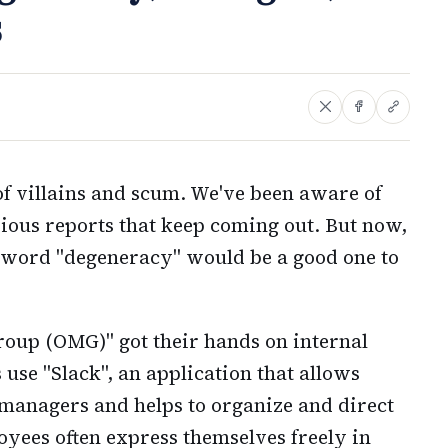
s
f villains and scum. We've been aware of
arious reports that keep coming out. But now,
 word "degeneracy" would be a good one to
roup (OMG)" got their hands on internal
use "Slack", an application that allows
anagers and helps to organize and direct
yees often express themselves freely in