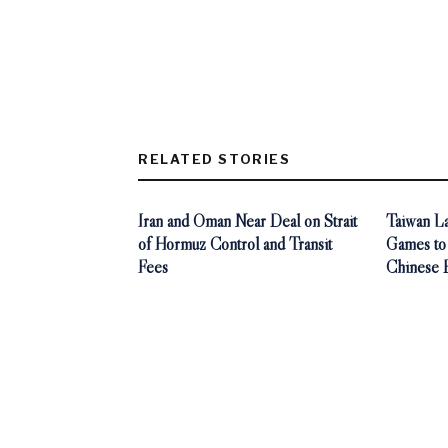
RELATED STORIES
Iran and Oman Near Deal on Strait
Taiwan L
of Hormuz Control and Transit
Games to
Fees
Chinese 