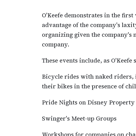
O'Keefe demonstrates in the firs
advantage of the company's laxity
organizing given the company's m
company.
These events include, as O'Keefe
Bicycle rides with naked riders
their bikes in the presence of chi
Pride Nights on Disney Property
Swinger's Meet-up Groups
Workshops for companies on ch