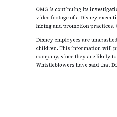
OMG is continuing its investigat
video footage of a Disney execut
hiring and promotion practices. 
Disney employees are unabashed
children. This information will
company, since they are likely t
Whistleblowers have said that Dis