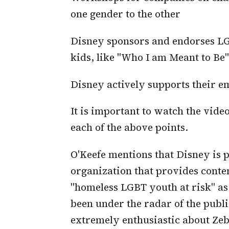
one gender to the other
Disney sponsors and endorses L
kids, like "Who I am Meant to Be"
Disney actively supports their e
It is important to watch the video
each of the above points.
O'Keefe mentions that Disney is p
organization that provides conten
"homeless LGBT youth at risk" as
been under the radar of the publi
extremely enthusiastic about Zeb