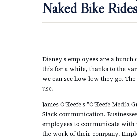
Naked Bike Ride
Disney's employees are a bunch o
this for a while, thanks to the v
we can see how low they go. The
use.
James O'Keefe's "O'Keefe Media G
Slack communication. Businesses 
employees to communicate with m
the work of their company. Emplo