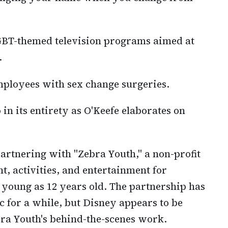
GBT-themed television programs aimed at
.
mployees with sex change surgeries.
 in its entirety as O'Keefe elaborates on
artnering with "Zebra Youth," a non-profit
t, activities, and entertainment for
 young as 12 years old. The partnership has
c for a while, but Disney appears to be
ra Youth's behind-the-scenes work.