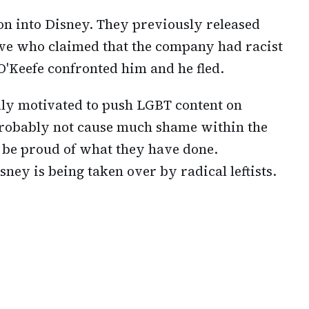
ion into Disney. They previously released
ive who claimed that the company had racist
O'Keefe confronted him and he fled.
ly motivated to push LGBT content on
 probably not cause much shame within the
o be proud of what they have done.
ney is being taken over by radical leftists.