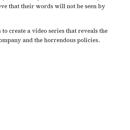
ve that their words will not be seen by
to create a video series that reveals the
company and the horrendous policies.