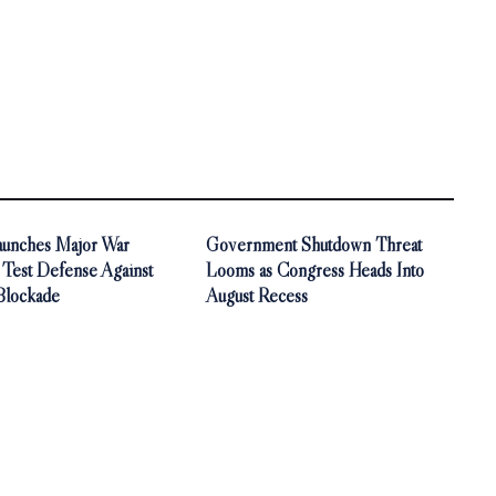
aunches Major War
Government Shutdown Threat
 Test Defense Against
Looms as Congress Heads Into
Blockade
August Recess