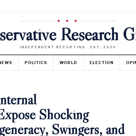
★ ★ ★
ervative Research 
INDEPENDENT REPORTING · EST. 2020
NEWS
POLITICS
WORLD
ELECTION
OPI
nternal
Expose Shocking
generacy, Swingers, and