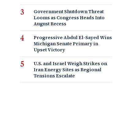
Government Shutdown Threat
Looms as Congress Heads Into
August Recess
Progressive Abdul El-Sayed Wins
Michigan Senate Primary in
Upset Victory
U.S. and Israel Weigh Strikes on
Iran Energy Sites as Regional
Tensions Escalate