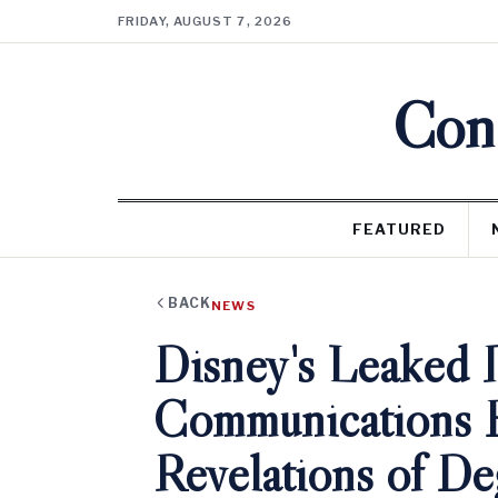
FRIDAY, AUGUST 7, 2026
Cons
FEATURED
BACK
NEWS
Disney's Leaked I
Communications 
Revelations of De