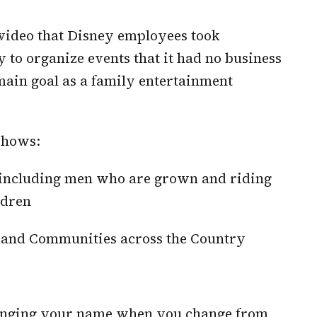
t video that Disney employees took
 to organize events that it had no business
ain goal as a family entertainment
 shows:
, including men who are grown and riding
ldren
 and Communities across the Country
anging your name when you change from