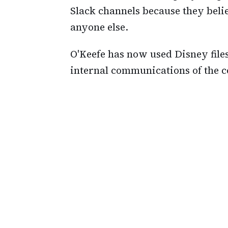
Slack channels because they belie
anyone else.
O'Keefe has now used Disney files 
internal communications of the 