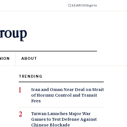
SEARCH
Sign In
Group
NION
ABOUT
TRENDING
Iran and Oman Near Deal on Strait
of Hormuz Control and Transit
Fees
Taiwan Launches Major War
Games to Test Defense Against
Chinese Blockade